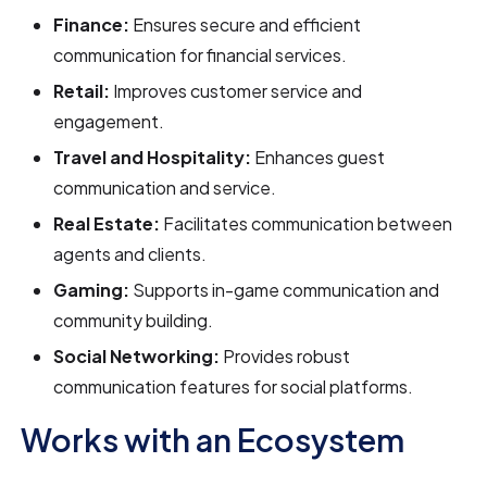
Finance:
Ensures secure and efficient
communication for financial services.
Retail:
Improves customer service and
engagement.
Travel and Hospitality:
Enhances guest
communication and service.
Real Estate:
Facilitates communication between
agents and clients.
Gaming:
Supports in-game communication and
community building.
Social Networking:
Provides robust
communication features for social platforms.
Works with an Ecosystem