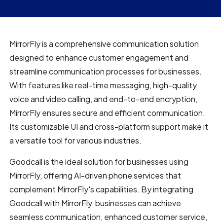
MirrorFly is a comprehensive communication solution
designed to enhance customer engagement and
streamline communication processes for businesses.
With features like real-time messaging, high-quality
voice and video calling, and end-to-end encryption,
MirrorFly ensures secure and efficient communication.
Its customizable UI and cross-platform support make it
a versatile tool for various industries.
Goodcall is the ideal solution for businesses using
MirrorFly, offering AI-driven phone services that
complement MirrorFly's capabilities. By integrating
Goodcall with MirrorFly, businesses can achieve
seamless communication, enhanced customer service,