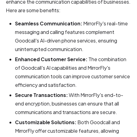
enhance the communication capabilities of businesses.
Here are some benefits:
Seamless Communication:
MirrorFly's real-time
messaging and calling features complement
Goodcall's AI-driven phone services, ensuring
uninterrupted communication.
Enhanced Customer Service:
The combination
of Goodcall's AI capabilities and MirrorFly's
communication tools can improve customer service
efficiency and satisfaction.
Secure Transactions:
With MirrorFly's end-to-
end encryption, businesses can ensure that all
communications and transactions are secure.
Customizable Solutions:
Both Goodcall and
MirrorFly offer customizable features, allowing