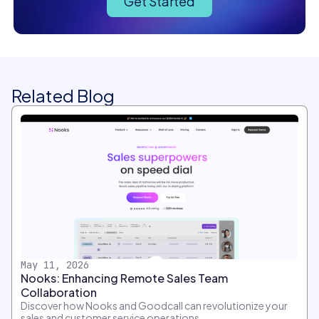
Get Started
Related Blog
May 11, 2026
Nooks: Enhancing Remote Sales Team
Collaboration
Discover how Nooks and Goodcall can revolutionize your
sales and customer service operations.