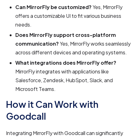
Can MirrorFly be customized?
Yes, MirrorFly
offers a customizable UI to fit various business
needs.
Does MirrorFly support cross-platform
communication?
Yes, MirrorFly works seamlessly
across different devices and operating systems.
What integrations does MirrorFly offer?
MirrorFly integrates with applications like
Salesforce, Zendesk, HubSpot, Slack, and
Microsoft Teams.
How it Can Work with
Goodcall
Integrating MirrorFly with Goodcall can significantly