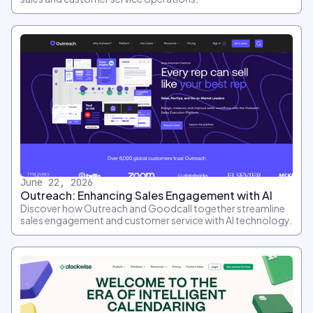
June 22, 2026
Outreach: Enhancing Sales Engagement with AI
Discover how Outreach and Goodcall together streamline
sales engagement and customer service with AI technology.