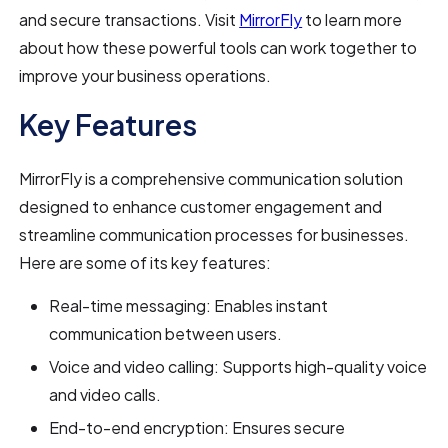
and secure transactions. Visit
MirrorFly
to learn more
about how these powerful tools can work together to
improve your business operations.
Key Features
MirrorFly is a comprehensive communication solution
designed to enhance customer engagement and
streamline communication processes for businesses.
Here are some of its key features:
Real-time messaging: Enables instant
communication between users.
Voice and video calling: Supports high-quality voice
and video calls.
End-to-end encryption: Ensures secure