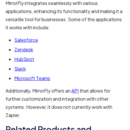
MirrorFly integrates seamlessly with various
applications, enhancing its functionality and making it a
versatile tool for businesses. Some of the applications
it works with include:
Salesforce
Zendesk
HubSpot
Slack
Microsoft Teams
Additionally, MirrorFly offers an
API
that allows for
further customization and integration with other
systems. However, it does not currently work with
Zapier.
Related Products and