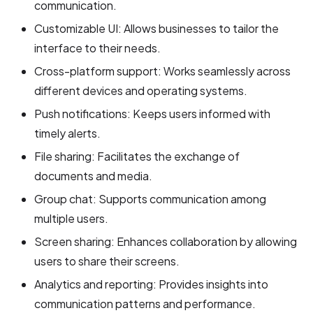
communication.
Customizable UI: Allows businesses to tailor the
interface to their needs.
Cross-platform support: Works seamlessly across
different devices and operating systems.
Push notifications: Keeps users informed with
timely alerts.
File sharing: Facilitates the exchange of
documents and media.
Group chat: Supports communication among
multiple users.
Screen sharing: Enhances collaboration by allowing
users to share their screens.
Analytics and reporting: Provides insights into
communication patterns and performance.