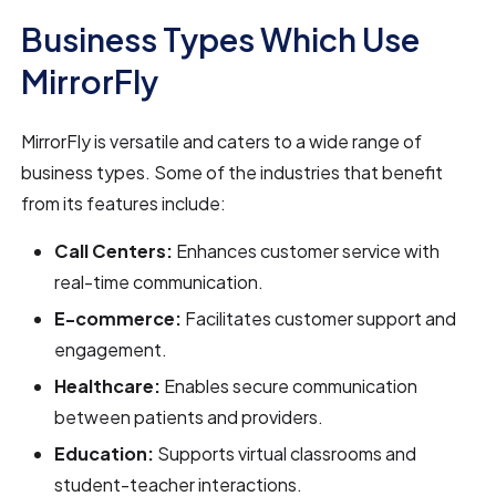
Business Types Which Use
MirrorFly
MirrorFly is versatile and caters to a wide range of
business types. Some of the industries that benefit
from its features include:
Call Centers:
Enhances customer service with
real-time communication.
E-commerce:
Facilitates customer support and
engagement.
Healthcare:
Enables secure communication
between patients and providers.
Education:
Supports virtual classrooms and
student-teacher interactions.