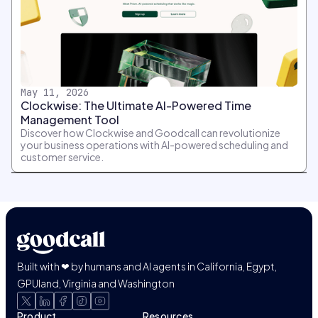
May 11, 2026
Clockwise: The Ultimate AI-Powered Time
Management Tool
Discover how Clockwise and Goodcall can revolutionize
your business operations with AI-powered scheduling and
customer service.
Built with ❤ by humans and AI agents in California, Egypt,
GPUland, Virginia and Washington
Product
Resources