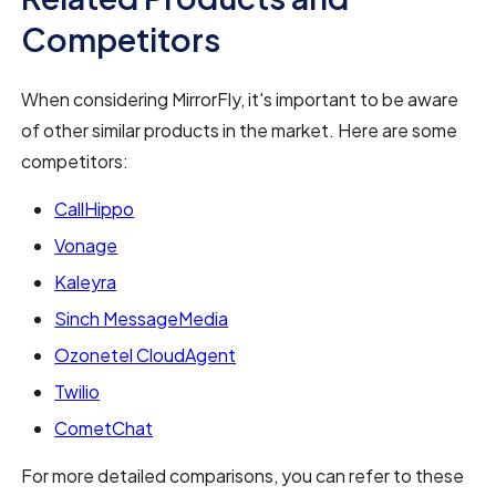
Competitors
When considering MirrorFly, it's important to be aware
of other similar products in the market. Here are some
competitors:
CallHippo
Vonage
Kaleyra
Sinch MessageMedia
Ozonetel CloudAgent
Twilio
CometChat
For more detailed comparisons, you can refer to these