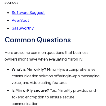
sources:
Software Suggest
PeerSpot
SaaSworthy
Common Questions
Here are some common questions that business
owners might have when evaluating MirrorFly:
What is MirrorFly?
MirrorFly is a comprehensive
communication solution offering in-app messaging,
voice, and video calling features.
Is MirrorFly secure?
Yes, MirrorFly provides end-
to-end encryption to ensure secure
communication.