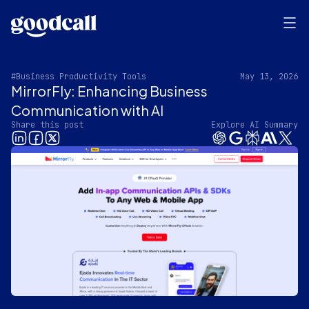
#Business Productivity Tools
May 13, 2026
MirrorFly: Enhancing Business
Communication with AI
Share this post
Explore AI Summary