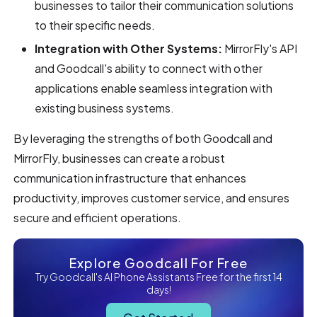
businesses to tailor their communication solutions
to their specific needs.
Integration with Other Systems:
MirrorFly's API
and Goodcall's ability to connect with other
applications enable seamless integration with
existing business systems.
By leveraging the strengths of both Goodcall and
MirrorFly, businesses can create a robust
communication infrastructure that enhances
productivity, improves customer service, and ensures
secure and efficient operations.
Explore Goodcall For Free
Try Goodcall's AI Phone Assistants Free for the first 14
days!