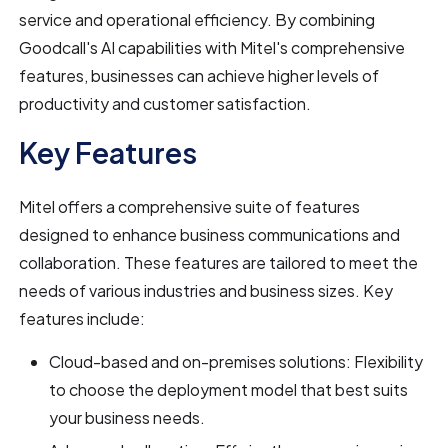
service and operational efficiency. By combining
Goodcall's AI capabilities with Mitel's comprehensive
features, businesses can achieve higher levels of
productivity and customer satisfaction.
Key Features
Mitel offers a comprehensive suite of features
designed to enhance business communications and
collaboration. These features are tailored to meet the
needs of various industries and business sizes. Key
features include:
Cloud-based and on-premises solutions: Flexibility
to choose the deployment model that best suits
your business needs.