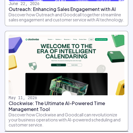
June 22, 2026
Outreach: Enhancing Sales Engagement with AI
Discover how Outreach and Goodcall together streamline
sales engagement and customer service with AI technology.
May 11, 2026
Clockwise: The Ultimate AI-Powered Time
Management Tool
Discover how Clockwise and Goodcall can revolutionize
your business operations with AI-powered scheduling and
customer service.