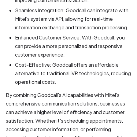
improving customer satisfaction.
Seamless Integration: Goodcall can integrate with
Mitel's system via API, allowing for real-time
information exchange and transaction processing.
Enhanced Customer Service: With Goodcall, you
can provide a more personalized and responsive
customer experience.
Cost-Effective: Goodcall offers an affordable
alternative to traditional IVR technologies, reducing
operational costs.
By combining Goodcall's AI capabilities with Mitel's
comprehensive communication solutions, businesses
can achieve a higher level of efficiency and customer
satisfaction. Whether it's scheduling appointments,
accessing customer information, or performing