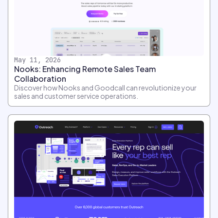
May 11, 2026
Nooks: Enhancing Remote Sales Team
Collaboration
Discover how Nooks and Goodcall can revolutionize your
sales and customer service operations.