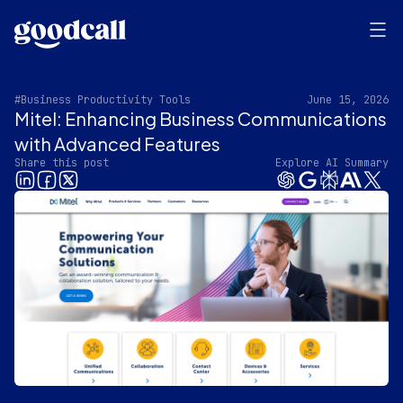
#Business Productivity Tools
June 15, 2026
Mitel: Enhancing Business Communications
with Advanced Features
Share this post
Explore AI Summary