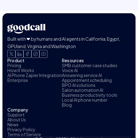
Built with ❤ by humans and AI agents in California, Egypt,
GPUland, Virginia and Washington
Product
Resources
Pricing
SMB customer case studies
How It Works
Voice AI
AI Phone Zapier Integration
Answering service AI
Enterprise
Appointment scheduling
BPO AI solutions
Salon automation AI
Business productivity tools
Local AI phone number
Blog
Company
Support
About Us
News
Privacy Policy
Terms of Service