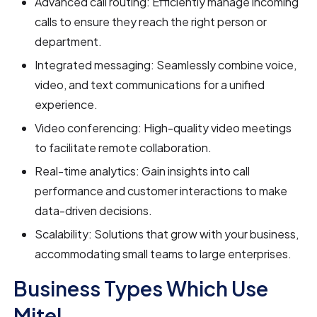
Advanced call routing: Efficiently manage incoming
calls to ensure they reach the right person or
department.
Integrated messaging: Seamlessly combine voice,
video, and text communications for a unified
experience.
Video conferencing: High-quality video meetings
to facilitate remote collaboration.
Real-time analytics: Gain insights into call
performance and customer interactions to make
data-driven decisions.
Scalability: Solutions that grow with your business,
accommodating small teams to large enterprises.
Business Types Which Use
Mitel