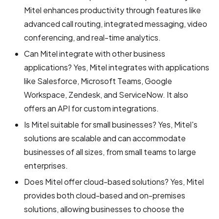
Mitel enhances productivity through features like
advanced call routing, integrated messaging, video
conferencing, and real-time analytics.
Can Mitel integrate with other business
applications? Yes, Mitel integrates with applications
like Salesforce, Microsoft Teams, Google
Workspace, Zendesk, and ServiceNow. It also
offers an API for custom integrations.
Is Mitel suitable for small businesses? Yes, Mitel's
solutions are scalable and can accommodate
businesses of all sizes, from small teams to large
enterprises.
Does Mitel offer cloud-based solutions? Yes, Mitel
provides both cloud-based and on-premises
solutions, allowing businesses to choose the