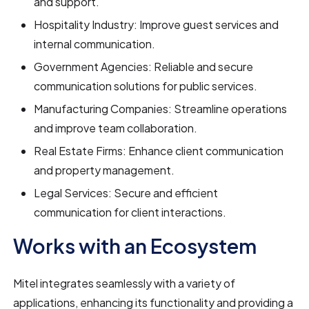
and support.
Hospitality Industry: Improve guest services and
internal communication.
Government Agencies: Reliable and secure
communication solutions for public services.
Manufacturing Companies: Streamline operations
and improve team collaboration.
Real Estate Firms: Enhance client communication
and property management.
Legal Services: Secure and efficient
communication for client interactions.
Works with an Ecosystem
Mitel integrates seamlessly with a variety of
applications, enhancing its functionality and providing a