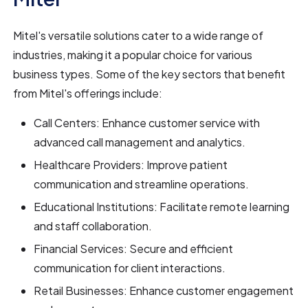
Mitel's versatile solutions cater to a wide range of
industries, making it a popular choice for various
business types. Some of the key sectors that benefit
from Mitel's offerings include:
Call Centers: Enhance customer service with
advanced call management and analytics.
Healthcare Providers: Improve patient
communication and streamline operations.
Educational Institutions: Facilitate remote learning
and staff collaboration.
Financial Services: Secure and efficient
communication for client interactions.
Retail Businesses: Enhance customer engagement