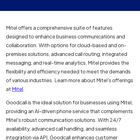
Mitel offers a comprehensive suite of features
designed to enhance business communications and
collaboration. With options for cloud-based and on-
premises solutions, advanced call routing, integrated
messaging, and real-time analytics, Mitel provides the
flexibility and efficiency needed to meet the demands
of various industries. Learn more about Mitel's offerings
at
Mitel
.
Goodcall is the ideal solution for businesses using Mitel,
providing an AI-driven phone service that complements
Mitel's robust communication solutions. With 24/7
availability, advanced call handling, and seamless
integration via API, Goodcall enhances customer