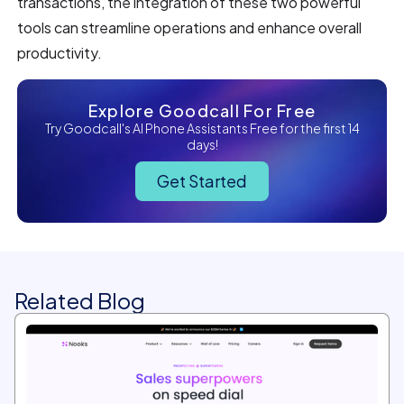
transactions, the integration of these two powerful
tools can streamline operations and enhance overall
productivity.
Explore Goodcall For Free
Try Goodcall's AI Phone Assistants Free for the first 14
days!
Get Started
Related Blog