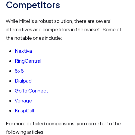
Competitors
While Mitel is a robust solution, there are several
alternatives and competitors in the market. Some of
the notable ones include:
Nextiva
RingCentral
8x8
Dialpad
GoTo Connect
Vonage
KrispCall
For more detailed comparisons, you can refer to the
following articles: