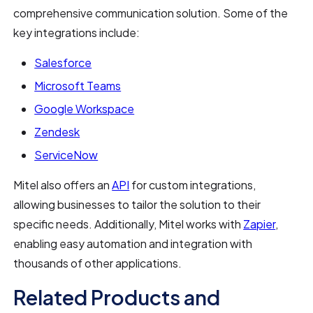
comprehensive communication solution. Some of the
key integrations include:
Salesforce
Microsoft Teams
Google Workspace
Zendesk
ServiceNow
Mitel also offers an
API
for custom integrations,
allowing businesses to tailor the solution to their
specific needs. Additionally, Mitel works with
Zapier
,
enabling easy automation and integration with
thousands of other applications.
Related Products and