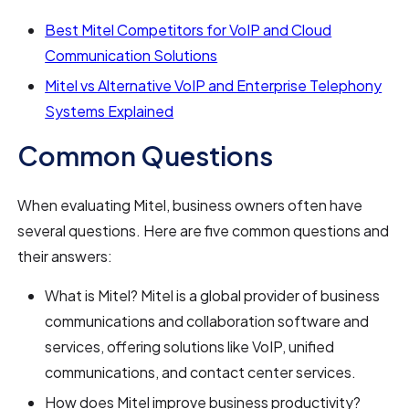
Best Mitel Competitors for VoIP and Cloud
Communication Solutions
Mitel vs Alternative VoIP and Enterprise Telephony
Systems Explained
Common Questions
When evaluating Mitel, business owners often have
several questions. Here are five common questions and
their answers:
What is Mitel? Mitel is a global provider of business
communications and collaboration software and
services, offering solutions like VoIP, unified
communications, and contact center services.
How does Mitel improve business productivity?