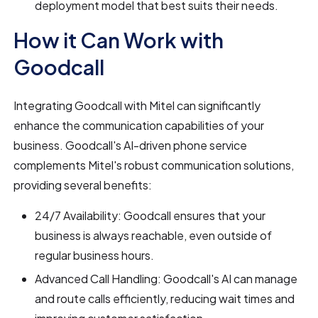
deployment model that best suits their needs.
How it Can Work with
Goodcall
Integrating Goodcall with Mitel can significantly
enhance the communication capabilities of your
business. Goodcall's AI-driven phone service
complements Mitel's robust communication solutions,
providing several benefits:
24/7 Availability: Goodcall ensures that your
business is always reachable, even outside of
regular business hours.
Advanced Call Handling: Goodcall's AI can manage
and route calls efficiently, reducing wait times and