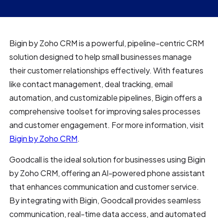
Bigin by Zoho CRM is a powerful, pipeline-centric CRM
solution designed to help small businesses manage
their customer relationships effectively. With features
like contact management, deal tracking, email
automation, and customizable pipelines, Bigin offers a
comprehensive toolset for improving sales processes
and customer engagement. For more information, visit
Bigin by Zoho CRM
.
Goodcall is the ideal solution for businesses using Bigin
by Zoho CRM, offering an AI-powered phone assistant
that enhances communication and customer service.
By integrating with Bigin, Goodcall provides seamless
communication, real-time data access, and automated