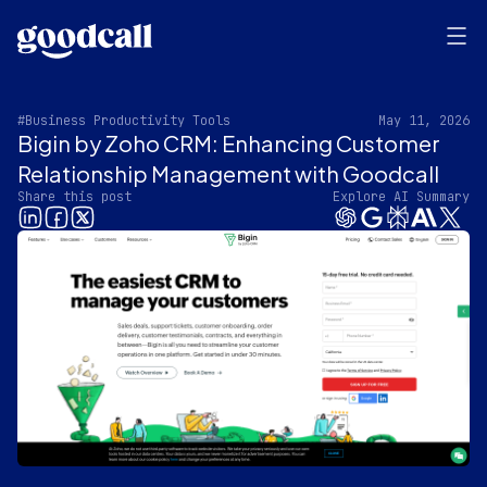
#Business Productivity Tools
May 11, 2026
Bigin by Zoho CRM: Enhancing Customer
Relationship Management with Goodcall
Share this post
Explore AI Summary