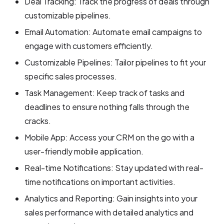
Deal Tracking: Track the progress of deals through
customizable pipelines.
Email Automation: Automate email campaigns to
engage with customers efficiently.
Customizable Pipelines: Tailor pipelines to fit your
specific sales processes.
Task Management: Keep track of tasks and
deadlines to ensure nothing falls through the
cracks.
Mobile App: Access your CRM on the go with a
user-friendly mobile application.
Real-time Notifications: Stay updated with real-
time notifications on important activities.
Analytics and Reporting: Gain insights into your
sales performance with detailed analytics and