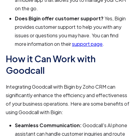
on the go.
Does Bigin offer customer support?
Yes, Bigin
provides customer support to help you with any
issues or questions you may have. You can find
more information on their
support page
.
How it Can Work with
Goodcall
Integrating Goodcall with Bigin by Zoho CRM can
significantly enhance the efficiency and effectiveness
of your business operations. Here are some benefits of
using Goodcall with Bigin:
Seamless Communication:
Goodcall's AI phone
assistant can handle customer inquiries and route