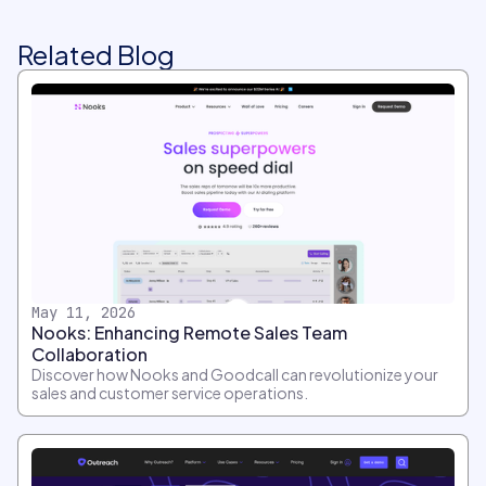
Related Blog
May 11, 2026
Nooks: Enhancing Remote Sales Team
Collaboration
Discover how Nooks and Goodcall can revolutionize your
sales and customer service operations.