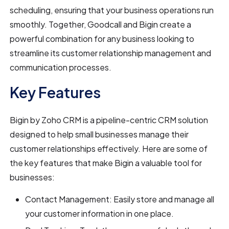
scheduling, ensuring that your business operations run
smoothly. Together, Goodcall and Bigin create a
powerful combination for any business looking to
streamline its customer relationship management and
communication processes.
Key Features
Bigin by Zoho CRM is a pipeline-centric CRM solution
designed to help small businesses manage their
customer relationships effectively. Here are some of
the key features that make Bigin a valuable tool for
businesses:
Contact Management: Easily store and manage all
your customer information in one place.