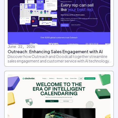
June 22, 2026
Outreach: Enhancing Sales Engagement with AI
Discover how Outreach and Goodcall together streamline
sales engagement and customer service with AI technology.