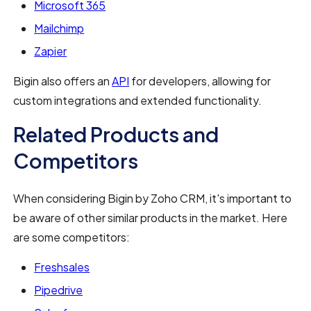
Microsoft 365
Mailchimp
Zapier
Bigin also offers an
API
for developers, allowing for
custom integrations and extended functionality.
Related Products and
Competitors
When considering Bigin by Zoho CRM, it's important to
be aware of other similar products in the market. Here
are some competitors:
Freshsales
Pipedrive