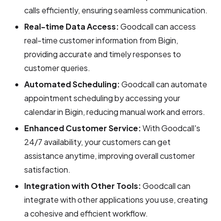
calls efficiently, ensuring seamless communication.
Real-time Data Access:
Goodcall can access
real-time customer information from Bigin,
providing accurate and timely responses to
customer queries.
Automated Scheduling:
Goodcall can automate
appointment scheduling by accessing your
calendar in Bigin, reducing manual work and errors.
Enhanced Customer Service:
With Goodcall's
24/7 availability, your customers can get
assistance anytime, improving overall customer
satisfaction.
Integration with Other Tools:
Goodcall can
integrate with other applications you use, creating
a cohesive and efficient workflow.