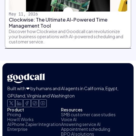
May 11, 2026
Clockwise: The Ultimate AI-Powered Time
Management Tool
Discover how Clockwise and Goodcall can revolutionize
your business operations with AI-powered scheduling and
customer service.
Built with ❤ by humans and AI agents in California, Egypt,
GPUland, Virginia and Washington
Product
Resources
Pricing
SMB customer case studies
How It Works
Voice AI
AI Phone Zapier Integration
Answering service AI
Enterprise
Appointment scheduling
BPO AI solutions