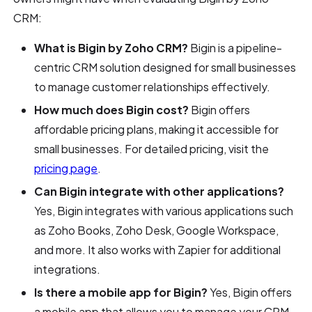
CRM:
What is Bigin by Zoho CRM?
Bigin is a pipeline-
centric CRM solution designed for small businesses
to manage customer relationships effectively.
How much does Bigin cost?
Bigin offers
affordable pricing plans, making it accessible for
small businesses. For detailed pricing, visit the
pricing page
.
Can Bigin integrate with other applications?
Yes, Bigin integrates with various applications such
as Zoho Books, Zoho Desk, Google Workspace,
and more. It also works with Zapier for additional
integrations.
Is there a mobile app for Bigin?
Yes, Bigin offers
a mobile app that allows you to manage your CRM