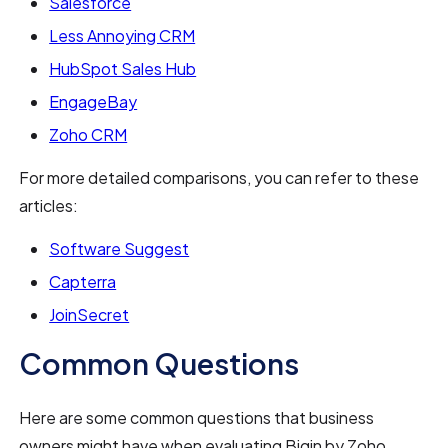
Salesforce
Less Annoying CRM
HubSpot Sales Hub
EngageBay
Zoho CRM
For more detailed comparisons, you can refer to these
articles:
Software Suggest
Capterra
JoinSecret
Common Questions
Here are some common questions that business
owners might have when evaluating Bigin by Zoho