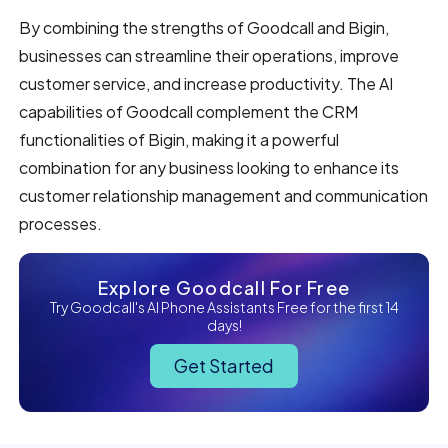
By combining the strengths of Goodcall and Bigin,
businesses can streamline their operations, improve
customer service, and increase productivity. The AI
capabilities of Goodcall complement the CRM
functionalities of Bigin, making it a powerful
combination for any business looking to enhance its
customer relationship management and communication
processes.
Explore Goodcall For Free
Try Goodcall's AI Phone Assistants Free for the first 14
days!
Get Started