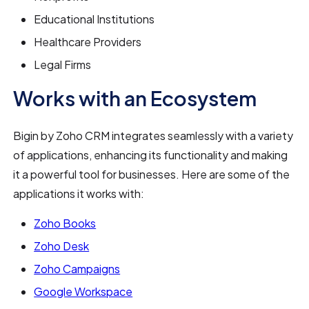
Educational Institutions
Healthcare Providers
Legal Firms
Works with an Ecosystem
Bigin by Zoho CRM integrates seamlessly with a variety
of applications, enhancing its functionality and making
it a powerful tool for businesses. Here are some of the
applications it works with:
Zoho Books
Zoho Desk
Zoho Campaigns
Google Workspace