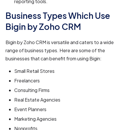
reporting tools.
Business Types Which Use
Bigin by Zoho CRM
Bigin by Zoho CRM is versatile and caters to a wide
range of business types. Here are some of the
businesses that can benefit from using Bigin:
Small Retail Stores
Freelancers
Consulting Firms
Real Estate Agencies
Event Planners
Marketing Agencies
Nonprofits