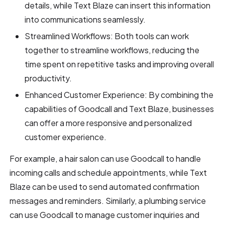
details, while Text Blaze can insert this information
into communications seamlessly.
Streamlined Workflows: Both tools can work
together to streamline workflows, reducing the
time spent on repetitive tasks and improving overall
productivity.
Enhanced Customer Experience: By combining the
capabilities of Goodcall and Text Blaze, businesses
can offer a more responsive and personalized
customer experience.
For example, a hair salon can use Goodcall to handle
incoming calls and schedule appointments, while Text
Blaze can be used to send automated confirmation
messages and reminders. Similarly, a plumbing service
can use Goodcall to manage customer inquiries and