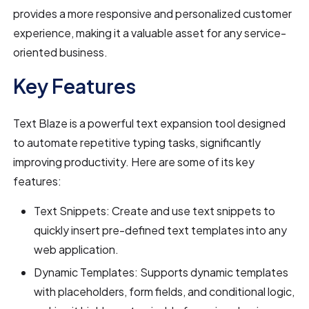
provides a more responsive and personalized customer
experience, making it a valuable asset for any service-
oriented business.
Key Features
Text Blaze is a powerful text expansion tool designed
to automate repetitive typing tasks, significantly
improving productivity. Here are some of its key
features:
Text Snippets: Create and use text snippets to
quickly insert pre-defined text templates into any
web application.
Dynamic Templates: Supports dynamic templates
with placeholders, form fields, and conditional logic,