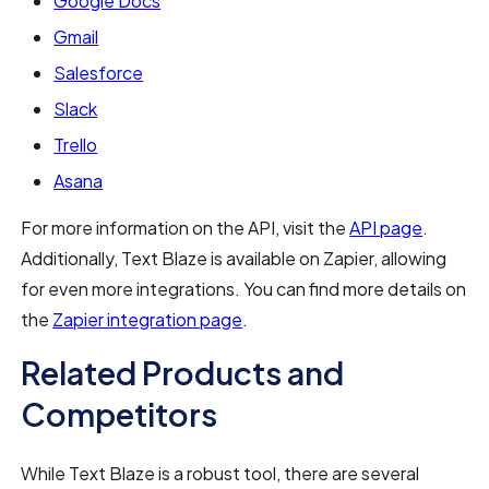
Google Docs
Gmail
Salesforce
Slack
Trello
Asana
For more information on the API, visit the
API page
.
Additionally, Text Blaze is available on Zapier, allowing
for even more integrations. You can find more details on
the
Zapier integration page
.
Related Products and
Competitors
While Text Blaze is a robust tool, there are several