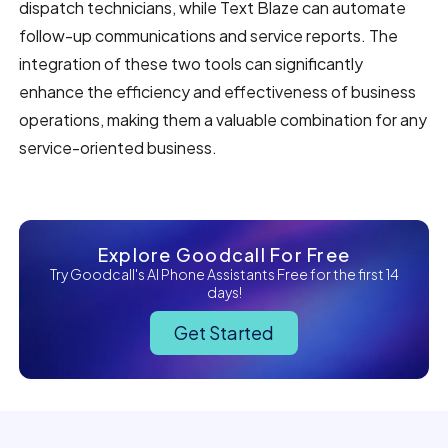
dispatch technicians, while Text Blaze can automate
follow-up communications and service reports. The
integration of these two tools can significantly
enhance the efficiency and effectiveness of business
operations, making them a valuable combination for any
service-oriented business.
Explore Goodcall For Free
Try Goodcall's AI Phone Assistants Free for the first 14
days!
Get Started