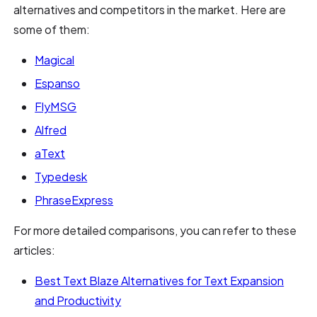
alternatives and competitors in the market. Here are
some of them:
Magical
Espanso
FlyMSG
Alfred
aText
Typedesk
PhraseExpress
For more detailed comparisons, you can refer to these
articles:
Best Text Blaze Alternatives for Text Expansion
and Productivity