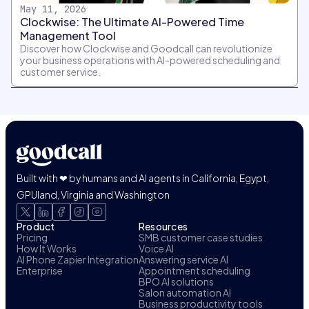
May 11, 2026
Clockwise: The Ultimate AI-Powered Time
Management Tool
Discover how Clockwise and Goodcall can revolutionize
your business operations with AI-powered scheduling and
customer service.
Built with ❤ by humans and AI agents in California, Egypt,
GPUland, Virginia and Washington
Product
Resources
Pricing
SMB customer case studies
How It Works
Voice AI
AI Phone Zapier Integration
Answering service AI
Enterprise
Appointment scheduling
BPO AI solutions
Salon automation AI
Business productivity tools