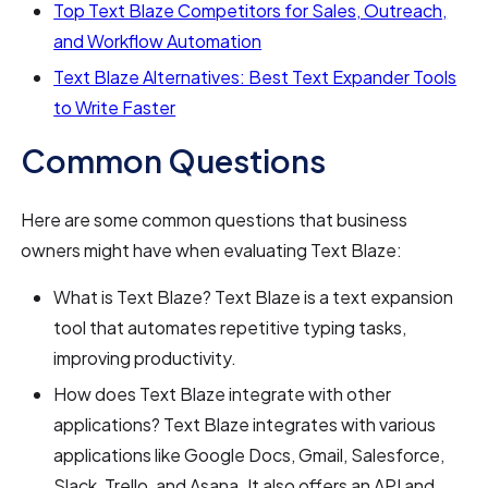
Top Text Blaze Competitors for Sales, Outreach,
and Workflow Automation
Text Blaze Alternatives: Best Text Expander Tools
to Write Faster
Common Questions
Here are some common questions that business
owners might have when evaluating Text Blaze:
What is Text Blaze? Text Blaze is a text expansion
tool that automates repetitive typing tasks,
improving productivity.
How does Text Blaze integrate with other
applications? Text Blaze integrates with various
applications like Google Docs, Gmail, Salesforce,
Slack, Trello, and Asana. It also offers an API and