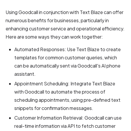
Using Goodcall in conjunction with Text Blaze can offer
numerous benefits for businesses, particularly in
enhancing customer service and operational efficiency.
Here are some ways they can work together:
Automated Responses: Use Text Blaze to create
templates for common customer queries, which
can be automatically sent via Goodcall's AI phone
assistant.
Appointment Scheduling: Integrate Text Blaze
with Goodcall to automate the process of
scheduling appointments, using pre-defined text
snippets for confirmation messages.
Customer Information Retrieval: Goodcall can use
real-time information via API to fetch customer