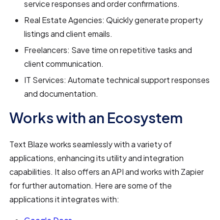
service responses and order confirmations.
Real Estate Agencies: Quickly generate property
listings and client emails.
Freelancers: Save time on repetitive tasks and
client communication.
IT Services: Automate technical support responses
and documentation.
Works with an Ecosystem
Text Blaze works seamlessly with a variety of
applications, enhancing its utility and integration
capabilities. It also offers an API and works with Zapier
for further automation. Here are some of the
applications it integrates with: