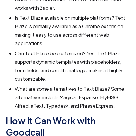
works with Zapier.
Is Text Blaze available on multiple platforms? Text
Blaze is primarily available as a Chrome extension,
making it easy to use across different web
applications.
Can Text Blaze be customized? Yes, Text Blaze
supports dynamic templates with placeholders,
form fields, and conditional logic, making it highly
customizable.
What are some alternatives to Text Blaze? Some
alternatives include Magical, Espanso, FlyMSG,
Alfred, aText, Typedesk, and PhraseExpress.
How it Can Work with
Goodcall