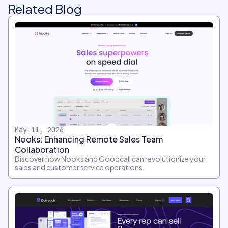
Related Blog
May 11, 2026
Nooks: Enhancing Remote Sales Team
Collaboration
Discover how Nooks and Goodcall can revolutionize your
sales and customer service operations.