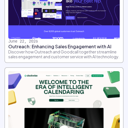
June 22, 2026
Outreach: Enhancing Sales Engagement with AI
Discover how Outreach and Goodcall together streamline
sales engagement and customer service with AI technology.