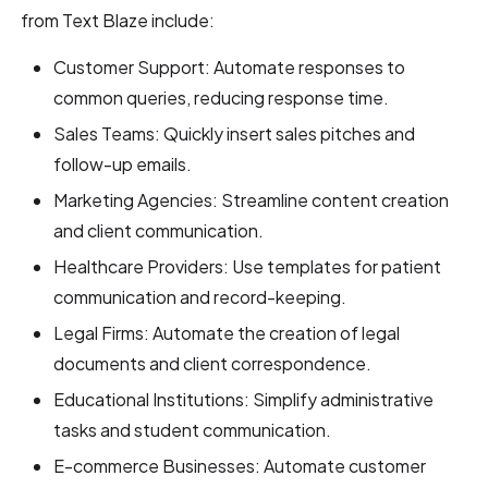
from Text Blaze include:
Customer Support: Automate responses to
common queries, reducing response time.
Sales Teams: Quickly insert sales pitches and
follow-up emails.
Marketing Agencies: Streamline content creation
and client communication.
Healthcare Providers: Use templates for patient
communication and record-keeping.
Legal Firms: Automate the creation of legal
documents and client correspondence.
Educational Institutions: Simplify administrative
tasks and student communication.
E-commerce Businesses: Automate customer