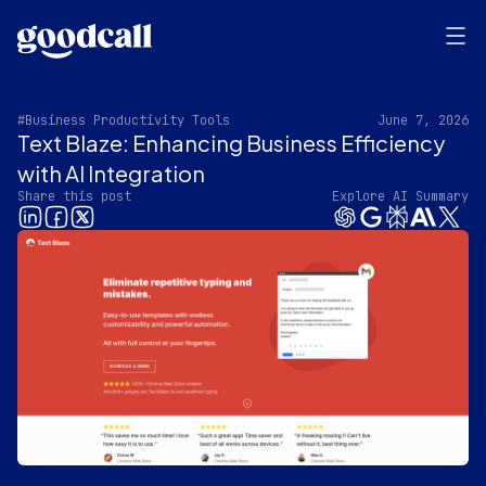
#Business Productivity Tools
June 7, 2026
Text Blaze: Enhancing Business Efficiency
with AI Integration
Share this post
Explore AI Summary