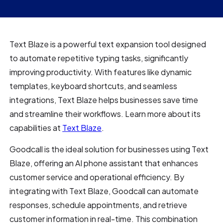
Text Blaze is a powerful text expansion tool designed
to automate repetitive typing tasks, significantly
improving productivity. With features like dynamic
templates, keyboard shortcuts, and seamless
integrations, Text Blaze helps businesses save time
and streamline their workflows. Learn more about its
capabilities at
Text Blaze
.
Goodcall is the ideal solution for businesses using Text
Blaze, offering an AI phone assistant that enhances
customer service and operational efficiency. By
integrating with Text Blaze, Goodcall can automate
responses, schedule appointments, and retrieve
customer information in real-time. This combination