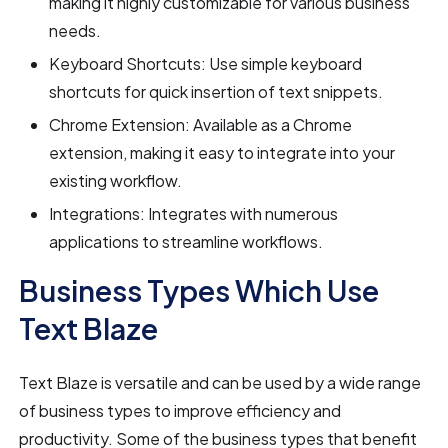
making it highly customizable for various business
needs.
Keyboard Shortcuts: Use simple keyboard
shortcuts for quick insertion of text snippets.
Chrome Extension: Available as a Chrome
extension, making it easy to integrate into your
existing workflow.
Integrations: Integrates with numerous
applications to streamline workflows.
Business Types Which Use
Text Blaze
Text Blaze is versatile and can be used by a wide range
of business types to improve efficiency and
productivity. Some of the business types that benefit