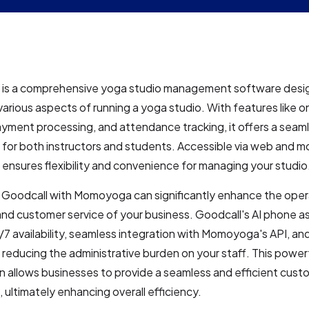
s a comprehensive yoga studio management software desi
various aspects of running a yoga studio. With features like on
yment processing, and attendance tracking, it offers a seam
for both instructors and students. Accessible via web and m
nsures flexibility and convenience for managing your studio
g Goodcall with Momoyoga can significantly enhance the oper
and customer service of your business. Goodcall's AI phone a
7 availability, seamless integration with Momoyoga's API, a
 reducing the administrative burden on your staff. This power
 allows businesses to provide a seamless and efficient cust
 ultimately enhancing overall efficiency.