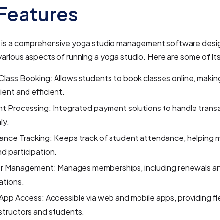
Features
s a comprehensive yoga studio management software desi
various aspects of running a yoga studio. Here are some of it
Class Booking: Allows students to book classes online, making
ent and efficient.
t Processing: Integrated payment solutions to handle trans
ly.
ance Tracking: Keeps track of student attendance, helping 
nd participation.
 Management: Manages memberships, including renewals a
ations.
App Access: Accessible via web and mobile apps, providing flex
structors and students.