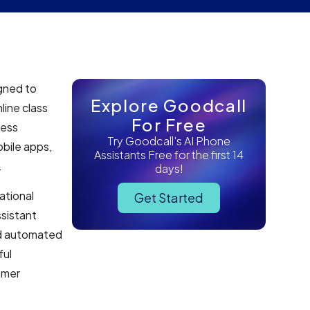
gned to
Explore Goodcall
line class
For Free
less
Try Goodcall's AI Phone
obile apps,
Assistants Free for the first 14
.
days!
ational
Get Started
ssistant
nd automated
ful
omer