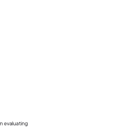
n evaluating