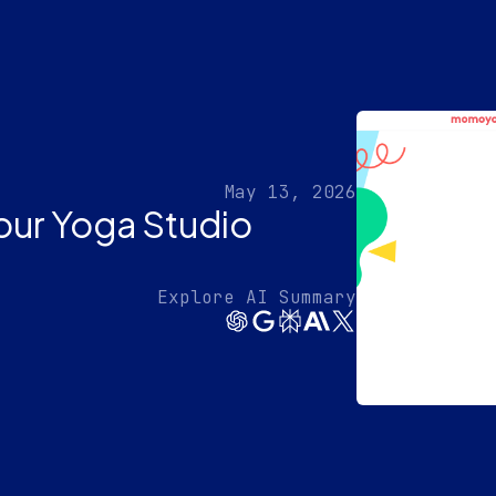
May 13, 2026
ur Yoga Studio
Explore AI Summary