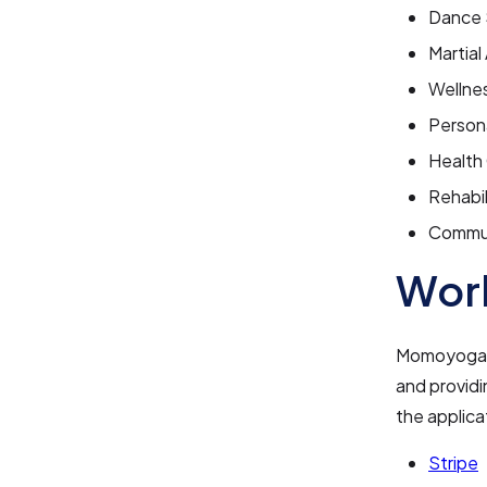
Dance 
Martial
Wellne
Persona
Health
Rehabil
Commun
Work
Momoyoga in
and providi
the applica
Stripe