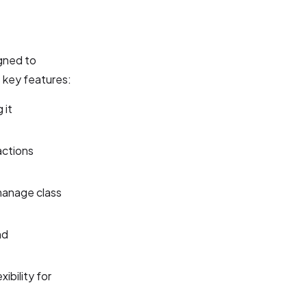
gned to
s key features:
 it
actions
manage class
nd
ibility for