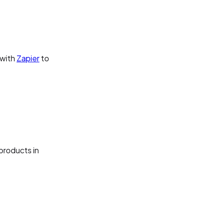
 with
Zapier
to
products in