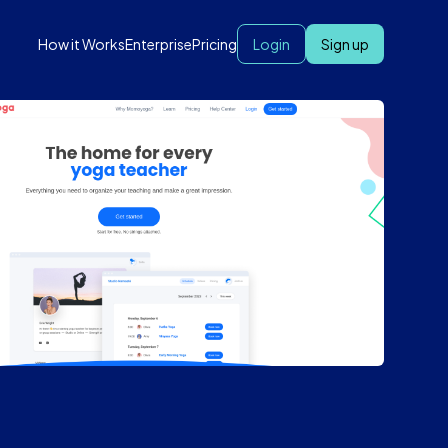
How it Works
Enterprise
Pricing
Login
Sign up