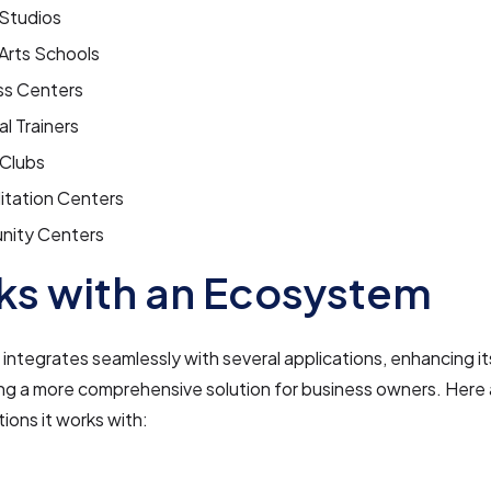
Studios
 Arts Schools
ss Centers
l Trainers
 Clubs
itation Centers
ity Centers
s with an Ecosystem
tegrates seamlessly with several applications, enhancing its
ng a more comprehensive solution for business owners. Here
tions it works with: