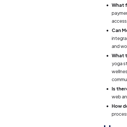
What 
paymen
access
Can Mo
integra
and wor
What 
yoga st
wellnes
commun
Is the
web and
How d
process