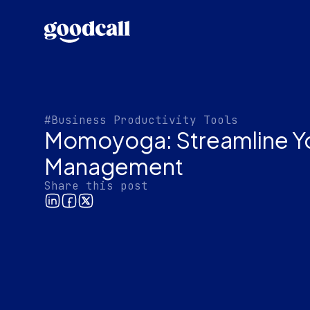
#Business Productivity Tools
Momoyoga: Streamline Yo
Management
Share this post