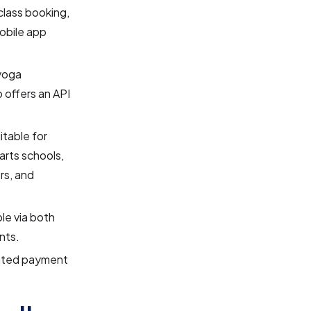
lass booking,
obile app
yoga
 offers an API
table for
 arts schools,
rs, and
le via both
nts.
ated payment