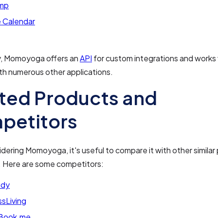
imp
 Calendar
ly, Momoyoga offers an
API
for custom integrations and works
th numerous other applications.
ted Products and
petitors
ering Momoyoga, it's useful to compare it with other similar 
. Here are some competitors:
ody
sLiving
Book.me