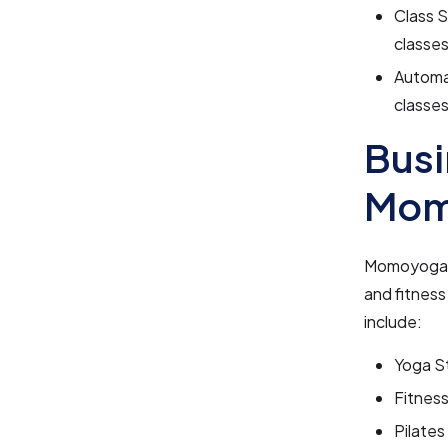
Class 
classes
Automa
classes
Busi
Mom
Momoyoga is
and fitnes
include:
Yoga S
Fitnes
Pilates