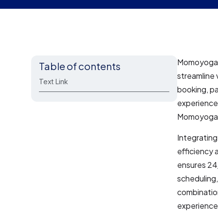
Momoyoga i
Table of contents
streamline 
Text Link
booking, pa
experience 
Momoyoga e
Integratin
efficiency 
ensures 24/
scheduling,
combination
experience,