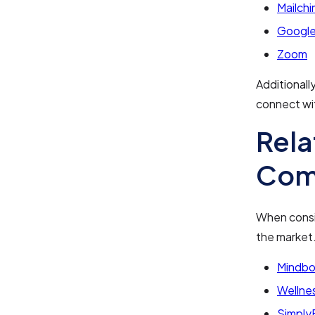
Mailch
Google
Zoom
Additional
connect wi
Rela
Com
When consid
the market
Mindb
Wellnes
Simply