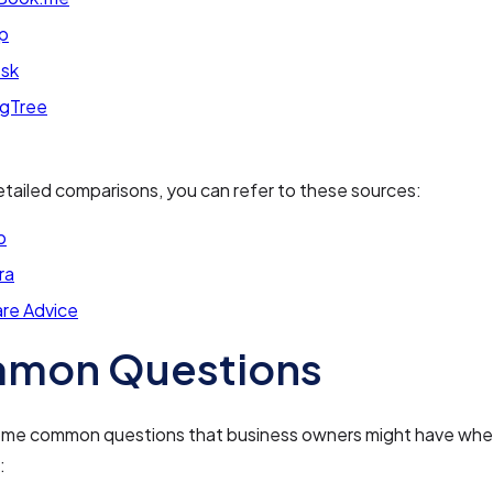
p
sk
ngTree
tailed comparisons, you can refer to these sources:
p
ra
re Advice
mon Questions
ome common questions that business owners might have whe
: