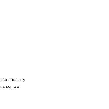
 functionality
 are some of