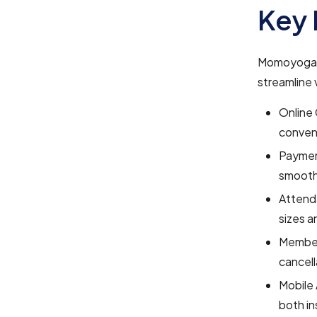
Key 
Momoyoga i
streamline 
Online 
conveni
Paymen
smooth
Attend
sizes a
Member
cancell
Mobile 
both in