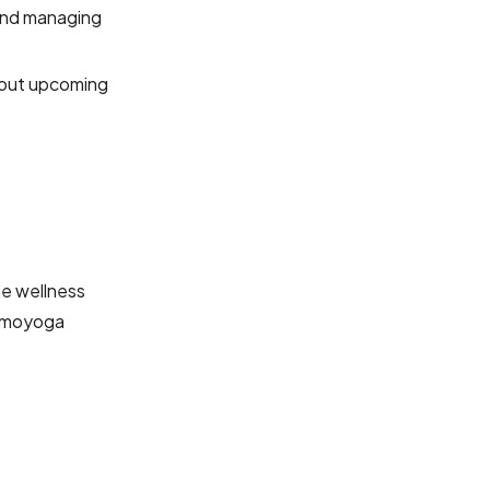
and managing
bout upcoming
he wellness
Momoyoga