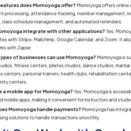
features does Momoyoga offer?
Momoyoga offers online c
t processing, attendance tracking, member management, m
, class schedule management, and automated reminders.
moyoga integrate with other applications?
Yes, Momo
tes with Stripe, Mailchimp, Google Calendar, and Zoom. It also
ks with Zapier.
types of businesses can use Momoyoga?
Momoyoga is sui
udios, fitness centers, pilates studios, dance studios, martial
s centers, personal trainers, health clubs, rehabilitation cente
ity centers.
re a mobile app for Momoyoga?
Yes, Momoyoga is accessib
 mobile apps, making it convenient for instructors and stude
oes Momoyoga handle payments?
Momoyoga has integr
ing solutions to handle transactions smoothly.