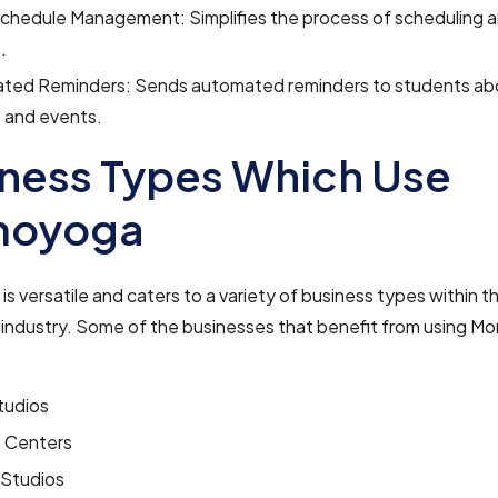
Schedule Management: Simplifies the process of scheduling 
.
ted Reminders: Sends automated reminders to students a
 and events.
ness Types Which Use
oyoga
 versatile and caters to a variety of business types within t
s industry. Some of the businesses that benefit from using 
tudios
s Centers
 Studios