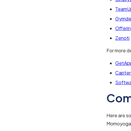
TeamU
Gymde
Offeri
Zenoti
For more de
GetAp
Capter
Softwa
Com
Here are s
Momoyoga