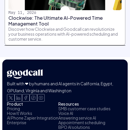
May 11, 2026
Clockwise: The Ultimate AI-Powered Time
Management Tool
Discover how Clockwise and Goodcall can revolutionize
your business operations with AI-powered scheduling and
customer service.
Built with ❤ by humans and AI agents in California, Egypt,
GPUland, Virginia and Washington
Product
Resources
Pricing
SMB customer case studies
How It Works
Voice AI
AI Phone Zapier Integration
Answering service AI
Enterprise
Appointment scheduling
BPO AI solutions