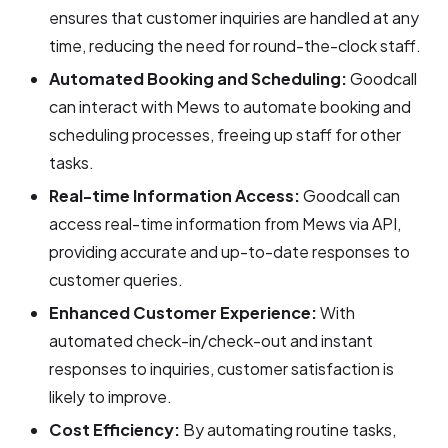
ensures that customer inquiries are handled at any
time, reducing the need for round-the-clock staff.
Automated Booking and Scheduling:
Goodcall
can interact with Mews to automate booking and
scheduling processes, freeing up staff for other
tasks.
Real-time Information Access:
Goodcall can
access real-time information from Mews via API,
providing accurate and up-to-date responses to
customer queries.
Enhanced Customer Experience:
With
automated check-in/check-out and instant
responses to inquiries, customer satisfaction is
likely to improve.
Cost Efficiency:
By automating routine tasks,