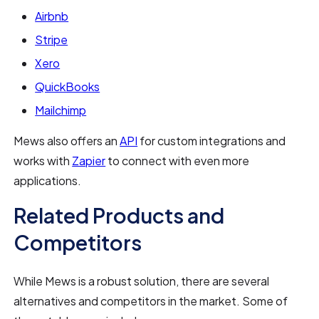
Airbnb
Stripe
Xero
QuickBooks
Mailchimp
Mews also offers an
API
for custom integrations and
works with
Zapier
to connect with even more
applications.
Related Products and
Competitors
While Mews is a robust solution, there are several
alternatives and competitors in the market. Some of