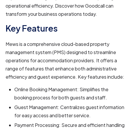
operational efficiency. Discover how Goodcall can
transform your business operations today.
Key Features
Mews is a comprehensive cloud-based property
management system (PMS) designed to streamline
operations for accommodation providers. It offers a
range of features that enhance both administrative
efficiency and guest experience. Key features include:
Online Booking Management: Simplifies the
booking process for both guests and staff.
Guest Management: Centralizes guest information
for easy access and better service.
Payment Processing: Secure and efficient handling