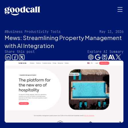
#Business Productivity Tools
May 13, 2026
Mews: Streamlining Property Management
with AI Integration
Share this post
Explore AI Summary