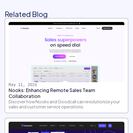
Related Blog
May 11, 2026
Nooks: Enhancing Remote Sales Team
Collaboration
Discover how Nooks and Goodcall can revolutionize your
sales and customer service operations.