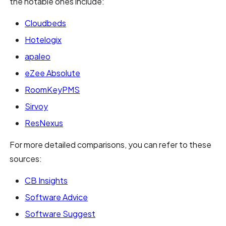
the notable ones include:
Cloudbeds
Hotelogix
apaleo
eZee Absolute
RoomKeyPMS
Sirvoy
ResNexus
For more detailed comparisons, you can refer to these
sources:
CB Insights
Software Advice
Software Suggest