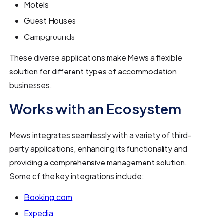
Motels
Guest Houses
Campgrounds
These diverse applications make Mews a flexible
solution for different types of accommodation
businesses.
Works with an Ecosystem
Mews integrates seamlessly with a variety of third-
party applications, enhancing its functionality and
providing a comprehensive management solution.
Some of the key integrations include:
Booking.com
Expedia