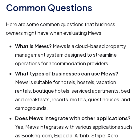
Common Questions
Here are some common questions that business
owners might have when evaluating Mews:
What is Mews?
Mews is a cloud-based property
management system designed to streamline
operations for accommodation providers.
What types of businesses can use Mews?
Mews is suitable for hotels, hostels, vacation
rentals, boutique hotels, serviced apartments, bed
and breakfasts, resorts, motels, guest houses, and
campgrounds.
Does Mews integrate with other applications?
Yes, Mews integrates with various applications such
as Booking.com, Expedia, Airbnb, Stripe, Xero,