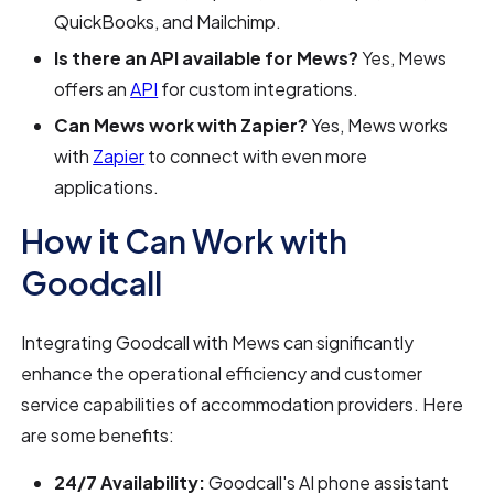
QuickBooks, and Mailchimp.
Is there an API available for Mews?
Yes, Mews
offers an
API
for custom integrations.
Can Mews work with Zapier?
Yes, Mews works
with
Zapier
to connect with even more
applications.
How it Can Work with
Goodcall
Integrating Goodcall with Mews can significantly
enhance the operational efficiency and customer
service capabilities of accommodation providers. Here
are some benefits:
24/7 Availability:
Goodcall's AI phone assistant