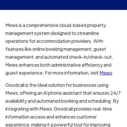
Mews is a comprehensive cloud-based property
management system designed to streamline
operations for accommodation providers. With
features like online booking management, guest
management, and automated check-in/check-out,
Mews enhances both administrative efficiency and
guest experience. For more information, visit
Mews
.
Goodcall is the ideal solution for businesses using
Mews, offering an AI phone assistant that ensures 24/7
availability and automated booking and scheduling. By
integrating with Mews, Goodcall provides real-time
information access and enhances customer
experience, making it a powerful tool for improving