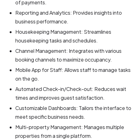
of payments.
Reporting and Analytics: Provides insights into
business performance.
Housekeeping Management: Streamlines
housekeeping tasks and schedules.
Channel Management: Integrates with various
booking channels to maximize occupancy.
Mobile App for Staff: Allows staff to manage tasks
on the go.
Automated Check-in/Check-out: Reduces wait
times and improves guest satisfaction.
Customizable Dashboards: Tailors the interface to
meet specific business needs.
Multi-property Management: Manages multiple
properties from a single platform.