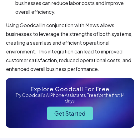
businesses can reduce labor costs and improve
overall efficiency.
Using Goodcall in conjunction with Mews allows
businesses to leverage the strengths of both systems,
creating a seamless and efficient operational
environment. This integration can lead to improved
customer satisfaction, reduced operational costs, and
enhanced overall business performance.
Explore Goodcall For Free
Try Goodcall's AI Phone Assistants Free for the first 14
days!
Get Started