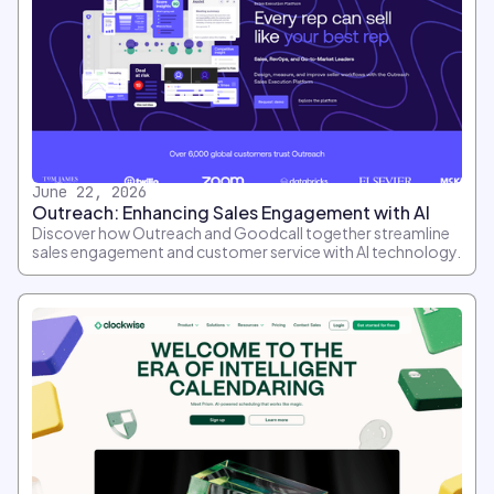
June 22, 2026
Outreach: Enhancing Sales Engagement with AI
Discover how Outreach and Goodcall together streamline
sales engagement and customer service with AI technology.