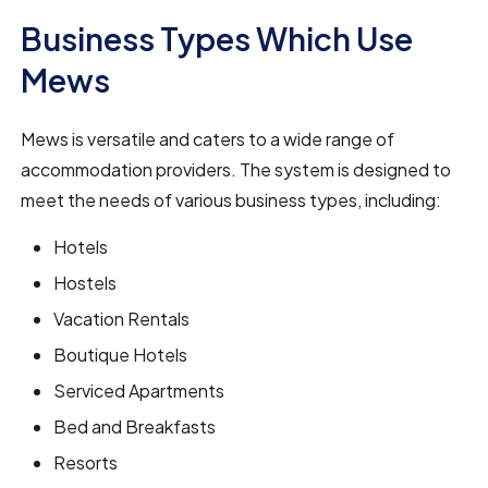
Business Types Which Use
Mews
Mews is versatile and caters to a wide range of
accommodation providers. The system is designed to
meet the needs of various business types, including:
Hotels
Hostels
Vacation Rentals
Boutique Hotels
Serviced Apartments
Bed and Breakfasts
Resorts