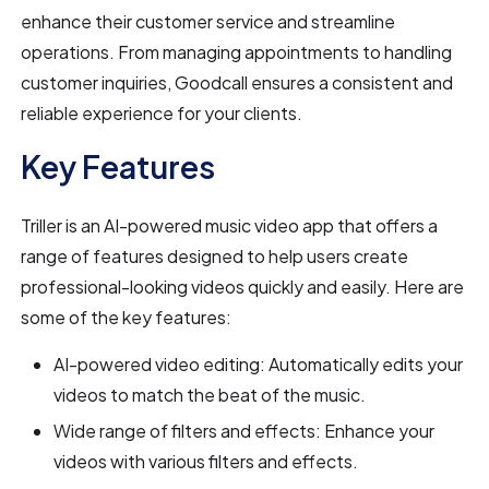
enhance their customer service and streamline
operations. From managing appointments to handling
customer inquiries, Goodcall ensures a consistent and
reliable experience for your clients.
Key Features
Triller is an AI-powered music video app that offers a
range of features designed to help users create
professional-looking videos quickly and easily. Here are
some of the key features:
AI-powered video editing: Automatically edits your
videos to match the beat of the music.
Wide range of filters and effects: Enhance your
videos with various filters and effects.