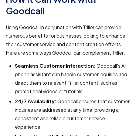
Goodcall
Using Goodcall in conjunction with Triller can provide
numerous benefits for businesses looking to enhance
their customer service and content creation efforts.
Here are some ways Goodcall can complement Triller:
Seamless Customer Interaction:
Goodcall's AI
phone assistant can handle customer inquiries and
direct them to relevant Triller content, such as
promotional videos or tutorials.
24/7 Availability:
Goodcall ensures that customer
inquiries are addressed at any time, providing a
consistent and reliable customer service
experience.