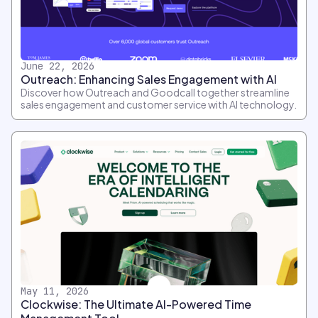
June 22, 2026
Outreach: Enhancing Sales Engagement with AI
Discover how Outreach and Goodcall together streamline
sales engagement and customer service with AI technology.
May 11, 2026
Clockwise: The Ultimate AI-Powered Time