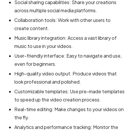
Social sharing capabilities: Share your creations
across multiple social media platforms.
Collaboration tools: Work with other users to
create content.
Music library integration: Access a vast library of
music to use in your videos.
User-friendly interface: Easy to navigate and use,
even for beginners.
High-quality video output: Produce videos that
look professional and polished.
Customizable templates: Use pre-made templates
to speed up the video creation process.
Real-time editing: Make changes to your videos on
the fly.
Analytics and performance tracking: Monitor the