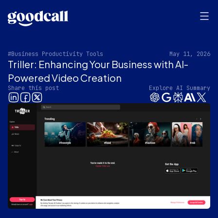
#Business Productivity Tools
May 11, 2026
Triller: Enhancing Your Business with AI-
Powered Video Creation
Share this post
Explore AI Summary