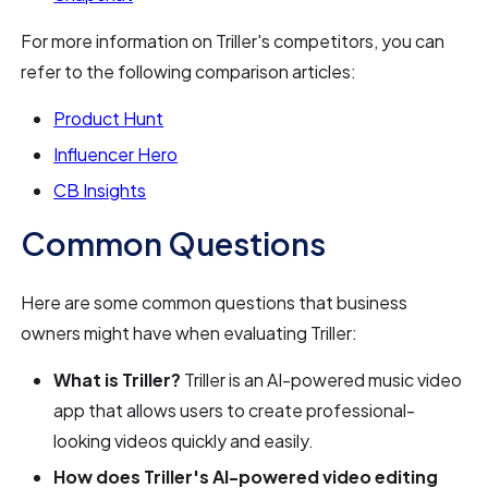
For more information on Triller's competitors, you can
refer to the following comparison articles:
Product Hunt
Influencer Hero
CB Insights
Common Questions
Here are some common questions that business
owners might have when evaluating Triller:
What is Triller?
Triller is an AI-powered music video
app that allows users to create professional-
looking videos quickly and easily.
How does Triller's AI-powered video editing