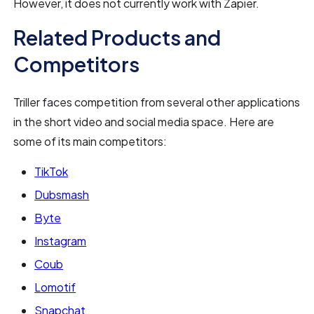
However, it does not currently work with Zapier.
Related Products and
Competitors
Triller faces competition from several other applications
in the short video and social media space. Here are
some of its main competitors:
TikTok
Dubsmash
Byte
Instagram
Coub
Lomotif
Snapchat