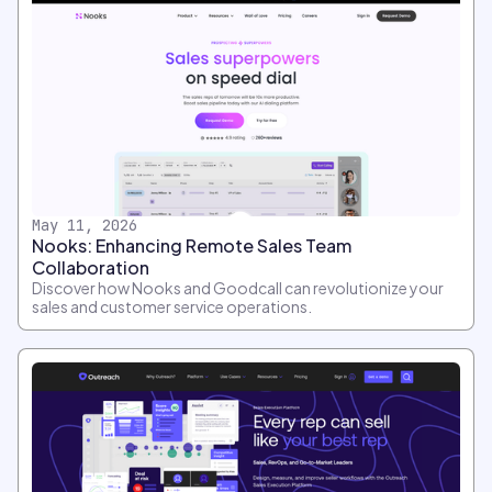
May 11, 2026
Nooks: Enhancing Remote Sales Team
Collaboration
Discover how Nooks and Goodcall can revolutionize your
sales and customer service operations.