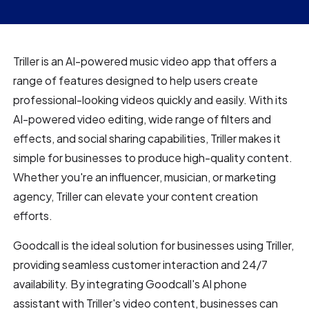
Triller is an AI-powered music video app that offers a
range of features designed to help users create
professional-looking videos quickly and easily. With its
AI-powered video editing, wide range of filters and
effects, and social sharing capabilities, Triller makes it
simple for businesses to produce high-quality content.
Whether you're an influencer, musician, or marketing
agency, Triller can elevate your content creation
efforts.
Goodcall is the ideal solution for businesses using Triller,
providing seamless customer interaction and 24/7
availability. By integrating Goodcall's AI phone
assistant with Triller's video content, businesses can