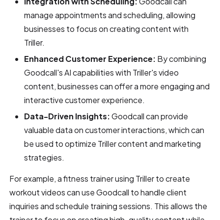
Integration with Scheduling:
Goodcall can
manage appointments and scheduling, allowing
businesses to focus on creating content with
Triller.
Enhanced Customer Experience:
By combining
Goodcall's AI capabilities with Triller's video
content, businesses can offer a more engaging and
interactive customer experience.
Data-Driven Insights:
Goodcall can provide
valuable data on customer interactions, which can
be used to optimize Triller content and marketing
strategies.
For example, a fitness trainer using Triller to create
workout videos can use Goodcall to handle client
inquiries and schedule training sessions. This allows the
trainer to focus on creating high-quality content while