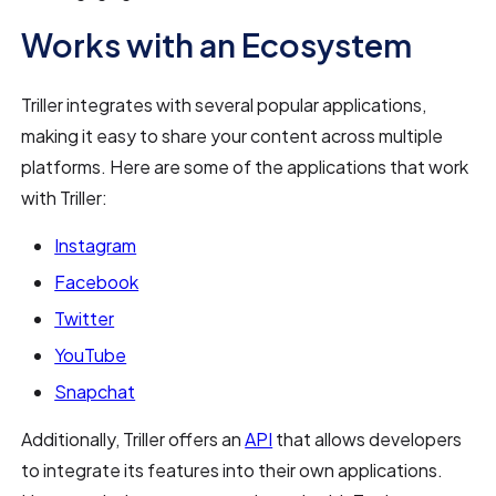
Works with an Ecosystem
Triller integrates with several popular applications,
making it easy to share your content across multiple
platforms. Here are some of the applications that work
with Triller:
Instagram
Facebook
Twitter
YouTube
Snapchat
Additionally, Triller offers an
API
that allows developers
to integrate its features into their own applications.