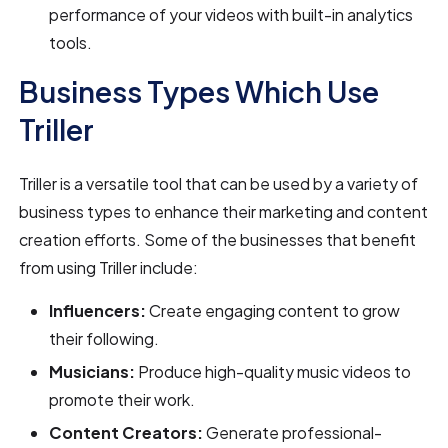
performance of your videos with built-in analytics
tools.
Business Types Which Use
Triller
Triller is a versatile tool that can be used by a variety of
business types to enhance their marketing and content
creation efforts. Some of the businesses that benefit
from using Triller include:
Influencers:
Create engaging content to grow
their following.
Musicians:
Produce high-quality music videos to
promote their work.
Content Creators:
Generate professional-