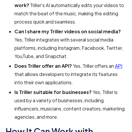
work?
Triller's AI automatically edits your videos to
match the beat of the music, making the editing
process quick and seamless.
Can I share my Triller videos on social media?
Yes, Triller integrates with several social media
platforms, including Instagram, Facebook, Twitter,
YouTube, and Snapchat.
Does Triller offer an API?
Yes, Triller offers an
API
that allows developers to integrate its features
into their own applications.
Is Triller suitable for businesses?
Yes, Triller is
used by a variety of businesses, including
influencers, musicians, content creators, marketing
agencies, and more.
How It Can Work with