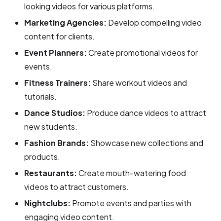
looking videos for various platforms.
Marketing Agencies:
Develop compelling video
content for clients.
Event Planners:
Create promotional videos for
events.
Fitness Trainers:
Share workout videos and
tutorials.
Dance Studios:
Produce dance videos to attract
new students.
Fashion Brands:
Showcase new collections and
products.
Restaurants:
Create mouth-watering food
videos to attract customers.
Nightclubs:
Promote events and parties with
engaging video content.