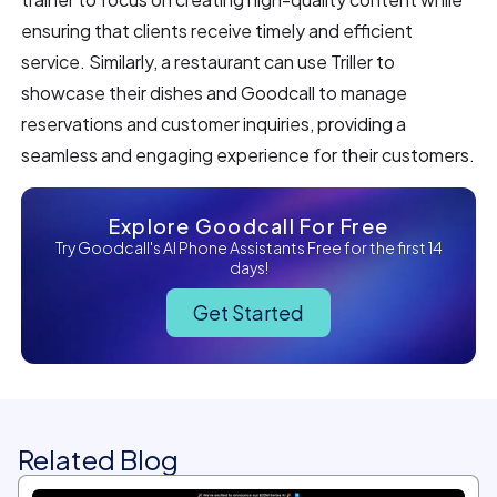
ensuring that clients receive timely and efficient
service. Similarly, a restaurant can use Triller to
showcase their dishes and Goodcall to manage
reservations and customer inquiries, providing a
seamless and engaging experience for their customers.
Explore Goodcall For Free
Try Goodcall's AI Phone Assistants Free for the first 14
days!
Get Started
Related Blog