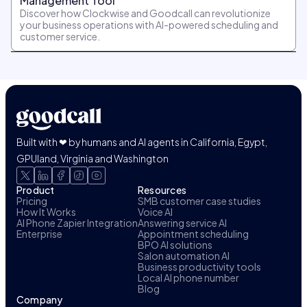
Management Tool
Discover how Clockwise and Goodcall can revolutionize
your business operations with AI-powered scheduling and
customer service.
Built with ❤ by humans and AI agents in California, Egypt,
GPUland, Virginia and Washington
Product
Resources
Pricing
SMB customer case studies
How It Works
Voice AI
AI Phone Zapier Integration
Answering service AI
Enterprise
Appointment scheduling
BPO AI solutions
Salon automation AI
Business productivity tools
Local AI phone number
Blog
Company