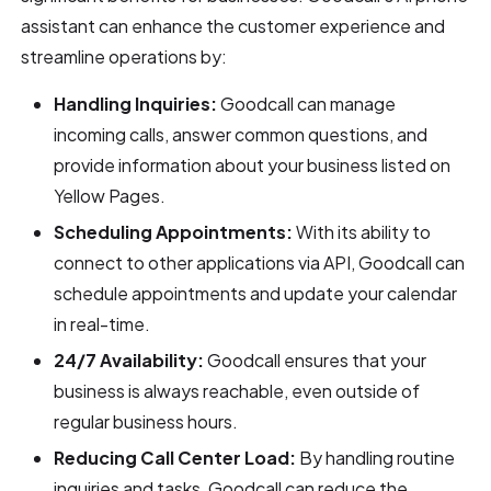
assistant can enhance the customer experience and
streamline operations by:
Handling Inquiries:
Goodcall can manage
incoming calls, answer common questions, and
provide information about your business listed on
Yellow Pages.
Scheduling Appointments:
With its ability to
connect to other applications via API, Goodcall can
schedule appointments and update your calendar
in real-time.
24/7 Availability:
Goodcall ensures that your
business is always reachable, even outside of
regular business hours.
Reducing Call Center Load:
By handling routine
inquiries and tasks, Goodcall can reduce the