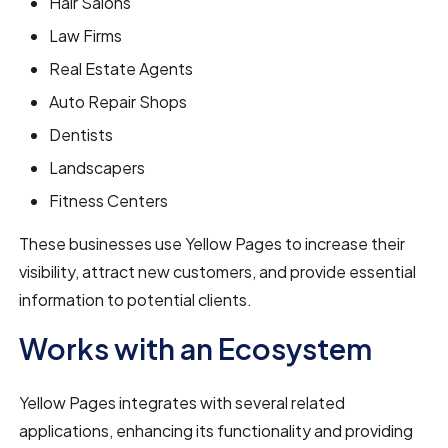
Hair Salons
Law Firms
Real Estate Agents
Auto Repair Shops
Dentists
Landscapers
Fitness Centers
These businesses use Yellow Pages to increase their
visibility, attract new customers, and provide essential
information to potential clients.
Works with an Ecosystem
Yellow Pages integrates with several related
applications, enhancing its functionality and providing