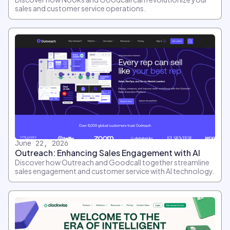
sales and customer service operations.
June 22, 2026
Outreach: Enhancing Sales Engagement with AI
Discover how Outreach and Goodcall together streamline
sales engagement and customer service with AI technology.