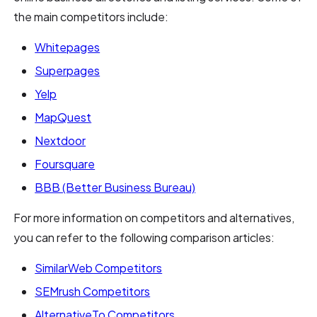
the main competitors include:
Whitepages
Superpages
Yelp
MapQuest
Nextdoor
Foursquare
BBB (Better Business Bureau)
For more information on competitors and alternatives,
you can refer to the following comparison articles:
SimilarWeb Competitors
SEMrush Competitors
AlternativeTo Competitors