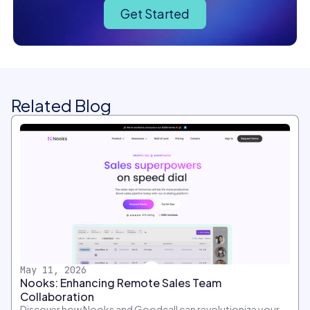
Get Started
Related Blog
May 11, 2026
Nooks: Enhancing Remote Sales Team
Collaboration
Discover how Nooks and Goodcall can revolutionize your