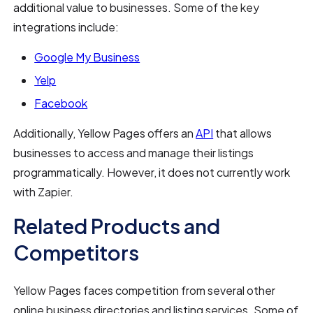
additional value to businesses. Some of the key
integrations include:
Google My Business
Yelp
Facebook
Additionally, Yellow Pages offers an
API
that allows
businesses to access and manage their listings
programmatically. However, it does not currently work
with Zapier.
Related Products and
Competitors
Yellow Pages faces competition from several other
online business directories and listing services. Some of