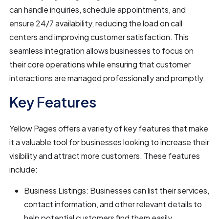
can handle inquiries, schedule appointments, and
ensure 24/7 availability, reducing the load on call
centers and improving customer satisfaction. This
seamless integration allows businesses to focus on
their core operations while ensuring that customer
interactions are managed professionally and promptly.
Key Features
Yellow Pages offers a variety of key features that make
it a valuable tool for businesses looking to increase their
visibility and attract more customers. These features
include:
Business Listings: Businesses can list their services,
contact information, and other relevant details to
help potential customers find them easily.