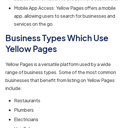
Mobile App Access: Yellow Pages offers a mobile
app, allowing users to search for businesses and
services on the go.
Business Types Which Use
Yellow Pages
Yellow Pages is a versatile platform used by a wide
range of business types. Some of the most common
businesses that benefit from listing on Yellow Pages
include:
Restaurants
Plumbers
Electricians