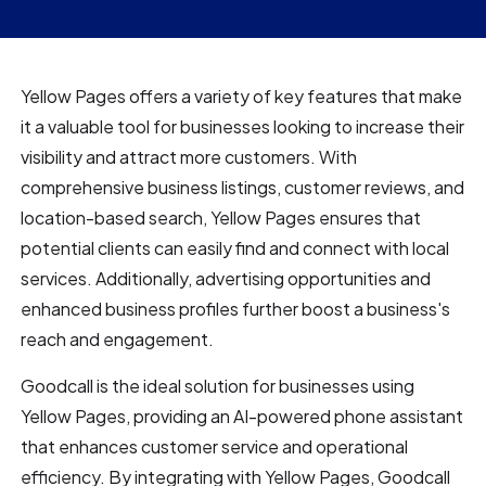
Yellow Pages offers a variety of key features that make
it a valuable tool for businesses looking to increase their
visibility and attract more customers. With
comprehensive business listings, customer reviews, and
location-based search, Yellow Pages ensures that
potential clients can easily find and connect with local
services. Additionally, advertising opportunities and
enhanced business profiles further boost a business's
reach and engagement.
Goodcall is the ideal solution for businesses using
Yellow Pages, providing an AI-powered phone assistant
that enhances customer service and operational
efficiency. By integrating with Yellow Pages, Goodcall