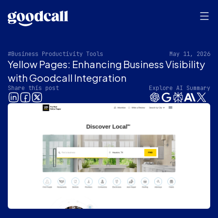
#Business Productivity Tools
May 11, 2026
Yellow Pages: Enhancing Business Visibility
with Goodcall Integration
Share this post
Explore AI Summary