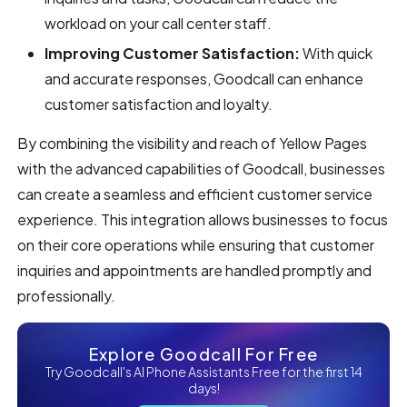
workload on your call center staff.
Improving Customer Satisfaction:
With quick
and accurate responses, Goodcall can enhance
customer satisfaction and loyalty.
By combining the visibility and reach of Yellow Pages
with the advanced capabilities of Goodcall, businesses
can create a seamless and efficient customer service
experience. This integration allows businesses to focus
on their core operations while ensuring that customer
inquiries and appointments are handled promptly and
professionally.
Explore Goodcall For Free
Try Goodcall's AI Phone Assistants Free for the first 14
days!