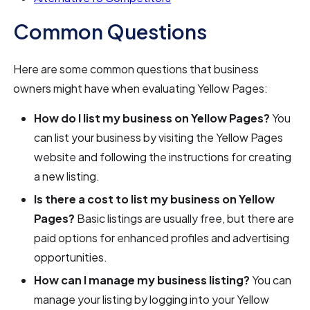
Common Questions
Here are some common questions that business
owners might have when evaluating Yellow Pages:
How do I list my business on Yellow Pages?
You
can list your business by visiting the Yellow Pages
website and following the instructions for creating
a new listing.
Is there a cost to list my business on Yellow
Pages?
Basic listings are usually free, but there are
paid options for enhanced profiles and advertising
opportunities.
How can I manage my business listing?
You can
manage your listing by logging into your Yellow