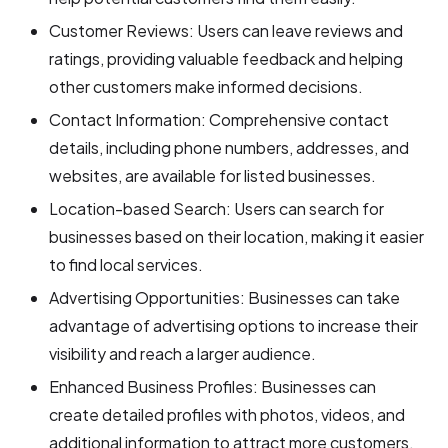
Customer Reviews: Users can leave reviews and
ratings, providing valuable feedback and helping
other customers make informed decisions.
Contact Information: Comprehensive contact
details, including phone numbers, addresses, and
websites, are available for listed businesses.
Location-based Search: Users can search for
businesses based on their location, making it easier
to find local services.
Advertising Opportunities: Businesses can take
advantage of advertising options to increase their
visibility and reach a larger audience.
Enhanced Business Profiles: Businesses can
create detailed profiles with photos, videos, and
additional information to attract more customers.