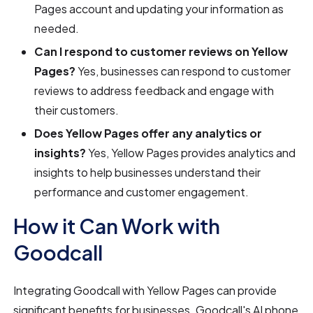
Pages account and updating your information as
needed.
Can I respond to customer reviews on Yellow
Pages?
Yes, businesses can respond to customer
reviews to address feedback and engage with
their customers.
Does Yellow Pages offer any analytics or
insights?
Yes, Yellow Pages provides analytics and
insights to help businesses understand their
performance and customer engagement.
How it Can Work with
Goodcall
Integrating Goodcall with Yellow Pages can provide
significant benefits for businesses. Goodcall's AI phone