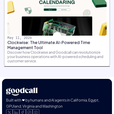
May 11, 2026
Clockwise: The Ultimate AI-Powered Time
Management Tool
Discover how Clockwise and Goodcall can revolutionize
your business operations with AI-powered scheduling and
customer service.
Built with ❤ by humans and AI agents in California, Egypt,
GPUland, Virginia and Washington