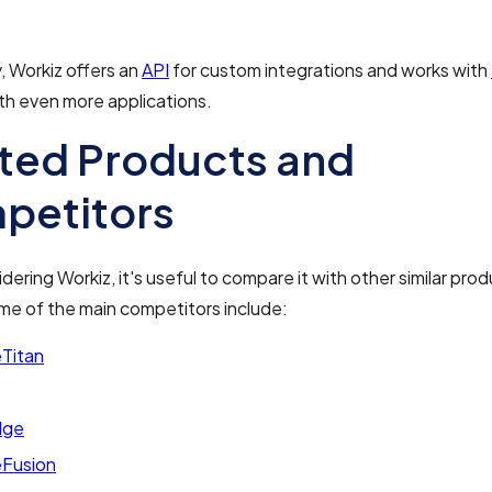
y, Workiz offers an
API
for custom integrations and works with
th even more applications.
ted Products and
petitors
ering Workiz, it's useful to compare it with other similar prod
me of the main competitors include:
eTitan
dge
eFusion