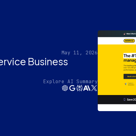
May 11, 2026
ervice Business
Explore AI Summary