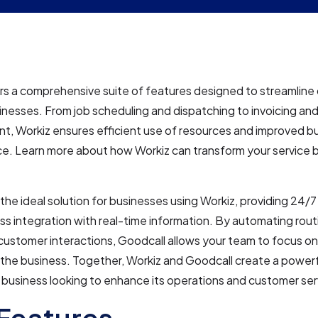
rs a comprehensive suite of features designed to streamline 
inesses. From job scheduling and dispatching to invoicing a
, Workiz ensures efficient use of resources and improved b
e. Learn more about how Workiz can transform your service b
the ideal solution for businesses using Workiz, providing 24/7 a
s integration with real-time information. By automating rout
ustomer interactions, Goodcall allows your team to focus on 
the business. Together, Workiz and Goodcall create a powerf
 business looking to enhance its operations and customer ser
Features