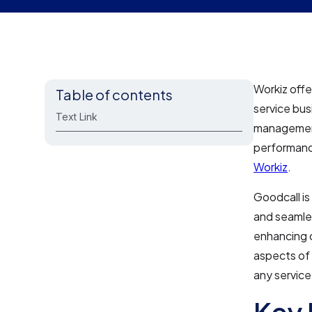
Workiz offe
Table of contents
service bus
Text Link
management
performanc
Workiz
.
Goodcall is 
and seamles
enhancing c
aspects of 
any service
Key 