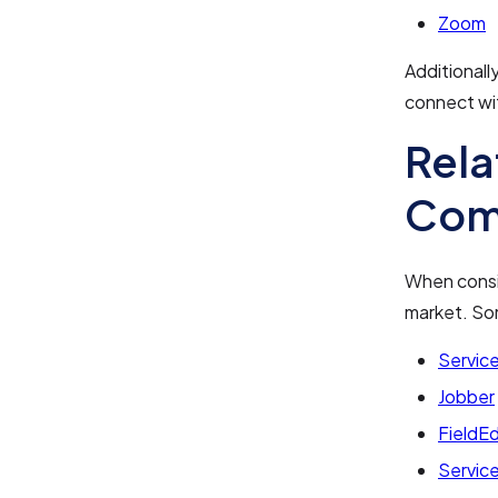
Zoom
Additionall
connect wi
Rela
Com
When consid
market. So
Servic
Jobber
FieldE
Servic