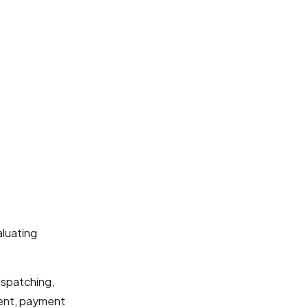
luating
ispatching,
ment, payment