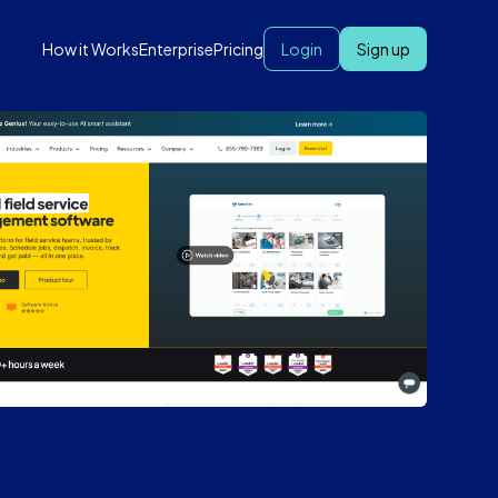
How it Works
Enterprise
Pricing
Login
Sign up