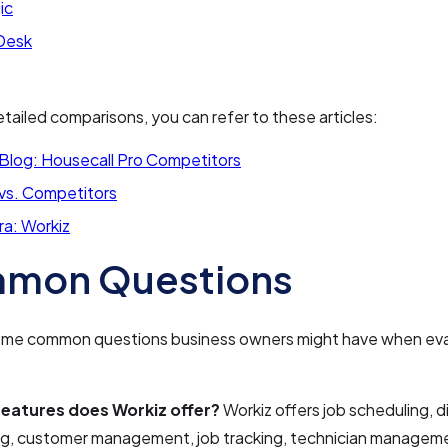
ic
Desk
tailed comparisons, you can refer to these articles:
 Blog: Housecall Pro Competitors
 vs. Competitors
ra: Workiz
mon Questions
ome common questions business owners might have when eva
eatures does Workiz offer?
Workiz offers job scheduling, d
ing, customer management, job tracking, technician manage