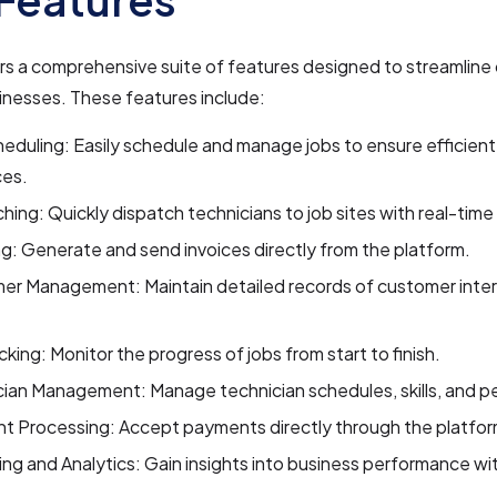
rs a comprehensive suite of features designed to streamline 
inesses. These features include:
eduling: Easily schedule and manage jobs to ensure efficient
ces.
hing: Quickly dispatch technicians to job sites with real-tim
ng: Generate and send invoices directly from the platform.
er Management: Maintain detailed records of customer inter
.
cking: Monitor the progress of jobs from start to finish.
cian Management: Manage technician schedules, skills, and 
t Processing: Accept payments directly through the platfor
ng and Analytics: Gain insights into business performance wi
.