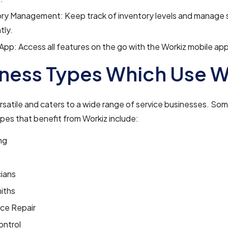
ory Management: Keep track of inventory levels and manage 
tly.
App: Access all features on the go with the Workiz mobile app
ness Types Which Use W
ersatile and caters to a wide range of service businesses. So
pes that benefit from Workiz include:
ng
cians
iths
nce Repair
ontrol