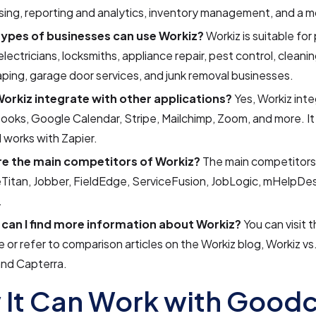
ing, reporting and analytics, inventory management, and a m
ypes of businesses can use Workiz?
Workiz is suitable for
lectricians, locksmiths, appliance repair, pest control, cleanin
ping, garage door services, and junk removal businesses.
orkiz integrate with other applications?
Yes, Workiz int
oks, Google Calendar, Stripe, Mailchimp, Zoom, and more. It 
 works with Zapier.
e the main competitors of Workiz?
The main competitors
Titan, Jobber, FieldEdge, ServiceFusion, JobLogic, mHelpDe
.
can I find more information about Workiz?
You can visit 
 or refer to comparison articles on the Workiz blog, Workiz v
and Capterra.
It Can Work with Goodc