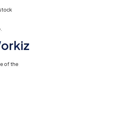
stock
.
orkiz
me of the