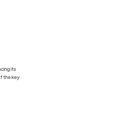
cing its
of the key