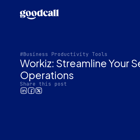
#Business Productivity Tools
Workiz: Streamline Your S
Operations
Share this post