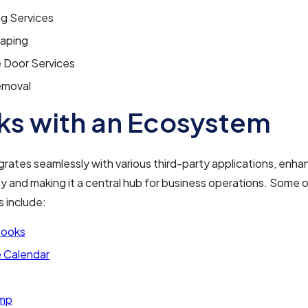
ng Services
aping
 Door Services
emoval
s with an Ecosystem
grates seamlessly with various third-party applications, enhan
ty and making it a central hub for business operations. Some 
s include:
Books
 Calendar
imp