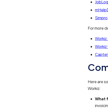
JobLog
mHelp
Simpro
For more de
Workiz
Workiz
Capter
Com
Here are s
Workiz:
What f
invoic