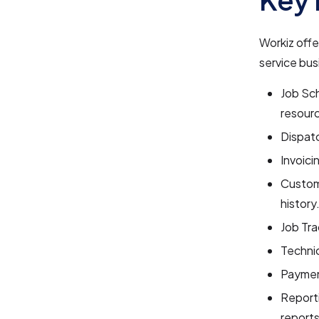
Workiz offe
service bus
Job Sch
resour
Dispatc
Invoici
Custom
history
Job Tra
Techni
Paymen
Reporti
reports