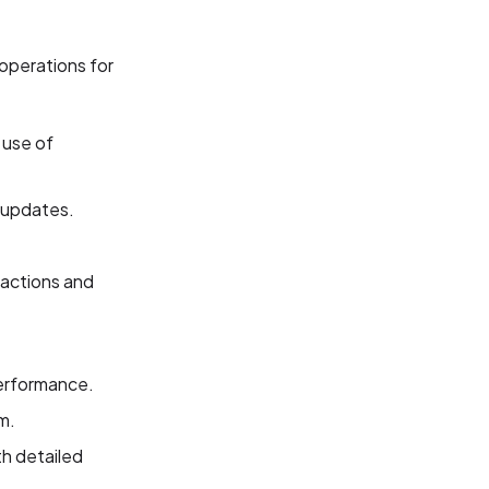
operations for
 use of
e updates.
actions and
performance.
m.
th detailed