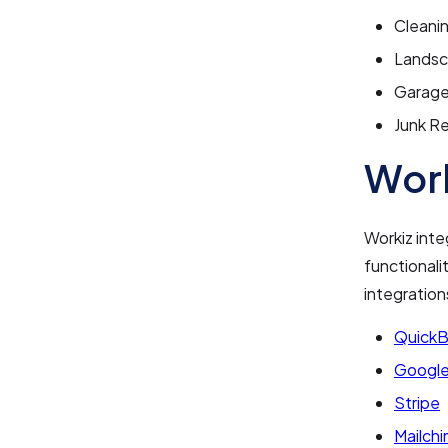
Cleani
Landsc
Garage
Junk R
Work
Workiz inte
functionali
integration
Quick
Google
Stripe
Mailch