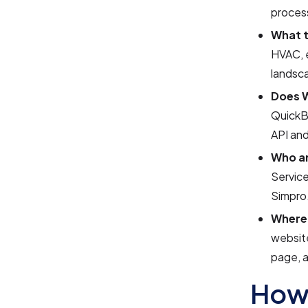
process
What t
HVAC, e
landsca
Does W
QuickBo
API and
Who ar
Service
Simpro
Where 
website
page, 
How 