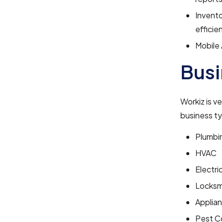
Invent
efficien
Mobile 
Busi
Workiz is v
business ty
Plumbi
HVAC
Electri
Locksm
Applia
Pest C