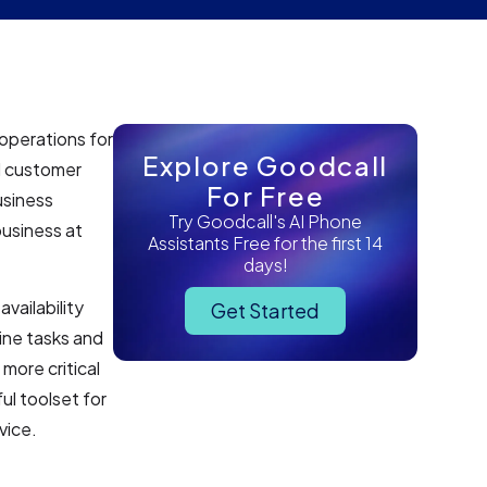
operations for
Explore Goodcall
nd customer
For Free
usiness
Try Goodcall's AI Phone
usiness at
Assistants Free for the first 14
days!
vailability
Get Started
ine tasks and
more critical
ul toolset for
vice.