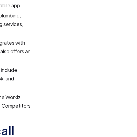
obile app.
 plumbing,
g services,
egrates with
also offers an
 include
sk, and
the Workiz
s. Competitors
all