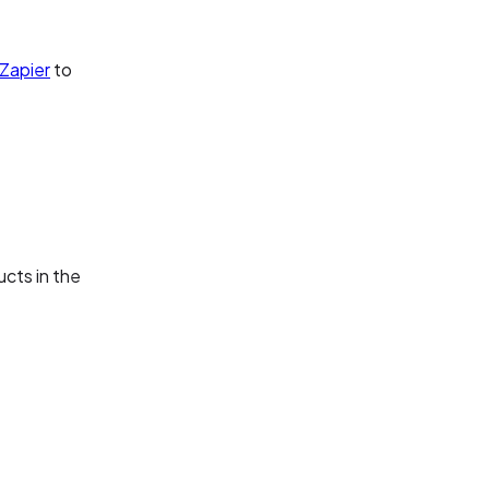
Zapier
to
ucts in the