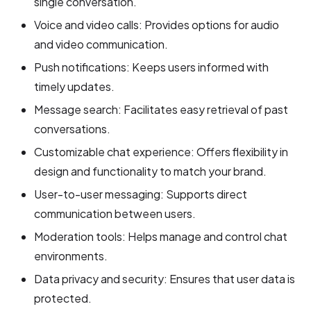
single conversation.
Voice and video calls: Provides options for audio
and video communication.
Push notifications: Keeps users informed with
timely updates.
Message search: Facilitates easy retrieval of past
conversations.
Customizable chat experience: Offers flexibility in
design and functionality to match your brand.
User-to-user messaging: Supports direct
communication between users.
Moderation tools: Helps manage and control chat
environments.
Data privacy and security: Ensures that user data is
protected.