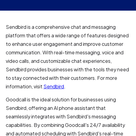
Sendbird is a comprehensive chat and messaging
platform that offers a wide range of features designed
to enhance user engagement and improve customer
communication. With real-time messaging, voice and
video calls, and customizable chat experiences,
Sendbird provides businesses with the tools they need
to stay connected with their customers. For more
information, visit
Sendbird
.
Goodcall is the ideal solution for businesses using
Sendbird, offering an AI phone assistant that
seamlessly integrates with Sendbird's messaging
capabilities. By combining Goodcall's 24/7 availability
and automated scheduling with Sendbird's real-time