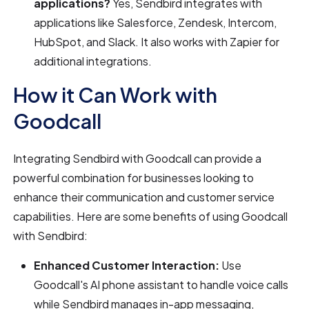
applications?
Yes, Sendbird integrates with
applications like Salesforce, Zendesk, Intercom,
HubSpot, and Slack. It also works with Zapier for
additional integrations.
How it Can Work with
Goodcall
Integrating Sendbird with Goodcall can provide a
powerful combination for businesses looking to
enhance their communication and customer service
capabilities. Here are some benefits of using Goodcall
with Sendbird:
Enhanced Customer Interaction:
Use
Goodcall's AI phone assistant to handle voice calls
while Sendbird manages in-app messaging,