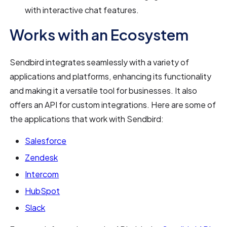
with interactive chat features.
Works with an Ecosystem
Sendbird integrates seamlessly with a variety of
applications and platforms, enhancing its functionality
and making it a versatile tool for businesses. It also
offers an API for custom integrations. Here are some of
the applications that work with Sendbird:
Salesforce
Zendesk
Intercom
HubSpot
Slack