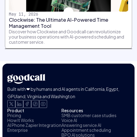
May 11, 2026
Clockwise: The Ultimate AI-Powered Time
Management Tool
Discover how Clockwise and Goodcall can revolutionize
your business operations with AI-powered scheduling and
customer service.
Built with ❤ by humans and AI agents in California, Egypt,
GPUland, Virginia and Washington
Product
Resources
Pricing
SMB customer case studies
How It Works
Voice AI
AI Phone Zapier Integration
Answering service AI
Enterprise
Appointment scheduling
BPO AI solutions