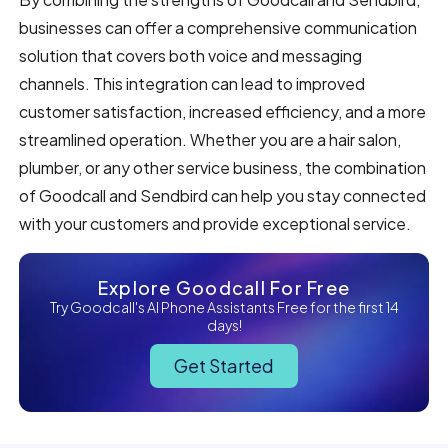
businesses can offer a comprehensive communication
solution that covers both voice and messaging
channels. This integration can lead to improved
customer satisfaction, increased efficiency, and a more
streamlined operation. Whether you are a hair salon,
plumber, or any other service business, the combination
of Goodcall and Sendbird can help you stay connected
with your customers and provide exceptional service.
Explore Goodcall For Free
Try Goodcall's AI Phone Assistants Free for the first 14
days!
Get Started