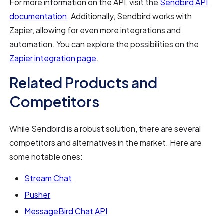
For more information on the API, visit the
Sendbird API
documentation
. Additionally, Sendbird works with
Zapier, allowing for even more integrations and
automation. You can explore the possibilities on the
Zapier integration page
.
Related Products and
Competitors
While Sendbird is a robust solution, there are several
competitors and alternatives in the market. Here are
some notable ones:
Stream Chat
Pusher
MessageBird Chat API