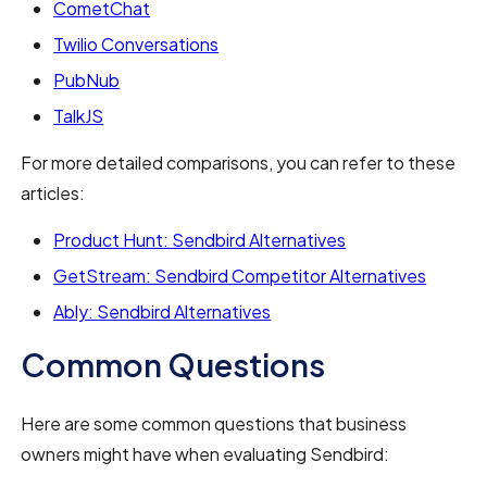
CometChat
Twilio Conversations
PubNub
TalkJS
For more detailed comparisons, you can refer to these
articles:
Product Hunt: Sendbird Alternatives
GetStream: Sendbird Competitor Alternatives
Ably: Sendbird Alternatives
Common Questions
Here are some common questions that business
owners might have when evaluating Sendbird: