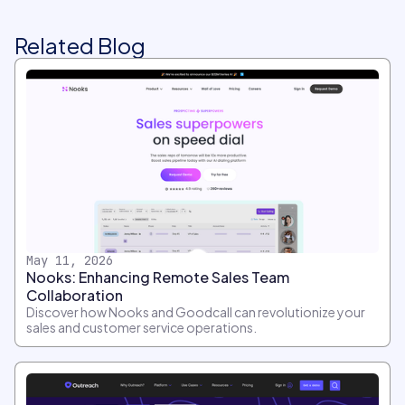
Related Blog
May 11, 2026
Nooks: Enhancing Remote Sales Team
Collaboration
Discover how Nooks and Goodcall can revolutionize your
sales and customer service operations.