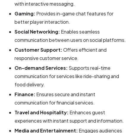
with interactive messaging.
Gaming:
Provides in-game chat features for
better player interaction.
Social Networking:
Enables seamless
communication between users on social platforms.
Customer Support:
Offers efficient and
responsive customer service.
On-demand Services:
Supports real-time
communication for services like ride-sharing and
food delivery.
Finance:
Ensures secure and instant
communication for financial services.
Travel and Hospitality:
Enhances guest
experiences with instant support and information.
Media and Entertainment:
Engages audiences