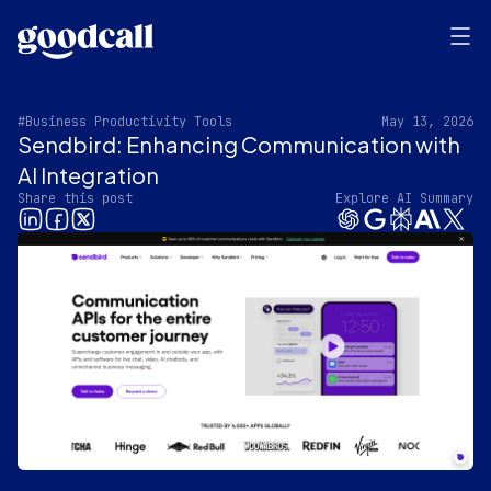
#Business Productivity Tools
May 13, 2026
Sendbird: Enhancing Communication with
AI Integration
Share this post
Explore AI Summary