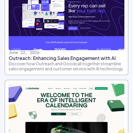
June 22, 2026
Outreach: Enhancing Sales Engagement with AI
Discover how Outreach and Goodcall together streamline
sales engagement and customer service with AI technology.