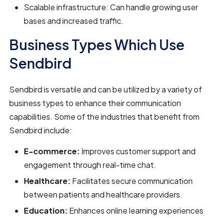
Scalable infrastructure: Can handle growing user
bases and increased traffic.
Business Types Which Use
Sendbird
Sendbird is versatile and can be utilized by a variety of
business types to enhance their communication
capabilities. Some of the industries that benefit from
Sendbird include:
E-commerce:
Improves customer support and
engagement through real-time chat.
Healthcare:
Facilitates secure communication
between patients and healthcare providers.
Education:
Enhances online learning experiences