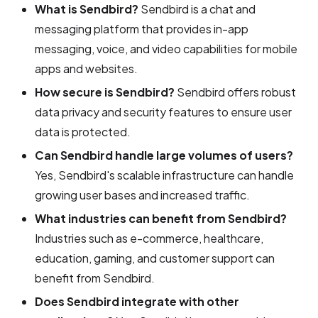
What is Sendbird?
Sendbird is a chat and
messaging platform that provides in-app
messaging, voice, and video capabilities for mobile
apps and websites.
How secure is Sendbird?
Sendbird offers robust
data privacy and security features to ensure user
data is protected.
Can Sendbird handle large volumes of users?
Yes, Sendbird's scalable infrastructure can handle
growing user bases and increased traffic.
What industries can benefit from Sendbird?
Industries such as e-commerce, healthcare,
education, gaming, and customer support can
benefit from Sendbird.
Does Sendbird integrate with other