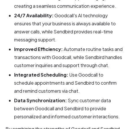
creating a seamless communication experience.
24/7 Availability:
Goodcall's AI technology
ensures that your business is always available to
answer calls, while Sendbird provides real-time
messaging support.
Improved Efficiency:
Automate routine tasks and
transactions with Goodcall, while Sendbird handles
customer inquiries and support through chat.
Integrated Scheduling:
Use Goodcall to
schedule appointments and Sendbird to confirm
and remind customers via chat.
Data Synchronization:
Sync customer data
between Goodcall and Sendbird to provide
personalized and informed customer interactions.
By combining the strengths of Goodcall and Sendbird,