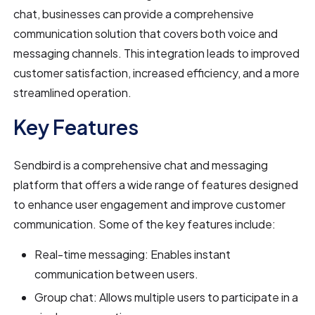
chat, businesses can provide a comprehensive
communication solution that covers both voice and
messaging channels. This integration leads to improved
customer satisfaction, increased efficiency, and a more
streamlined operation.
Key Features
Sendbird is a comprehensive chat and messaging
platform that offers a wide range of features designed
to enhance user engagement and improve customer
communication. Some of the key features include:
Real-time messaging: Enables instant
communication between users.
Group chat: Allows multiple users to participate in a