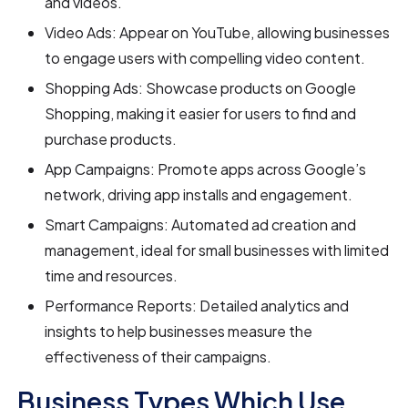
and videos.
Video Ads: Appear on YouTube, allowing businesses
to engage users with compelling video content.
Shopping Ads: Showcase products on Google
Shopping, making it easier for users to find and
purchase products.
App Campaigns: Promote apps across Google’s
network, driving app installs and engagement.
Smart Campaigns: Automated ad creation and
management, ideal for small businesses with limited
time and resources.
Performance Reports: Detailed analytics and
insights to help businesses measure the
effectiveness of their campaigns.
Business Types Which Use