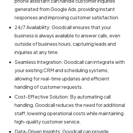
phone assistant can handle customer inquiries
generated from Google Ads, providing instant
responses and improving customer satisfaction.
24/7 Availability: Goodcall ensures that your
business is always available to answer calls, even
outside of business hours, capturing leads and
inquiries at any time.
Seamless Integration: Goodcall can integrate with
your existing CRM and scheduling systems,
allowing for real-time updates and efficient
handling of customer requests.
Cost-Effective Solution: By automating call
handling, Goodcall reduces the need for additional
staff, lowering operational costs while maintaining
high-quality customer service.
Data-Driven Insights: Goodcall can provide