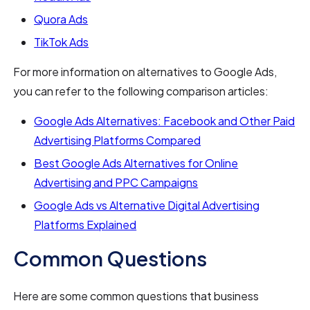
Quora Ads
TikTok Ads
For more information on alternatives to Google Ads,
you can refer to the following comparison articles:
Google Ads Alternatives: Facebook and Other Paid
Advertising Platforms Compared
Best Google Ads Alternatives for Online
Advertising and PPC Campaigns
Google Ads vs Alternative Digital Advertising
Platforms Explained
Common Questions
Here are some common questions that business