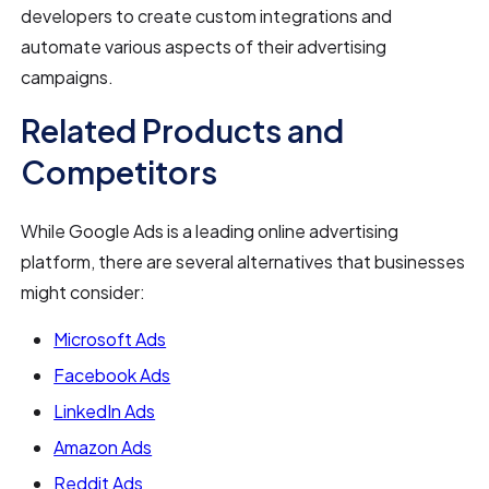
developers to create custom integrations and
automate various aspects of their advertising
campaigns.
Related Products and
Competitors
While Google Ads is a leading online advertising
platform, there are several alternatives that businesses
might consider:
Microsoft Ads
Facebook Ads
LinkedIn Ads
Amazon Ads
Reddit Ads