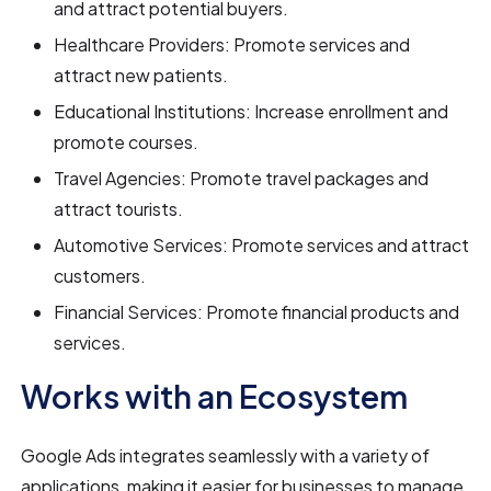
and attract potential buyers.
Healthcare Providers: Promote services and
attract new patients.
Educational Institutions: Increase enrollment and
promote courses.
Travel Agencies: Promote travel packages and
attract tourists.
Automotive Services: Promote services and attract
customers.
Financial Services: Promote financial products and
services.
Works with an Ecosystem
Google Ads integrates seamlessly with a variety of
applications, making it easier for businesses to manage