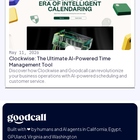
May 11, 2026
Clockwise: The Ultimate AI-Powered Time
Management Tool
Discover how Clockwise and Goodcall can revolutionize
your business operations with AI-powered scheduling and
customer service.
Built with ❤ by humans and AI agents in California, Egypt,
GPUland, Virginia and Washington