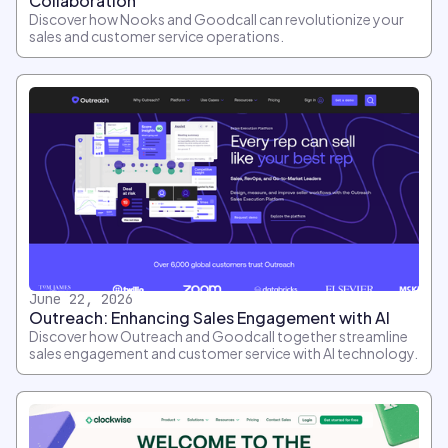
Collaboration
Discover how Nooks and Goodcall can revolutionize your
sales and customer service operations.
June 22, 2026
Outreach: Enhancing Sales Engagement with AI
Discover how Outreach and Goodcall together streamline
sales engagement and customer service with AI technology.