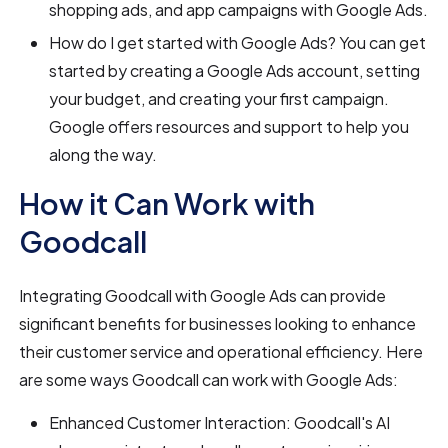
shopping ads, and app campaigns with Google Ads.
How do I get started with Google Ads? You can get
started by creating a Google Ads account, setting
your budget, and creating your first campaign.
Google offers resources and support to help you
along the way.
How it Can Work with
Goodcall
Integrating Goodcall with Google Ads can provide
significant benefits for businesses looking to enhance
their customer service and operational efficiency. Here
are some ways Goodcall can work with Google Ads:
Enhanced Customer Interaction: Goodcall's AI