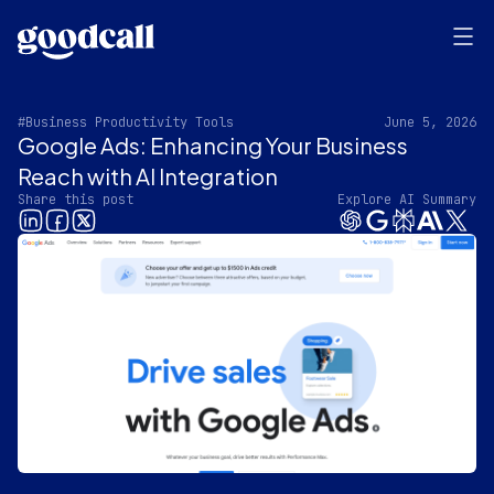
#Business Productivity Tools
June 5, 2026
Google Ads: Enhancing Your Business
Reach with AI Integration
Share this post
Explore AI Summary