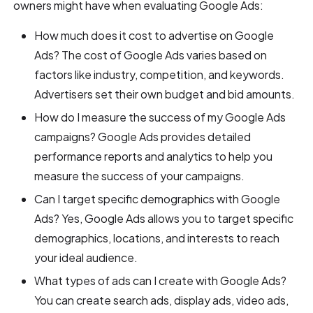
owners might have when evaluating Google Ads:
How much does it cost to advertise on Google
Ads? The cost of Google Ads varies based on
factors like industry, competition, and keywords.
Advertisers set their own budget and bid amounts.
How do I measure the success of my Google Ads
campaigns? Google Ads provides detailed
performance reports and analytics to help you
measure the success of your campaigns.
Can I target specific demographics with Google
Ads? Yes, Google Ads allows you to target specific
demographics, locations, and interests to reach
your ideal audience.
What types of ads can I create with Google Ads?
You can create search ads, display ads, video ads,