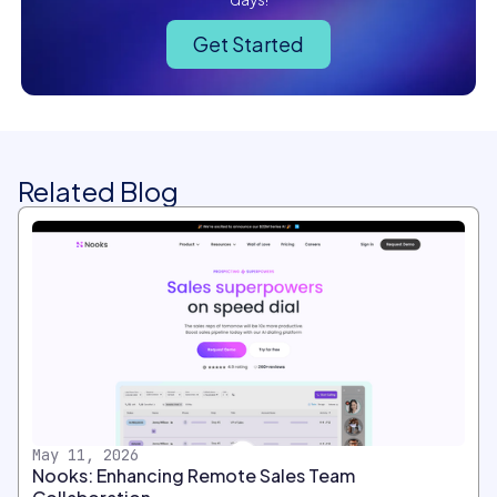
Get Started
Related Blog
May 11, 2026
Nooks: Enhancing Remote Sales Team