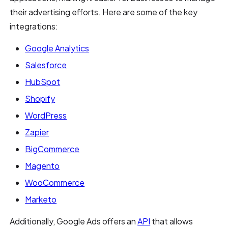
their advertising efforts. Here are some of the key
integrations:
Google Analytics
Salesforce
HubSpot
Shopify
WordPress
Zapier
BigCommerce
Magento
WooCommerce
Marketo
Additionally, Google Ads offers an
API
that allows