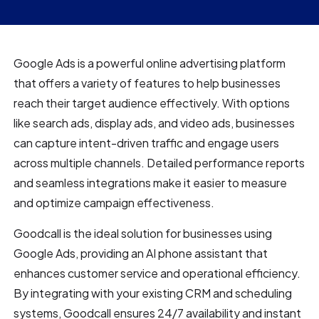
Google Ads is a powerful online advertising platform
that offers a variety of features to help businesses
reach their target audience effectively. With options
like search ads, display ads, and video ads, businesses
can capture intent-driven traffic and engage users
across multiple channels. Detailed performance reports
and seamless integrations make it easier to measure
and optimize campaign effectiveness.
Goodcall is the ideal solution for businesses using
Google Ads, providing an AI phone assistant that
enhances customer service and operational efficiency.
By integrating with your existing CRM and scheduling
systems, Goodcall ensures 24/7 availability and instant