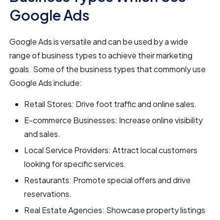
Google Ads
Google Ads is versatile and can be used by a wide
range of business types to achieve their marketing
goals. Some of the business types that commonly use
Google Ads include:
Retail Stores: Drive foot traffic and online sales.
E-commerce Businesses: Increase online visibility
and sales.
Local Service Providers: Attract local customers
looking for specific services.
Restaurants: Promote special offers and drive
reservations.
Real Estate Agencies: Showcase property listings