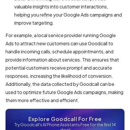
valuable insights into customer interactions,
helping you refine your Google Ads campaigns and
improve targeting.
For example, a local service provider running Google
Ads to attract new customers can use Goodcall to
handle incoming calls, schedule appointments, and
provide information about services. This ensures that
potential customers receive prompt and accurate
responses, increasing the likelihood of conversion.
Additionally, the data collected by Goodcall can be
used to optimize future Google Ads campaigns, making
them more effective and efficient.
Explore Goodcall For Free
Try Goodcall's AI Phone Assistants Free for the first 14
days!