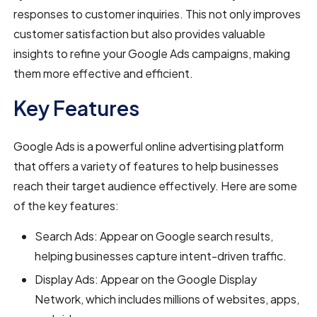
responses to customer inquiries. This not only improves
customer satisfaction but also provides valuable
insights to refine your Google Ads campaigns, making
them more effective and efficient.
Key Features
Google Ads is a powerful online advertising platform
that offers a variety of features to help businesses
reach their target audience effectively. Here are some
of the key features:
Search Ads: Appear on Google search results,
helping businesses capture intent-driven traffic.
Display Ads: Appear on the Google Display
Network, which includes millions of websites, apps,