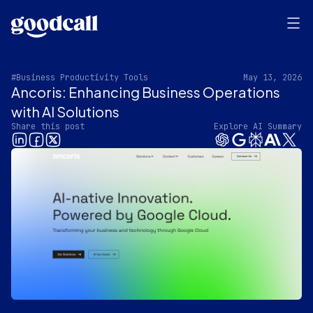
#Business Productivity Tools
May 13, 2026
Ancoris: Enhancing Business Operations
with AI Solutions
Share this post
Explore AI Summary