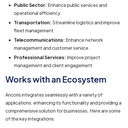
Public Sector:
Enhance public services and
operational efficiency.
Transportation:
Streamline logistics and improve
fleet management.
Telecommunications:
Enhance network
management and customer service.
Professional Services:
Improve project
management and client engagement.
Works with an Ecosystem
Ancoris integrates seamlessly with a variety of
applications, enhancing its functionality and providing a
comprehensive solution for businesses. Here are some
of the key integrations: