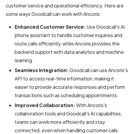
customer service and operational efficiency. Here are
some ways Goodcall can work with Ancoris:
Enhanced Customer Service:
Use Goodcall's AI
phone assistant to handle customer inquiries and
route calls efficiently, while Ancoris provides the
backend support with data analytics and machine
learning.
Seamless Integration:
Goodcall can use Ancoris's
API to access real-time information, making it
easier to provide accurate responses and perform
transactions such as scheduling appointments.
Improved Collaboration:
With Ancoris's
collaboration tools and Goodcall's AI capabilities,
teams can work more efficiently and stay
connected, even when handling customer calls.