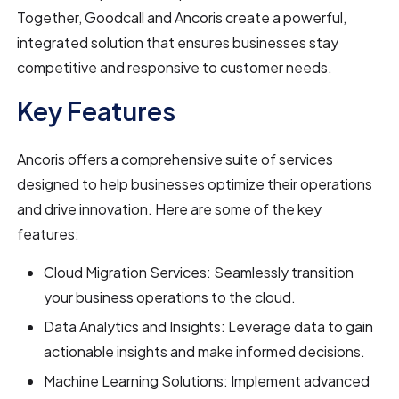
Together, Goodcall and Ancoris create a powerful,
integrated solution that ensures businesses stay
competitive and responsive to customer needs.
Key Features
Ancoris offers a comprehensive suite of services
designed to help businesses optimize their operations
and drive innovation. Here are some of the key
features:
Cloud Migration Services: Seamlessly transition
your business operations to the cloud.
Data Analytics and Insights: Leverage data to gain
actionable insights and make informed decisions.
Machine Learning Solutions: Implement advanced