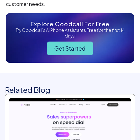
customer needs.
Explore Goodcall For Free
Try Goodcall's AI Phone Assistants Free for the first 14
days!
Get Started
Related Blog