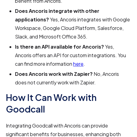
benefit from Ancoris.
Does Ancoris integrate with other
applications?
Yes, Ancoris integrates with Google
Workspace, Google Cloud Platform, Salesforce,
Slack, and Microsoft Office 365.
Is there an API available for Ancoris?
Yes,
Ancoris offers an API for custom integrations. You
can find more information
here
.
Does Ancoris work with Zapier?
No, Ancoris
does not currently work with Zapier.
How It Can Work with
Goodcall
Integrating Goodcall with Ancoris can provide
significant benefits for businesses, enhancing both