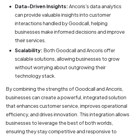
Data-Driven Insights:
Ancoris's data analytics
can provide valuable insights into customer
interactions handled by Goodcall, helping
businesses make informed decisions and improve
their services.
Scalability:
Both Goodcall and Ancoris offer
scalable solutions, allowing businesses to grow
without worrying about outgrowing their
technology stack.
By combining the strengths of Goodcall and Ancoris,
businesses can create a powerful, integrated solution
that enhances customer service, improves operational
efficiency, and drives innovation. This integration allows
businesses to leverage the best of both worlds,
ensuring they stay competitive and responsive to