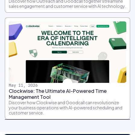
Discover how Outreach and Goodcall together streamline
sales engagement and customer service with AI technology.
May 11, 2026
Clockwise: The Ultimate AI-Powered Time
Management Tool
Discover how Clockwise and Goodcall can revolutionize
your business operations with AI-powered scheduling and
customer service.