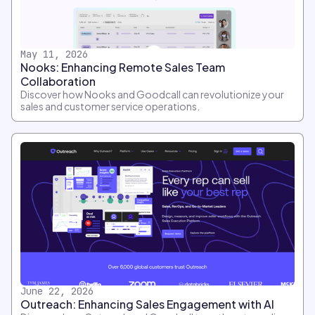
May 11, 2026
Nooks: Enhancing Remote Sales Team
Collaboration
Discover how Nooks and Goodcall can revolutionize your
sales and customer service operations.
June 22, 2026
Outreach: Enhancing Sales Engagement with AI