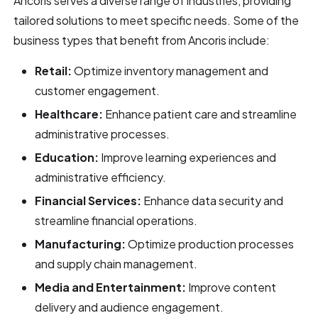
Ancoris serves a diverse range of industries, providing
tailored solutions to meet specific needs. Some of the
business types that benefit from Ancoris include:
Retail:
Optimize inventory management and
customer engagement.
Healthcare:
Enhance patient care and streamline
administrative processes.
Education:
Improve learning experiences and
administrative efficiency.
Financial Services:
Enhance data security and
streamline financial operations.
Manufacturing:
Optimize production processes
and supply chain management.
Media and Entertainment:
Improve content
delivery and audience engagement.