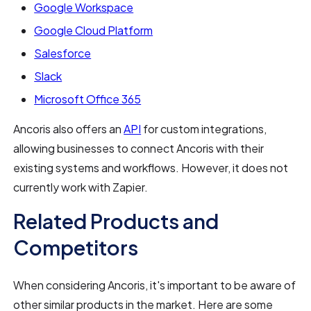
Google Workspace
Google Cloud Platform
Salesforce
Slack
Microsoft Office 365
Ancoris also offers an
API
for custom integrations,
allowing businesses to connect Ancoris with their
existing systems and workflows. However, it does not
currently work with Zapier.
Related Products and
Competitors
When considering Ancoris, it's important to be aware of
other similar products in the market. Here are some