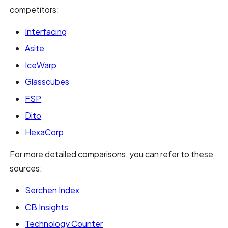
competitors:
Interfacing
Asite
IceWarp
Glasscubes
FSP
Dito
HexaCorp
For more detailed comparisons, you can refer to these
sources:
Serchen Index
CB Insights
Technology Counter