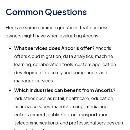
Common Questions
Here are some common questions that business
owners might have when evaluating Ancoris:
What services does Ancoris offer?
Ancoris
offers cloud migration, data analytics, machine
learning, collaboration tools, custom application
development, security and compliance, and
managed services.
Which industries can benefit from Ancoris?
Industries such as retail, healthcare, education,
financial services, manufacturing, media and
entertainment, public sector, transportation,
telecommunications, and professional services can