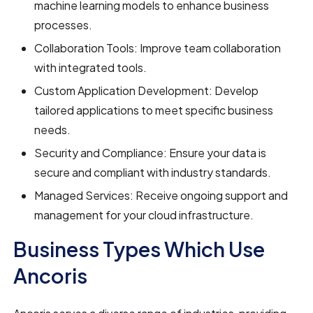
machine learning models to enhance business
processes.
Collaboration Tools: Improve team collaboration
with integrated tools.
Custom Application Development: Develop
tailored applications to meet specific business
needs.
Security and Compliance: Ensure your data is
secure and compliant with industry standards.
Managed Services: Receive ongoing support and
management for your cloud infrastructure.
Business Types Which Use
Ancoris