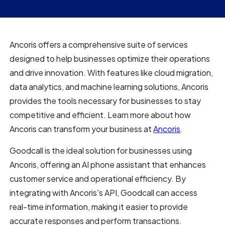
Ancoris offers a comprehensive suite of services
designed to help businesses optimize their operations
and drive innovation. With features like cloud migration,
data analytics, and machine learning solutions, Ancoris
provides the tools necessary for businesses to stay
competitive and efficient. Learn more about how
Ancoris can transform your business at
Ancoris
.
Goodcall is the ideal solution for businesses using
Ancoris, offering an AI phone assistant that enhances
customer service and operational efficiency. By
integrating with Ancoris's API, Goodcall can access
real-time information, making it easier to provide
accurate responses and perform transactions.