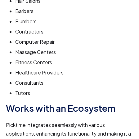
Hair Salons
Barbers
Plumbers
Contractors
Computer Repair
Massage Centers
Fitness Centers
Healthcare Providers
Consultants
Tutors
Works with an Ecosystem
Picktime integrates seamlessly with various
applications, enhancing its functionality and making it a