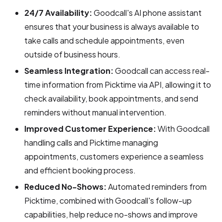
24/7 Availability:
Goodcall's AI phone assistant
ensures that your business is always available to
take calls and schedule appointments, even
outside of business hours.
Seamless Integration:
Goodcall can access real-
time information from Picktime via API, allowing it to
check availability, book appointments, and send
reminders without manual intervention.
Improved Customer Experience:
With Goodcall
handling calls and Picktime managing
appointments, customers experience a seamless
and efficient booking process.
Reduced No-Shows:
Automated reminders from
Picktime, combined with Goodcall's follow-up
capabilities, help reduce no-shows and improve