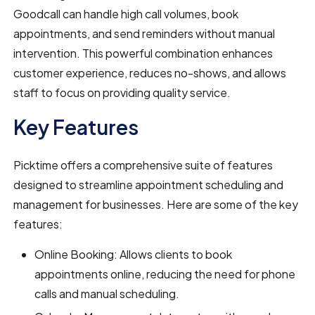
Goodcall can handle high call volumes, book
appointments, and send reminders without manual
intervention. This powerful combination enhances
customer experience, reduces no-shows, and allows
staff to focus on providing quality service.
Key Features
Picktime offers a comprehensive suite of features
designed to streamline appointment scheduling and
management for businesses. Here are some of the key
features:
Online Booking: Allows clients to book
appointments online, reducing the need for phone
calls and manual scheduling.