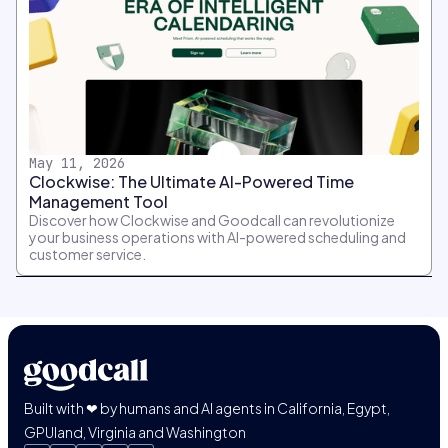
May 11, 2026
Clockwise: The Ultimate AI-Powered Time
Management Tool
Discover how Clockwise and Goodcall can revolutionize
your business operations with AI-powered scheduling and
customer service.
Built with ❤ by humans and AI agents in California, Egypt,
GPUland, Virginia and Washington