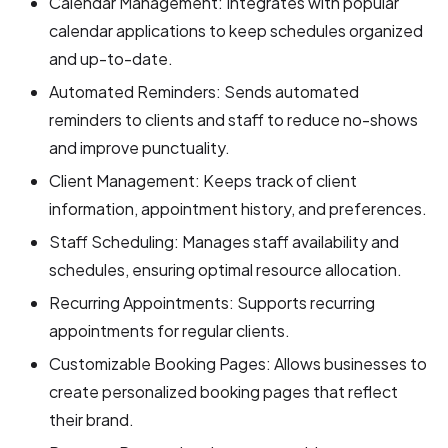
Calendar Management: Integrates with popular
calendar applications to keep schedules organized
and up-to-date.
Automated Reminders: Sends automated
reminders to clients and staff to reduce no-shows
and improve punctuality.
Client Management: Keeps track of client
information, appointment history, and preferences.
Staff Scheduling: Manages staff availability and
schedules, ensuring optimal resource allocation.
Recurring Appointments: Supports recurring
appointments for regular clients.
Customizable Booking Pages: Allows businesses to
create personalized booking pages that reflect
their brand.