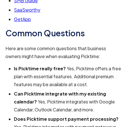
SMB Guide
SaaSworthy
GetApp
Common Questions
Here are some common questions that business
owners might have when evaluating Picktime:
Is Picktime really free?
Yes, Picktime offers a free
plan with essential features. Additional premium
features may be available at a cost.
Can Picktime integrate with my existing
calendar?
Yes, Picktime integrates with Google
Calendar, Outlook Calendar, and more.
Does Picktime support payment processing?
Yes, Picktime integrates with payment gateways