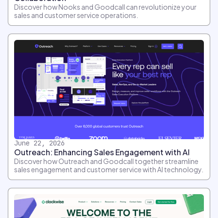
Discover how Nooks and Goodcall can revolutionize your
sales and customer service operations.
June 22, 2026
Outreach: Enhancing Sales Engagement with AI
Discover how Outreach and Goodcall together streamline
sales engagement and customer service with AI technology.