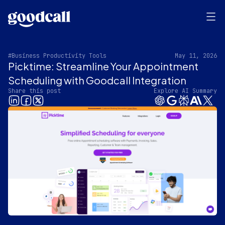
#Business Productivity Tools
May 11, 2026
Picktime: Streamline Your Appointment
Scheduling with Goodcall Integration
Share this post
Explore AI Summary