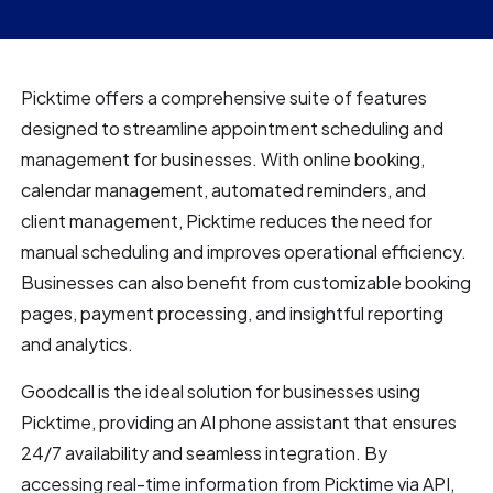
Picktime offers a comprehensive suite of features
designed to streamline appointment scheduling and
management for businesses. With online booking,
calendar management, automated reminders, and
client management, Picktime reduces the need for
manual scheduling and improves operational efficiency.
Businesses can also benefit from customizable booking
pages, payment processing, and insightful reporting
and analytics.
Goodcall is the ideal solution for businesses using
Picktime, providing an AI phone assistant that ensures
24/7 availability and seamless integration. By
accessing real-time information from Picktime via API,