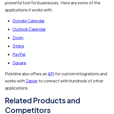
powerful tool for businesses. Here are some of the
applications it works with:
Google Calendar
Outlook Calendar
Zoom
Stripe
PayPal
Square
Picktime also offers an
API
for custom integrations and
works with
Zapier
to connect with hundreds of other
applications.
Related Products and
Competitors