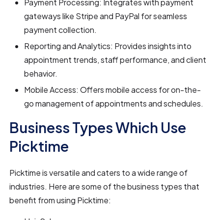
Payment Processing: Integrates with payment
gateways like Stripe and PayPal for seamless
payment collection.
Reporting and Analytics: Provides insights into
appointment trends, staff performance, and client
behavior.
Mobile Access: Offers mobile access for on-the-
go management of appointments and schedules.
Business Types Which Use
Picktime
Picktime is versatile and caters to a wide range of
industries. Here are some of the business types that
benefit from using Picktime: