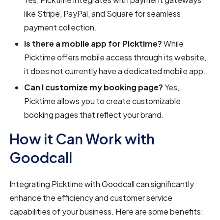
like Stripe, PayPal, and Square for seamless
payment collection.
Is there a mobile app for Picktime?
While
Picktime offers mobile access through its website,
it does not currently have a dedicated mobile app.
Can I customize my booking page?
Yes,
Picktime allows you to create customizable
booking pages that reflect your brand.
How it Can Work with
Goodcall
Integrating Picktime with Goodcall can significantly
enhance the efficiency and customer service
capabilities of your business. Here are some benefits: