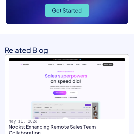
Get Started
Related Blog
May 11, 2026
Nooks: Enhancing Remote Sales Team
Collaboration