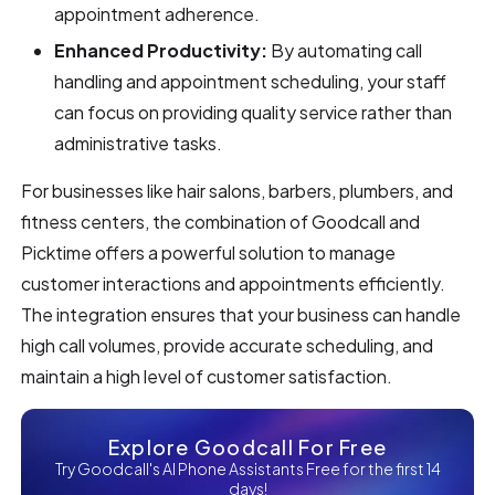
appointment adherence.
Enhanced Productivity:
By automating call
handling and appointment scheduling, your staff
can focus on providing quality service rather than
administrative tasks.
For businesses like hair salons, barbers, plumbers, and
fitness centers, the combination of Goodcall and
Picktime offers a powerful solution to manage
customer interactions and appointments efficiently.
The integration ensures that your business can handle
high call volumes, provide accurate scheduling, and
maintain a high level of customer satisfaction.
Explore Goodcall For Free
Try Goodcall's AI Phone Assistants Free for the first 14
days!