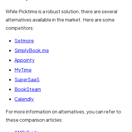
While Picktime is a robust solution, there are several
alternatives available in the market. Here are some
competitors:
Setmore
SimplyBook.me
Appointy
MyTime
SuperSaaS
BookSteam
Calendly
For more information on alternatives, you can refer to
these comparison articles: