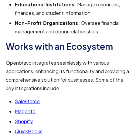
Educational Institutions:
Manage resources,
finances, and student information.
Non-Profit Organizations:
Oversee financial
management and donor relationships.
Works with an Ecosystem
Openbravo integrates seamlessly with various
applications, enhancing its functionality and providing a
comprehensive solution for businesses. Some of the
key integrations include:
Salesforce
Magento
Shopify
QuickBooks