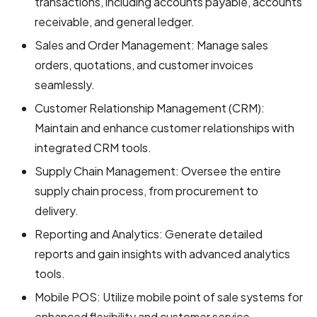
transactions, including accounts payable, accounts
receivable, and general ledger.
Sales and Order Management: Manage sales
orders, quotations, and customer invoices
seamlessly.
Customer Relationship Management (CRM):
Maintain and enhance customer relationships with
integrated CRM tools.
Supply Chain Management: Oversee the entire
supply chain process, from procurement to
delivery.
Reporting and Analytics: Generate detailed
reports and gain insights with advanced analytics
tools.
Mobile POS: Utilize mobile point of sale systems for
enhanced flexibility and customer service.