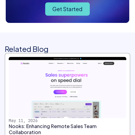
Get Started
Related Blog
May 11, 2026
Nooks: Enhancing Remote Sales Team
Collaboration