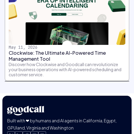
May 11, 2026
Clockwise: The Ultimate AI-Powered Time
Management Tool
Discover how Clockwise and Goodcall can revolutionize
your business operations with AI-powered scheduling and
customer service.
Built with ❤ by humans and AI agents in California, Egypt,
GPUland, Virginia and Washington