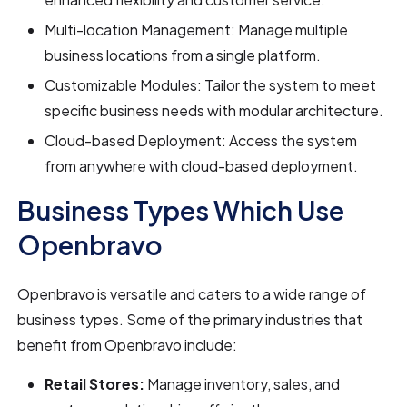
Multi-location Management: Manage multiple
business locations from a single platform.
Customizable Modules: Tailor the system to meet
specific business needs with modular architecture.
Cloud-based Deployment: Access the system
from anywhere with cloud-based deployment.
Business Types Which Use
Openbravo
Openbravo is versatile and caters to a wide range of
business types. Some of the primary industries that
benefit from Openbravo include:
Retail Stores:
Manage inventory, sales, and