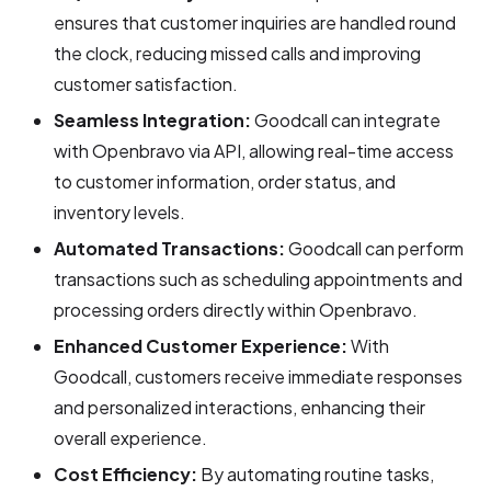
ensures that customer inquiries are handled round
the clock, reducing missed calls and improving
customer satisfaction.
Seamless Integration:
Goodcall can integrate
with Openbravo via API, allowing real-time access
to customer information, order status, and
inventory levels.
Automated Transactions:
Goodcall can perform
transactions such as scheduling appointments and
processing orders directly within Openbravo.
Enhanced Customer Experience:
With
Goodcall, customers receive immediate responses
and personalized interactions, enhancing their
overall experience.
Cost Efficiency:
By automating routine tasks,