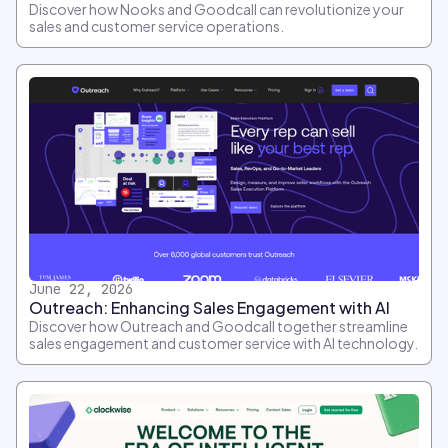
Discover how Nooks and Goodcall can revolutionize your
sales and customer service operations.
June 22, 2026
Outreach: Enhancing Sales Engagement with AI
Discover how Outreach and Goodcall together streamline
sales engagement and customer service with AI technology.