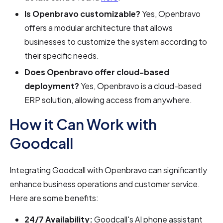
Is Openbravo customizable?
Yes, Openbravo
offers a modular architecture that allows
businesses to customize the system according to
their specific needs.
Does Openbravo offer cloud-based
deployment?
Yes, Openbravo is a cloud-based
ERP solution, allowing access from anywhere.
How it Can Work with
Goodcall
Integrating Goodcall with Openbravo can significantly
enhance business operations and customer service.
Here are some benefits:
24/7 Availability:
Goodcall's AI phone assistant