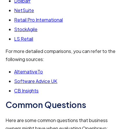
Dolibarr
NetSuite
Retail Pro International
StockAgile
LS Retail
For more detailed comparisons, you can refer to the
following sources:
AlternativeTo
Software Advice UK
CB Insights
Common Questions
Here are some common questions that business
owners might have when evaluating Openbravo: