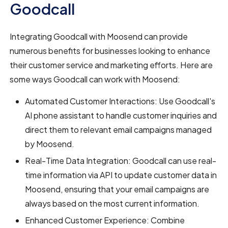
Goodcall
Integrating Goodcall with Moosend can provide
numerous benefits for businesses looking to enhance
their customer service and marketing efforts. Here are
some ways Goodcall can work with Moosend:
Automated Customer Interactions: Use Goodcall's
AI phone assistant to handle customer inquiries and
direct them to relevant email campaigns managed
by Moosend.
Real-Time Data Integration: Goodcall can use real-
time information via API to update customer data in
Moosend, ensuring that your email campaigns are
always based on the most current information.
Enhanced Customer Experience: Combine