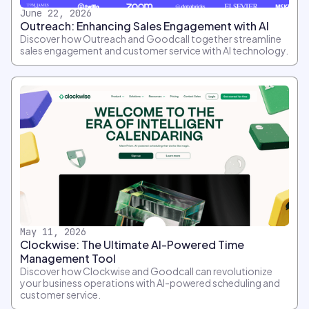
June 22, 2026
Outreach: Enhancing Sales Engagement with AI
Discover how Outreach and Goodcall together streamline
sales engagement and customer service with AI technology.
May 11, 2026
Clockwise: The Ultimate AI-Powered Time
Management Tool
Discover how Clockwise and Goodcall can revolutionize
your business operations with AI-powered scheduling and
customer service.