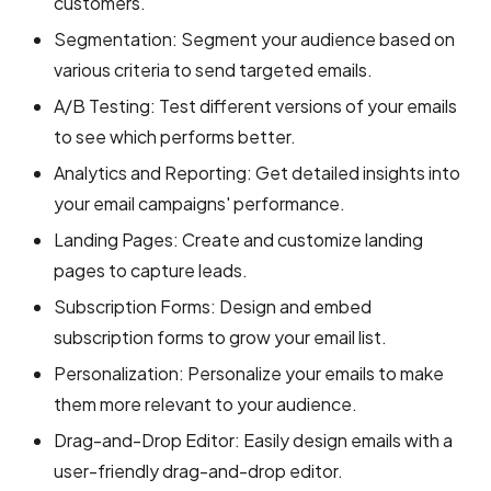
customers.
Segmentation: Segment your audience based on
various criteria to send targeted emails.
A/B Testing: Test different versions of your emails
to see which performs better.
Analytics and Reporting: Get detailed insights into
your email campaigns' performance.
Landing Pages: Create and customize landing
pages to capture leads.
Subscription Forms: Design and embed
subscription forms to grow your email list.
Personalization: Personalize your emails to make
them more relevant to your audience.
Drag-and-Drop Editor: Easily design emails with a
user-friendly drag-and-drop editor.