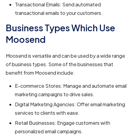
Transactional Emails: Send automated
transactional emails to your customers.
Business Types Which Use
Moosend
Moosend is versatile and can be used by a wide range
of business types. Some of the businesses that
benefit from Moosend include:
E-commerce Stores: Manage and automate email
marketing campaigns to drive sales.
Digital Marketing Agencies: Offer email marketing
services to clients with ease.
Retail Businesses: Engage customers with
personalized email campaigns.