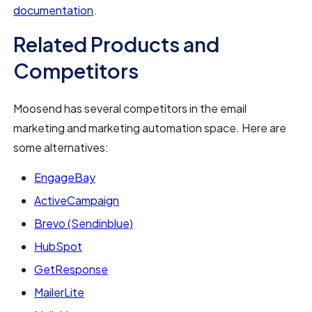
documentation
.
Related Products and
Competitors
Moosend has several competitors in the email
marketing and marketing automation space. Here are
some alternatives:
EngageBay
ActiveCampaign
Brevo (Sendinblue)
HubSpot
GetResponse
MailerLite