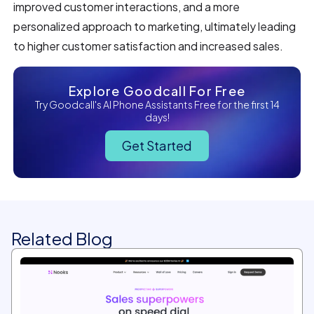
improved customer interactions, and a more
personalized approach to marketing, ultimately leading
to higher customer satisfaction and increased sales.
Explore Goodcall For Free
Try Goodcall's AI Phone Assistants Free for the first 14
days!
Get Started
Related Blog