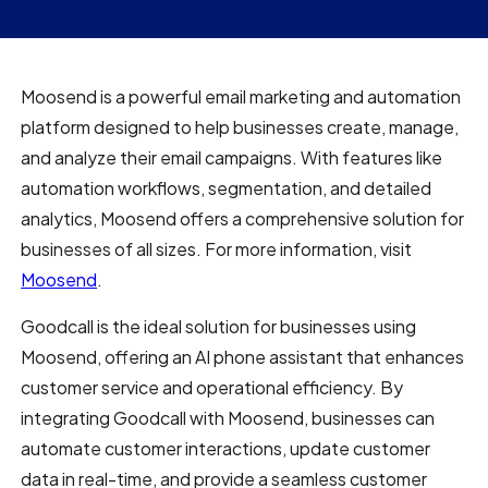
Moosend is a powerful email marketing and automation
platform designed to help businesses create, manage,
and analyze their email campaigns. With features like
automation workflows, segmentation, and detailed
analytics, Moosend offers a comprehensive solution for
businesses of all sizes. For more information, visit
Moosend
.
Goodcall is the ideal solution for businesses using
Moosend, offering an AI phone assistant that enhances
customer service and operational efficiency. By
integrating Goodcall with Moosend, businesses can
automate customer interactions, update customer
data in real-time, and provide a seamless customer