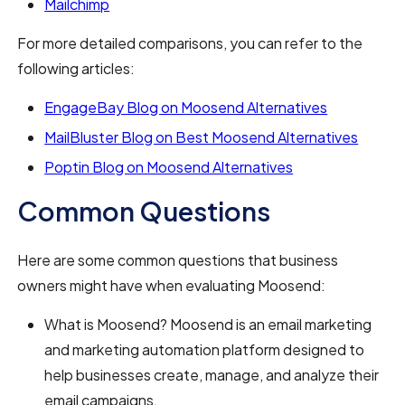
Mailchimp
For more detailed comparisons, you can refer to the
following articles:
EngageBay Blog on Moosend Alternatives
MailBluster Blog on Best Moosend Alternatives
Poptin Blog on Moosend Alternatives
Common Questions
Here are some common questions that business
owners might have when evaluating Moosend:
What is Moosend? Moosend is an email marketing
and marketing automation platform designed to
help businesses create, manage, and analyze their
email campaigns.