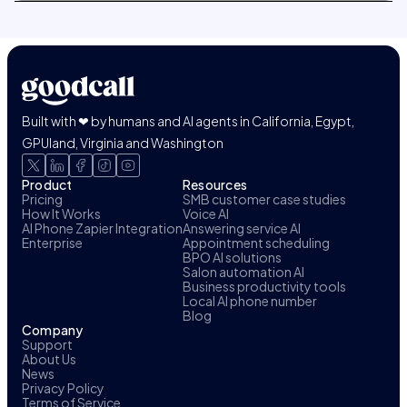
Built with ❤ by humans and AI agents in California, Egypt,
GPUland, Virginia and Washington
Product
Resources
Pricing
SMB customer case studies
How It Works
Voice AI
AI Phone Zapier Integration
Answering service AI
Enterprise
Appointment scheduling
BPO AI solutions
Salon automation AI
Business productivity tools
Local AI phone number
Blog
Company
Support
About Us
News
Privacy Policy
Terms of Service