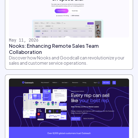
May 11, 2026
Nooks: Enhancing Remote Sales Team
Collaboration
Discover how Nooks and Goodcall can revolutionize your
sales and customer service operations.