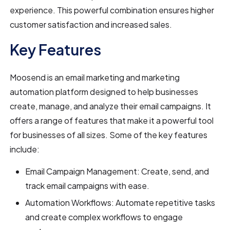
experience. This powerful combination ensures higher
customer satisfaction and increased sales.
Key Features
Moosend is an email marketing and marketing
automation platform designed to help businesses
create, manage, and analyze their email campaigns. It
offers a range of features that make it a powerful tool
for businesses of all sizes. Some of the key features
include:
Email Campaign Management: Create, send, and
track email campaigns with ease.
Automation Workflows: Automate repetitive tasks
and create complex workflows to engage