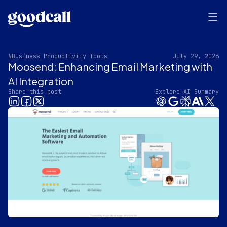
#Business Productivity Tools
July 29, 2026
Moosend: Enhancing Email Marketing with
AI Integration
Share this post
Explore AI Summary