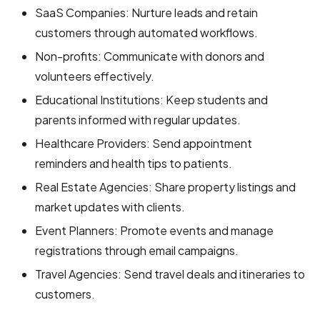
SaaS Companies: Nurture leads and retain
customers through automated workflows.
Non-profits: Communicate with donors and
volunteers effectively.
Educational Institutions: Keep students and
parents informed with regular updates.
Healthcare Providers: Send appointment
reminders and health tips to patients.
Real Estate Agencies: Share property listings and
market updates with clients.
Event Planners: Promote events and manage
registrations through email campaigns.
Travel Agencies: Send travel deals and itineraries to
customers.