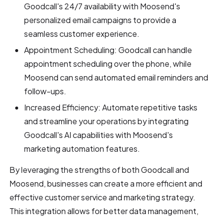
Goodcall's 24/7 availability with Moosend's
personalized email campaigns to provide a
seamless customer experience.
Appointment Scheduling: Goodcall can handle
appointment scheduling over the phone, while
Moosend can send automated email reminders and
follow-ups.
Increased Efficiency: Automate repetitive tasks
and streamline your operations by integrating
Goodcall's AI capabilities with Moosend's
marketing automation features.
By leveraging the strengths of both Goodcall and
Moosend, businesses can create a more efficient and
effective customer service and marketing strategy.
This integration allows for better data management,