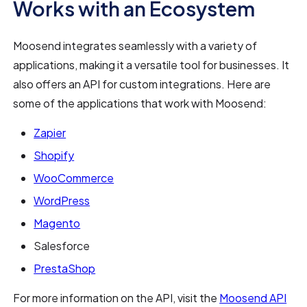
Works with an Ecosystem
Moosend integrates seamlessly with a variety of
applications, making it a versatile tool for businesses. It
also offers an API for custom integrations. Here are
some of the applications that work with Moosend:
Zapier
Shopify
WooCommerce
WordPress
Magento
Salesforce
PrestaShop
For more information on the API, visit the
Moosend API