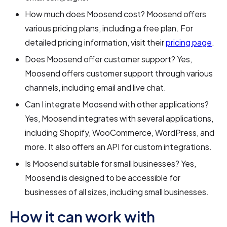
How much does Moosend cost? Moosend offers
various pricing plans, including a free plan. For
detailed pricing information, visit their
pricing page
.
Does Moosend offer customer support? Yes,
Moosend offers customer support through various
channels, including email and live chat.
Can I integrate Moosend with other applications?
Yes, Moosend integrates with several applications,
including Shopify, WooCommerce, WordPress, and
more. It also offers an API for custom integrations.
Is Moosend suitable for small businesses? Yes,
Moosend is designed to be accessible for
businesses of all sizes, including small businesses.
How it can work with