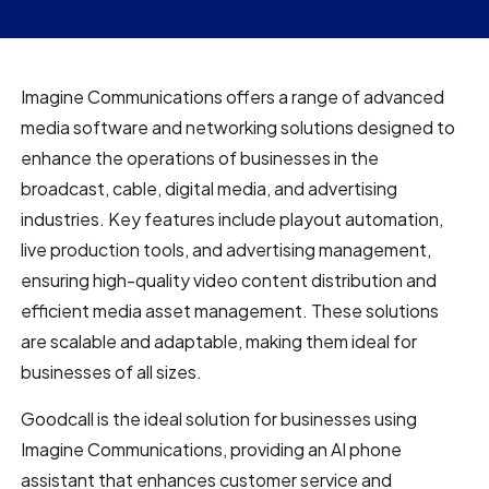
Imagine Communications offers a range of advanced
media software and networking solutions designed to
enhance the operations of businesses in the
broadcast, cable, digital media, and advertising
industries. Key features include playout automation,
live production tools, and advertising management,
ensuring high-quality video content distribution and
efficient media asset management. These solutions
are scalable and adaptable, making them ideal for
businesses of all sizes.
Goodcall is the ideal solution for businesses using
Imagine Communications, providing an AI phone
assistant that enhances customer service and