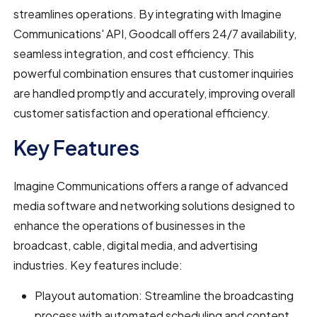
streamlines operations. By integrating with Imagine
Communications' API, Goodcall offers 24/7 availability,
seamless integration, and cost efficiency. This
powerful combination ensures that customer inquiries
are handled promptly and accurately, improving overall
customer satisfaction and operational efficiency.
Key Features
Imagine Communications offers a range of advanced
media software and networking solutions designed to
enhance the operations of businesses in the
broadcast, cable, digital media, and advertising
industries. Key features include:
Playout automation: Streamline the broadcasting
process with automated scheduling and content