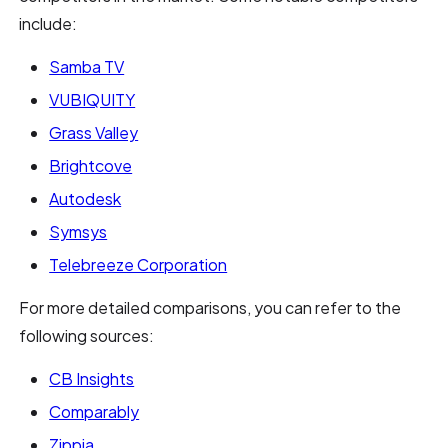
include:
Samba TV
VUBIQUITY
Grass Valley
Brightcove
Autodesk
Symsys
Telebreeze Corporation
For more detailed comparisons, you can refer to the
following sources:
CB Insights
Comparably
Zippia