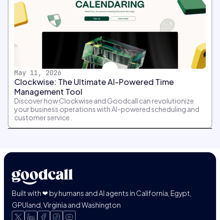
May 11, 2026
Clockwise: The Ultimate AI-Powered Time
Management Tool
Discover how Clockwise and Goodcall can revolutionize
your business operations with AI-powered scheduling and
customer service.
Built with ❤ by humans and AI agents in California, Egypt,
GPUland, Virginia and Washington