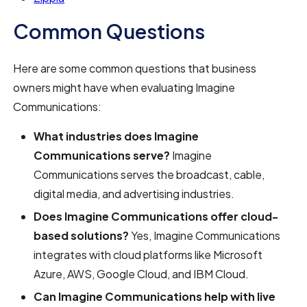
Common Questions
Here are some common questions that business
owners might have when evaluating Imagine
Communications:
What industries does Imagine
Communications serve?
Imagine
Communications serves the broadcast, cable,
digital media, and advertising industries.
Does Imagine Communications offer cloud-
based solutions?
Yes, Imagine Communications
integrates with cloud platforms like Microsoft
Azure, AWS, Google Cloud, and IBM Cloud.
Can Imagine Communications help with live