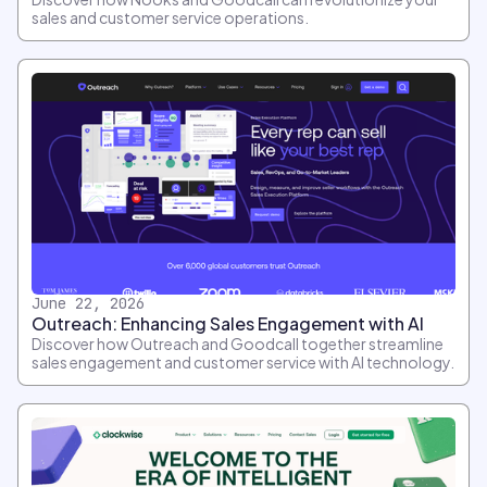
sales and customer service operations.
June 22, 2026
Outreach: Enhancing Sales Engagement with AI
Discover how Outreach and Goodcall together streamline
sales engagement and customer service with AI technology.