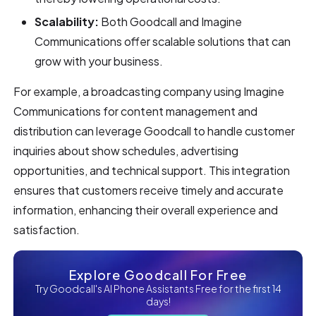
Scalability:
Both Goodcall and Imagine
Communications offer scalable solutions that can
grow with your business.
For example, a broadcasting company using Imagine
Communications for content management and
distribution can leverage Goodcall to handle customer
inquiries about show schedules, advertising
opportunities, and technical support. This integration
ensures that customers receive timely and accurate
information, enhancing their overall experience and
satisfaction.
Explore Goodcall For Free
Try Goodcall's AI Phone Assistants Free for the first 14
days!