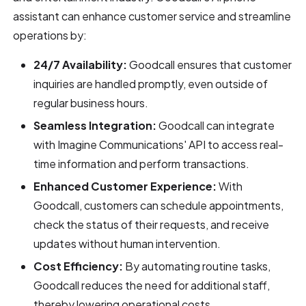
assistant can enhance customer service and streamline
operations by:
24/7 Availability:
Goodcall ensures that customer
inquiries are handled promptly, even outside of
regular business hours.
Seamless Integration:
Goodcall can integrate
with Imagine Communications' API to access real-
time information and perform transactions.
Enhanced Customer Experience:
With
Goodcall, customers can schedule appointments,
check the status of their requests, and receive
updates without human intervention.
Cost Efficiency:
By automating routine tasks,
Goodcall reduces the need for additional staff,
thereby lowering operational costs.