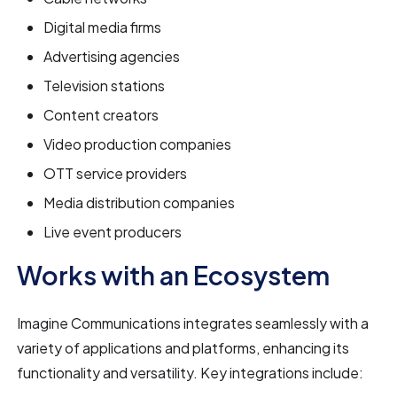
Digital media firms
Advertising agencies
Television stations
Content creators
Video production companies
OTT service providers
Media distribution companies
Live event producers
Works with an Ecosystem
Imagine Communications integrates seamlessly with a
variety of applications and platforms, enhancing its
functionality and versatility. Key integrations include: