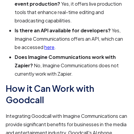
event production?
Yes, it offers live production
tools that enhance real-time editing and
broadcasting capabilities.
Is there an API available for developers?
Yes,
Imagine Communications offers an API, which can
be accessed
here
.
Does Imagine Communications work with
Zapier?
No, Imagine Communications does not
currently work with Zapier.
How it Can Work with
Goodcall
Integrating Goodcall with Imagine Communications can
provide significant benefits for businesses in the media
and entertainment industry. Goodcall's AI phone