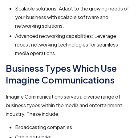
Scalable solutions: Adapt to the growing needs of
your business with scalable software and
networking solutions.
Advanced networking capabilities: Leverage
robust networking technologies for seamless
media operations.
Business Types Which Use
Imagine Communications
Imagine Communications serves a diverse range of
business types within the media and entertainment
industry. These include:
Broadcasting companies
Cable networks