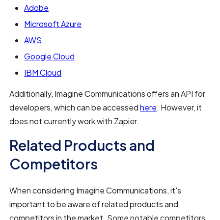
Adobe
Microsoft Azure
AWS
Google Cloud
IBM Cloud
Additionally, Imagine Communications offers an API for
developers, which can be accessed
here
. However, it
does not currently work with Zapier.
Related Products and
Competitors
When considering Imagine Communications, it's
important to be aware of related products and
competitors in the market. Some notable competitors