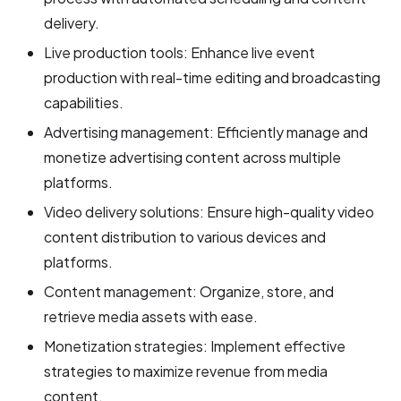
delivery.
Live production tools: Enhance live event
production with real-time editing and broadcasting
capabilities.
Advertising management: Efficiently manage and
monetize advertising content across multiple
platforms.
Video delivery solutions: Ensure high-quality video
content distribution to various devices and
platforms.
Content management: Organize, store, and
retrieve media assets with ease.
Monetization strategies: Implement effective
strategies to maximize revenue from media
content.