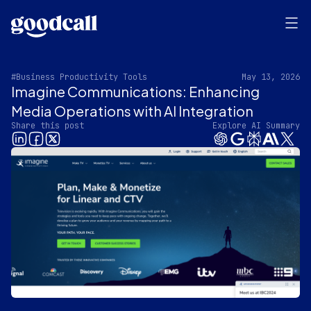
#Business Productivity Tools
May 13, 2026
Imagine Communications: Enhancing
Media Operations with AI Integration
Share this post
Explore AI Summary