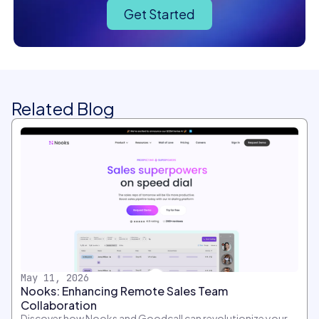
Get Started
Related Blog
May 11, 2026
Nooks: Enhancing Remote Sales Team
Collaboration
Discover how Nooks and Goodcall can revolutionize your