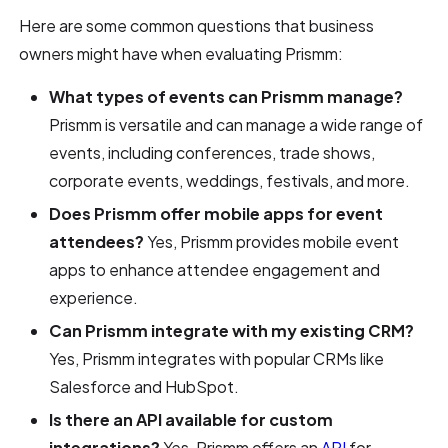
Here are some common questions that business
owners might have when evaluating Prismm:
What types of events can Prismm manage?
Prismm is versatile and can manage a wide range of
events, including conferences, trade shows,
corporate events, weddings, festivals, and more.
Does Prismm offer mobile apps for event
attendees?
Yes, Prismm provides mobile event
apps to enhance attendee engagement and
experience.
Can Prismm integrate with my existing CRM?
Yes, Prismm integrates with popular CRMs like
Salesforce and HubSpot.
Is there an API available for custom
integrations?
Yes, Prismm offers an
API
for