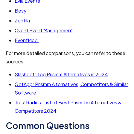
Evia Events
Bevy
Zentila
Cvent Event Management
EventMobi
For more detailed comparisons, you can refer to these
sources:
Slashdot: Top Prismm Alternatives in 2024
GetApp: Prismm Alternatives, Competitors & Similar
Software
TrustRadius: List of Best Prism.fm Alternatives &
Competitors 2024
Common Questions