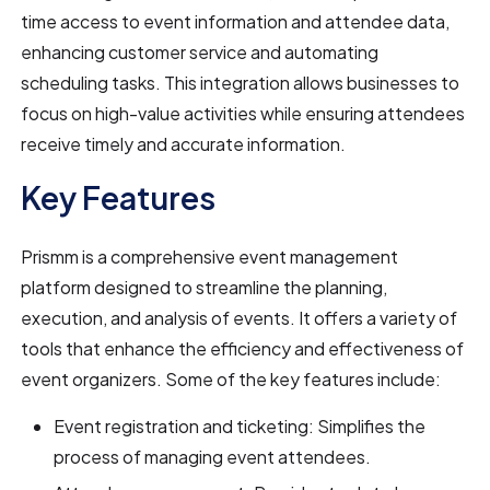
time access to event information and attendee data,
enhancing customer service and automating
scheduling tasks. This integration allows businesses to
focus on high-value activities while ensuring attendees
receive timely and accurate information.
Key Features
Prismm is a comprehensive event management
platform designed to streamline the planning,
execution, and analysis of events. It offers a variety of
tools that enhance the efficiency and effectiveness of
event organizers. Some of the key features include:
Event registration and ticketing: Simplifies the
process of managing event attendees.