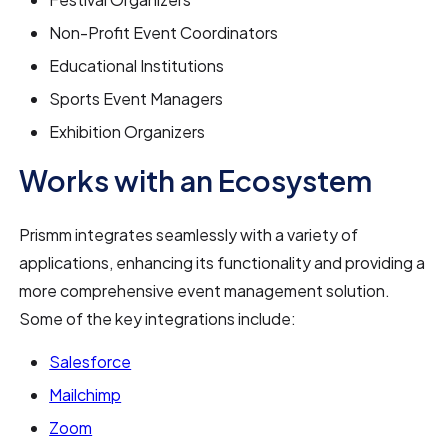
Non-Profit Event Coordinators
Educational Institutions
Sports Event Managers
Exhibition Organizers
Works with an Ecosystem
Prismm integrates seamlessly with a variety of
applications, enhancing its functionality and providing a
more comprehensive event management solution.
Some of the key integrations include:
Salesforce
Mailchimp
Zoom