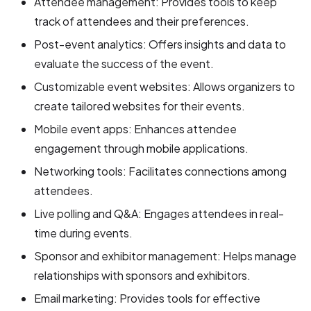
Attendee management: Provides tools to keep
track of attendees and their preferences.
Post-event analytics: Offers insights and data to
evaluate the success of the event.
Customizable event websites: Allows organizers to
create tailored websites for their events.
Mobile event apps: Enhances attendee
engagement through mobile applications.
Networking tools: Facilitates connections among
attendees.
Live polling and Q&A: Engages attendees in real-
time during events.
Sponsor and exhibitor management: Helps manage
relationships with sponsors and exhibitors.
Email marketing: Provides tools for effective