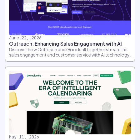
June 22, 2026
Outreach: Enhancing Sales Engagement with AI
Discover how Outreach and Goodcall together streamline
sales engagement and customer service with AI technology.
May 11, 2026