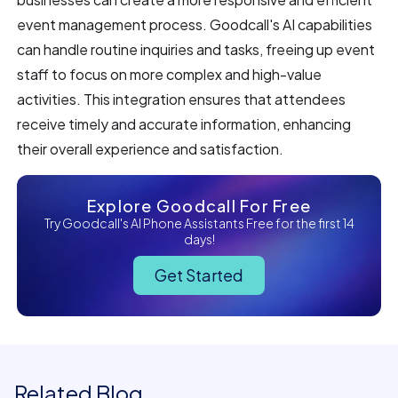
event management process. Goodcall's AI capabilities
can handle routine inquiries and tasks, freeing up event
staff to focus on more complex and high-value
activities. This integration ensures that attendees
receive timely and accurate information, enhancing
their overall experience and satisfaction.
Explore Goodcall For Free
Try Goodcall's AI Phone Assistants Free for the first 14
days!
Get Started
Related Blog