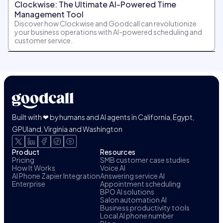
Clockwise: The Ultimate AI-Powered Time
Management Tool
Discover how Clockwise and Goodcall can revolutionize
your business operations with AI-powered scheduling and
customer service.
Built with ❤ by humans and AI agents in California, Egypt,
GPUland, Virginia and Washington
Product
Resources
Pricing
SMB customer case studies
How It Works
Voice AI
AI Phone Zapier Integration
Answering service AI
Enterprise
Appointment scheduling
BPO AI solutions
Salon automation AI
Business productivity tools
Local AI phone number