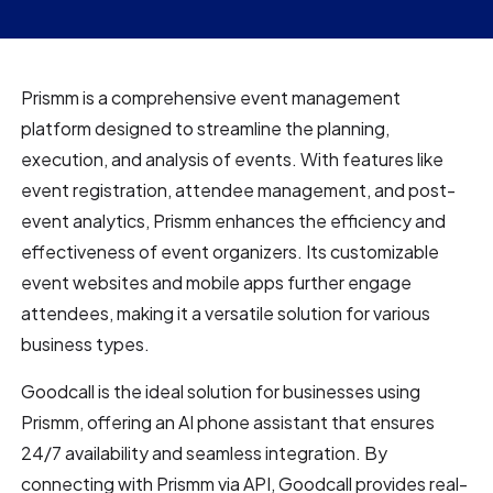
Prismm is a comprehensive event management
platform designed to streamline the planning,
execution, and analysis of events. With features like
event registration, attendee management, and post-
event analytics, Prismm enhances the efficiency and
effectiveness of event organizers. Its customizable
event websites and mobile apps further engage
attendees, making it a versatile solution for various
business types.
Goodcall is the ideal solution for businesses using
Prismm, offering an AI phone assistant that ensures
24/7 availability and seamless integration. By
connecting with Prismm via API, Goodcall provides real-