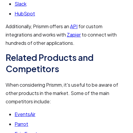
Slack
HubSpot
Additionally, Prismm offers an
API
for custom
integrations and works with
Zapier
to connect with
hundreds of other applications.
Related Products and
Competitors
When considering Prismm, it's useful to be aware of
other products in the market. Some of the main
competitors include:
EventsAir
Parrot