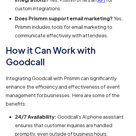
custom integrations.
Does Prismm support email marketing?
Yes,
Prismm includes tools for email marketing to
communicate effectively with attendees.
How it Can Work with
Goodcall
Integrating Goodcall with Prismm can significantly
enhance the efficiency and effectiveness of event
management for businesses. Here are some of the
benefits:
24/7 Availability:
Goodcall's AI phone assistant
ensures that customer inquiries are handled
promptly, even outside of business hours.