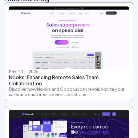
May 11, 2026
Nooks: Enhancing Remote Sales Team
Collaboration
Discover how Nooks and Goodcall can revolutionize your
sales and customer service operations.