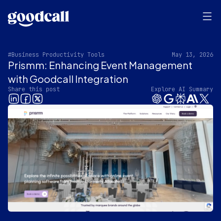
#Business Productivity Tools
May 13, 2026
Prismm: Enhancing Event Management
with Goodcall Integration
Share this post
Explore AI Summary