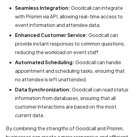
Seamless Integration:
Goodcall can integrate
with Prismm via API, allowing real-time access to
event information and attendee data.
Enhanced Customer Service:
Goodcall can
provide instant responses to common questions,
reducing the workload on event staff.
Automated Scheduling:
Goodcall can handle
appointment and scheduling tasks, ensuring that
no attendee is left unattended.
Data Synchronization:
Goodcall can read status
information from databases, ensuring that all
customer interactions are based on the most
current data.
By combining the strengths of Goodcall and Prismm,
businesses can create a more responsive and efficient