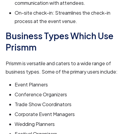
communication with attendees.
On-site check-in: Streamlines the check-in
process at the event venue.
Business Types Which Use
Prismm
Prismm is versatile and caters to a wide range of
business types. Some of the primary users include:
Event Planners
Conference Organizers
Trade Show Coordinators
Corporate Event Managers
Wedding Planners
Festival Organizers