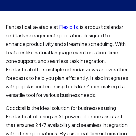
Fantastical, available at
Flexibits
, is a robust calendar
and task management application designed to
enhance productivity and streamline scheduling. With
features like natural language event creation, time
zone support, and seamless task integration,
Fantastical offers multiple calendar views and weather
forecasts to help you plan efficiently. It also integrates
with popular conferencing tools like Zoom, making it a
versatile tool for various business needs.
Goodcall is the ideal solution for businesses using
Fantastical, offering an AI-powered phone assistant
that ensures 24/7 availability and seamless integration
with other applications. By using real-time information