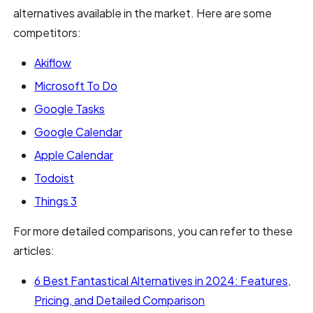
alternatives available in the market. Here are some
competitors:
Akiflow
Microsoft To Do
Google Tasks
Google Calendar
Apple Calendar
Todoist
Things 3
For more detailed comparisons, you can refer to these
articles:
6 Best Fantastical Alternatives in 2024: Features,
Pricing, and Detailed Comparison