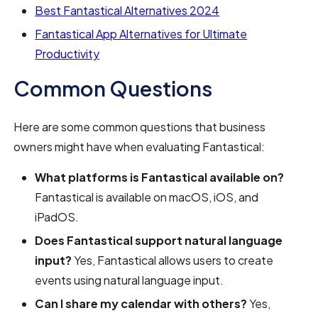
Best Fantastical Alternatives 2024
Fantastical App Alternatives for Ultimate
Productivity
Common Questions
Here are some common questions that business
owners might have when evaluating Fantastical:
What platforms is Fantastical available on?
Fantastical is available on macOS, iOS, and
iPadOS.
Does Fantastical support natural language
input?
Yes, Fantastical allows users to create
events using natural language input.
Can I share my calendar with others?
Yes,