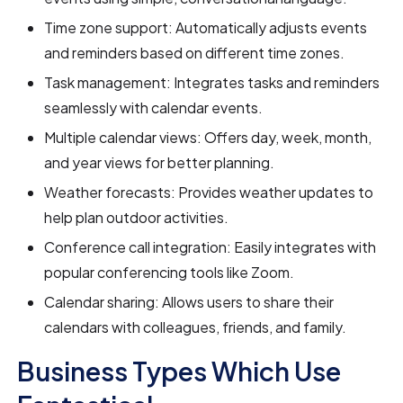
Time zone support: Automatically adjusts events
and reminders based on different time zones.
Task management: Integrates tasks and reminders
seamlessly with calendar events.
Multiple calendar views: Offers day, week, month,
and year views for better planning.
Weather forecasts: Provides weather updates to
help plan outdoor activities.
Conference call integration: Easily integrates with
popular conferencing tools like Zoom.
Calendar sharing: Allows users to share their
calendars with colleagues, friends, and family.
Business Types Which Use