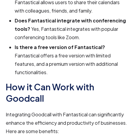
Fantastical allows users to share their calendars
with colleagues, friends, and family.
Does Fantastical integrate with conferencing
tools?
Yes, Fantastical integrates with popular
conferencing tools like Zoom.
Is there a free version of Fantastical?
Fantastical offers a free version with limited
features, and a premium version with additional
functionalities.
How it Can Work with
Goodcall
Integrating Goodcall with Fantastical can significantly
enhance the efficiency and productivity of businesses.
Here are some benefits: