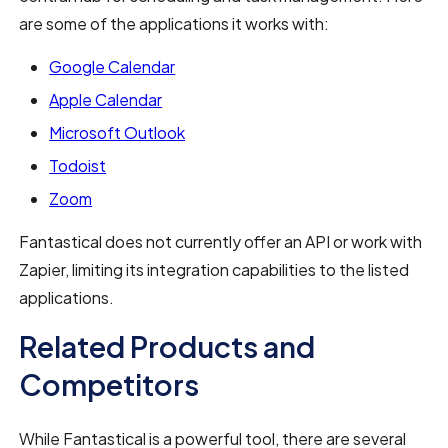
are some of the applications it works with:
Google Calendar
Apple Calendar
Microsoft Outlook
Todoist
Zoom
Fantastical does not currently offer an API or work with
Zapier, limiting its integration capabilities to the listed
applications.
Related Products and
Competitors
While Fantastical is a powerful tool, there are several