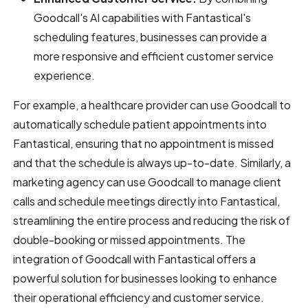
Goodcall's AI capabilities with Fantastical's
scheduling features, businesses can provide a
more responsive and efficient customer service
experience.
For example, a healthcare provider can use Goodcall to
automatically schedule patient appointments into
Fantastical, ensuring that no appointment is missed
and that the schedule is always up-to-date. Similarly, a
marketing agency can use Goodcall to manage client
calls and schedule meetings directly into Fantastical,
streamlining the entire process and reducing the risk of
double-booking or missed appointments. The
integration of Goodcall with Fantastical offers a
powerful solution for businesses looking to enhance
their operational efficiency and customer service.