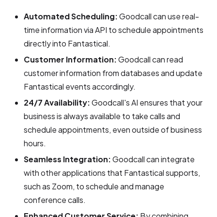
Automated Scheduling:
Goodcall can use real-
time information via API to schedule appointments
directly into Fantastical.
Customer Information:
Goodcall can read
customer information from databases and update
Fantastical events accordingly.
24/7 Availability:
Goodcall's AI ensures that your
business is always available to take calls and
schedule appointments, even outside of business
hours.
Seamless Integration:
Goodcall can integrate
with other applications that Fantastical supports,
such as Zoom, to schedule and manage
conference calls.
Enhanced Customer Service:
By combining