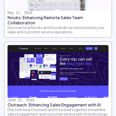
May 11, 2026
Nooks: Enhancing Remote Sales Team
Collaboration
Discover how Nooks and Goodcall can revolutionize your
sales and customer service operations.
June 22, 2026
Outreach: Enhancing Sales Engagement with AI
Discover how Outreach and Goodcall together streamline
sales engagement and customer service with AI technology.