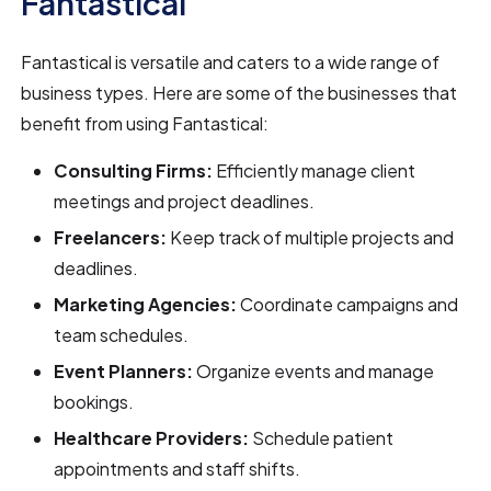
Fantastical
Fantastical is versatile and caters to a wide range of
business types. Here are some of the businesses that
benefit from using Fantastical:
Consulting Firms:
Efficiently manage client
meetings and project deadlines.
Freelancers:
Keep track of multiple projects and
deadlines.
Marketing Agencies:
Coordinate campaigns and
team schedules.
Event Planners:
Organize events and manage
bookings.
Healthcare Providers:
Schedule patient
appointments and staff shifts.