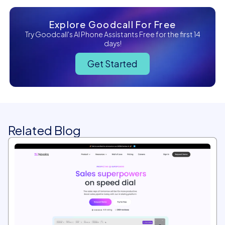
Explore Goodcall For Free
Try Goodcall's AI Phone Assistants Free for the first 14
days!
Get Started
Related Blog