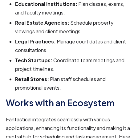
Educational Institutions:
Plan classes, exams,
and faculty meetings.
Real Estate Agencies:
Schedule property
viewings and client meetings.
Legal Practices:
Manage court dates and client
consultations.
Tech Startups:
Coordinate team meetings and
project timelines.
Retail Stores:
Plan staff schedules and
promotional events.
Works with an Ecosystem
Fantastical integrates seamlessly with various
applications, enhancing its functionality and making it a
central hub for scheduling and task management. Here