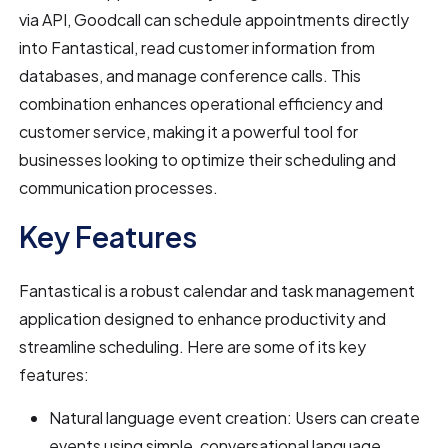
via API, Goodcall can schedule appointments directly
into Fantastical, read customer information from
databases, and manage conference calls. This
combination enhances operational efficiency and
customer service, making it a powerful tool for
businesses looking to optimize their scheduling and
communication processes.
Key Features
Fantastical is a robust calendar and task management
application designed to enhance productivity and
streamline scheduling. Here are some of its key
features:
Natural language event creation: Users can create
events using simple, conversational language.