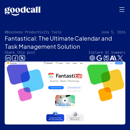
#Business Productivity Tools
June 5, 2026
Fantastical: The Ultimate Calendar and
Task Management Solution
Share this post
Explore AI Summary