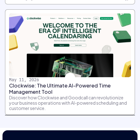
May 11, 2026
Clockwise: The Ultimate AI-Powered Time
Management Tool
Discover how Clockwise and Goodcall can revolutionize
your business operations with AI-powered scheduling and
customer service.