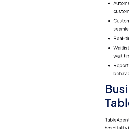
Automa
custom
Customi
seamles
Real-ti
Waitlis
wait ti
Reporti
behavio
Busi
Tab
TableAgent 
hospitality