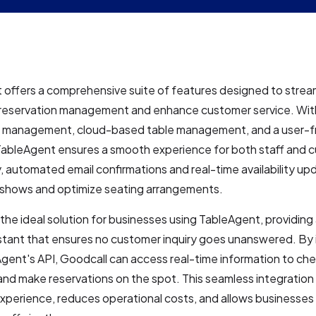
offers a comprehensive suite of features designed to strea
 reservation management and enhance customer service. Wit
n management, cloud-based table management, and a user-fr
 TableAgent ensures a smooth experience for both staff and 
y, automated email confirmations and real-time availability up
shows and optimize seating arrangements.
 the ideal solution for businesses using TableAgent, providing
stant that ensures no customer inquiry goes unanswered. By 
gent's API, Goodcall can access real-time information to che
y and make reservations on the spot. This seamless integratio
perience, reduces operational costs, and allows businesses 