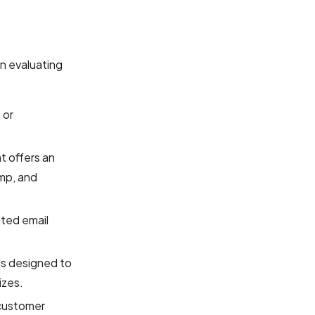
n evaluating
 or
t offers an
imp, and
ted email
is designed to
izes.
 customer