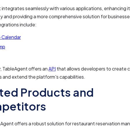
integrates seamlessly with various applications, enhancing i
ty and providing a more comprehensive solution for business
egrations include:
 Calendar
imp
y, TableAgent offers an
API
that allows developers to create
s and extend the platform's capabilities.
ted Products and
petitors
Agent offers a robust solution for restaurant reservation m