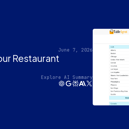
June 7, 2026
our Restaurant
Explore AI Summary