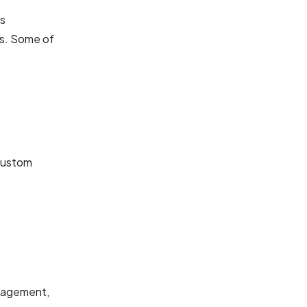
ts
es. Some of
 custom
anagement,