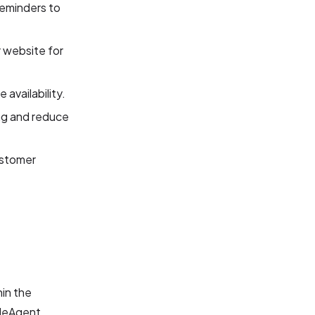
reminders to
 website for
availability.
ing and reduce
ustomer
hin the
bleAgent