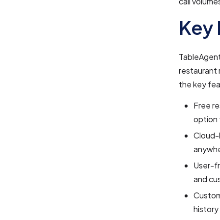
call volumes
Key 
TableAgent 
restaurant
the key fea
Free re
option 
Cloud-
anywhe
User-fr
and cus
Custom
history