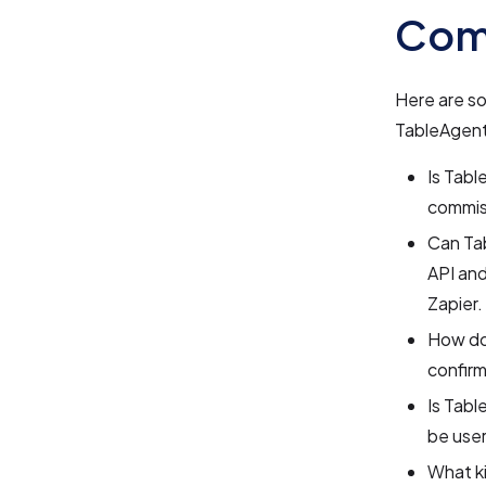
Com
Here are s
TableAgent
Is Tabl
commiss
Can Tab
API and
Zapier.
How do
confirm
Is Tabl
be user
What k