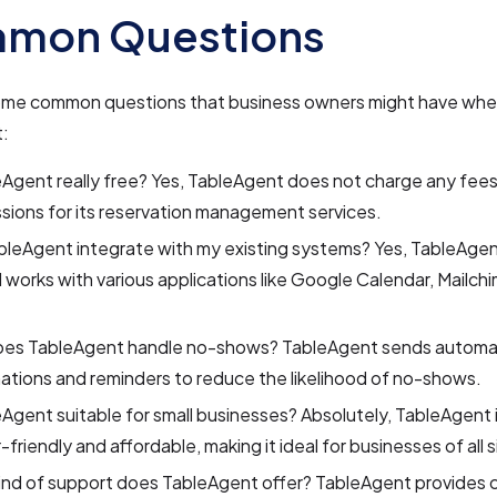
mon Questions
ome common questions that business owners might have whe
:
eAgent really free? Yes, TableAgent does not charge any fees
ions for its reservation management services.
leAgent integrate with my existing systems? Yes, TableAgen
 works with various applications like Google Calendar, Mailch
es TableAgent handle no-shows? TableAgent sends automa
ations and reminders to reduce the likelihood of no-shows.
eAgent suitable for small businesses? Absolutely, TableAgent 
-friendly and affordable, making it ideal for businesses of all s
ind of support does TableAgent offer? TableAgent provides