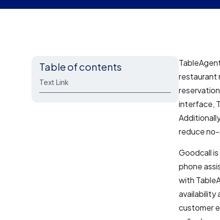
TableAgent 
Table of contents
restaurant
Text Link
reservatio
interface,
Additionall
reduce no-
Goodcall is
phone assi
with TableA
availabilit
customer ex