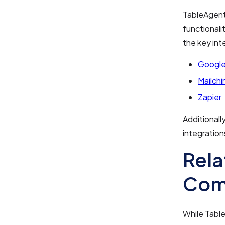
TableAgent 
functionali
the key int
Google
Mailch
Zapier
Additionall
integration
Rela
Com
While Table