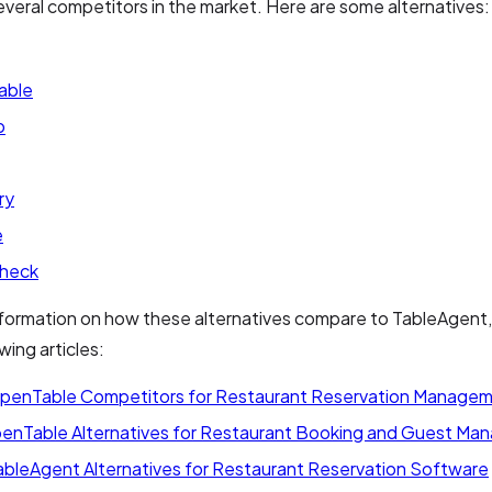
everal competitors in the market. Here are some alternatives:
able
p
ry
e
heck
formation on how these alternatives compare to TableAgent,
wing articles:
penTable Competitors for Restaurant Reservation Manage
enTable Alternatives for Restaurant Booking and Guest M
ableAgent Alternatives for Restaurant Reservation Software