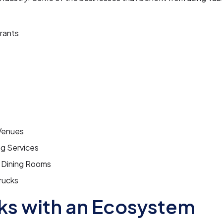
rants
Venues
ng Services
e Dining Rooms
rucks
s with an Ecosystem