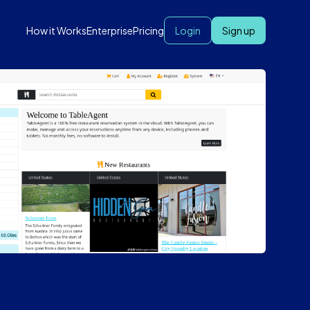
How it Works
Enterprise
Pricing
Login
Sign up