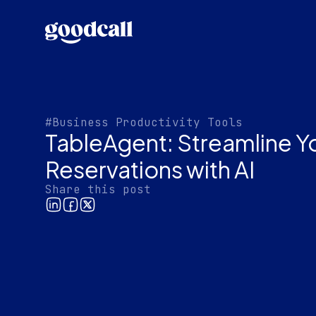
#Business Productivity Tools
TableAgent: Streamline Y
Reservations with AI
Share this post