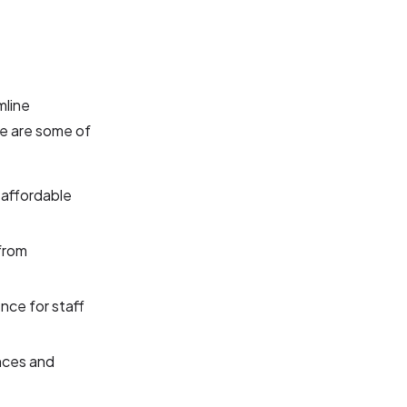
mline
e are some of
 affordable
from
nce for staff
nces and