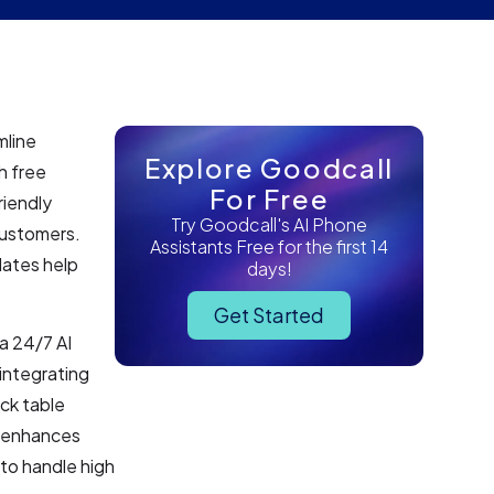
mline
Explore Goodcall
h free
For Free
iendly
Try Goodcall's AI Phone
customers.
Assistants Free for the first 14
dates help
days!
Get Started
 a 24/7 AI
integrating
ck table
n enhances
to handle high