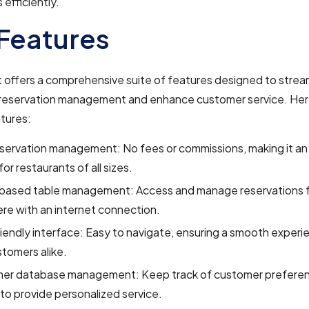
 efficiently.
Features
offers a comprehensive suite of features designed to strea
 reservation management and enhance customer service. Her
tures:
servation management: No fees or commissions, making it an
for restaurants of all sizes.
based table management: Access and manage reservations 
re with an internet connection.
iendly interface: Easy to navigate, ensuring a smooth experie
tomers alike.
er database management: Keep track of customer prefere
 to provide personalized service.