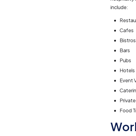
include:
Restau
Cafes
Bistros
Bars
Pubs
Hotels
Event 
Cateri
Privat
Food T
Work