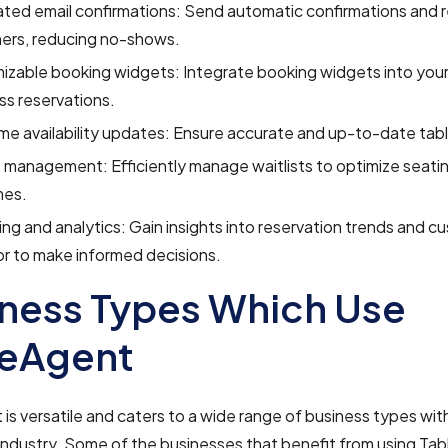
ted email confirmations: Send automatic confirmations and 
ers, reducing no-shows.
zable booking widgets: Integrate booking widgets into your
s reservations.
me availability updates: Ensure accurate and up-to-date table 
t management: Efficiently manage waitlists to optimize seat
mes.
ng and analytics: Gain insights into reservation trends and c
r to make informed decisions.
ness Types Which Use
leAgent
is versatile and caters to a wide range of business types wit
 industry. Some of the businesses that benefit from using Ta