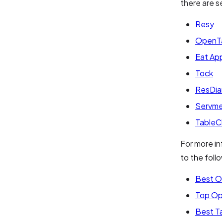
there are s
Resy
OpenT
Eat Ap
Tock
ResDia
Servm
TableC
For more in
to the follo
Best O
Top Op
Best T