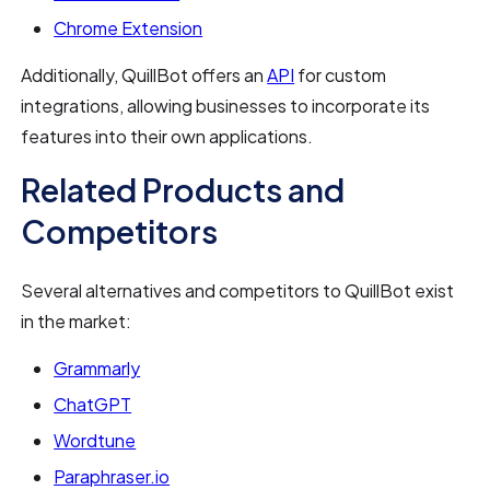
Chrome Extension
Additionally, QuillBot offers an
API
for custom
integrations, allowing businesses to incorporate its
features into their own applications.
Related Products and
Competitors
Several alternatives and competitors to QuillBot exist
in the market:
Grammarly
ChatGPT
Wordtune
Paraphraser.io