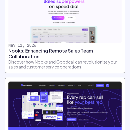
May 11, 2026
Nooks: Enhancing Remote Sales Team
Collaboration
Discover how Nooks and Goodcall can revolutionize your
sales and customer service operations.