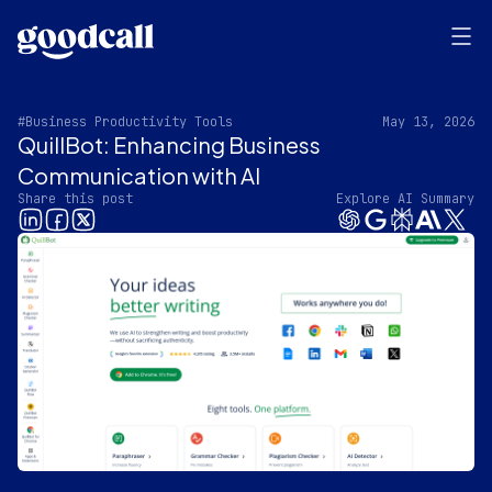
#Business Productivity Tools
May 13, 2026
QuillBot: Enhancing Business
Communication with AI
Share this post
Explore AI Summary