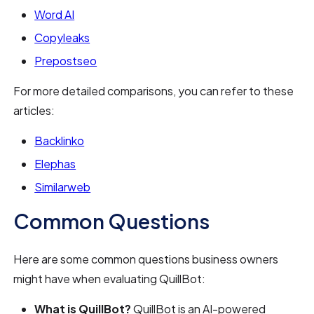
Word AI
Copyleaks
Prepostseo
For more detailed comparisons, you can refer to these
articles:
Backlinko
Elephas
Similarweb
Common Questions
Here are some common questions business owners
might have when evaluating QuillBot:
What is QuillBot?
QuillBot is an AI-powered