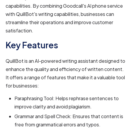
capabilities. By combining Goodcall's AI phone service
with QuillBot's writing capabilities, businesses can
streamline their operations and improve customer
satisfaction.
Key Features
QuillBot is an AI-powered writing assistant designed to
enhance the quality and efficiency of written content.
It offers a range of features that make it a valuable tool
for businesses:
Paraphrasing Tool: Helps rephrase sentences to
improve clarity and avoid plagiarism.
Grammar and Spell Check: Ensures that content is
free from grammatical errors and typos.