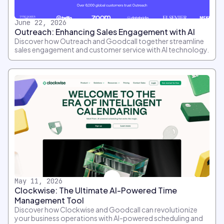
June 22, 2026
Outreach: Enhancing Sales Engagement with AI
Discover how Outreach and Goodcall together streamline
sales engagement and customer service with AI technology.
May 11, 2026
Clockwise: The Ultimate AI-Powered Time
Management Tool
Discover how Clockwise and Goodcall can revolutionize
your business operations with AI-powered scheduling and