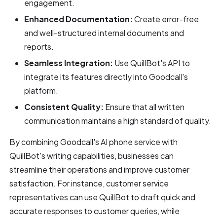
engagement.
Enhanced Documentation:
Create error-free
and well-structured internal documents and
reports.
Seamless Integration:
Use QuillBot's API to
integrate its features directly into Goodcall's
platform.
Consistent Quality:
Ensure that all written
communication maintains a high standard of quality.
By combining Goodcall's AI phone service with
QuillBot's writing capabilities, businesses can
streamline their operations and improve customer
satisfaction. For instance, customer service
representatives can use QuillBot to draft quick and
accurate responses to customer queries, while