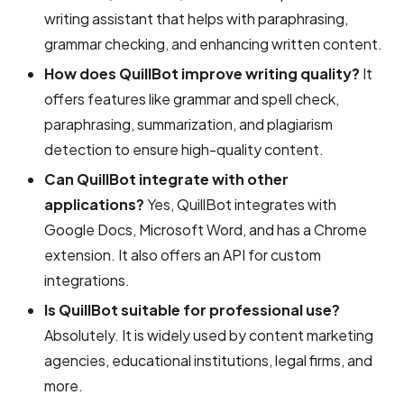
writing assistant that helps with paraphrasing,
grammar checking, and enhancing written content.
How does QuillBot improve writing quality?
It
offers features like grammar and spell check,
paraphrasing, summarization, and plagiarism
detection to ensure high-quality content.
Can QuillBot integrate with other
applications?
Yes, QuillBot integrates with
Google Docs, Microsoft Word, and has a Chrome
extension. It also offers an API for custom
integrations.
Is QuillBot suitable for professional use?
Absolutely. It is widely used by content marketing
agencies, educational institutions, legal firms, and
more.