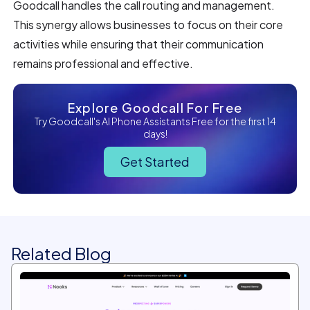
Goodcall handles the call routing and management.
This synergy allows businesses to focus on their core
activities while ensuring that their communication
remains professional and effective.
Explore Goodcall For Free
Try Goodcall's AI Phone Assistants Free for the first 14
days!
Get Started
Related Blog