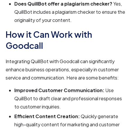
Does QuillBot offer a plagiarism checker?
Yes,
QuillBot includes a plagiarism checker to ensure the
originality of your content.
How it Can Work with
Goodcall
Integrating QuillBot with Goodcall can significantly
enhance business operations, especially in customer
service and communication. Here are some benefits:
Improved Customer Communication:
Use
QuillBot to draft clear and professional responses
to customer inquiries.
Efficient Content Creation:
Quickly generate
high-quality content for marketing and customer