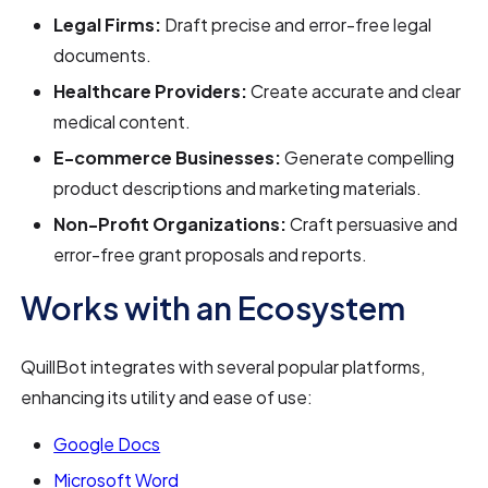
Legal Firms:
Draft precise and error-free legal
documents.
Healthcare Providers:
Create accurate and clear
medical content.
E-commerce Businesses:
Generate compelling
product descriptions and marketing materials.
Non-Profit Organizations:
Craft persuasive and
error-free grant proposals and reports.
Works with an Ecosystem
QuillBot integrates with several popular platforms,
enhancing its utility and ease of use:
Google Docs
Microsoft Word