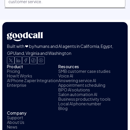
customer service.
Built with ❤ by humans and AI agents in California, Egypt,
GPUland, Virginia and Washington
Product
Resources
Pricing
SMB customer case studies
How It Works
Voice AI
AI Phone Zapier Integration
Answering service AI
Enterprise
Appointment scheduling
BPO AI solutions
Salon automation AI
Business productivity tools
Local AI phone number
Blog
Company
Support
About Us
News