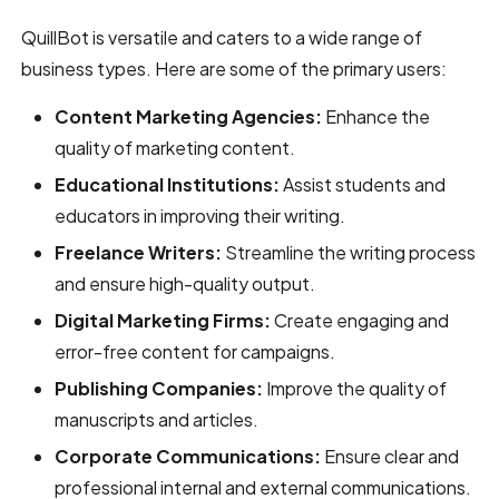
QuillBot is versatile and caters to a wide range of
business types. Here are some of the primary users:
Content Marketing Agencies:
Enhance the
quality of marketing content.
Educational Institutions:
Assist students and
educators in improving their writing.
Freelance Writers:
Streamline the writing process
and ensure high-quality output.
Digital Marketing Firms:
Create engaging and
error-free content for campaigns.
Publishing Companies:
Improve the quality of
manuscripts and articles.
Corporate Communications:
Ensure clear and
professional internal and external communications.