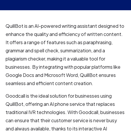
QuillBot is an AI-powered writing assistant designed to
enhance the quality and efficiency of written content.
It offers a range of features such as paraphrasing,
grammar and spell check, summarization, and a
plagiarism checker, making it a valuable tool for
businesses. By integrating with popular platforms like
Google Docs and Microsoft Word, QuillBot ensures
seamless and efficient content creation.
Goodcall is the ideal solution for businesses using
QuillBot, offering an AI phone service that replaces
traditional IVR technologies. With Goodcall, businesses
can ensure that their customer service is never busy
and always available, thanks to its interactive AI