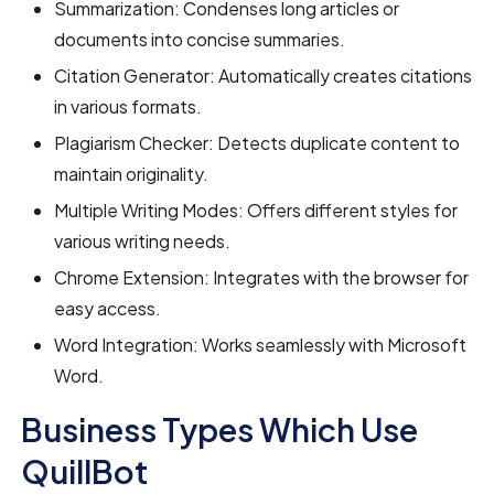
Summarization: Condenses long articles or
documents into concise summaries.
Citation Generator: Automatically creates citations
in various formats.
Plagiarism Checker: Detects duplicate content to
maintain originality.
Multiple Writing Modes: Offers different styles for
various writing needs.
Chrome Extension: Integrates with the browser for
easy access.
Word Integration: Works seamlessly with Microsoft
Word.
Business Types Which Use
QuillBot