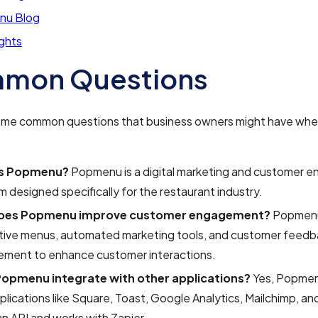
nu Blog
ights
mon Questions
ome common questions that business owners might have whe
is Popmenu?
Popmenu is a digital marketing and customer
m designed specifically for the restaurant industry.
oes Popmenu improve customer engagement?
Popmenu
ctive menus, automated marketing tools, and customer feed
ment to enhance customer interactions.
opmenu integrate with other applications?
Yes, Popmen
plications like Square, Toast, Google Analytics, Mailchimp, and 
an API and works with Zapier.