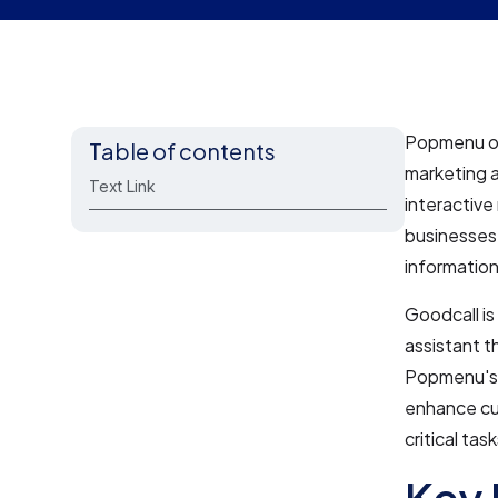
Popmenu off
Table of contents
marketing 
Text Link
interactiv
businesses 
information,
Goodcall is
assistant t
Popmenu's 
enhance cu
critical ta
Key 