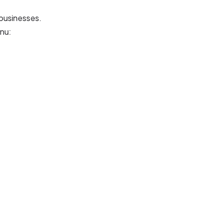
 businesses.
nu: