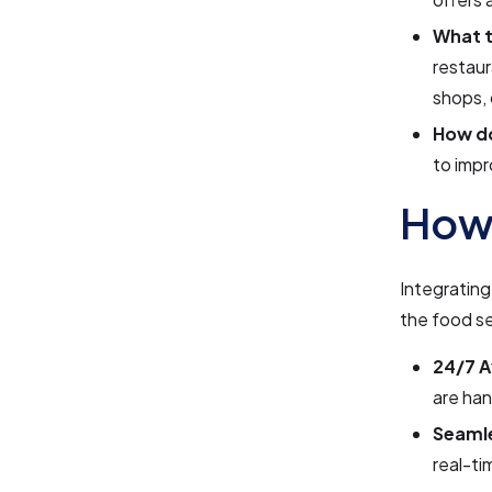
What t
restaur
shops, 
How d
to impr
How 
Integrating
the food se
24/7 Av
are han
Seamle
real-ti