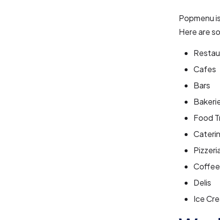
Popmenu is 
Here are s
Restau
Cafes
Bars
Bakeri
Food T
Cateri
Pizzeri
Coffee
Delis
Ice Cre