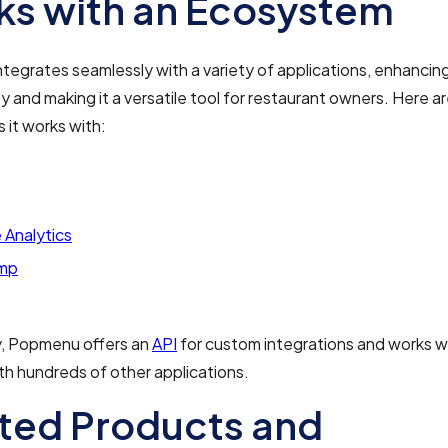
s with an Ecosystem
egrates seamlessly with a variety of applications, enhancing
ty and making it a versatile tool for restaurant owners. Here 
s it works with:
 Analytics
imp
y, Popmenu offers an
API
for custom integrations and works w
h hundreds of other applications.
ted Products and