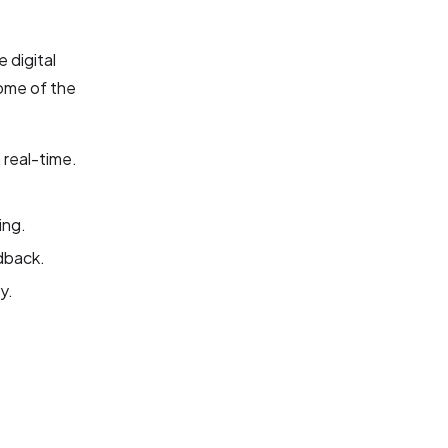
 digital
ome of the
 real-time.
ing.
dback.
y.