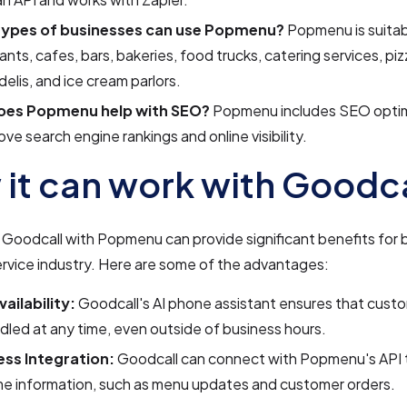
ypes of businesses can use Popmenu?
Popmenu is suitab
ants, cafes, bars, bakeries, food trucks, catering services, piz
delis, and ice cream parlors.
oes Popmenu help with SEO?
Popmenu includes SEO optimi
ove search engine rankings and online visibility.
it can work with Goodca
 Goodcall with Popmenu can provide significant benefits for 
rvice industry. Here are some of the advantages:
ailability:
Goodcall's AI phone assistant ensures that custo
dled at any time, even outside of business hours.
ss Integration:
Goodcall can connect with Popmenu's API 
me information, such as menu updates and customer orders.