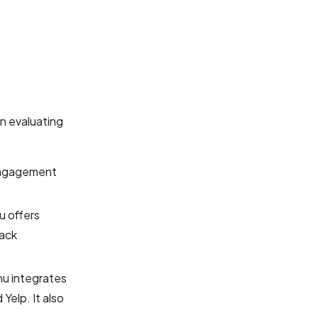
n evaluating
 engagement
 offers
back
u integrates
Yelp. It also