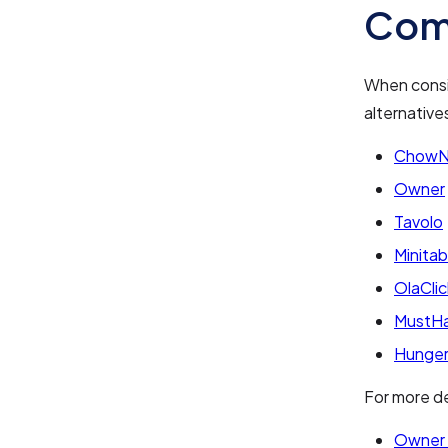
Com
When consi
alternative
Chow
Owner
Tavolo
Minitab
OlaClic
MustH
Hunge
For more de
Owner 