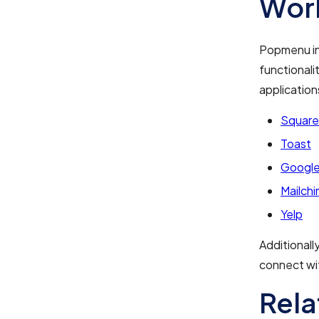
Work
Popmenu int
functionali
application
Square
Toast
Google
Mailch
Yelp
Additionall
connect wit
Rela