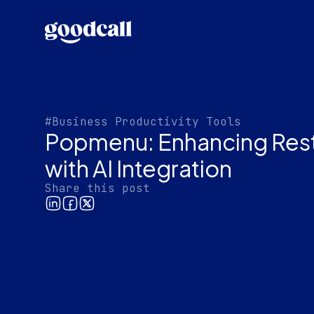
#Business Productivity Tools
Popmenu: Enhancing Rest
with AI Integration
Share this post