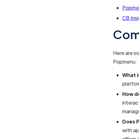
Popme
CB Ins
Com
Here are s
Popmenu:
What 
platfor
How d
intera
manage
Does P
with ap
offers 