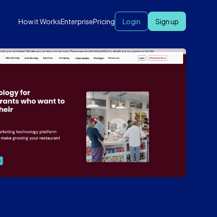
How it Works
Enterprise
Pricing
Login
Sign up