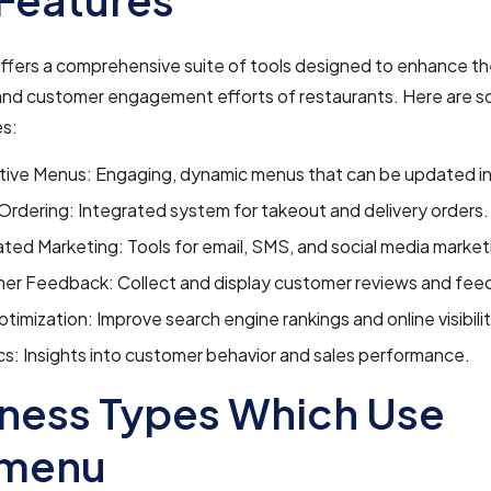
ers a comprehensive suite of tools designed to enhance the
and customer engagement efforts of restaurants. Here are s
es:
tive Menus: Engaging, dynamic menus that can be updated in
Ordering: Integrated system for takeout and delivery orders.
ed Marketing: Tools for email, SMS, and social media market
er Feedback: Collect and display customer reviews and fee
imization: Improve search engine rankings and online visibilit
cs: Insights into customer behavior and sales performance.
ness Types Which Use
menu