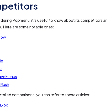
petitors
dering Popmenu, it's useful to know about its competitors a
s. Here are some notable ones:
Now
le
k
aveMenus
rRush
tailed comparisons, you can refer to these articles:
Blog