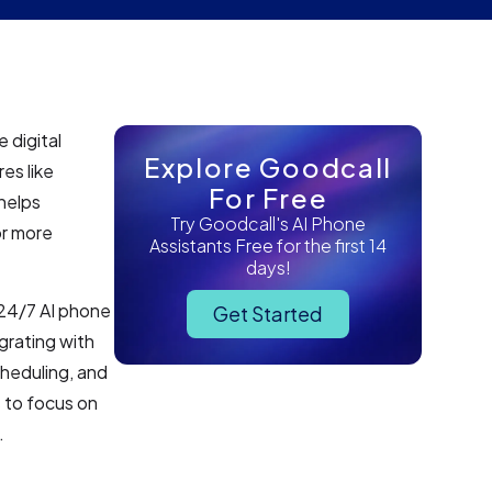
 digital
Explore Goodcall
es like
For Free
helps
Try Goodcall's AI Phone
or more
Assistants Free for the first 14
days!
 24/7 AI phone
Get Started
grating with
heduling, and
 to focus on
.