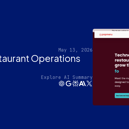
May 13, 2026
aurant Operations
Explore AI Summary