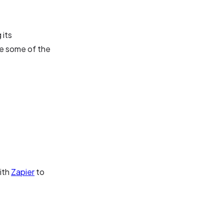
 its
are some of the
ith
Zapier
to