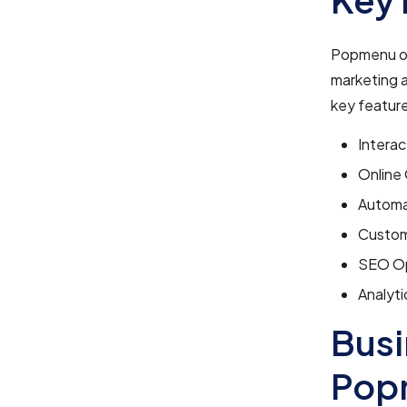
Popmenu off
marketing 
key featur
Interac
Online 
Automat
Custom
SEO Opt
Analyti
Busi
Pop