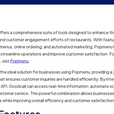
ers a comprehensive suite of tools designed to enhance the
and customer engagement efforts of restaurants. With featur
e menus, online ordering, and automated marketing, Popmenu 
streamline operations and improve customer satisfaction. F
 visit
Popmenu
.
 the ideal solution for businesses using Popmenu, providing a
hat ensures customer inquiries are handled efficiently. By inte
API, Goodcall can access real-time information, automate sc
stomer service. This powerful combination allows businesses
sks while improving overall efficiency and customer satisfaction
Features