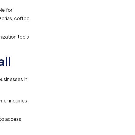
le for
zerias, coffee
zation tools
ll
businesses in
mer inquiries
to access