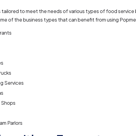
tailored to meet the needs of various types of food service
ome of the business types that can benefit from using Popme
rants
es
rucks
ng Services
as
 Shops
am Parlors