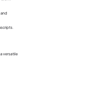
 and
uscripts.
a versatile