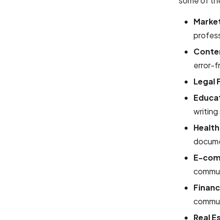
some of the
Market
profess
Conte
error-f
Legal 
Educat
writing 
Health
docume
E-com
commun
Financ
commun
Real E