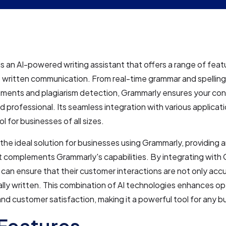
s an AI-powered writing assistant that offers a range of fea
 written communication. From real-time grammar and spelling
ments and plagiarism detection, Grammarly ensures your con
d professional. Its seamless integration with various applicati
ol for businesses of all sizes.
 the ideal solution for businesses using Grammarly, providing 
t complements Grammarly's capabilities. By integrating with 
can ensure that their customer interactions are not only accu
lly written. This combination of AI technologies enhances op
and customer satisfaction, making it a powerful tool for any b
Features