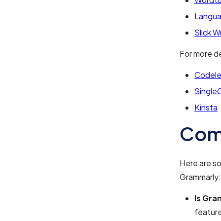
Langua
Slick W
For more de
Codele
Single
Kinsta
Com
Here are s
Grammarly:
Is Gra
feature