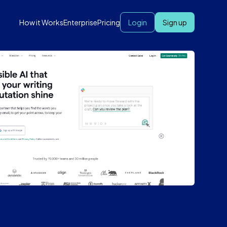
How it Works
Enterprise
Pricing
Login
Sign up