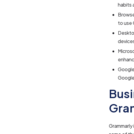
habits 
Browser
to use 
Desktop
device
Microso
enhanc
Google 
Google
Busi
Gra
Grammarly i