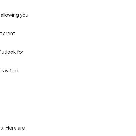
 allowing you
fferent
Outlook for
ns within
es. Here are