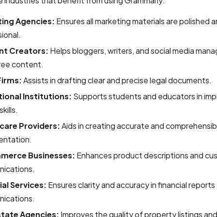
 industries that benefit from using Grammarly:
ing Agencies:
Ensures all marketing materials are polished 
ional.
nt Creators:
Helps bloggers, writers, and social media man
ree content.
Firms:
Assists in drafting clear and precise legal documents.
ional Institutions:
Supports students and educators in impr
skills.
care Providers:
Aids in creating accurate and comprehensib
ntation.
merce Businesses:
Enhances product descriptions and cu
ications.
ial Services:
Ensures clarity and accuracy in financial reports
ications.
state Agencies:
Improves the quality of property listings and