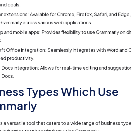
and goals.
 extensions: Available for Chrome, Firefox, Safari, and Edge,
Grammarly across various web applications.
 and mobile apps: Provides flexibility to use Grammarly on di
s.
ft Office integration: Seamlessly integrates with Word and 
ed productivity.
Docs integration: Allows for real-time editing and suggestio
 Docs.
ness Types Which Use
mmarly
s a versatile tool that caters to a wide range of business typ