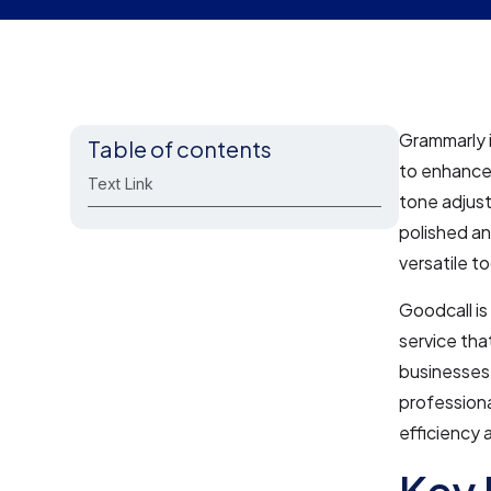
Grammarly i
Table of contents
to enhance
Text Link
tone adjust
polished an
versatile to
Goodcall is
service tha
businesses 
professiona
efficiency 
Key 