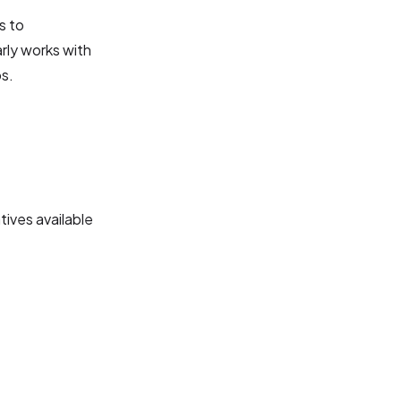
s to
arly works with
ps.
tives available