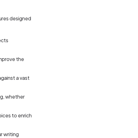
tures designed
ects
mprove the
against a vast
ng, whether
ices to enrich
r writing