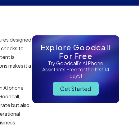
tures designed
Explore Goodcall
 checks to
For Free
tent is
Try Goodcall's AI Phone
ons makes it a
Assistants Free for the first 14
days!
an AI phone
Get Started
Goodcall,
rate but also
erational
usiness.