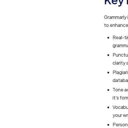
Grammarly i
to enhance
Real-ti
grammat
Punctu
clarity
Plagiar
databa
Tone ad
it's fo
Vocabu
your wr
Persona