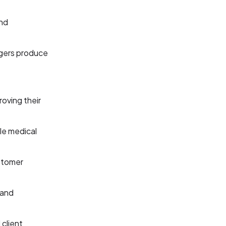
and
agers produce
oving their
le medical
stomer
 and
 client