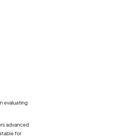
n evaluating
ers advanced
itable for