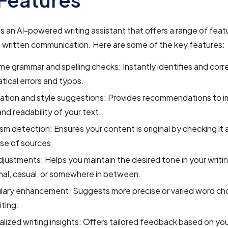
s an AI-powered writing assistant that offers a range of fea
 written communication. Here are some of the key features:
me grammar and spelling checks: Instantly identifies and corr
ical errors and typos.
ation and style suggestions: Provides recommendations to i
 and readability of your text.
ism detection: Ensures your content is original by checking it 
se of sources.
justments: Helps you maintain the desired tone in your writi
rmal, casual, or somewhere in between.
lary enhancement: Suggests more precise or varied word cho
iting.
lized writing insights: Offers tailored feedback based on you