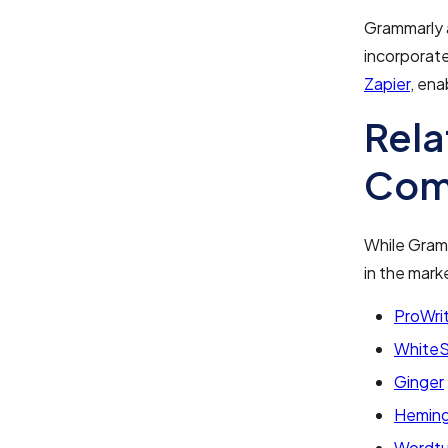
Grammarly 
incorporate
Zapier
, ena
Rela
Com
While Gramma
in the mark
ProWri
White
Ginger
Hemin
Wordt