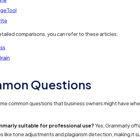
geTool
rite
tailed comparisons, you can refer to these articles:
ss
Grain
mon Questions
ome common questions that business owners might have whe
mmarly suitable for professional use?
Yes, Grammarly off
s like tone adjustments and plagiarism detection, making it su