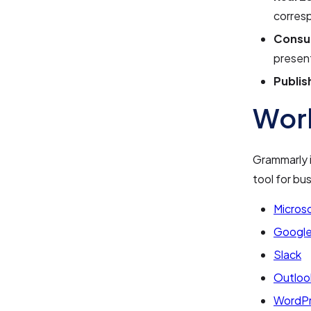
corres
Consul
presen
Publis
Work
Grammarly i
tool for bu
Microso
Google
Slack
Outloo
WordP