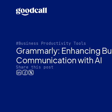
#Business Productivity Tools
Grammarly: Enhancing Bu
Communication with AI
Share this post