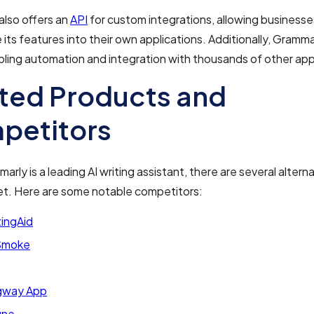
also offers an
API
for custom integrations, allowing businesse
 its features into their own applications. Additionally, Gramm
bling automation and integration with thousands of other ap
ted Products and
petitors
rly is a leading AI writing assistant, there are several alterna
et. Here are some notable competitors:
tingAid
Smoke
gway App
une