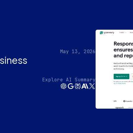
May 13, 2026
siness
Explore AI Summary