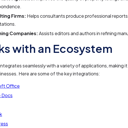
pondence.
ting Firms:
Helps consultants produce professional reports
tations.
hing Companies:
Assists editors and authors in refining man
s with an Ecosystem
ntegrates seamlessly with a variety of applications, making it 
sinesses. Here are some of the key integrations:
ft Office
 Docs
k
ress