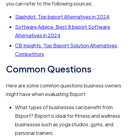
you can refer to the following sources:
Slashdot: Top bsport Alternatives in 2024
Software Advice: Best 8 bsport Software
Alternatives in 2024
CB Insights: Top Bsport Solution Alternatives,
Competitors
Common Questions
Here are some common questions business owners
might have when evaluating Bsport:
What types of businesses can benefit from
Bsport? Bsport is ideal for fitness and wellness
businesses such as yoga studios, gyms, and
personal trainers.