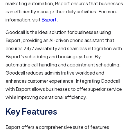
marketing automation, Bsport ensures that businesses
can efficiently manage their daily activities. For more
information, visit
Bsport
.
Goodcall is the ideal solution for businesses using
Bsport, providing an AI-driven phone assistant that
ensures 24/7 availability and seamless integration with
Bsport's scheduling and booking system. By
automating call handling and appointment scheduling,
Goodcall reduces administrative workload and
enhances customer experience. Integrating Goodcall
with Bsport allows businesses to offer superior service
while improving operational efficiency.
Key Features
Bsport offers a comprehensive suite of features