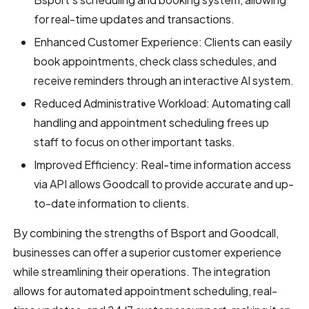
for real-time updates and transactions.
Enhanced Customer Experience: Clients can easily
book appointments, check class schedules, and
receive reminders through an interactive AI system.
Reduced Administrative Workload: Automating call
handling and appointment scheduling frees up
staff to focus on other important tasks.
Improved Efficiency: Real-time information access
via API allows Goodcall to provide accurate and up-
to-date information to clients.
By combining the strengths of Bsport and Goodcall,
businesses can offer a superior customer experience
while streamlining their operations. The integration
allows for automated appointment scheduling, real-