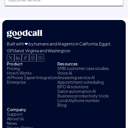
Built with ❤ by humans and AI agents in California, Egypt,
GPUland, Virginia and Washington
Product
Resources
Pricing
SMB customer case studies
How It Works
Voice AI
AI Phone Zapier Integration
Answering service AI
Enterprise
Appointment scheduling
BPO AI solutions
Salon automation AI
Business productivity tools
Local AI phone number
Blog
Company
Support
About Us
News
Privacy Policy