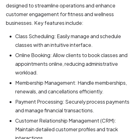
designed to streamline operations and enhance
customer engagement for fitness and wellness
businesses. Key features include:
Class Scheduling: Easily manage and schedule
classes with an intuitive interface.
Online Booking: Allow clients to book classes and
appointments online, reducing administrative
workload.
Membership Management: Handle memberships,
renewals, and cancellations efficiently.
Payment Processing: Securely process payments
and manage financial transactions.
Customer Relationship Management (CRM):
Maintain detailed customer profiles and track
interactions.