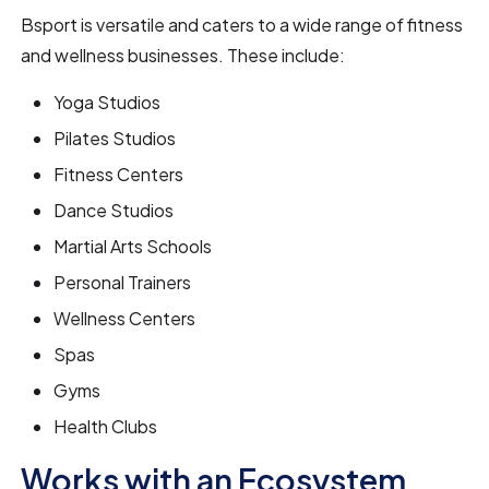
Bsport is versatile and caters to a wide range of fitness
and wellness businesses. These include:
Yoga Studios
Pilates Studios
Fitness Centers
Dance Studios
Martial Arts Schools
Personal Trainers
Wellness Centers
Spas
Gyms
Health Clubs
Works with an Ecosystem