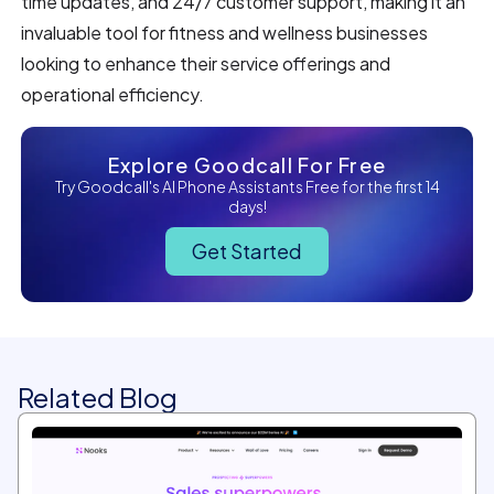
time updates, and 24/7 customer support, making it an
invaluable tool for fitness and wellness businesses
looking to enhance their service offerings and
operational efficiency.
Explore Goodcall For Free
Try Goodcall's AI Phone Assistants Free for the first 14
days!
Get Started
Related Blog