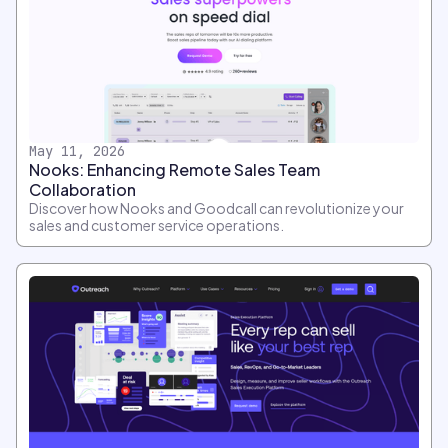
May 11, 2026
Nooks: Enhancing Remote Sales Team
Collaboration
Discover how Nooks and Goodcall can revolutionize your
sales and customer service operations.