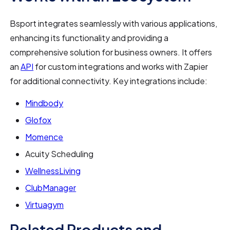
Bsport integrates seamlessly with various applications,
enhancing its functionality and providing a
comprehensive solution for business owners. It offers
an
API
for custom integrations and works with Zapier
for additional connectivity. Key integrations include:
Mindbody
Glofox
Momence
Acuity Scheduling
WellnessLiving
ClubManager
Virtuagym
Related Products and