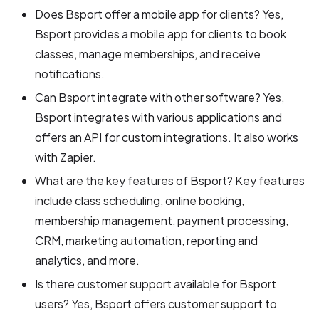
Does Bsport offer a mobile app for clients? Yes,
Bsport provides a mobile app for clients to book
classes, manage memberships, and receive
notifications.
Can Bsport integrate with other software? Yes,
Bsport integrates with various applications and
offers an API for custom integrations. It also works
with Zapier.
What are the key features of Bsport? Key features
include class scheduling, online booking,
membership management, payment processing,
CRM, marketing automation, reporting and
analytics, and more.
Is there customer support available for Bsport
users? Yes, Bsport offers customer support to