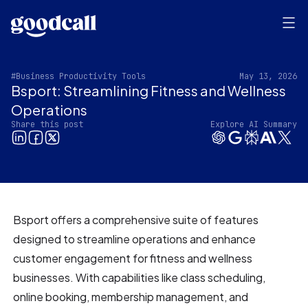
#Business Productivity Tools
May 13, 2026
Bsport: Streamlining Fitness and Wellness
Operations
Share this post
Explore AI Summary
Bsport offers a comprehensive suite of features
designed to streamline operations and enhance
customer engagement for fitness and wellness
businesses. With capabilities like class scheduling,
online booking, membership management, and