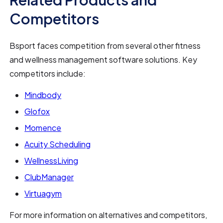
Competitors
Bsport faces competition from several other fitness
and wellness management software solutions. Key
competitors include:
Mindbody
Glofox
Momence
Acuity Scheduling
WellnessLiving
ClubManager
Virtuagym
For more information on alternatives and competitors,