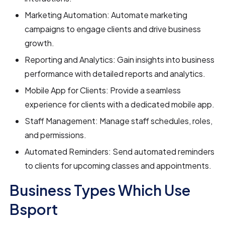
Marketing Automation: Automate marketing
campaigns to engage clients and drive business
growth.
Reporting and Analytics: Gain insights into business
performance with detailed reports and analytics.
Mobile App for Clients: Provide a seamless
experience for clients with a dedicated mobile app.
Staff Management: Manage staff schedules, roles,
and permissions.
Automated Reminders: Send automated reminders
to clients for upcoming classes and appointments.
Business Types Which Use
Bsport