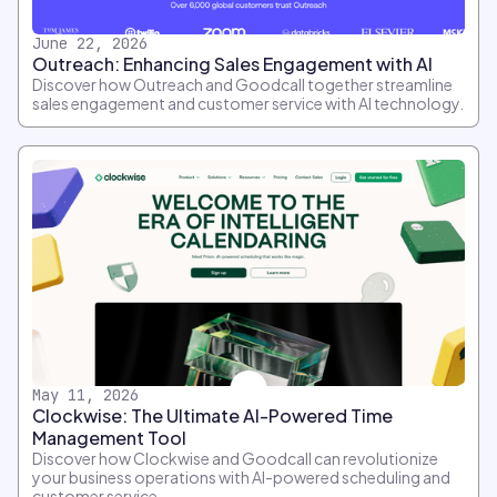
June 22, 2026
Outreach: Enhancing Sales Engagement with AI
Discover how Outreach and Goodcall together streamline
sales engagement and customer service with AI technology.
May 11, 2026
Clockwise: The Ultimate AI-Powered Time
Management Tool
Discover how Clockwise and Goodcall can revolutionize
your business operations with AI-powered scheduling and
customer service.