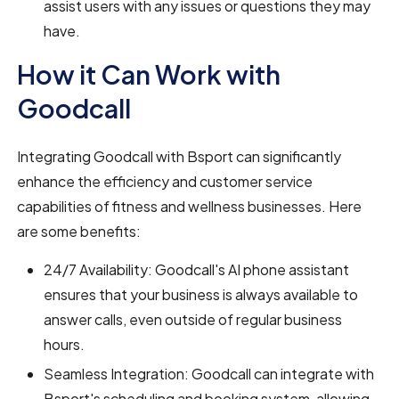
assist users with any issues or questions they may
have.
How it Can Work with
Goodcall
Integrating Goodcall with Bsport can significantly
enhance the efficiency and customer service
capabilities of fitness and wellness businesses. Here
are some benefits:
24/7 Availability: Goodcall's AI phone assistant
ensures that your business is always available to
answer calls, even outside of regular business
hours.
Seamless Integration: Goodcall can integrate with
Bsport's scheduling and booking system, allowing