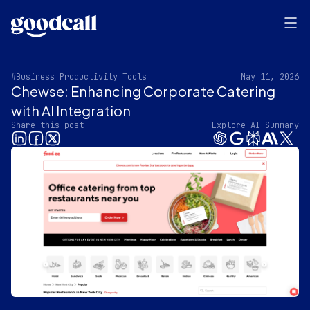
#Business Productivity Tools
May 11, 2026
Chewse: Enhancing Corporate Catering
with AI Integration
Share this post
Explore AI Summary