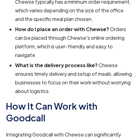
Chewse typically has a minimum order requirement,
which varies depending on the size of the office
and the specific meal plan chosen.
How do I place an order with Chewse?
Orders
can be placed through Chewse's online ordering
platform, which is user-friendly and easy to
navigate.
What is the delivery process like?
Chewse
ensures timely delivery and setup of meals, allowing
businesses to focus on their work without worrying
about logistics.
How It Can Work with
Goodcall
Integrating Goodcall with Chewse can significantly