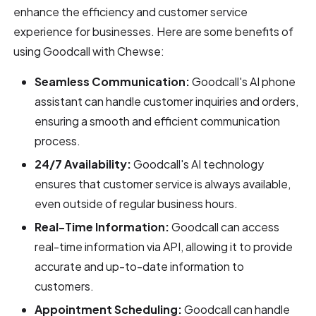
enhance the efficiency and customer service
experience for businesses. Here are some benefits of
using Goodcall with Chewse:
Seamless Communication:
Goodcall's AI phone
assistant can handle customer inquiries and orders,
ensuring a smooth and efficient communication
process.
24/7 Availability:
Goodcall's AI technology
ensures that customer service is always available,
even outside of regular business hours.
Real-Time Information:
Goodcall can access
real-time information via API, allowing it to provide
accurate and up-to-date information to
customers.
Appointment Scheduling:
Goodcall can handle