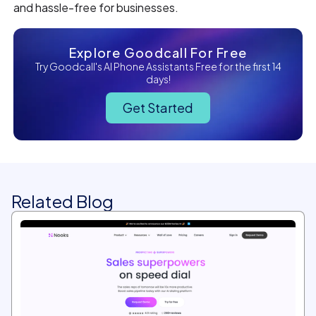
and hassle-free for businesses.
Explore Goodcall For Free
Try Goodcall's AI Phone Assistants Free for the first 14
days!
Get Started
Related Blog