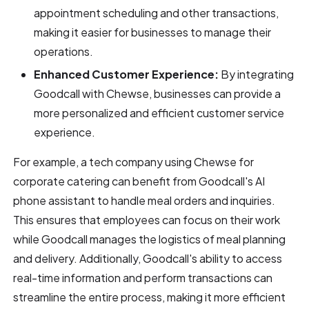
appointment scheduling and other transactions,
making it easier for businesses to manage their
operations.
Enhanced Customer Experience:
By integrating
Goodcall with Chewse, businesses can provide a
more personalized and efficient customer service
experience.
For example, a tech company using Chewse for
corporate catering can benefit from Goodcall's AI
phone assistant to handle meal orders and inquiries.
This ensures that employees can focus on their work
while Goodcall manages the logistics of meal planning
and delivery. Additionally, Goodcall's ability to access
real-time information and perform transactions can
streamline the entire process, making it more efficient