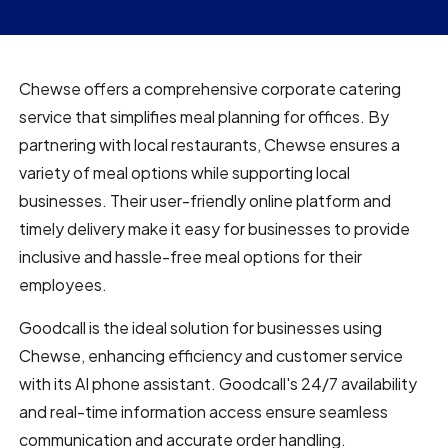
Chewse offers a comprehensive corporate catering
service that simplifies meal planning for offices. By
partnering with local restaurants, Chewse ensures a
variety of meal options while supporting local
businesses. Their user-friendly online platform and
timely delivery make it easy for businesses to provide
inclusive and hassle-free meal options for their
employees.
Goodcall is the ideal solution for businesses using
Chewse, enhancing efficiency and customer service
with its AI phone assistant. Goodcall's 24/7 availability
and real-time information access ensure seamless
communication and accurate order handling.