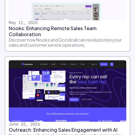
May 11, 2026
Nooks: Enhancing Remote Sales Team
Collaboration
Discover how Nooks and Goodcall can revolutionize your
sales and customer service operations.
June 22, 2026
Outreach: Enhancing Sales Engagement with AI