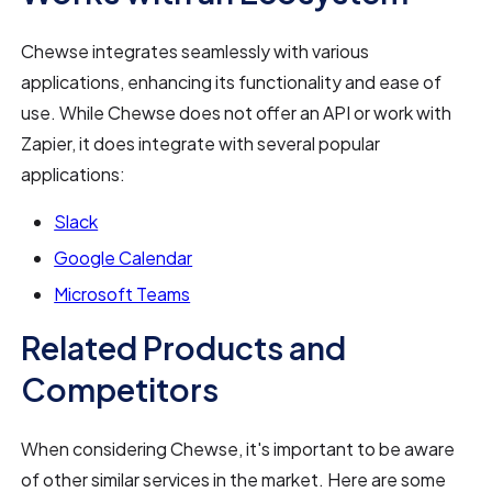
Chewse integrates seamlessly with various
applications, enhancing its functionality and ease of
use. While Chewse does not offer an API or work with
Zapier, it does integrate with several popular
applications:
Slack
Google Calendar
Microsoft Teams
Related Products and
Competitors
When considering Chewse, it's important to be aware
of other similar services in the market. Here are some