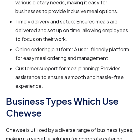
various dietary needs, making it easy for
businesses to provide inclusive meal options.
Timely delivery and setup: Ensures meals are
delivered and set up on time, allowing employees
to focus on their work.
Online ordering platform: A user-friendly platform
for easy meal ordering and management.
Customer support for meal planning: Provides
assistance to ensure a smooth and hassle-free
experience.
Business Types Which Use
Chewse
Chewse is utilized by a diverse range of business types,
making it a versatile solution for corporate catering