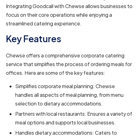
Integrating Goodcall with Chewse allows businesses to
focus on their core operations while enjoying a
streamlined catering experience.
Key Features
Chewse offers a comprehensive corporate catering
service that simplifies the process of ordering meals for
offices. Here are some of the key features:
Simplifies corporate meal planning: Chewse
handles all aspects of meal planning, from menu
selection to dietary accommodations.
Partners with local restaurants: Ensures a variety of
meal options and supports local businesses.
Handles dietary accommodations: Caters to