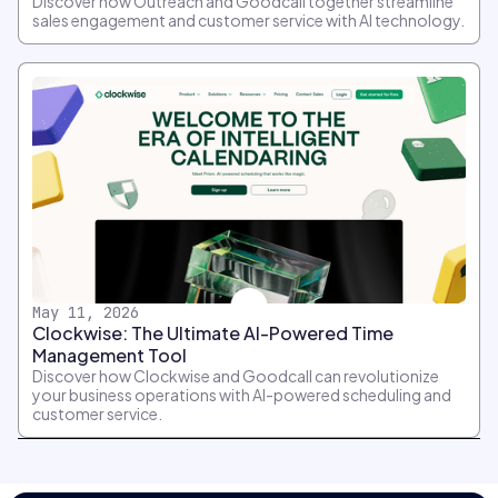
Discover how Outreach and Goodcall together streamline
sales engagement and customer service with AI technology.
May 11, 2026
Clockwise: The Ultimate AI-Powered Time
Management Tool
Discover how Clockwise and Goodcall can revolutionize
your business operations with AI-powered scheduling and
customer service.