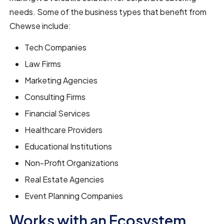
needs. Some of the business types that benefit from
Chewse include:
Tech Companies
Law Firms
Marketing Agencies
Consulting Firms
Financial Services
Healthcare Providers
Educational Institutions
Non-Profit Organizations
Real Estate Agencies
Event Planning Companies
Works with an Ecosystem