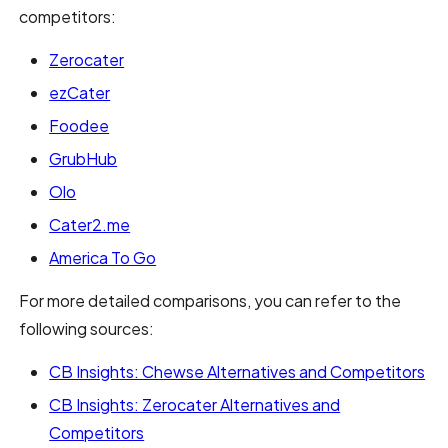
competitors:
Zerocater
ezCater
Foodee
GrubHub
Olo
Cater2.me
America To Go
For more detailed comparisons, you can refer to the
following sources:
CB Insights: Chewse Alternatives and Competitors
CB Insights: Zerocater Alternatives and
Competitors