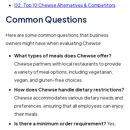
G2: Top 10 Chewse Alternatives & Competitors
Common Questions
Here are some common questions that business
owners might have when evaluating Chewse:
What types of meals does Chewse offer?
Chewse partners with local restaurants to provide
a variety of meal options, including vegetarian,
vegan, and gluten-free choices.
How does Chewse handle dietary restrictions?
Chewse accommodates various dietary needs and
preferences, ensuring that all employees can enjoy
their meals.
Is there a minimum order requirement?
Yes,