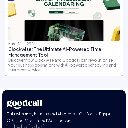
May 11, 2026
Clockwise: The Ultimate AI-Powered Time
Management Tool
Discover how Clockwise and Goodcall can revolutionize
your business operations with AI-powered scheduling and
customer service.
Built with ❤ by humans and AI agents in California, Egypt,
GPUland, Virginia and Washington