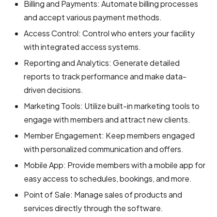
Billing and Payments: Automate billing processes
and accept various payment methods.
Access Control: Control who enters your facility
with integrated access systems.
Reporting and Analytics: Generate detailed
reports to track performance and make data-
driven decisions.
Marketing Tools: Utilize built-in marketing tools to
engage with members and attract new clients.
Member Engagement: Keep members engaged
with personalized communication and offers.
Mobile App: Provide members with a mobile app for
easy access to schedules, bookings, and more.
Point of Sale: Manage sales of products and
services directly through the software.