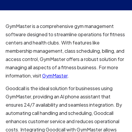
GymMaster is a comprehensive gym management
software designed to streamline operations for fitness
centers and health clubs. With features like
membership management, class scheduling, billing, and
access control, GymMaster offers a robust solution for
managing all aspects of a fitness business. For more
information, visit
GymMaster
.
Goodcall is the ideal solution for businesses using
GymMaster, providing an AI phone assistant that
ensures 24/7 availability and seamless integration. By
automating call handling and scheduling, Goodcall
enhances customer service and reduces operational
costs. Integrating Goodcall with GymMaster allows