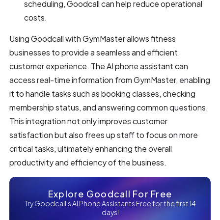
scheduling, Goodcall can help reduce operational
costs.
Using Goodcall with GymMaster allows fitness
businesses to provide a seamless and efficient
customer experience. The AI phone assistant can
access real-time information from GymMaster, enabling
it to handle tasks such as booking classes, checking
membership status, and answering common questions.
This integration not only improves customer
satisfaction but also frees up staff to focus on more
critical tasks, ultimately enhancing the overall
productivity and efficiency of the business.
Explore Goodcall For Free
Try Goodcall's AI Phone Assistants Free for the first 14
days!