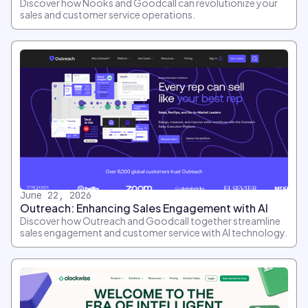
Discover how Nooks and Goodcall can revolutionize your
sales and customer service operations.
June 22, 2026
Outreach: Enhancing Sales Engagement with AI
Discover how Outreach and Goodcall together streamline
sales engagement and customer service with AI technology.