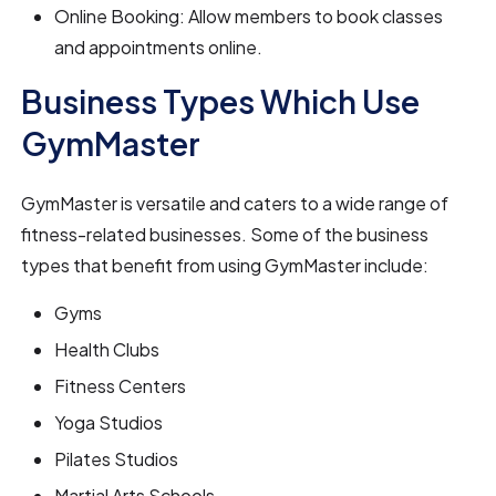
Online Booking: Allow members to book classes
and appointments online.
Business Types Which Use
GymMaster
GymMaster is versatile and caters to a wide range of
fitness-related businesses. Some of the business
types that benefit from using GymMaster include:
Gyms
Health Clubs
Fitness Centers
Yoga Studios
Pilates Studios
Martial Arts Schools