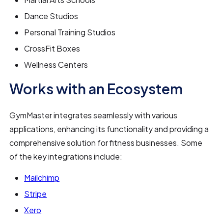
Dance Studios
Personal Training Studios
CrossFit Boxes
Wellness Centers
Works with an Ecosystem
GymMaster integrates seamlessly with various
applications, enhancing its functionality and providing a
comprehensive solution for fitness businesses. Some
of the key integrations include:
Mailchimp
Stripe
Xero