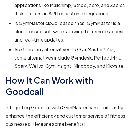
applications like Mailchimp, Stripe, Xero, and Zapier.
It also offers an API for custom integrations.
Is GymMaster cloud-based? Yes, GymMaster is a
cloud-based software, allowing for remote access
and real-time updates.
Are there any alternatives to GymMaster? Yes,
some alternatives include Gymdesk, PerfectMind,
Spark, Wellyx, Gym Insight, Mindbody, and Kicksite.
How It Can Work with
Goodcall
Integrating Goodcall with GymMaster can significantly
enhance the efficiency and customer service of fitness
businesses. Here are some benefits: