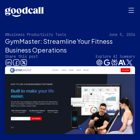
#Business Productivity Tools
June 5, 2026
GymMaster: Streamline Your Fitness
Business Operations
Share this post
Explore AI Summary