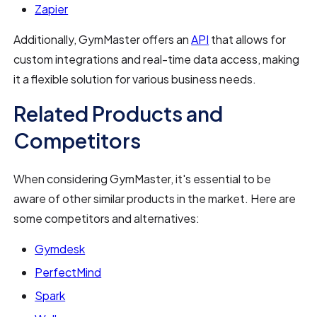
Zapier
Additionally, GymMaster offers an
API
that allows for
custom integrations and real-time data access, making
it a flexible solution for various business needs.
Related Products and
Competitors
When considering GymMaster, it's essential to be
aware of other similar products in the market. Here are
some competitors and alternatives:
Gymdesk
PerfectMind
Spark