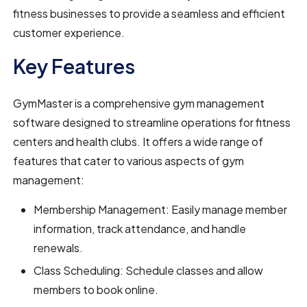
fitness businesses to provide a seamless and efficient
customer experience.
Key Features
GymMaster is a comprehensive gym management
software designed to streamline operations for fitness
centers and health clubs. It offers a wide range of
features that cater to various aspects of gym
management:
Membership Management: Easily manage member
information, track attendance, and handle
renewals.
Class Scheduling: Schedule classes and allow
members to book online.