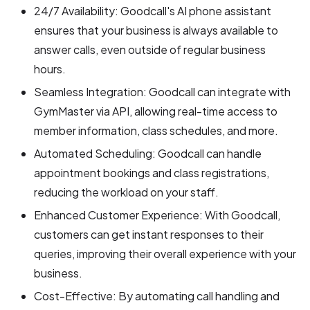
24/7 Availability: Goodcall's AI phone assistant
ensures that your business is always available to
answer calls, even outside of regular business
hours.
Seamless Integration: Goodcall can integrate with
GymMaster via API, allowing real-time access to
member information, class schedules, and more.
Automated Scheduling: Goodcall can handle
appointment bookings and class registrations,
reducing the workload on your staff.
Enhanced Customer Experience: With Goodcall,
customers can get instant responses to their
queries, improving their overall experience with your
business.
Cost-Effective: By automating call handling and