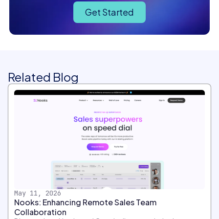
Get Started
Related Blog
May 11, 2026
Nooks: Enhancing Remote Sales Team
Collaboration