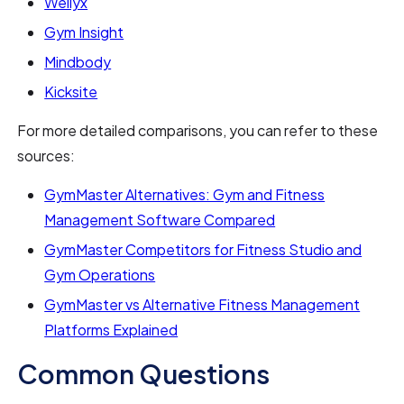
Wellyx
Gym Insight
Mindbody
Kicksite
For more detailed comparisons, you can refer to these
sources:
GymMaster Alternatives: Gym and Fitness
Management Software Compared
GymMaster Competitors for Fitness Studio and
Gym Operations
GymMaster vs Alternative Fitness Management
Platforms Explained
Common Questions