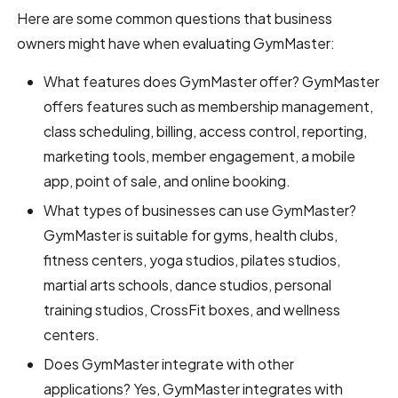
Here are some common questions that business
owners might have when evaluating GymMaster:
What features does GymMaster offer? GymMaster
offers features such as membership management,
class scheduling, billing, access control, reporting,
marketing tools, member engagement, a mobile
app, point of sale, and online booking.
What types of businesses can use GymMaster?
GymMaster is suitable for gyms, health clubs,
fitness centers, yoga studios, pilates studios,
martial arts schools, dance studios, personal
training studios, CrossFit boxes, and wellness
centers.
Does GymMaster integrate with other
applications? Yes, GymMaster integrates with