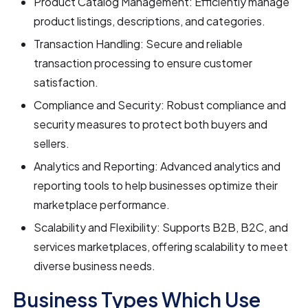
Product Catalog Management: Efficiently manage
product listings, descriptions, and categories.
Transaction Handling: Secure and reliable
transaction processing to ensure customer
satisfaction.
Compliance and Security: Robust compliance and
security measures to protect both buyers and
sellers.
Analytics and Reporting: Advanced analytics and
reporting tools to help businesses optimize their
marketplace performance.
Scalability and Flexibility: Supports B2B, B2C, and
services marketplaces, offering scalability to meet
diverse business needs.
Business Types Which Use