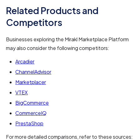
Related Products and
Competitors
Businesses exploring the Mirakl Marketplace Platform
may also consider the following competitors:
Arcadier
ChannelAdvisor
Marketplacer
VTEX
BigCommerce
CommerceIQ
PrestaShop
For more detailed comparisons, refer to these sources: