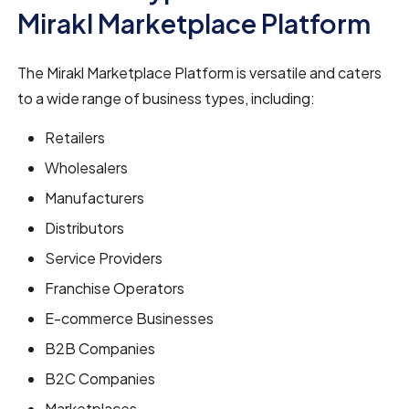
Mirakl Marketplace Platform
The Mirakl Marketplace Platform is versatile and caters
to a wide range of business types, including:
Retailers
Wholesalers
Manufacturers
Distributors
Service Providers
Franchise Operators
E-commerce Businesses
B2B Companies
B2C Companies
Marketplaces