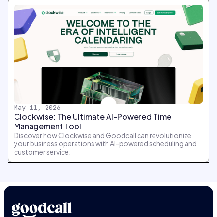
May 11, 2026
Clockwise: The Ultimate AI-Powered Time
Management Tool
Discover how Clockwise and Goodcall can revolutionize
your business operations with AI-powered scheduling and
customer service.