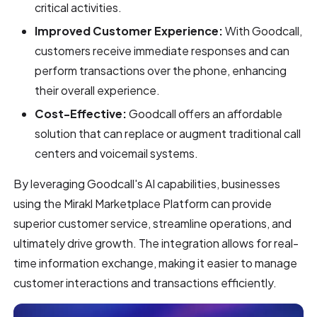
critical activities.
Improved Customer Experience:
With Goodcall,
customers receive immediate responses and can
perform transactions over the phone, enhancing
their overall experience.
Cost-Effective:
Goodcall offers an affordable
solution that can replace or augment traditional call
centers and voicemail systems.
By leveraging Goodcall's AI capabilities, businesses
using the Mirakl Marketplace Platform can provide
superior customer service, streamline operations, and
ultimately drive growth. The integration allows for real-
time information exchange, making it easier to manage
customer interactions and transactions efficiently.