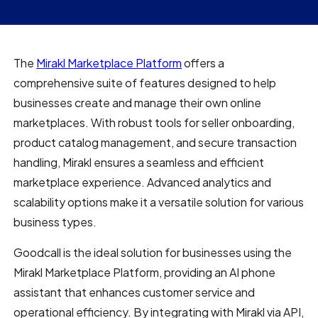
The
Mirakl Marketplace Platform
offers a
comprehensive suite of features designed to help
businesses create and manage their own online
marketplaces. With robust tools for seller onboarding,
product catalog management, and secure transaction
handling, Mirakl ensures a seamless and efficient
marketplace experience. Advanced analytics and
scalability options make it a versatile solution for various
business types.
Goodcall is the ideal solution for businesses using the
Mirakl Marketplace Platform, providing an AI phone
assistant that enhances customer service and
operational efficiency. By integrating with Mirakl via API,