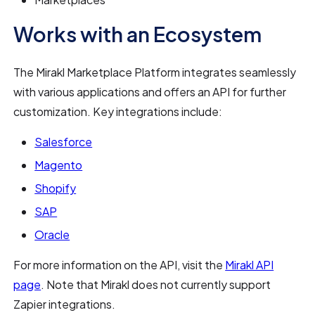
Works with an Ecosystem
The Mirakl Marketplace Platform integrates seamlessly
with various applications and offers an API for further
customization. Key integrations include:
Salesforce
Magento
Shopify
SAP
Oracle
For more information on the API, visit the
Mirakl API
page
. Note that Mirakl does not currently support
Zapier integrations.