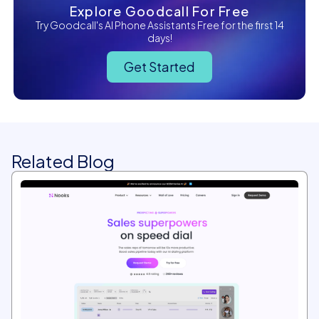
Explore Goodcall For Free
Try Goodcall's AI Phone Assistants Free for the first 14
days!
Get Started
Related Blog