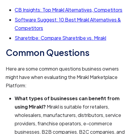
CB Insights: Top Mirakl Alternatives, Competitors
Software Suggest: 10 Best Mirakl Alternatives &
Competitors
Sharetribe: Compare Sharetribe vs. Mirakl
Common Questions
Here are some common questions business owners
might have when evaluating the Mirakl Marketplace
Platform:
What types of businesses can benefit from
using Mirakl?
Mirakl is suitable for retailers,
wholesalers, manufacturers, distributors, service
providers, franchise operators, e-commerce
businesses, B2B companies, B2C companies, and