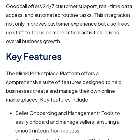
Goodcall offers 24/7 customer support, real-time data
access, and automated routine tasks. This integration
not only improves customer experience but also frees
up staff to focus on more critical activities, driving
overall business growth.
Key Features
The Mirakl Marketplace Platform offers a
comprehensive suite of features designed to help
businesses create and manage their own online
marketplaces. Key features include:
Seller Onboarding and Management: Tools to
easily onboard and manage sellers, ensuring a
smooth integration process.