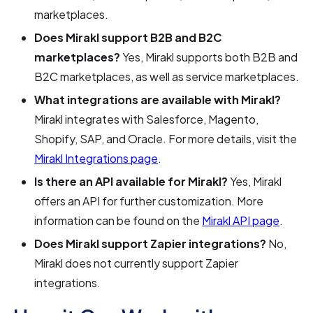
marketplaces.
Does Mirakl support B2B and B2C
marketplaces?
Yes, Mirakl supports both B2B and
B2C marketplaces, as well as service marketplaces.
What integrations are available with Mirakl?
Mirakl integrates with Salesforce, Magento,
Shopify, SAP, and Oracle. For more details, visit the
Mirakl Integrations page
.
Is there an API available for Mirakl?
Yes, Mirakl
offers an API for further customization. More
information can be found on the
Mirakl API page
.
Does Mirakl support Zapier integrations?
No,
Mirakl does not currently support Zapier
integrations.