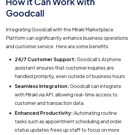
How it Can Work with
Goodcall
Integrating Goodcall with the Mirakl Marketplace
Platform can significantly enhance business operations
and customer service. Here are some benefits:
24/7 Customer Support:
Goodcall's AI phone
assistant ensures that customer inquiries are
handled promptly, even outside of business hours.
Seamless Integration:
Goodcall can integrate
with Mirakl via API, allowing real-time access to
customer and transaction data.
Enhanced Productivity:
Automating routine
tasks such as appointment scheduling and order
status updates frees up staff to focus on more