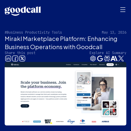
#Business Productivity Tools
May 13, 2026
Mirakl Marketplace Platform: Enhancing
Business Operations with Goodcall
Share this post
Explore AI Summary