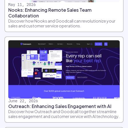
May 11, 2026
Nooks: Enhancing Remote Sales Team
Collaboration
Discover how Nooks and Goodcall can revolutionize your
sales and customer service operations.
June 22, 2026
Outreach: Enhancing Sales Engagement with AI
Discover how Outreach and Goodcall together streamline
sales engagement and customer service with AI technology.