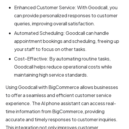
Enhanced Customer Service: With Goodcall, you
can provide personalized responses to customer
queries, improving overall satisfaction.
Automated Scheduling: Goodcall can handle
appointment bookings and scheduling, freeing up
your staff to focus on other tasks.
Cost-Effective: By automating routine tasks,
Goodcall helps reduce operational costs while
maintaining high service standards.
Using Goodcall with BigCommerce allows businesses
to offer a seamless and efficient customer service
experience. The AI phone assistant can access real-
time information from BigCommerce, providing
accurate and timely responses to customer inquiries.
This integration not only improves customer