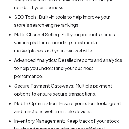
needs of your business.
SEO Tools: Built-in tools to help improve your
store's search engine rankings.
Multi-Channel Selling: Sell your products across
various platforms including social media,
marketplaces, and your own website.
Advanced Analytics: Detailed reports and analytics
to help you understand your business
performance.
Secure Payment Gateways: Multiple payment
options to ensure secure transactions.
Mobile Optimization: Ensure your store looks great
and functions well on mobile devices.
Inventory Management: Keep track of your stock
levels and manage your inventory efficiently.