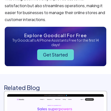
satisfaction but also streamlines operations, making it
easier for businesses to manage their online stores and
customer interactions.
Explore Goodcall For Free
Try Goodcall's AI Phone Assistants Free for the first 14
days!
Get Started
Related Blog