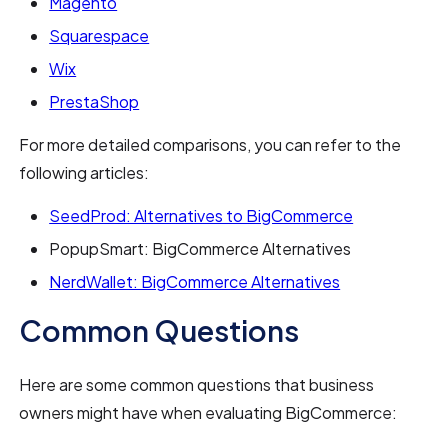
Magento
Squarespace
Wix
PrestaShop
For more detailed comparisons, you can refer to the
following articles:
SeedProd: Alternatives to BigCommerce
PopupSmart: BigCommerce Alternatives
NerdWallet: BigCommerce Alternatives
Common Questions
Here are some common questions that business
owners might have when evaluating BigCommerce: