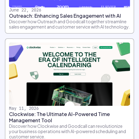
June 22, 2026
Outreach: Enhancing Sales Engagement with AI
Discover how Outreach and Goodcall together streamline
sales engagement and customer service with AI technology.
May 11, 2026
Clockwise: The Ultimate AI-Powered Time
Management Tool
Discover how Clockwise and Goodcall can revolutionize
your business operations with AI-powered scheduling and
customer service.