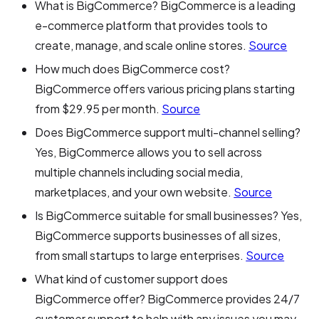
What is BigCommerce? BigCommerce is a leading
e-commerce platform that provides tools to
create, manage, and scale online stores.
Source
How much does BigCommerce cost?
BigCommerce offers various pricing plans starting
from $29.95 per month.
Source
Does BigCommerce support multi-channel selling?
Yes, BigCommerce allows you to sell across
multiple channels including social media,
marketplaces, and your own website.
Source
Is BigCommerce suitable for small businesses? Yes,
BigCommerce supports businesses of all sizes,
from small startups to large enterprises.
Source
What kind of customer support does
BigCommerce offer? BigCommerce provides 24/7
customer support to help with any issues you may