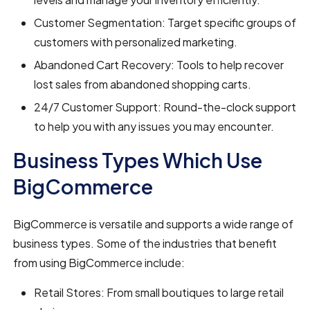
Customer Segmentation: Target specific groups of
customers with personalized marketing.
Abandoned Cart Recovery: Tools to help recover
lost sales from abandoned shopping carts.
24/7 Customer Support: Round-the-clock support
to help you with any issues you may encounter.
Business Types Which Use
BigCommerce
BigCommerce is versatile and supports a wide range of
business types. Some of the industries that benefit
from using BigCommerce include:
Retail Stores: From small boutiques to large retail