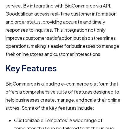
service. By integrating with BigCommerce via API,
Goodcall can access real-time customer information
and order status, providing accurate and timely
responses to inquiries. This integration not only
improves customer satisfaction but also streamlines
operations, making it easier for businesses to manage
their online stores and customer interactions.
Key Features
BigCommerce is a leading e-commerce platform that
offers a comprehensive suite of features designed to
help businesses create, manage, and scale their online
stores. Some of the key features include:
Customizable Templates: A wide range of
templates that can be tailored to fit the unique