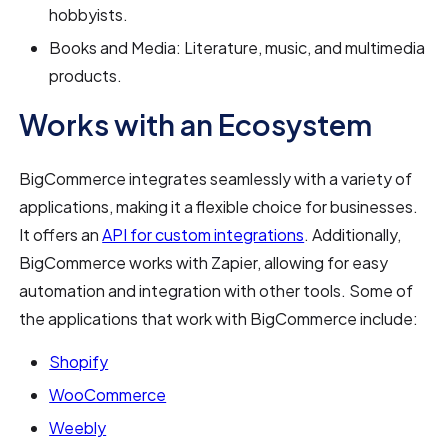
hobbyists.
Books and Media: Literature, music, and multimedia
products.
Works with an Ecosystem
BigCommerce integrates seamlessly with a variety of
applications, making it a flexible choice for businesses.
It offers an
API for custom integrations
. Additionally,
BigCommerce works with Zapier, allowing for easy
automation and integration with other tools. Some of
the applications that work with BigCommerce include:
Shopify
WooCommerce
Weebly