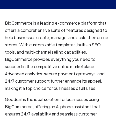
BigCommerce is a leading e-commerce platform that
offers a comprehensive suite of features designed to
help businesses create, manage, and scale their online
stores. With customizable templates, built-in SEO
tools, and multi-channel selling capabilities,
BigCommerce provides everything you need to
succeed in the competitive online marketplace.
Advanced analytics, secure payment gateways, and
24/7 customer support further enhance its appeal,
making it a top choice for businesses of all sizes.
Goodcall is the ideal solution for businesses using
BigCommerce, offering an AI phone assistant that
ensures 24/7 availability and seamless customer