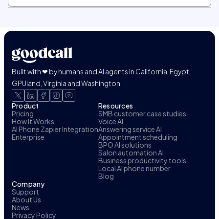
Built with ❤ by humans and AI agents in California, Egypt,
GPUland, Virginia and Washington
Product
Resources
Pricing
SMB customer case studies
How It Works
Voice AI
AI Phone Zapier Integration
Answering service AI
Enterprise
Appointment scheduling
BPO AI solutions
Salon automation AI
Business productivity tools
Local AI phone number
Blog
Company
Support
About Us
News
Privacy Policy