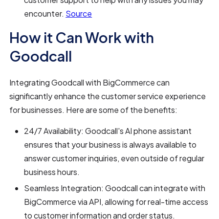
encounter.
Source
How it Can Work with
Goodcall
Integrating Goodcall with BigCommerce can
significantly enhance the customer service experience
for businesses. Here are some of the benefits:
24/7 Availability: Goodcall's AI phone assistant
ensures that your business is always available to
answer customer inquiries, even outside of regular
business hours.
Seamless Integration: Goodcall can integrate with
BigCommerce via API, allowing for real-time access
to customer information and order status.