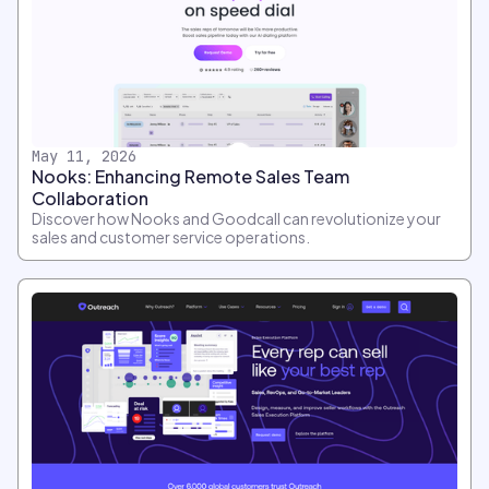
May 11, 2026
Nooks: Enhancing Remote Sales Team
Collaboration
Discover how Nooks and Goodcall can revolutionize your
sales and customer service operations.