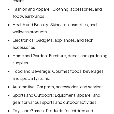
chains.
Fashion and Apparel: Clothing, accessories, and
footwear brands.
Health and Beauty: Skincare, cosmetics, and
wellness products.
Electronics: Gadgets, appliances, and tech
accessories.
Home and Garden: Furniture, decor, and gardening
supplies.
Food and Beverage: Gourmet foods, beverages,
and specialty items.
Automotive: Car parts, accessories, and services.
Sports and Outdoors: Equipment, apparel, and
gear for various sports and outdoor activities.
Toys and Games: Products for children and