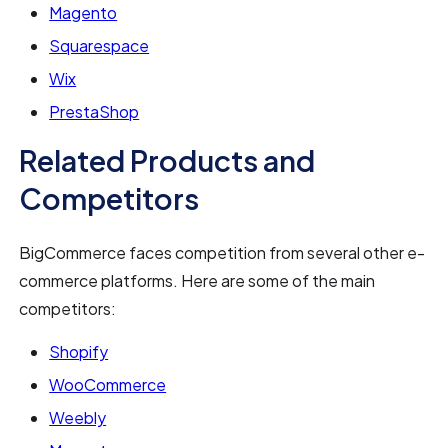
Magento
Squarespace
Wix
PrestaShop
Related Products and
Competitors
BigCommerce faces competition from several other e-
commerce platforms. Here are some of the main
competitors:
Shopify
WooCommerce
Weebly