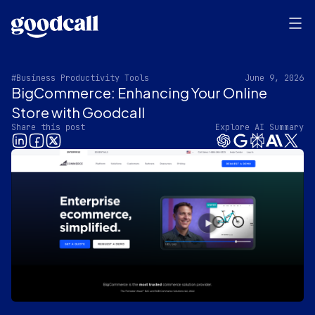
#Business Productivity Tools
June 9, 2026
BigCommerce: Enhancing Your Online
Store with Goodcall
Share this post
Explore AI Summary