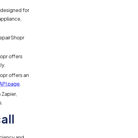
 designed for
appliance,
epairShopr
opr offers
ly.
opr offers an
API page
.
 Zapier,
s.
all
iciency and