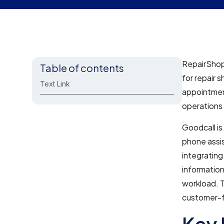
RepairShop
Table of contents
for repair s
Text Link
appointment
operations 
Goodcall is
phone assis
integrating
informatio
workload. T
customer-f
Key 