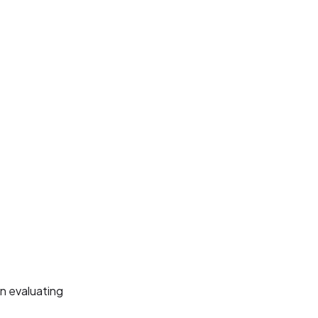
n evaluating