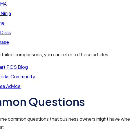
RMA
 Ninja
me
aDesk
hase
tailed comparisons, you can refer to these articles:
art POS Blog
orks Community
re Advice
mon Questions
ome common questions that business owners might have whe
r: