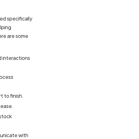
d specifically
elping
ere are some
interactions
rocess
 to finish.
 ease.
stock
unicate with