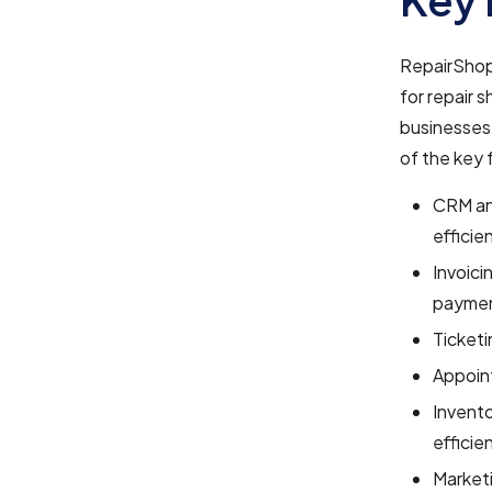
RepairShop
for repair 
businesses 
of the key 
CRM an
efficien
Invoici
paymen
Ticketi
Appoin
Invent
efficien
Market