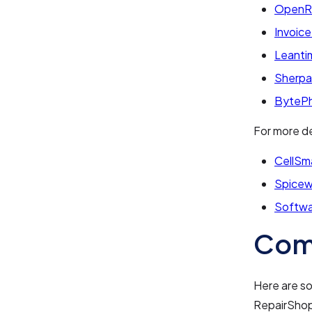
Open
Invoice
Leanti
Sherp
ByteP
For more de
CellSm
Spicew
Softwa
Com
Here are s
RepairShop