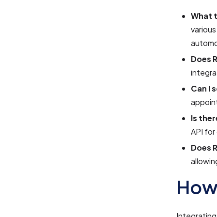
What t
various
automo
Does R
integr
Can I 
appoint
Is the
API for
Does R
allowin
How 
Integrating