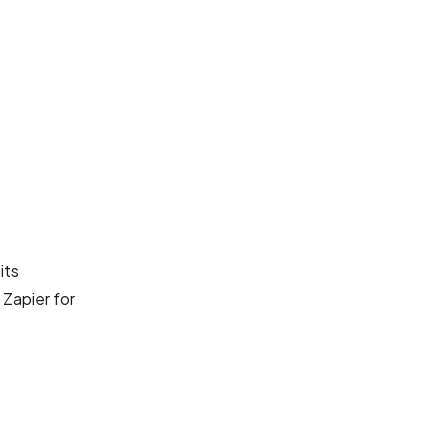
its
 Zapier for