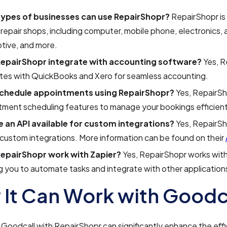
ypes of businesses can use RepairShopr?
RepairShopr is
 repair shops, including computer, mobile phone, electronics, 
tive, and more.
epairShopr integrate with accounting software?
Yes, R
ates with QuickBooks and Xero for seamless accounting.
schedule appointments using RepairShopr?
Yes, RepairSh
ment scheduling features to manage your bookings efficient
re an API available for custom integrations?
Yes, RepairSh
 custom integrations. More information can be found on their
epairShopr work with Zapier?
Yes, RepairShopr works with
g you to automate tasks and integrate with other application
It Can Work with Goodc
 Goodcall with RepairShopr can significantly enhance the eff