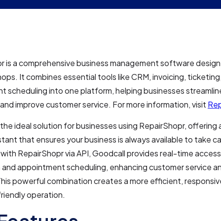
r is a comprehensive business management software designe
hops. It combines essential tools like CRM, invoicing, ticketing
 scheduling into one platform, helping businesses streamline
and improve customer service. For more information, visit
Rep
 the ideal solution for businesses using RepairShopr, offering 
tant that ensures your business is always available to take ca
 with RepairShopr via API, Goodcall provides real-time acces
n and appointment scheduling, enhancing customer service a
his powerful combination creates a more efficient, responsiv
riendly operation.
Features