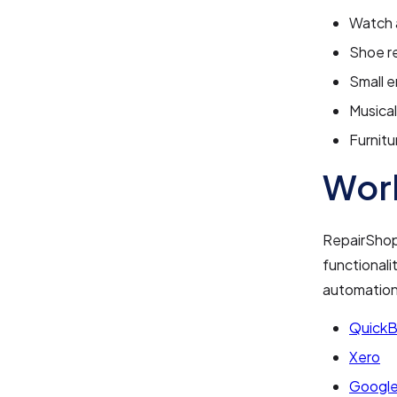
Watch a
Shoe r
Small e
Musical
Furnitu
Work
RepairShopr
functionali
automation.
Quick
Xero
Google