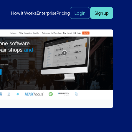
How it Works
Enterprise
Pricing
Login
Sign up