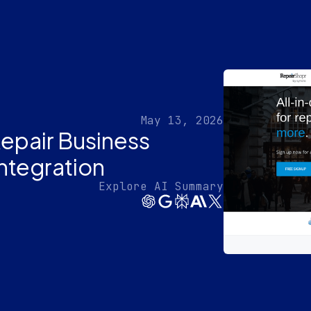
May 13, 2026
epair Business
Integration
Explore AI Summary