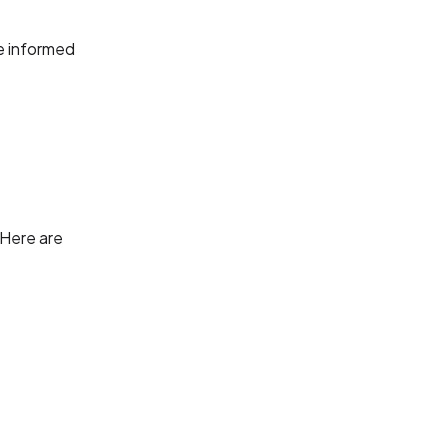
e informed
 Here are