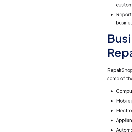
custome
Reporti
busines
Busi
Rep
RepairShopr
some of the
Comput
Mobile
Electro
Applian
Automo