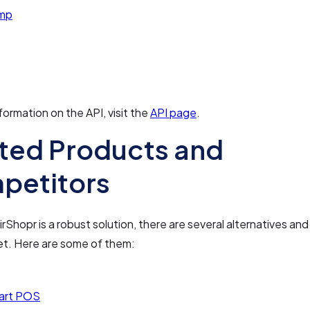
imp
formation on the API, visit the
API page
.
ted Products and
petitors
rShopr is a robust solution, there are several alternatives an
et. Here are some of them:
art POS