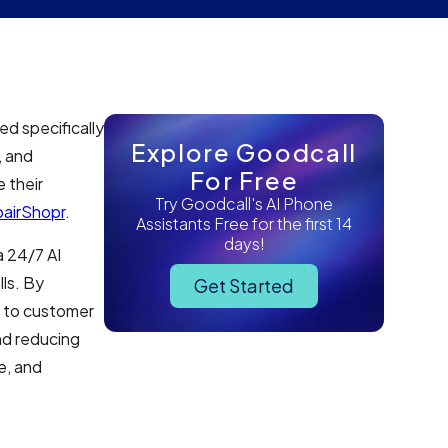
d specifically
Explore Goodcall
, and
For Free
 their
Try Goodcall's AI Phone
airShopr
.
Assistants Free for the first 14
days!
a 24/7 AI
lls. By
Get Started
s to customer
nd reducing
e, and