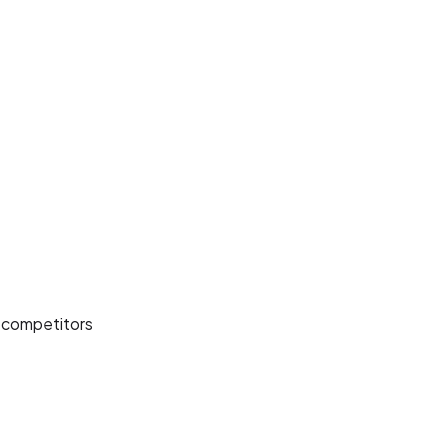
d competitors