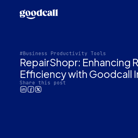
#Business Productivity Tools
RepairShopr: Enhancing R
Efficiency with Goodcall 
Share this post