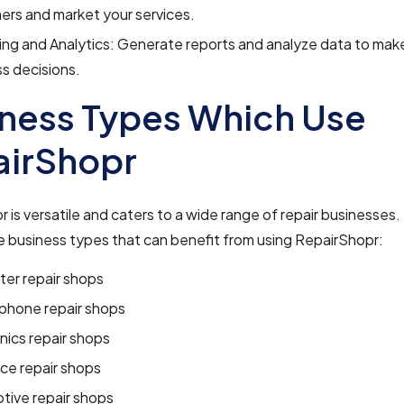
rs and market your services.
ng and Analytics: Generate reports and analyze data to mak
s decisions.
ness Types Which Use
airShopr
 is versatile and caters to a wide range of repair businesses.
 business types that can benefit from using RepairShopr:
er repair shops
 phone repair shops
nics repair shops
ce repair shops
tive repair shops