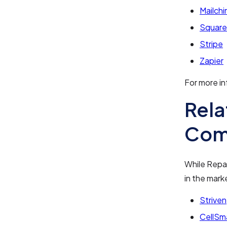
Mailch
Square
Stripe
Zapier
For more in
Rela
Com
While Repai
in the mark
Striven
CellSm