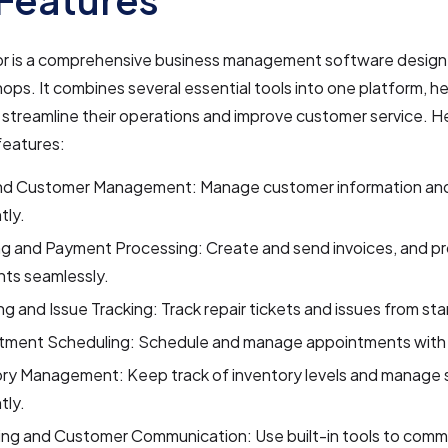
r is a comprehensive business management software designe
shops. It combines several essential tools into one platform, h
streamline their operations and improve customer service. H
features:
d Customer Management: Manage customer information and 
tly.
ng and Payment Processing: Create and send invoices, and p
ts seamlessly.
ng and Issue Tracking: Track repair tickets and issues from start
tment Scheduling: Schedule and manage appointments with
ory Management: Keep track of inventory levels and manage 
tly.
ing and Customer Communication: Use built-in tools to comm