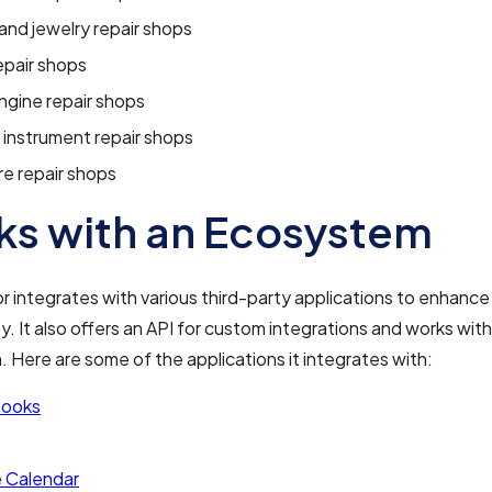
nd jewelry repair shops
epair shops
ngine repair shops
 instrument repair shops
re repair shops
s with an Ecosystem
 integrates with various third-party applications to enhance 
ty. It also offers an API for custom integrations and works with
 Here are some of the applications it integrates with:
Books
 Calendar