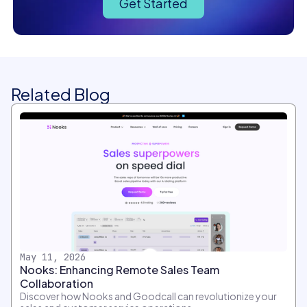
Get Started
Related Blog
May 11, 2026
Nooks: Enhancing Remote Sales Team
Collaboration
Discover how Nooks and Goodcall can revolutionize your