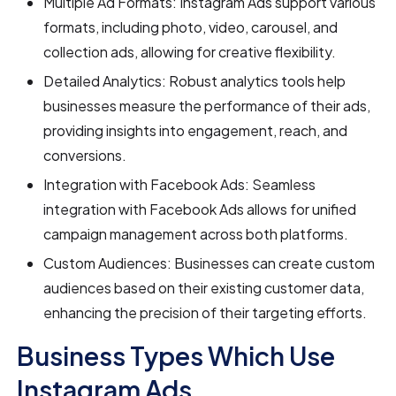
Multiple Ad Formats: Instagram Ads support various
formats, including photo, video, carousel, and
collection ads, allowing for creative flexibility.
Detailed Analytics: Robust analytics tools help
businesses measure the performance of their ads,
providing insights into engagement, reach, and
conversions.
Integration with Facebook Ads: Seamless
integration with Facebook Ads allows for unified
campaign management across both platforms.
Custom Audiences: Businesses can create custom
audiences based on their existing customer data,
enhancing the precision of their targeting efforts.
Business Types Which Use
Instagram Ads