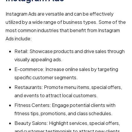
Instagram Ads are versatile and can be effectively
utilized by a wide range of business types. Some of the
most common industries that benefit from Instagram
Ads include:
Retail: Showcase products and drive sales through
visually appealing ads.
E-commerce: Increase online sales by targeting
specific customer segments.
Restaurants: Promote menu items, special offers,
and events to attract local customers.
Fitness Centers: Engage potential clients with
fitness tips, promotions, and class schedules.
Beauty Salons: Highlight services, special offers,
and customer testimonials to attract new clients.