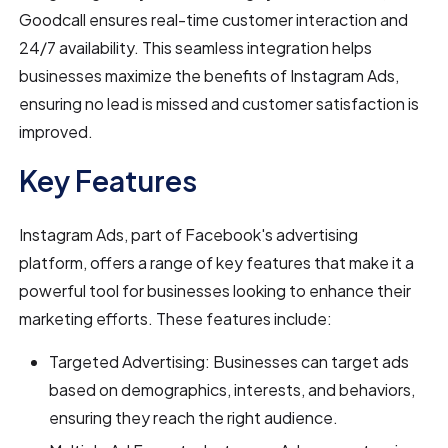
Goodcall ensures real-time customer interaction and
24/7 availability. This seamless integration helps
businesses maximize the benefits of Instagram Ads,
ensuring no lead is missed and customer satisfaction is
improved.
Key Features
Instagram Ads, part of Facebook's advertising
platform, offers a range of key features that make it a
powerful tool for businesses looking to enhance their
marketing efforts. These features include:
Targeted Advertising: Businesses can target ads
based on demographics, interests, and behaviors,
ensuring they reach the right audience.