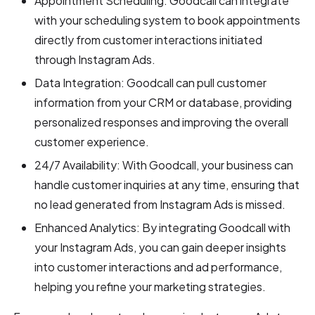
Appointment Scheduling: Goodcall can integrate
with your scheduling system to book appointments
directly from customer interactions initiated
through Instagram Ads.
Data Integration: Goodcall can pull customer
information from your CRM or database, providing
personalized responses and improving the overall
customer experience.
24/7 Availability: With Goodcall, your business can
handle customer inquiries at any time, ensuring that
no lead generated from Instagram Ads is missed.
Enhanced Analytics: By integrating Goodcall with
your Instagram Ads, you can gain deeper insights
into customer interactions and ad performance,
helping you refine your marketing strategies.