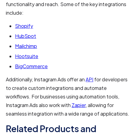
functionality and reach. Some of the key integrations
include:
Shopify
HubSpot
Mailchimp
Hootsuite
BigCommerce
Additionally, Instagram Ads offer an
API
for developers
to create custom integrations and automate
workflows. For businesses using automation tools,
Instagram Ads also work with
Zapier
, allowing for
seamless integration with a wide range of applications.
Related Products and