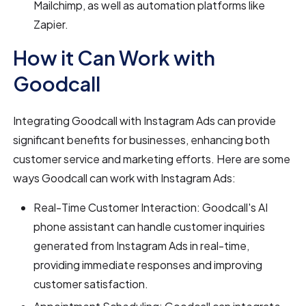
Mailchimp, as well as automation platforms like
Zapier.
How it Can Work with
Goodcall
Integrating Goodcall with Instagram Ads can provide
significant benefits for businesses, enhancing both
customer service and marketing efforts. Here are some
ways Goodcall can work with Instagram Ads:
Real-Time Customer Interaction: Goodcall's AI
phone assistant can handle customer inquiries
generated from Instagram Ads in real-time,
providing immediate responses and improving
customer satisfaction.