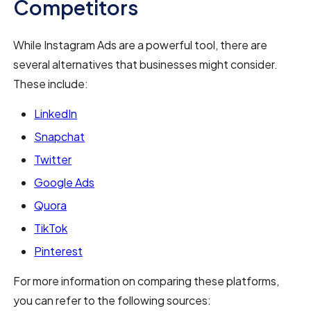
Competitors
While Instagram Ads are a powerful tool, there are
several alternatives that businesses might consider.
These include:
LinkedIn
Snapchat
Twitter
Google Ads
Quora
TikTok
Pinterest
For more information on comparing these platforms,
you can refer to the following sources: