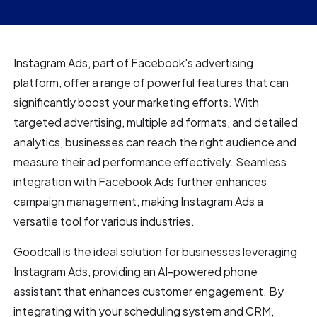
Instagram Ads, part of Facebook's advertising
platform, offer a range of powerful features that can
significantly boost your marketing efforts. With
targeted advertising, multiple ad formats, and detailed
analytics, businesses can reach the right audience and
measure their ad performance effectively. Seamless
integration with Facebook Ads further enhances
campaign management, making Instagram Ads a
versatile tool for various industries.
Goodcall is the ideal solution for businesses leveraging
Instagram Ads, providing an AI-powered phone
assistant that enhances customer engagement. By
integrating with your scheduling system and CRM,