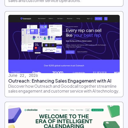
sales and customer service operations.
June 22, 2026
Outreach: Enhancing Sales Engagement with AI
Discover how Outreach and Goodcall together streamline
sales engagement and customer service with AI technology.