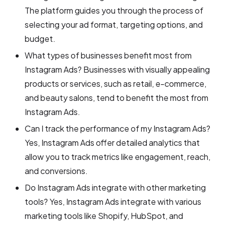
The platform guides you through the process of
selecting your ad format, targeting options, and
budget.
What types of businesses benefit most from
Instagram Ads? Businesses with visually appealing
products or services, such as retail, e-commerce,
and beauty salons, tend to benefit the most from
Instagram Ads.
Can I track the performance of my Instagram Ads?
Yes, Instagram Ads offer detailed analytics that
allow you to track metrics like engagement, reach,
and conversions.
Do Instagram Ads integrate with other marketing
tools? Yes, Instagram Ads integrate with various
marketing tools like Shopify, HubSpot, and