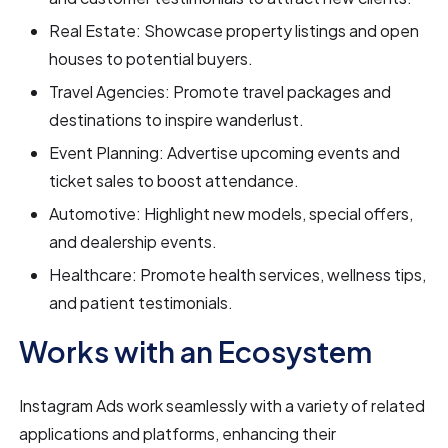
Real Estate: Showcase property listings and open
houses to potential buyers.
Travel Agencies: Promote travel packages and
destinations to inspire wanderlust.
Event Planning: Advertise upcoming events and
ticket sales to boost attendance.
Automotive: Highlight new models, special offers,
and dealership events.
Healthcare: Promote health services, wellness tips,
and patient testimonials.
Works with an Ecosystem
Instagram Ads work seamlessly with a variety of related
applications and platforms, enhancing their