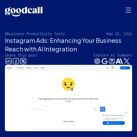
#Business Productivity Tools
May 13, 2026
Instagram Ads: Enhancing Your Business
Reach with AI Integration
Share this post
Explore AI Summary