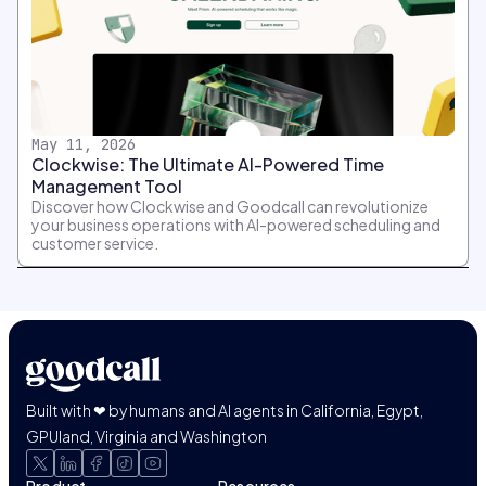
May 11, 2026
Clockwise: The Ultimate AI-Powered Time
Management Tool
Discover how Clockwise and Goodcall can revolutionize
your business operations with AI-powered scheduling and
customer service.
Built with ❤ by humans and AI agents in California, Egypt,
GPUland, Virginia and Washington
Product
Resources