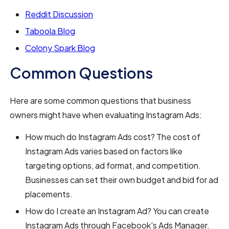
Reddit Discussion
Taboola Blog
Colony Spark Blog
Common Questions
Here are some common questions that business
owners might have when evaluating Instagram Ads:
How much do Instagram Ads cost? The cost of
Instagram Ads varies based on factors like
targeting options, ad format, and competition.
Businesses can set their own budget and bid for ad
placements.
How do I create an Instagram Ad? You can create
Instagram Ads through Facebook's Ads Manager.