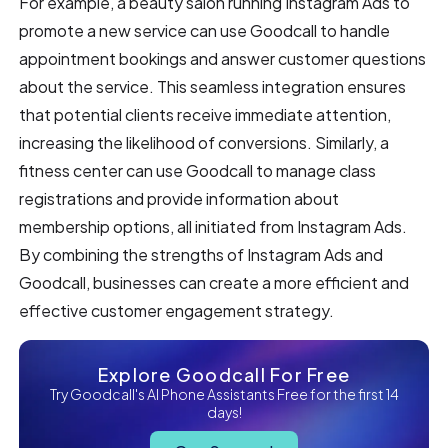
For example, a beauty salon running Instagram Ads to
promote a new service can use Goodcall to handle
appointment bookings and answer customer questions
about the service. This seamless integration ensures
that potential clients receive immediate attention,
increasing the likelihood of conversions. Similarly, a
fitness center can use Goodcall to manage class
registrations and provide information about
membership options, all initiated from Instagram Ads.
By combining the strengths of Instagram Ads and
Goodcall, businesses can create a more efficient and
effective customer engagement strategy.
Explore Goodcall For Free
Try Goodcall's AI Phone Assistants Free for the first 14
days!