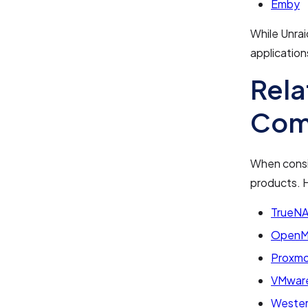
Emby
While Unrai
application
Rela
Com
When consid
products. H
TrueN
OpenMe
Proxmo
VMware
Wester