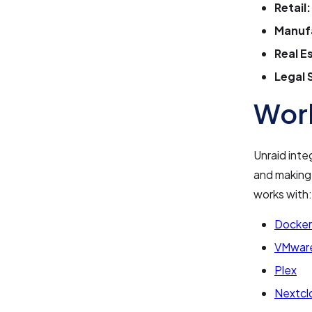
Retail:
Manuf
Real E
Legal 
Work
Unraid inte
and making 
works with:
Docker
VMwar
Plex
Nextcl