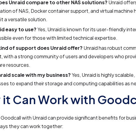
es Unraid compare to other NAS solutions?
Unraid offer
tion of NAS, Docker container support, and virtual machine 
it a versatile solution.
aid easy to use?
Yes, Unraid is known for its user-friendly int
ssible even for those with limited technical expertise.
ind of support does Unraid offer?
Unraid has robust comm
, with a strong community of users and developers who prov
re resources.
raid scale with my business?
Yes, Unraid is highly scalable,
ses to expand their storage and computing capabilities as 
it Can Work with Goodc
 Goodcall with Unraid can provide significant benefits for bu
ays they can work together: