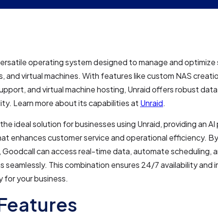
 versatile operating system designed to manage and optimize
s, and virtual machines. With features like custom NAS creati
upport, and virtual machine hosting, Unraid offers robust dat
lity. Learn more about its capabilities at
Unraid
.
 the ideal solution for businesses using Unraid, providing an A
hat enhances customer service and operational efficiency. By
d, Goodcall can access real-time data, automate scheduling,
s seamlessly. This combination ensures 24/7 availability and
y for your business.
Features