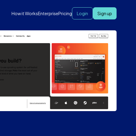
How it Works
Enterprise
Pricing
Login
Sign up