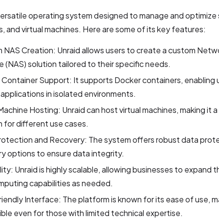
 versatile operating system designed to manage and optimize
s, and virtual machines. Here are some of its key features:
 NAS Creation: Unraid allows users to create a custom Netw
 (NAS) solution tailored to their specific needs.
Container Support: It supports Docker containers, enabling u
 applications in isolated environments.
 Machine Hosting: Unraid can host virtual machines, making it a 
n for different use cases.
rotection and Recovery: The system offers robust data prot
y options to ensure data integrity.
lity: Unraid is highly scalable, allowing businesses to expand t
puting capabilities as needed.
iendly Interface: The platform is known for its ease of use, ma
ble even for those with limited technical expertise.