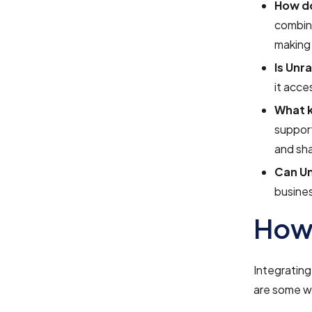
How do
combina
making 
Is Unr
it acce
What k
support
and sha
Can Un
busines
How 
Integrating
are some w