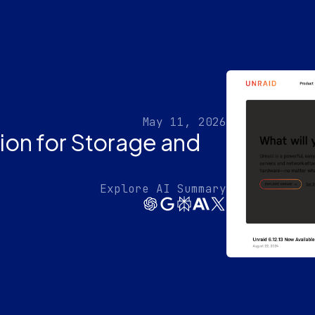
May 11, 2026
tion for Storage and
Explore AI Summary