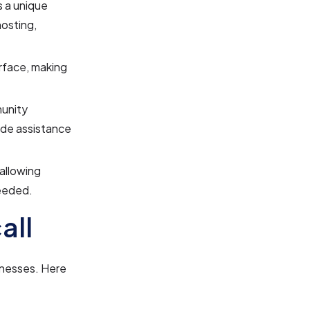
s a unique
hosting,
erface, making
unity
ide assistance
 allowing
needed.
all
sinesses. Here