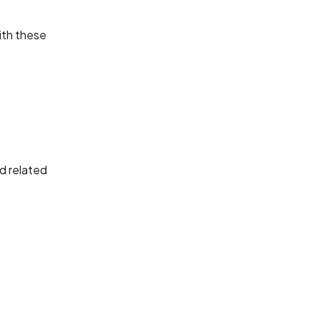
with these
nd related