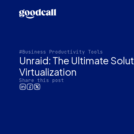
#Business Productivity Tools
Unraid: The Ultimate Solu
Virtualization
Share this post