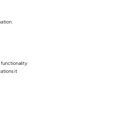
mation.
 functionality
ations it