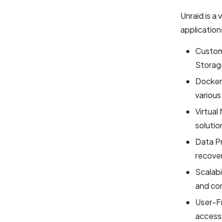
Unraid is a
application
Custom
Storage
Docker 
various
Virtual
solutio
Data P
recover
Scalabi
and com
User-Fr
accessi