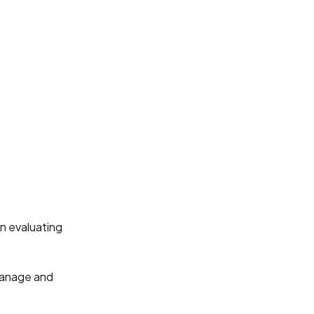
n evaluating
 manage and