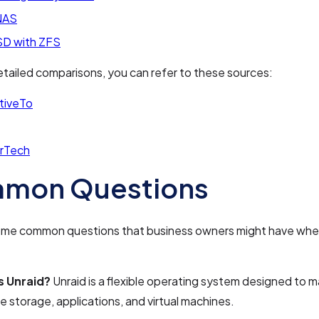
NAS
D with ZFS
tailed comparisons, you can refer to these sources:
tiveTo
rTech
mon Questions
ome common questions that business owners might have whe
s Unraid?
Unraid is a flexible operating system designed to
e storage, applications, and virtual machines.