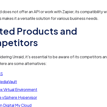
d does not offer an API or work with Zapier, its compatibility 
s makes it a versatile solution for various business needs.
ted Products and
petitors
ering Unraid, it's essential to be aware of its competitors a
ere are some alternatives:
AS
diaVault
x Virtual Environment
 vSphere Hypervisor
n Digital My Cloud