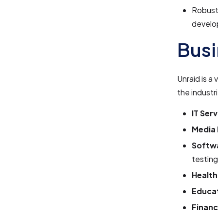
Robust
develo
Busi
Unraid is a
the industr
IT Serv
Media 
Softw
testing
Health
Educat
Financ