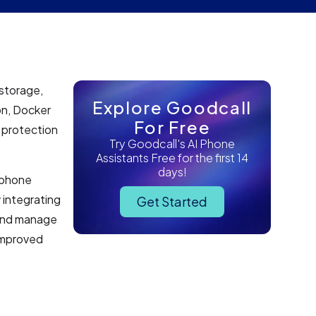
 storage,
Explore Goodcall
on, Docker
For Free
a protection
Try Goodcall's AI Phone
Assistants Free for the first 14
days!
I phone
 integrating
Get Started
 and manage
 improved