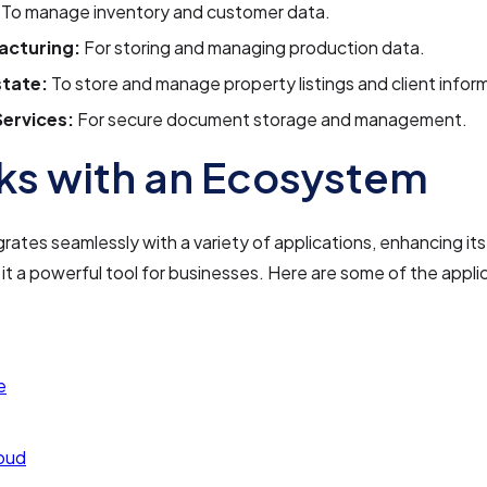
To manage inventory and customer data.
acturing:
For storing and managing production data.
state:
To store and manage property listings and client infor
Services:
For secure document storage and management.
s with an Ecosystem
grates seamlessly with a variety of applications, enhancing its
it a powerful tool for businesses. Here are some of the applic
e
oud