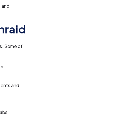
s and
nraid
es. Some of
es.
ments and
labs.