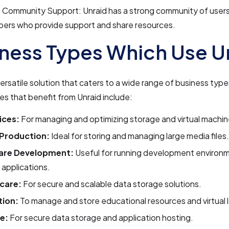
 Community Support: Unraid has a strong community of user
pers who provide support and share resources.
ness Types Which Use U
 versatile solution that caters to a wide range of business typ
ies that benefit from Unraid include:
ices:
For managing and optimizing storage and virtual machin
Production:
Ideal for storing and managing large media files.
are Development:
Useful for running development environ
 applications.
care:
For secure and scalable data storage solutions.
ion:
To manage and store educational resources and virtual 
e:
For secure data storage and application hosting.