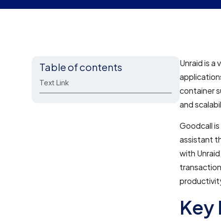
Unraid is a
Table of contents
application
Text Link
container s
and scalabi
Goodcall is
assistant t
with Unrai
transaction
productivit
Key 