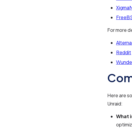
Xigma
FreeBS
For more de
Alterna
Reddit
Wunde
Com
Here are s
Unraid:
What i
optimiz