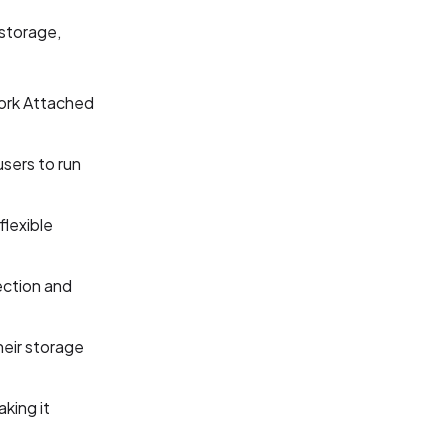
 storage,
ork Attached
sers to run
flexible
ection and
heir storage
king it