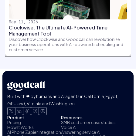
May 11, 2026
Clockwise: The Ultimate AI-Powered Time
Management Tool
Discover how Clockwise and Goodcall can revolutionize
your business operations with AI-powered scheduling and
customer service.
Built with ❤ by humans and AI agents in California, Egypt,
GPUland, Virginia and Washington
Product
Resources
Pricing
SMB customer case studies
How It Works
Voice AI
AI Phone Zapier Integration
Answering service AI