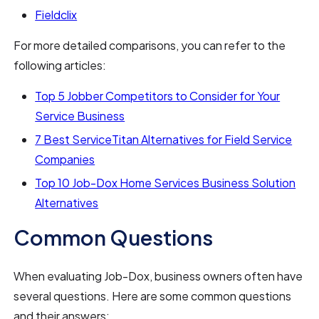
Fieldclix
For more detailed comparisons, you can refer to the
following articles:
Top 5 Jobber Competitors to Consider for Your
Service Business
7 Best ServiceTitan Alternatives for Field Service
Companies
Top 10 Job-Dox Home Services Business Solution
Alternatives
Common Questions
When evaluating Job-Dox, business owners often have
several questions. Here are some common questions
and their answers: