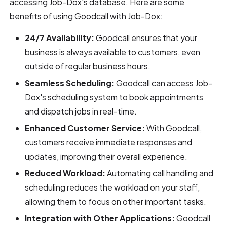
accessing Job-Dox's database. Here are some
benefits of using Goodcall with Job-Dox:
24/7 Availability:
Goodcall ensures that your
business is always available to customers, even
outside of regular business hours.
Seamless Scheduling:
Goodcall can access Job-
Dox's scheduling system to book appointments
and dispatch jobs in real-time.
Enhanced Customer Service:
With Goodcall,
customers receive immediate responses and
updates, improving their overall experience.
Reduced Workload:
Automating call handling and
scheduling reduces the workload on your staff,
allowing them to focus on other important tasks.
Integration with Other Applications:
Goodcall