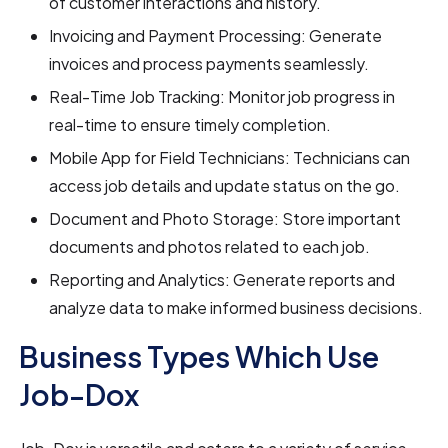
of customer interactions and history.
Invoicing and Payment Processing: Generate
invoices and process payments seamlessly.
Real-Time Job Tracking: Monitor job progress in
real-time to ensure timely completion.
Mobile App for Field Technicians: Technicians can
access job details and update status on the go.
Document and Photo Storage: Store important
documents and photos related to each job.
Reporting and Analytics: Generate reports and
analyze data to make informed business decisions.
Business Types Which Use
Job-Dox