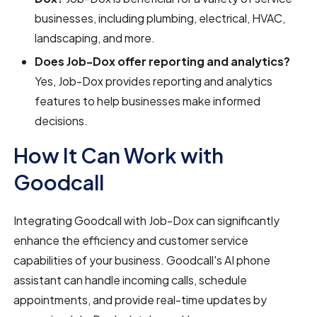
businesses, including plumbing, electrical, HVAC,
landscaping, and more.
Does Job-Dox offer reporting and analytics?
Yes, Job-Dox provides reporting and analytics
features to help businesses make informed
decisions.
How It Can Work with
Goodcall
Integrating Goodcall with Job-Dox can significantly
enhance the efficiency and customer service
capabilities of your business. Goodcall's AI phone
assistant can handle incoming calls, schedule
appointments, and provide real-time updates by