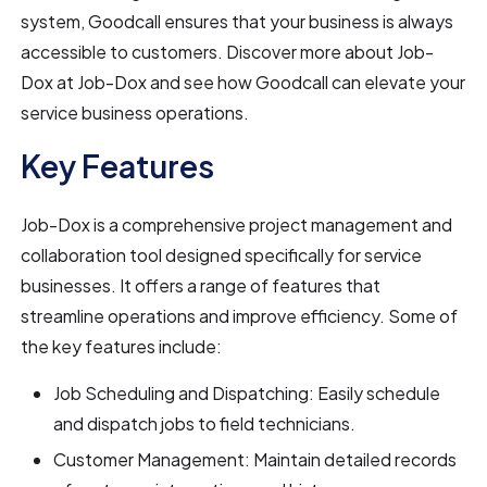
system, Goodcall ensures that your business is always
accessible to customers. Discover more about Job-
Dox at Job-Dox and see how Goodcall can elevate your
service business operations.
Key Features
Job-Dox is a comprehensive project management and
collaboration tool designed specifically for service
businesses. It offers a range of features that
streamline operations and improve efficiency. Some of
the key features include:
Job Scheduling and Dispatching: Easily schedule
and dispatch jobs to field technicians.
Customer Management: Maintain detailed records