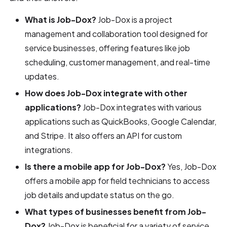
What is Job-Dox?
Job-Dox is a project
management and collaboration tool designed for
service businesses, offering features like job
scheduling, customer management, and real-time
updates.
How does Job-Dox integrate with other
applications?
Job-Dox integrates with various
applications such as QuickBooks, Google Calendar,
and Stripe. It also offers an API for custom
integrations.
Is there a mobile app for Job-Dox?
Yes, Job-Dox
offers a mobile app for field technicians to access
job details and update status on the go.
What types of businesses benefit from Job-
Dox?
Job-Dox is beneficial for a variety of service