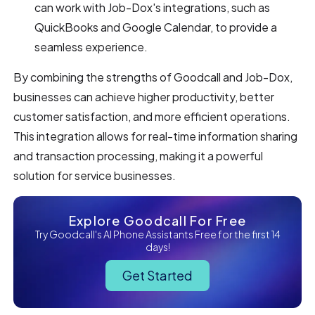
can work with Job-Dox's integrations, such as
QuickBooks and Google Calendar, to provide a
seamless experience.
By combining the strengths of Goodcall and Job-Dox,
businesses can achieve higher productivity, better
customer satisfaction, and more efficient operations.
This integration allows for real-time information sharing
and transaction processing, making it a powerful
solution for service businesses.
Explore Goodcall For Free
Try Goodcall's AI Phone Assistants Free for the first 14
days!
Get Started