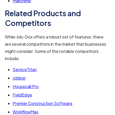
Mailchimp
Related Products and
Competitors
While Job-Dox offers a robust set of features, there
are several competitors in the market that businesses
might consider. Some of the notable competitors
include:
ServiceTitan
Jobber
Housecall Pro
FieldEdge
Premier Construction Software
WorkflowMax