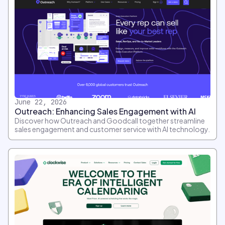
June 22, 2026
Outreach: Enhancing Sales Engagement with AI
Discover how Outreach and Goodcall together streamline
sales engagement and customer service with AI technology.