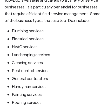
Job-Dox is versatile and caters to a variety of service
businesses. It is particularly beneficial for businesses
that require efficient field service management. Some
of the business types that use Job-Dox include:
Plumbing services
Electrical services
HVAC services
Landscaping services
Cleaning services
Pest control services
General contractors
Handyman services
Painting services
Roofing services