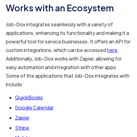
Works with an Ecosystem
Job-Dox integrates seamlessly with a variety of
applications, enhancing its functionality and making it a
powerful tool for service businesses. It offers an API for
custom integrations, which can be accessed
here
.
Additionally, Job-Dox works with Zapier, allowing for
easy automation and integration with other apps.
Some of the applications that Job-Dox integrates with
include:
QuickBooks
Google Calendar
Zapier
Stripe