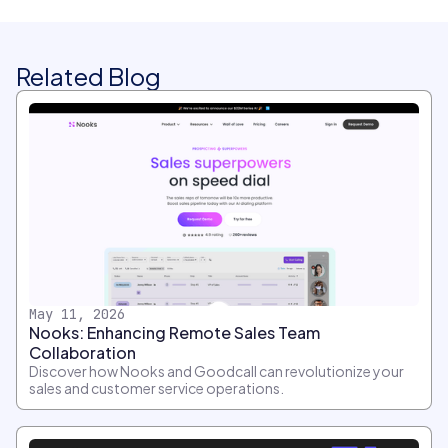
Related Blog
May 11, 2026
Nooks: Enhancing Remote Sales Team
Collaboration
Discover how Nooks and Goodcall can revolutionize your
sales and customer service operations.