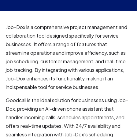
Job-Dox is a comprehensive project management and
collaboration tool designed specifically for service
businesses. It offers a range of features that
streamline operations and improve efficiency, such as
job scheduling, customer management, and real-time
job tracking. By integrating with various applications,
Job-Dox enhances its functionality, making it an
indispensable tool for service businesses.
Goodcall is the ideal solution for businesses using Job-
Dox, providing an AI-driven phone assistant that
handles incoming calls, schedules appointments, and
offers real-time updates. With 24/7 availability and
seamless integration with Job-Dox's scheduling