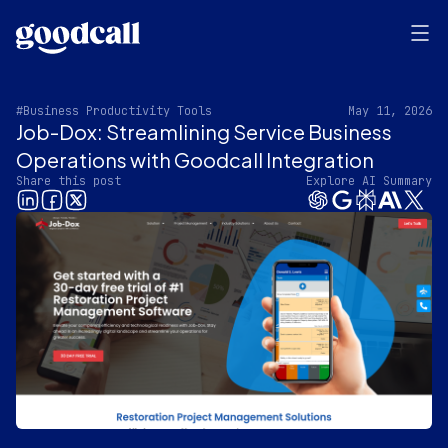
#Business Productivity Tools
May 11, 2026
Job-Dox: Streamlining Service Business
Operations with Goodcall Integration
Share this post
Explore AI Summary