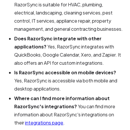
RazorSync is suitable for HVAC, plumbing,
electrical, landscaping, cleaning services, pest
control, IT services, appliance repair, property
management, and general contracting businesses.
Does RazorSync integrate with other
applications?
Yes, RazorSync integrates with
QuickBooks, Google Calendar, Xero, and Zapier. It
also offers an API for custom integrations.
Is RazorSync accessible on mobile devices?
Yes, RazorSync is accessible via both mobile and
desktop applications.
Where can I find more information about
RazorSync's integrations?
You can find more
information about RazorSync's integrations on
their
integrations page
.