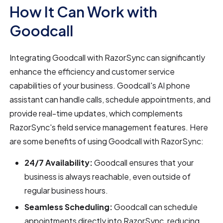
How It Can Work with
Goodcall
Integrating Goodcall with RazorSync can significantly
enhance the efficiency and customer service
capabilities of your business. Goodcall's AI phone
assistant can handle calls, schedule appointments, and
provide real-time updates, which complements
RazorSync's field service management features. Here
are some benefits of using Goodcall with RazorSync:
24/7 Availability:
Goodcall ensures that your
business is always reachable, even outside of
regular business hours.
Seamless Scheduling:
Goodcall can schedule
appointments directly into RazorSync, reducing