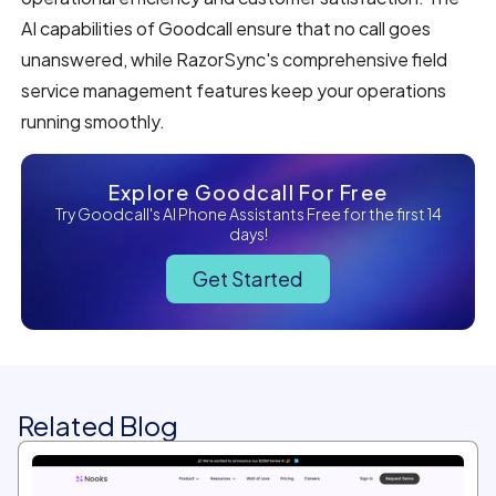
AI capabilities of Goodcall ensure that no call goes
unanswered, while RazorSync's comprehensive field
service management features keep your operations
running smoothly.
Explore Goodcall For Free
Try Goodcall's AI Phone Assistants Free for the first 14
days!
Get Started
Related Blog