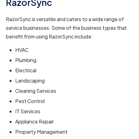
RazorSync
RazorSync is versatile and caters to a wide range of
service businesses. Some of the business types that
benefit from using RazorSync include:
HVAC
Plumbing
Electrical
Landscaping
Cleaning Services
Pest Control
IT Services
Appliance Repair
Property Management