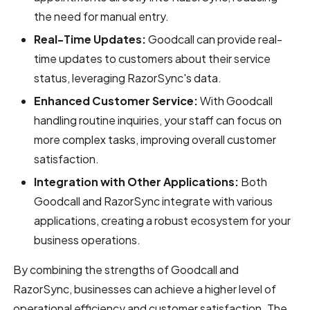
the need for manual entry.
Real-Time Updates:
Goodcall can provide real-
time updates to customers about their service
status, leveraging RazorSync's data.
Enhanced Customer Service:
With Goodcall
handling routine inquiries, your staff can focus on
more complex tasks, improving overall customer
satisfaction.
Integration with Other Applications:
Both
Goodcall and RazorSync integrate with various
applications, creating a robust ecosystem for your
business operations.
By combining the strengths of Goodcall and
RazorSync, businesses can achieve a higher level of
operational efficiency and customer satisfaction. The