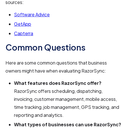
sources:
Software Advice
GetApp
Capterra
Common Questions
Here are some common questions that business
owners might have when evaluating RazorSync:
What features does RazorSync offer?
RazorSync offers scheduling, dispatching,
invoicing, customer management, mobile access,
time tracking, job management, GPS tracking, and
reporting and analytics.
What types of businesses can use RazorSync?