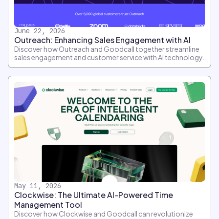
June 22, 2026
Outreach: Enhancing Sales Engagement with AI
Discover how Outreach and Goodcall together streamline
sales engagement and customer service with AI technology.
May 11, 2026
Clockwise: The Ultimate AI-Powered Time
Management Tool
Discover how Clockwise and Goodcall can revolutionize