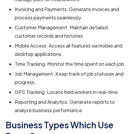
Invoicing and Payments: Generate invoices and
process payments seamlessly.
Customer Management: Maintain detailed
customer records and histories.
Mobile Access: Access all features via mobile and
desktop applications.
Time Tracking: Monitor the time spent on each job.
Job Management: Keep track of job statuses and
progress.
GPS Tracking: Locate field workers in real-time.
Reporting and Analytics: Generate reports to
analyze business performance.
Business Types Which Use