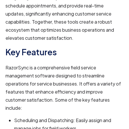
schedule appointments, and provide real-time
updates, significantly enhancing customer service
capabilities. Together, these tools create a robust
ecosystem that optimizes business operations and
elevates customer satisfaction.
Key Features
RazorSync is a comprehensive field service
management software designed to streamline
operations for service businesses. It offers a variety of
features that enhance efficiency and improve
customer satisfaction. Some of the key features
include:
Scheduling and Dispatching: Easily assign and
manage jobs for field workers.