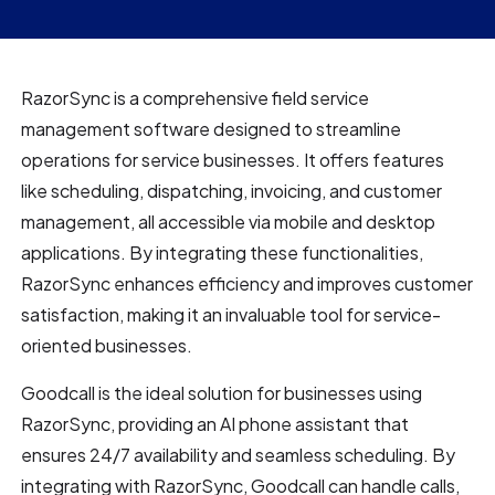
RazorSync is a comprehensive field service
management software designed to streamline
operations for service businesses. It offers features
like scheduling, dispatching, invoicing, and customer
management, all accessible via mobile and desktop
applications. By integrating these functionalities,
RazorSync enhances efficiency and improves customer
satisfaction, making it an invaluable tool for service-
oriented businesses.
Goodcall is the ideal solution for businesses using
RazorSync, providing an AI phone assistant that
ensures 24/7 availability and seamless scheduling. By
integrating with RazorSync, Goodcall can handle calls,