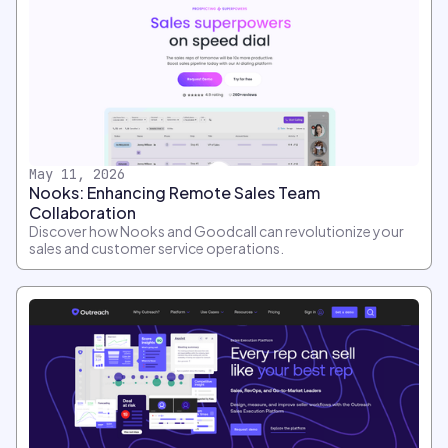
May 11, 2026
Nooks: Enhancing Remote Sales Team
Collaboration
Discover how Nooks and Goodcall can revolutionize your
sales and customer service operations.