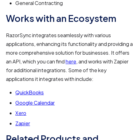
General Contracting
Works with an Ecosystem
RazorSync integrates seamlessly with various
applications, enhancing its functionality and providing a
more comprehensive solution for businesses. It offers
an API, which you can find
here
, and works with Zapier
for additional integrations. Some of the key
applications it integrates with include:
QuickBooks
Google Calendar
Xero
Zapier
Related Products and