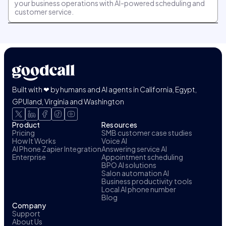
your business operations with AI-powered scheduling and
customer service.
Built with ❤ by humans and AI agents in California, Egypt,
GPUland, Virginia and Washington
Product
Resources
Pricing
SMB customer case studies
How It Works
Voice AI
AI Phone Zapier Integration
Answering service AI
Enterprise
Appointment scheduling
BPO AI solutions
Salon automation AI
Business productivity tools
Local AI phone number
Blog
Company
Support
About Us