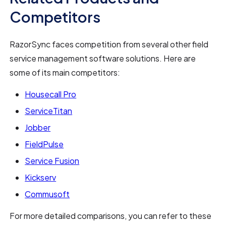
Competitors
RazorSync faces competition from several other field
service management software solutions. Here are
some of its main competitors:
Housecall Pro
ServiceTitan
Jobber
FieldPulse
Service Fusion
Kickserv
Commusoft
For more detailed comparisons, you can refer to these