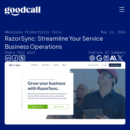
#Business Productivity Tools
May 11, 2026
RazorSync: Streamline Your Service
Business Operations
Share this post
Explore AI Summary