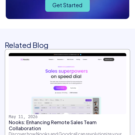
Get Started
Related Blog
May 11, 2026
Nooks: Enhancing Remote Sales Team
Collaboration
Discover how Nooks and Goodcall can revolutionize your