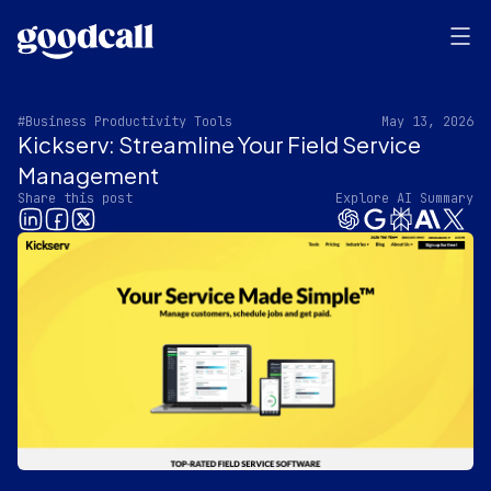
#Business Productivity Tools
May 13, 2026
Kickserv: Streamline Your Field Service
Management
Share this post
Explore AI Summary