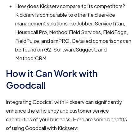
How does Kickserv compare to its competitors?
Kickserv is comparable to other field service
management solutions like Jobber, ServiceTitan,
Housecall Pro, Method:Field Services, FieldEdge,
FieldPulse, and simPRO. Detailed comparisons can
be found on G2, SoftwareSuggest, and
Method:CRM.
How it Can Work with
Goodcall
Integrating Goodcall with Kickserv can significantly
enhance the efficiency and customer service
capabilities of your business. Here are some benefits
of using Goodcall with Kickserv: