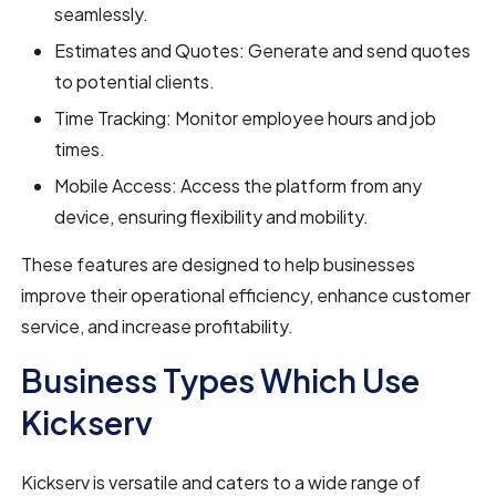
seamlessly.
Estimates and Quotes: Generate and send quotes
to potential clients.
Time Tracking: Monitor employee hours and job
times.
Mobile Access: Access the platform from any
device, ensuring flexibility and mobility.
These features are designed to help businesses
improve their operational efficiency, enhance customer
service, and increase profitability.
Business Types Which Use
Kickserv
Kickserv is versatile and caters to a wide range of