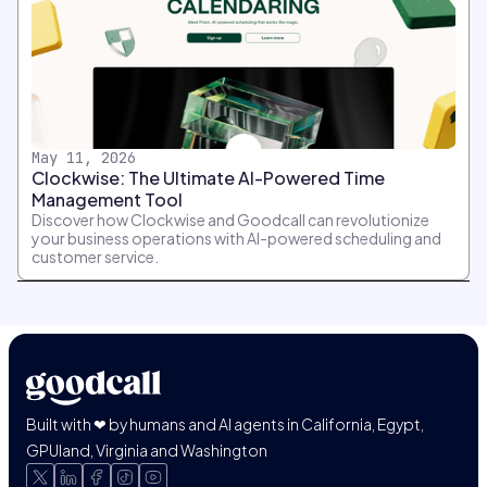
May 11, 2026
Clockwise: The Ultimate AI-Powered Time
Management Tool
Discover how Clockwise and Goodcall can revolutionize
your business operations with AI-powered scheduling and
customer service.
Built with ❤ by humans and AI agents in California, Egypt,
GPUland, Virginia and Washington