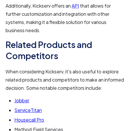
Additionally, Kickserv offers an
API
that allows for
further customization and integration with other
systems, making it a flexible solution for various
business needs.
Related Products and
Competitors
When considering Kickserv, it's also useful to explore
related products and competitors to make an informed
decision. Some notable competitors include:
Jobber
ServiceTitan
Housecall Pro
Method:Field Services