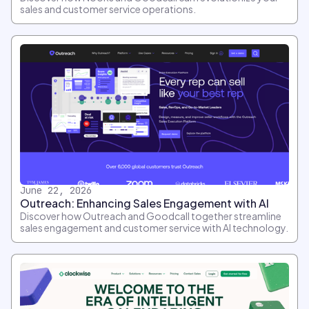
sales and customer service operations.
June 22, 2026
Outreach: Enhancing Sales Engagement with AI
Discover how Outreach and Goodcall together streamline
sales engagement and customer service with AI technology.