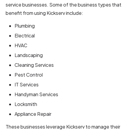
service businesses. Some of the business types that
benefit from using Kickserv include:
Plumbing
Electrical
HVAC
Landscaping
Cleaning Services
Pest Control
IT Services
Handyman Services
Locksmith
Appliance Repair
These businesses leverage Kickserv to manage their