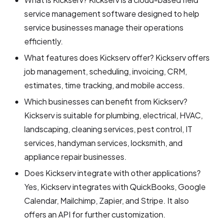
service management software designed to help
service businesses manage their operations
efficiently.
What features does Kickserv offer? Kickserv offers
job management, scheduling, invoicing, CRM,
estimates, time tracking, and mobile access.
Which businesses can benefit from Kickserv?
Kickserv is suitable for plumbing, electrical, HVAC,
landscaping, cleaning services, pest control, IT
services, handyman services, locksmith, and
appliance repair businesses.
Does Kickserv integrate with other applications?
Yes, Kickserv integrates with QuickBooks, Google
Calendar, Mailchimp, Zapier, and Stripe. It also
offers an API for further customization.