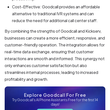
Cost-Effective: Goodcall provides an affordable
alternative to traditional IVR systems and can
reduce the need for additional call center staff.
By combining the strengths of Goodcall and Kickserv,
businesses can create a more efficient, responsive, and
customer-friendly operation. The integration allows for
real-time data exchange, ensuring that customer
interactions are smooth and informed. This synergy not
only enhances customer satisfaction but also
streamlines internal processes, leading to increased
profitability and growth.
Explore Goodcall For Free
Try Goodcall's AI Phone Assistants Free for the first 14
days!