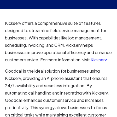
Kickserv offers a comprehensive suite of features
designed to streamline field service management for
businesses. With capabilities like job management,
scheduling, invoicing, and CRM, Kickserv helps
businesses improve operational efficiency and enhance
customer service. For more information, visit
Kickserv
.
Goodcall is the ideal solution for businesses using
Kickserv, providing an AI phone assistant that ensures
24/7 availability and seamless integration. By
automating call handling and integrating with Kickserv,
Goodcall enhances customer service and increases
productivity. This synergy allows businesses to focus
on critical tasks while maintaining excellent customer