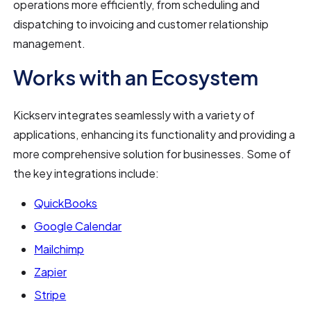
operations more efficiently, from scheduling and
dispatching to invoicing and customer relationship
management.
Works with an Ecosystem
Kickserv integrates seamlessly with a variety of
applications, enhancing its functionality and providing a
more comprehensive solution for businesses. Some of
the key integrations include:
QuickBooks
Google Calendar
Mailchimp
Zapier
Stripe