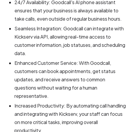
24/7 Availability: Goodcall's AI phone assistant
ensures that your business is always available to
take calls, even outside of regular business hours.
Seamless Integration: Goodcall can integrate with
Kickserv via API, allowing real-time access to
customer information, job statuses, and scheduling
data.
Enhanced Customer Service: With Goodcall,
customers can book appointments, get status
updates, and receive answers to common
questions without waiting for a human
representative.
Increased Productivity: By automating call handling
and integrating with Kickserv, your staff can focus
on more critical tasks, improving overall
productivity.