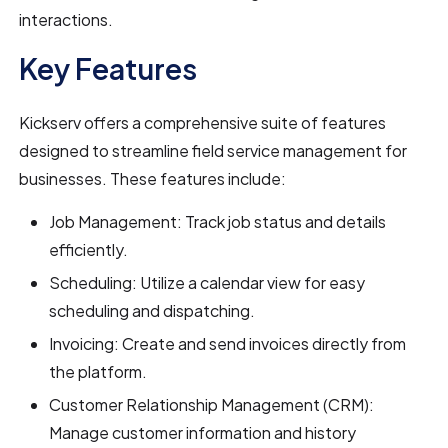
interactions.
Key Features
Kickserv offers a comprehensive suite of features
designed to streamline field service management for
businesses. These features include:
Job Management: Track job status and details
efficiently.
Scheduling: Utilize a calendar view for easy
scheduling and dispatching.
Invoicing: Create and send invoices directly from
the platform.
Customer Relationship Management (CRM):
Manage customer information and history