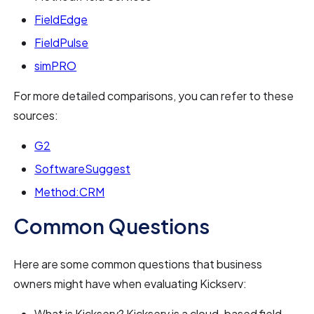
FieldEdge
FieldPulse
simPRO
For more detailed comparisons, you can refer to these
sources:
G2
SoftwareSuggest
Method:CRM
Common Questions
Here are some common questions that business
owners might have when evaluating Kickserv:
What is Kickserv? Kickserv is a cloud-based field