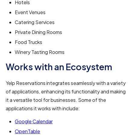
Hotels
Event Venues
Catering Services
Private Dining Rooms
Food Trucks
Winery Tasting Rooms
Works with an Ecosystem
Yelp Reservations integrates seamlessly with a variety
of applications, enhancing its functionality and making
it a versatile tool for businesses. Some of the
applications it works with include:
Google Calendar
OpenTable