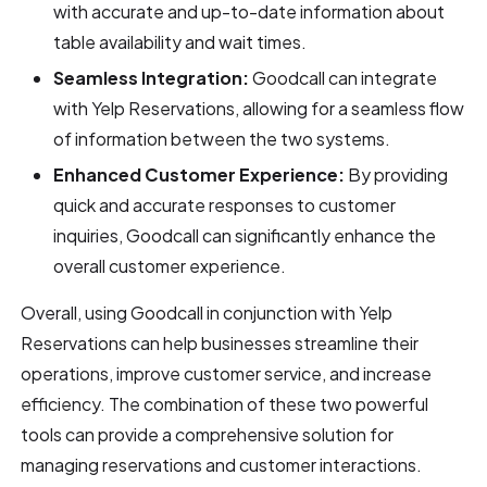
with accurate and up-to-date information about
table availability and wait times.
Seamless Integration:
Goodcall can integrate
with Yelp Reservations, allowing for a seamless flow
of information between the two systems.
Enhanced Customer Experience:
By providing
quick and accurate responses to customer
inquiries, Goodcall can significantly enhance the
overall customer experience.
Overall, using Goodcall in conjunction with Yelp
Reservations can help businesses streamline their
operations, improve customer service, and increase
efficiency. The combination of these two powerful
tools can provide a comprehensive solution for
managing reservations and customer interactions.