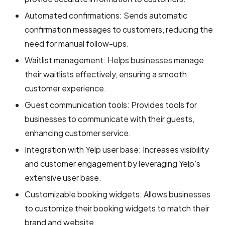
Automated confirmations: Sends automatic
confirmation messages to customers, reducing the
need for manual follow-ups.
Waitlist management: Helps businesses manage
their waitlists effectively, ensuring a smooth
customer experience.
Guest communication tools: Provides tools for
businesses to communicate with their guests,
enhancing customer service.
Integration with Yelp user base: Increases visibility
and customer engagement by leveraging Yelp's
extensive user base.
Customizable booking widgets: Allows businesses
to customize their booking widgets to match their
brand and website.