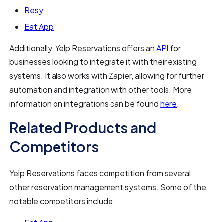
Resy
Eat App
Additionally, Yelp Reservations offers an
API
for
businesses looking to integrate it with their existing
systems. It also works with Zapier, allowing for further
automation and integration with other tools. More
information on integrations can be found
here
.
Related Products and
Competitors
Yelp Reservations faces competition from several
other reservation management systems. Some of the
notable competitors include: