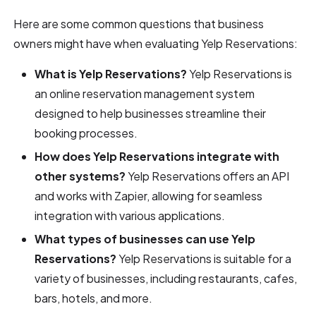
Here are some common questions that business
owners might have when evaluating Yelp Reservations:
What is Yelp Reservations?
Yelp Reservations is
an online reservation management system
designed to help businesses streamline their
booking processes.
How does Yelp Reservations integrate with
other systems?
Yelp Reservations offers an API
and works with Zapier, allowing for seamless
integration with various applications.
What types of businesses can use Yelp
Reservations?
Yelp Reservations is suitable for a
variety of businesses, including restaurants, cafes,
bars, hotels, and more.