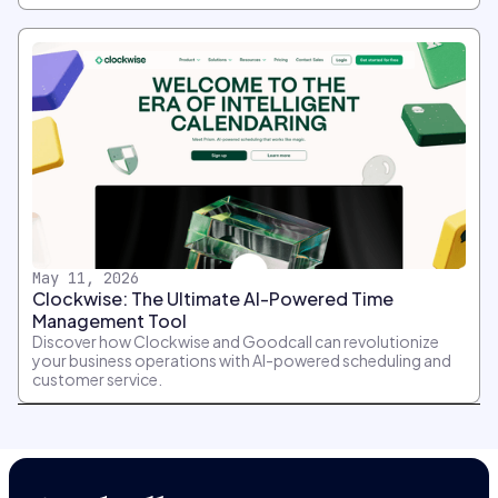
May 11, 2026
Clockwise: The Ultimate AI-Powered Time
Management Tool
Discover how Clockwise and Goodcall can revolutionize
your business operations with AI-powered scheduling and
customer service.