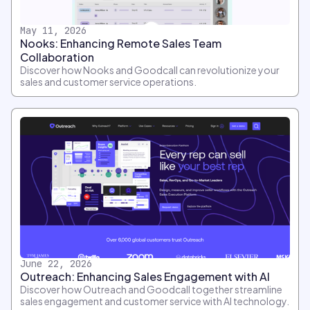
May 11, 2026
Nooks: Enhancing Remote Sales Team
Collaboration
Discover how Nooks and Goodcall can revolutionize your
sales and customer service operations.
June 22, 2026
Outreach: Enhancing Sales Engagement with AI
Discover how Outreach and Goodcall together streamline
sales engagement and customer service with AI technology.