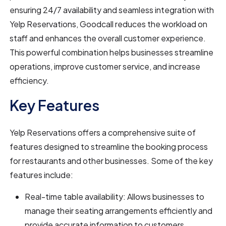
ensuring 24/7 availability and seamless integration with
Yelp Reservations, Goodcall reduces the workload on
staff and enhances the overall customer experience.
This powerful combination helps businesses streamline
operations, improve customer service, and increase
efficiency.
Key Features
Yelp Reservations offers a comprehensive suite of
features designed to streamline the booking process
for restaurants and other businesses. Some of the key
features include:
Real-time table availability: Allows businesses to
manage their seating arrangements efficiently and
provide accurate information to customers.