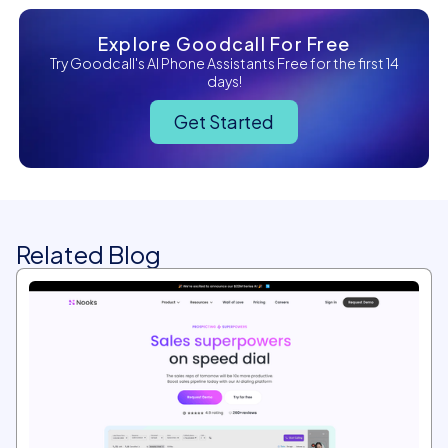
Explore Goodcall For Free
Try Goodcall's AI Phone Assistants Free for the first 14
days!
Get Started
Related Blog