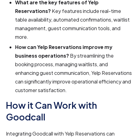
What are the key features of Yelp
Reservations?
Key features include real-time
table availability, automated confirmations, waitlist
management, guest communication tools, and
more.
How can Yelp Reservations improve my
business operations?
By streamlining the
booking process, managing waitlists, and
enhancing guest communication, Yelp Reservations
can significantly improve operational efficiency and
customer satisfaction.
How it Can Work with
Goodcall
Integrating Goodcall with Yelp Reservations can