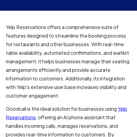
Yelp Reservations offers a comprehensive suite of
features designed to streamline the booking process
for restaurants and other businesses. With real-time
table availability, automated confirmations, and waitlist
management, it helps businesses manage their seating
arrangements efficiently and provide accurate
information to customers. Additionally, its integration
with Yelp's extensive user base increases visibility and
customer engagement.
Goodcall is the ideal solution for businesses using
Yelp
Reservations
, offering an AI phone assistant that
handles incoming calls, manages reservations, and
provides real-time information to customers. By