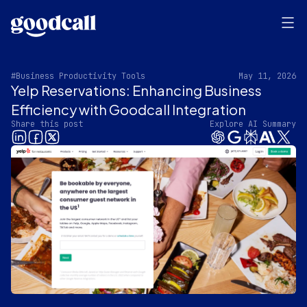
#Business Productivity Tools
May 11, 2026
Yelp Reservations: Enhancing Business
Efficiency with Goodcall Integration
Share this post
Explore AI Summary