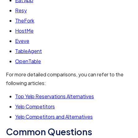
Eat App
Resy
TheFork
HostMe
Eveve
TableAgent
OpenTable
For more detailed comparisons, you can refer to the
following articles:
Top Yelp Reservations Alternatives
Yelp Competitors
Yelp Competitors and Alternatives
Common Questions