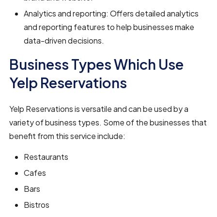
Analytics and reporting: Offers detailed analytics
and reporting features to help businesses make
data-driven decisions.
Business Types Which Use
Yelp Reservations
Yelp Reservations is versatile and can be used by a
variety of business types. Some of the businesses that
benefit from this service include:
Restaurants
Cafes
Bars
Bistros