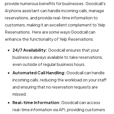
provide numerous benefits for businesses. Goodcall's
AI phone assistant can handle incoming calls, manage
reservations, and provide real-time information to
customers, making it an excellent complement to Yelp
Reservations. Here are some ways Goodcall can
enhance the functionality of Yelp Reservations:
24/7 Availability:
Goodcall ensures that your
business is always available to take reservations,
even outside of regular business hours.
Automated Call Handling:
Goodcall can handle
incoming calls, reducing the workload on your staff
and ensuring that no reservation requests are
missed.
Real-time Information:
Goodcall can access
real-time information via API, providing customers