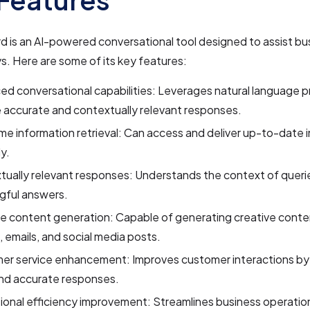
 is an AI-powered conversational tool designed to assist bu
s. Here are some of its key features:
d conversational capabilities: Leverages natural language p
 accurate and contextually relevant responses.
me information retrieval: Can access and deliver up-to-date 
ly.
ually relevant responses: Understands the context of queri
gful answers.
e content generation: Capable of generating creative conte
s, emails, and social media posts.
er service enhancement: Improves customer interactions by 
and accurate responses.
onal efficiency improvement: Streamlines business operatio