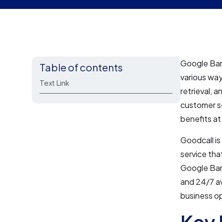
Google Bard
Table of contents
various way
Text Link
retrieval, 
customer se
benefits a
Goodcall is
service tha
Google Bard
and 24/7 av
business op
Key 