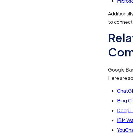
Micros
Additionall
to connect 
Rela
Com
Google Bar
Here are s
ChatGP
Bing C
DeepL 
IBM Wa
YouCha