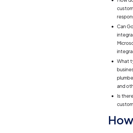
custome
respons
Can Goo
integra
Microso
integra
What ty
busines
plumber
and oth
Is ther
custom 
How 