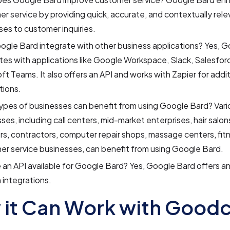
r service by providing quick, accurate, and contextually rele
es to customer inquiries.
gle Bard integrate with other business applications? Yes, 
tes with applications like Google Workspace, Slack, Salesfor
ft Teams. It also offers an API and works with Zapier for addit
tions.
pes of businesses can benefit from using Google Bard? Vari
ses, including call centers, mid-market enterprises, hair salon
s, contractors, computer repair shops, massage centers, fit
er service businesses, can benefit from using Google Bard.
e an API available for Google Bard? Yes, Google Bard offers a
integrations.
it Can Work with Goodc