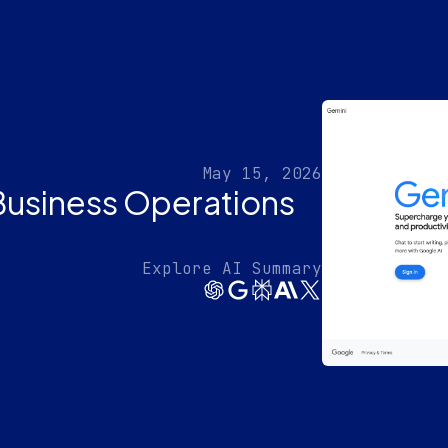
May 15, 2026
Business Operations
Explore AI Summary