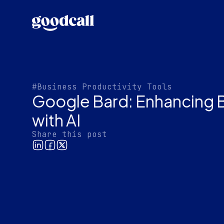
#Business Productivity Tools
Google Bard: Enhancing 
with AI
Share this post