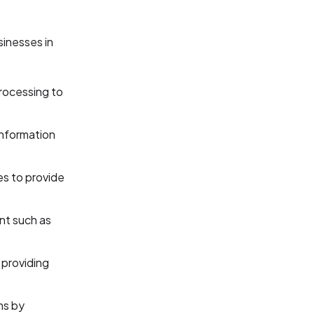
sinesses in
rocessing to
information
es to provide
nt such as
providing
ns by