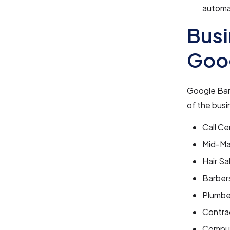
automat
Busi
Goo
Google Bard
of the busi
Call Ce
Mid-Ma
Hair Sa
Barber
Plumbe
Contra
Comput