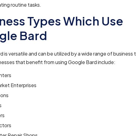
ing routine tasks.
ness Types Which Use
gle Bard
 is versatile and can be utilized by a wide range of busines
nesses that benefit from using Google Bard include:
nters
rket Enterprises
lons
s
rs
ctors
er Repair Shops