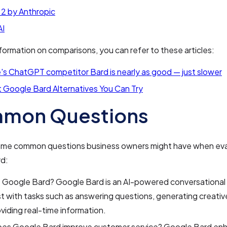
 2 by Anthropic
I
formation on comparisons, you can refer to these articles:
s ChatGPT competitor Bard is nearly as good — just slower
 Google Bard Alternatives You Can Try
mon Questions
ome common questions business owners might have when eva
d:
s Google Bard? Google Bard is an AI-powered conversational
st with tasks such as answering questions, generating creati
viding real-time information.
es Google Bard improve customer service? Google Bard en