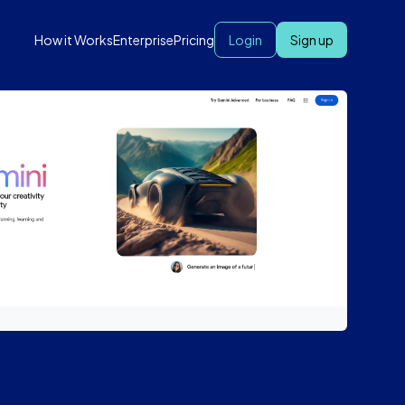
How it Works
Enterprise
Pricing
Login
Sign up