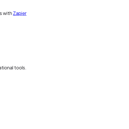
s with
Zapier
ional tools.