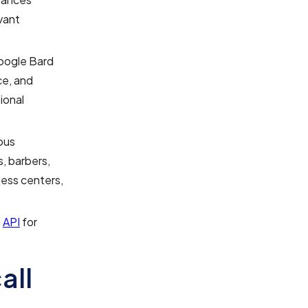
vant
Google Bard
ce, and
ional
ous
s, barbers,
ness centers,
n
API
for
all