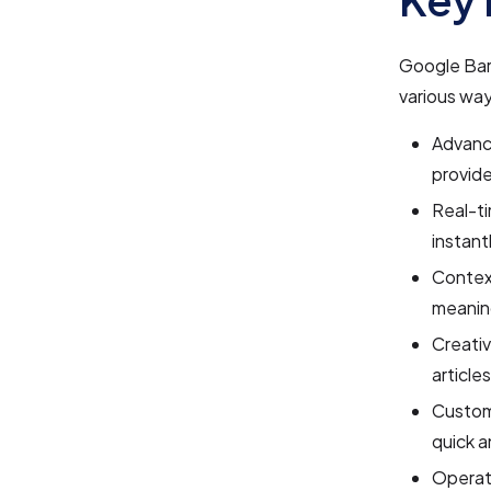
Google Bard
various way
Advance
provide
Real-ti
instant
Context
meanin
Creativ
article
Custom
quick 
Operati