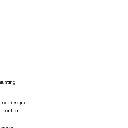
luating
 tool designed
ve content,
hances