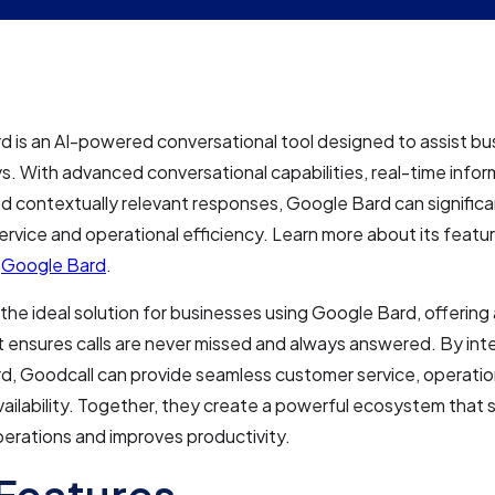
 is an AI-powered conversational tool designed to assist bu
s. With advanced conversational capabilities, real-time infor
and contextually relevant responses, Google Bard can signific
rvice and operational efficiency. Learn more about its featu
t
Google Bard
.
 the ideal solution for businesses using Google Bard, offering
t ensures calls are never missed and always answered. By int
, Goodcall can provide seamless customer service, operation
ailability. Together, they create a powerful ecosystem that 
erations and improves productivity.
Features