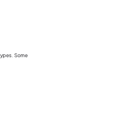
s types. Some