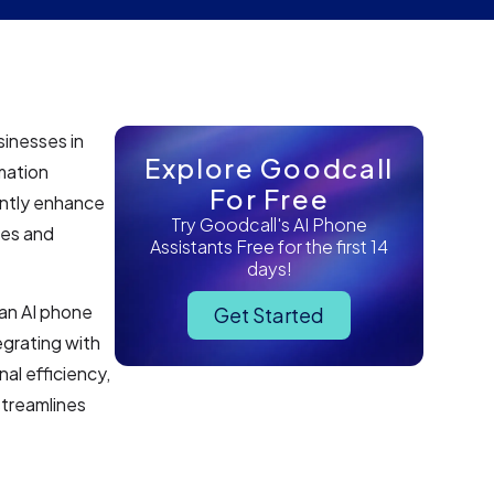
sinesses in
Explore Goodcall
mation
For Free
antly enhance
Try Goodcall's AI Phone
res and
Assistants Free for the first 14
days!
 an AI phone
Get Started
egrating with
al efficiency,
streamlines