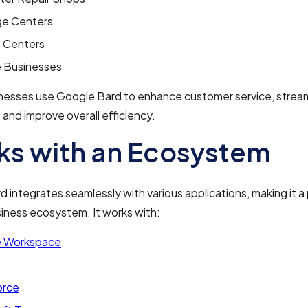
e Centers
s Centers
e Businesses
nesses use Google Bard to enhance customer service, stream
 and improve overall efficiency.
s with an Ecosystem
 integrates seamlessly with various applications, making it a
siness ecosystem. It works with:
 Workspace
orce