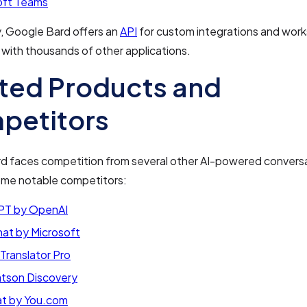
oft Teams
y, Google Bard offers an
API
for custom integrations and work
with thousands of other applications.
ted Products and
petitors
d faces competition from several other AI-powered conversat
ome notable competitors:
T by OpenAI
hat by Microsoft
Translator Pro
tson Discovery
t by You.com