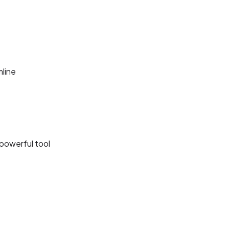
line
 powerful tool