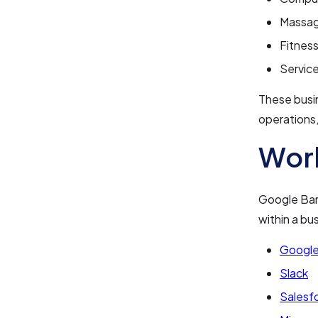
Massag
Fitnes
Servic
These busi
operations,
Work
Google Bard
within a bu
Google
Slack
Salesf