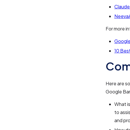
Claude
NeevaA
For more in
Google'
10 Best
Com
Here are s
Google Bar
What i
to assi
and pro
How do