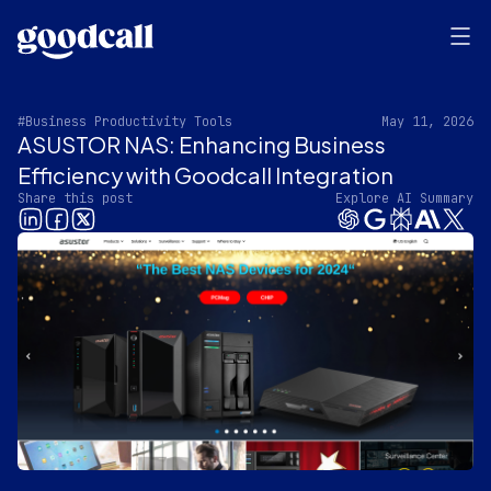
#Business Productivity Tools
May 11, 2026
ASUSTOR NAS: Enhancing Business
Efficiency with Goodcall Integration
Share this post
Explore AI Summary