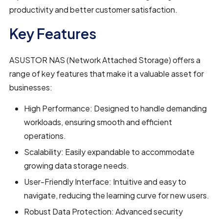
productivity and better customer satisfaction.
Key Features
ASUSTOR NAS (Network Attached Storage) offers a
range of key features that make it a valuable asset for
businesses:
High Performance: Designed to handle demanding
workloads, ensuring smooth and efficient
operations.
Scalability: Easily expandable to accommodate
growing data storage needs.
User-Friendly Interface: Intuitive and easy to
navigate, reducing the learning curve for new users.
Robust Data Protection: Advanced security