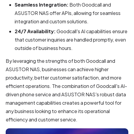
Seamless Integration:
Both Goodcall and
ASUSTOR NAS offer APIs, allowing for seamless
integration and custom solutions.
24/7 Availability:
Goodcall's AI capabilities ensure
that customer inquiries are handled promptly, even
outside of business hours.
By leveraging the strengths of both Goodcall and
ASUSTOR NAS, businesses can achieve higher
productivity, better customer satisfaction, and more
efficient operations. The combination of Goodcall's AI-
driven phone service and ASUSTOR NAS's robust data
management capabilities creates a powerful tool for
any business looking to enhance its operational
efficiency and customer service.