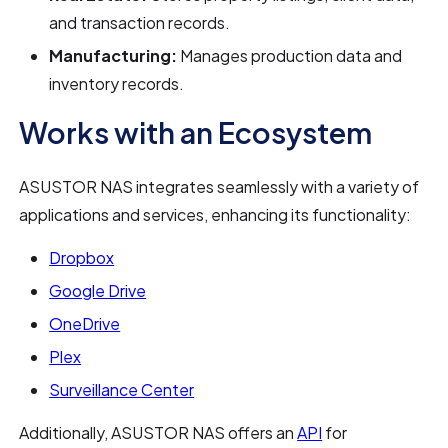
and transaction records.
Manufacturing:
Manages production data and
inventory records.
Works with an Ecosystem
ASUSTOR NAS integrates seamlessly with a variety of
applications and services, enhancing its functionality:
Dropbox
Google Drive
OneDrive
Plex
Surveillance Center
Additionally, ASUSTOR NAS offers an
API
for