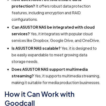
protection?
It offers robust data protection
features, including encryption and RAID
configurations.
Can ASUSTOR NAS be integrated with cloud
services?
Yes, it integrates with popular cloud
services like Dropbox, Google Drive, and OneDrive.
Is ASUSTOR NAS scalable?
Yes, it is designed to
be easily expandable to meet growing data
storage needs.
Does ASUSTOR NAS support multimedia
streaming?
Yes, it supports multimedia streaming,
making it suitable for media production businesses.
How it Can Work with
Goodcall