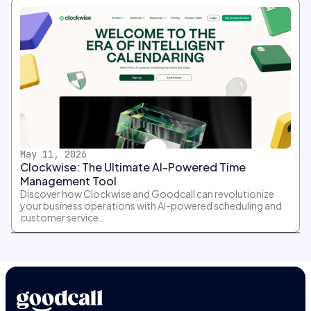
May 11, 2026
Clockwise: The Ultimate AI-Powered Time
Management Tool
Discover how Clockwise and Goodcall can revolutionize
your business operations with AI-powered scheduling and
customer service.