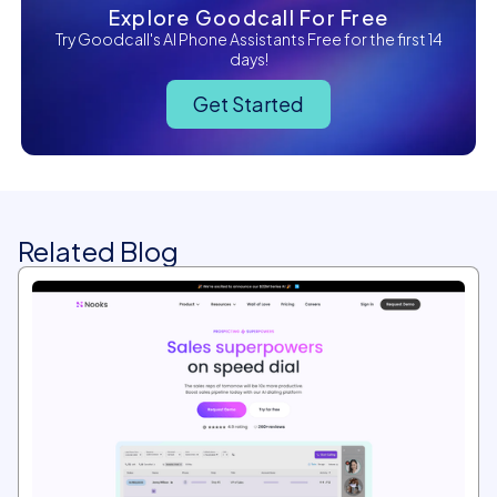
Explore Goodcall For Free
Try Goodcall's AI Phone Assistants Free for the first 14
days!
Get Started
Related Blog