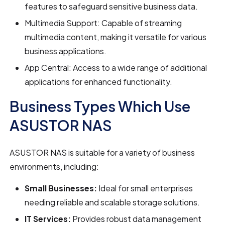
features to safeguard sensitive business data.
Multimedia Support: Capable of streaming
multimedia content, making it versatile for various
business applications.
App Central: Access to a wide range of additional
applications for enhanced functionality.
Business Types Which Use
ASUSTOR NAS
ASUSTOR NAS is suitable for a variety of business
environments, including:
Small Businesses:
Ideal for small enterprises
needing reliable and scalable storage solutions.
IT Services:
Provides robust data management