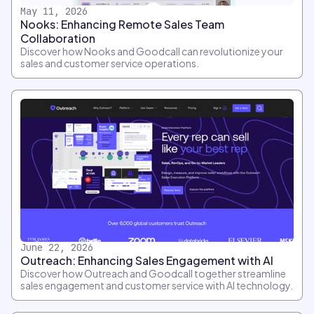
May 11, 2026
Nooks: Enhancing Remote Sales Team
Collaboration
Discover how Nooks and Goodcall can revolutionize your
sales and customer service operations.
June 22, 2026
Outreach: Enhancing Sales Engagement with AI
Discover how Outreach and Goodcall together streamline
sales engagement and customer service with AI technology.