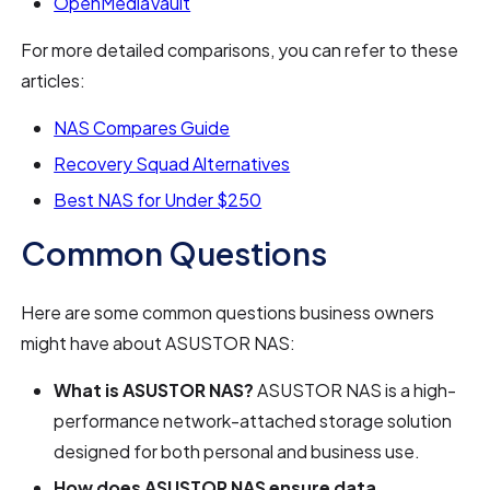
OpenMediaVault
For more detailed comparisons, you can refer to these
articles:
NAS Compares Guide
Recovery Squad Alternatives
Best NAS for Under $250
Common Questions
Here are some common questions business owners
might have about ASUSTOR NAS:
What is ASUSTOR NAS?
ASUSTOR NAS is a high-
performance network-attached storage solution
designed for both personal and business use.
How does ASUSTOR NAS ensure data