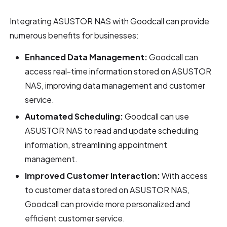
Integrating ASUSTOR NAS with Goodcall can provide
numerous benefits for businesses:
Enhanced Data Management:
Goodcall can
access real-time information stored on ASUSTOR
NAS, improving data management and customer
service.
Automated Scheduling:
Goodcall can use
ASUSTOR NAS to read and update scheduling
information, streamlining appointment
management.
Improved Customer Interaction:
With access
to customer data stored on ASUSTOR NAS,
Goodcall can provide more personalized and
efficient customer service.