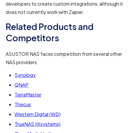
developers to create custom integrations, although it
does not currently work with Zapier.
Related Products and
Competitors
ASUSTOR NAS faces competition from several other
NAS providers:
Synology
QNAP
TerraMaster
Thecus
Western Digital (WD)
TrueNAS (iXsystems)