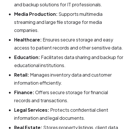
and backup solutions for IT professionals.
Media Production:
Supports multimedia
streaming and large file storage for media
companies.
Healthcare:
Ensures secure storage and easy
access to patient records and other sensitive data.
Education:
Facilitates data sharing and backup for
educational institutions.
Retail:
Manages inventory data and customer
information efficiently.
Finance:
Offers secure storage for financial
records and transactions.
Legal Services:
Protects confidential client
information and legal documents.
Real Estate:
Stores property listings, client data,