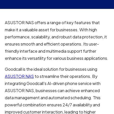
ASUSTOR NAS offers a range of key features that
make it a valuable asset for businesses. With high
performance, scalability, and robust data protection, it
ensures smooth and efficient operations. Its user-
friendly interface and multimedia support further
enhance its versatility for various business applications.
Goodcall is the ideal solution for businesses using
ASUSTOR NAS
to streamline their operations. By
integrating Goodcall's AI-driven phone service with
ASUSTOR NAS, businesses can achieve enhanced
data management and automated scheduling. This
powerful combination ensures 24/7 availability and
improved customer interaction, leading to higher