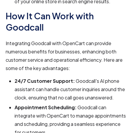
of your online store in search engine results.
How It Can Work with
Goodcall
Integrating Goodcall with OpenCart can provide
numerous benefits for businesses, enhancing both
customer service and operational efficiency. Here are
some of the key advantages:
24/7 Customer Support:
Goodcall's AI phone
assistant can handle customer inquiries around the
clock, ensuring that no call goes unanswered.
Appointment Scheduling:
Goodcall can
integrate with OpenCart to manage appointments
and scheduling, providing a seamless experience
for customers.