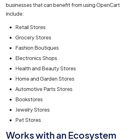
businesses that can benefit from using OpenCart
include:
Retail Stores
Grocery Stores
Fashion Boutiques
Electronics Shops
Health and Beauty Stores
Home and Garden Stores
Automotive Parts Stores
Bookstores
Jewelry Stores
Pet Stores
Works with an Ecosystem