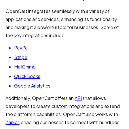
OpenCart integrates seamlessly with a variety of
applications and services, enhancing its functionality
and making it a powerful tool for businesses. Some of
the key integrations include:
PayPal
Stripe
MailChimp
QuickBooks
Google Analytics
Additionally, OpenCart offers an
API
that allows
developers to create custom integrations and extend
the platform's capabilities. OpenCart also works with
Zapier
, enabling businesses to connect with hundreds