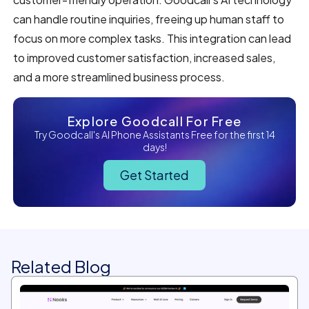
can handle routine inquiries, freeing up human staff to
focus on more complex tasks. This integration can lead
to improved customer satisfaction, increased sales,
and a more streamlined business process.
Explore Goodcall For Free
Try Goodcall's AI Phone Assistants Free for the first 14
days!
Get Started
Related Blog