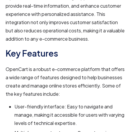
provide real-time information, and enhance customer
experience with personalized assistance. This
integration not only improves customer satisfaction
but also reduces operational costs, making it a valuable
addition to any e-commerce business.
Key Features
OpenCart is a robust e-commerce platform that offers
a wide range of features designed to help businesses
create and manage online stores efficiently. Some of
the key features include:
User-friendly interface: Easy to navigate and
manage, making it accessible for users with varying
levels of technical expertise.