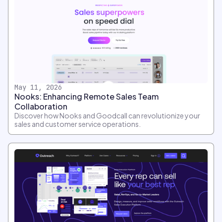
May 11, 2026
Nooks: Enhancing Remote Sales Team
Collaboration
Discover how Nooks and Goodcall can revolutionize your
sales and customer service operations.