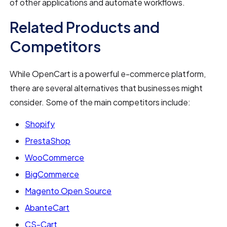
of other applications and automate workflows.
Related Products and
Competitors
While OpenCart is a powerful e-commerce platform,
there are several alternatives that businesses might
consider. Some of the main competitors include:
Shopify
PrestaShop
WooCommerce
BigCommerce
Magento Open Source
AbanteCart
CS-Cart