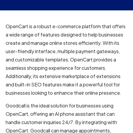
OpenCart is a robust e-commerce platform that offers
a wide range of features designed to help businesses
create and manage online stores efficiently. With its
user-friendly interface, multiple payment gateways,
and customizable templates, OpenCart provides a
seamless shopping experience for customers.
Additionally, its extensive marketplace of extensions
and built-in SEO features make it a powerful tool for
businesses looking to enhance their online presence.
Goodcall is the ideal solution for businesses using
OpenCart, offering an AI phone assistant that can
handle customer inquiries 24/7. By integrating with
OpenCart, Goodcall can manage appointments,