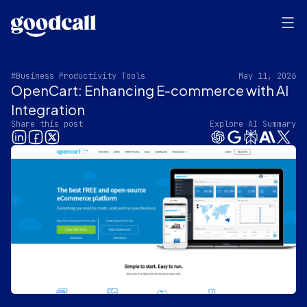
#Business Productivity Tools
May 11, 2026
OpenCart: Enhancing E-commerce with AI
Integration
Share this post
Explore AI Summary