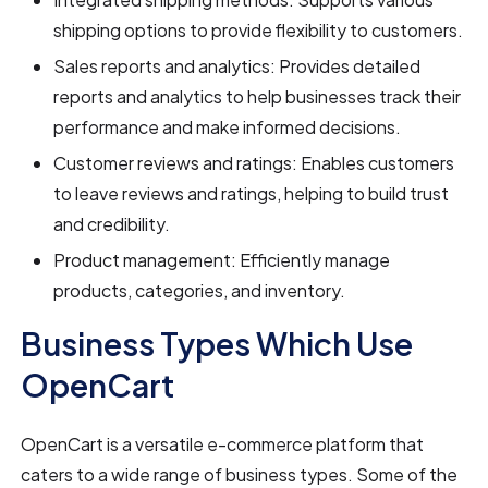
shipping options to provide flexibility to customers.
Sales reports and analytics: Provides detailed
reports and analytics to help businesses track their
performance and make informed decisions.
Customer reviews and ratings: Enables customers
to leave reviews and ratings, helping to build trust
and credibility.
Product management: Efficiently manage
products, categories, and inventory.
Business Types Which Use
OpenCart
OpenCart is a versatile e-commerce platform that
caters to a wide range of business types. Some of the