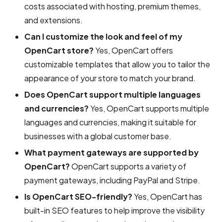
costs associated with hosting, premium themes,
and extensions.
Can I customize the look and feel of my
OpenCart store?
Yes, OpenCart offers
customizable templates that allow you to tailor the
appearance of your store to match your brand.
Does OpenCart support multiple languages
and currencies?
Yes, OpenCart supports multiple
languages and currencies, making it suitable for
businesses with a global customer base.
What payment gateways are supported by
OpenCart?
OpenCart supports a variety of
payment gateways, including PayPal and Stripe.
Is OpenCart SEO-friendly?
Yes, OpenCart has
built-in SEO features to help improve the visibility