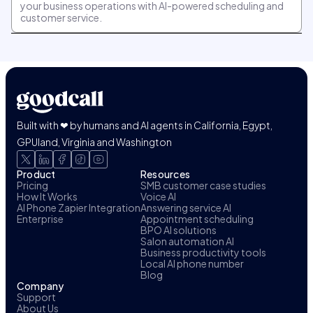
your business operations with AI-powered scheduling and
customer service.
Built with ❤ by humans and AI agents in California, Egypt,
GPUland, Virginia and Washington
Product
Resources
Pricing
SMB customer case studies
How It Works
Voice AI
AI Phone Zapier Integration
Answering service AI
Enterprise
Appointment scheduling
BPO AI solutions
Salon automation AI
Business productivity tools
Local AI phone number
Blog
Company
Support
About Us