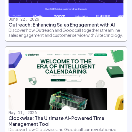
June 22, 2026
Outreach: Enhancing Sales Engagement with AI
Discover how Outreach and Goodcall together streamline
sales engagement and customer service with AI technology.
May 11, 2026
Clockwise: The Ultimate AI-Powered Time
Management Tool
Discover how Clockwise and Goodcall can revolutionize