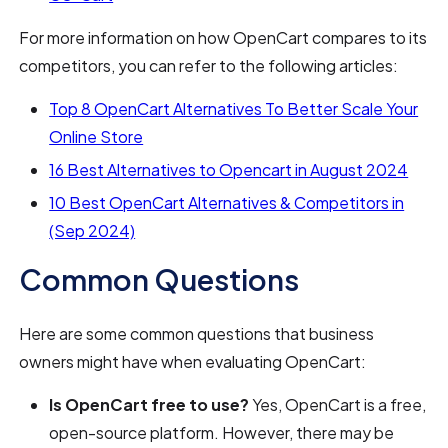
For more information on how OpenCart compares to its
competitors, you can refer to the following articles:
Top 8 OpenCart Alternatives To Better Scale Your
Online Store
16 Best Alternatives to Opencart in August 2024
10 Best OpenCart Alternatives & Competitors in
(Sep 2024)
Common Questions
Here are some common questions that business
owners might have when evaluating OpenCart:
Is OpenCart free to use?
Yes, OpenCart is a free,
open-source platform. However, there may be