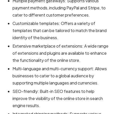
Multiple payment gateways: Supports various
payment methods, including PayPal and Stripe, to
cater to different customer preferences.
Customizable templates: Offers a variety of
templates that can be tailored to match the brand
identity of the business.
Extensive marketplace of extensions: A wide range
of extensions and plugins are available to enhance
the functionality of the online store.
Multi-language and multi-currency support: Allows
businesses to cater to a global audience by
supporting multiple languages and currencies.
SEO-friendly: Built-in SEO features to help
improve the visibility of the online store in search
engine results.
Integrated shipping methods: Supports various