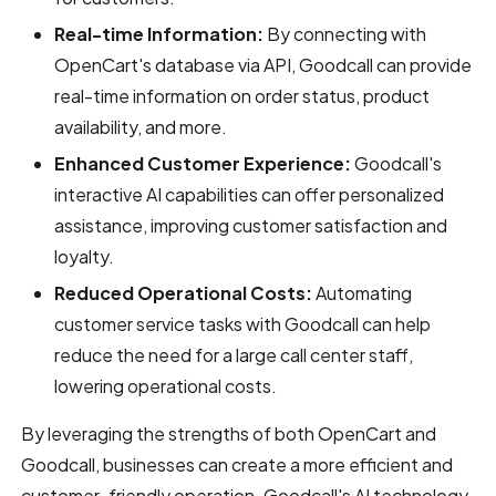
Real-time Information:
By connecting with
OpenCart's database via API, Goodcall can provide
real-time information on order status, product
availability, and more.
Enhanced Customer Experience:
Goodcall's
interactive AI capabilities can offer personalized
assistance, improving customer satisfaction and
loyalty.
Reduced Operational Costs:
Automating
customer service tasks with Goodcall can help
reduce the need for a large call center staff,
lowering operational costs.
By leveraging the strengths of both OpenCart and
Goodcall, businesses can create a more efficient and
customer-friendly operation. Goodcall's AI technology