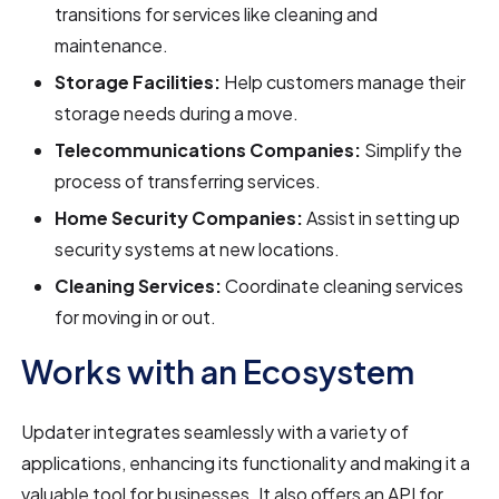
transitions for services like cleaning and
maintenance.
Storage Facilities:
Help customers manage their
storage needs during a move.
Telecommunications Companies:
Simplify the
process of transferring services.
Home Security Companies:
Assist in setting up
security systems at new locations.
Cleaning Services:
Coordinate cleaning services
for moving in or out.
Works with an Ecosystem
Updater integrates seamlessly with a variety of
applications, enhancing its functionality and making it a
valuable tool for businesses. It also offers an API for