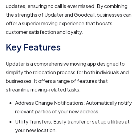
updates, ensuring no call is ever missed. By combining
the strengths of Updater and Goodcall, businesses can
offer a superior moving experience that boosts
customer satisfaction and loyalty.
Key Features
Updater is a comprehensive moving app designed to
simplify the relocation process for both individuals and
businesses. It offers a range of features that
streamline moving-related tasks:
Address Change Notifications: Automatically notify
relevant parties of your new address.
Utility Transfers: Easily transfer or set up utilities at
your new location.