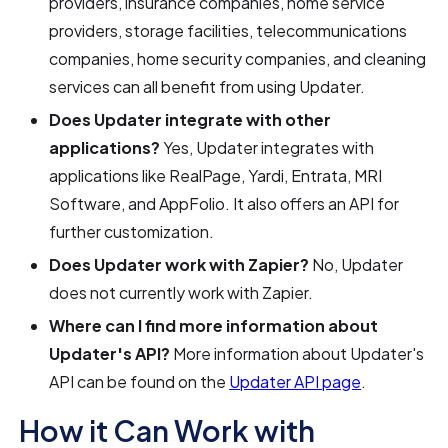
providers, insurance companies, home service
providers, storage facilities, telecommunications
companies, home security companies, and cleaning
services can all benefit from using Updater.
Does Updater integrate with other
applications?
Yes, Updater integrates with
applications like RealPage, Yardi, Entrata, MRI
Software, and AppFolio. It also offers an API for
further customization.
Does Updater work with Zapier?
No, Updater
does not currently work with Zapier.
Where can I find more information about
Updater's API?
More information about Updater's
API can be found on the
Updater API page
.
How it Can Work with