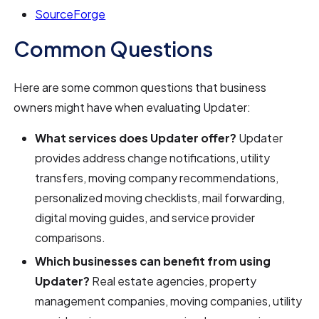
SourceForge
Common Questions
Here are some common questions that business
owners might have when evaluating Updater:
What services does Updater offer?
Updater
provides address change notifications, utility
transfers, moving company recommendations,
personalized moving checklists, mail forwarding,
digital moving guides, and service provider
comparisons.
Which businesses can benefit from using
Updater?
Real estate agencies, property
management companies, moving companies, utility