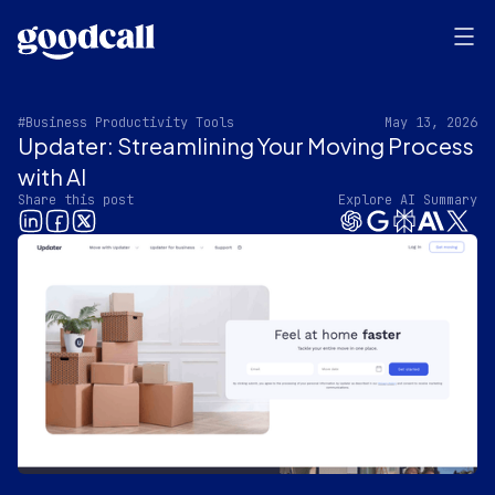
#Business Productivity Tools
May 13, 2026
Updater: Streamlining Your Moving Process
with AI
Share this post
Explore AI Summary