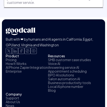
customer service.
Built with ❤ by humans and AI agents in California, Egypt,
GPUland, Virginia and Washington
Product
Resources
Pricing
SMB customer case studies
How It Works
Voice AI
AI Phone Zapier Integration
Answering service AI
Enterprise
Appointment scheduling
BPO AI solutions
Salon automation AI
Business productivity tools
Local AI phone number
Blog
Company
Support
About Us
News