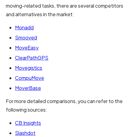
moving-related tasks, there are several competitors
and alternatives in the market:
Monadd
Smooved
MoveEasy
ClearPathGPS
Movegistics
CompuMove
MoverBase
For more detailed comparisons, you can refer to the
following sources:
CB Insights
Slashdot