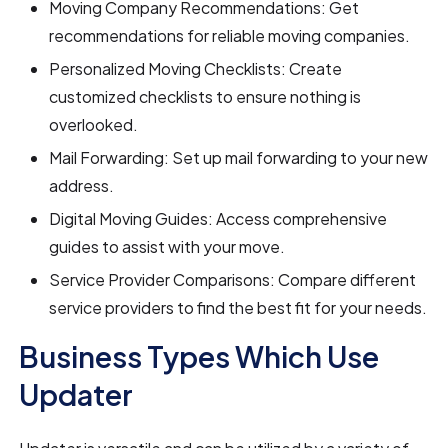
Moving Company Recommendations: Get
recommendations for reliable moving companies.
Personalized Moving Checklists: Create
customized checklists to ensure nothing is
overlooked.
Mail Forwarding: Set up mail forwarding to your new
address.
Digital Moving Guides: Access comprehensive
guides to assist with your move.
Service Provider Comparisons: Compare different
service providers to find the best fit for your needs.
Business Types Which Use
Updater