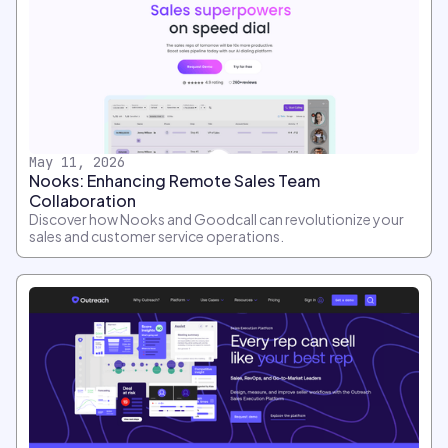
May 11, 2026
Nooks: Enhancing Remote Sales Team
Collaboration
Discover how Nooks and Goodcall can revolutionize your
sales and customer service operations.