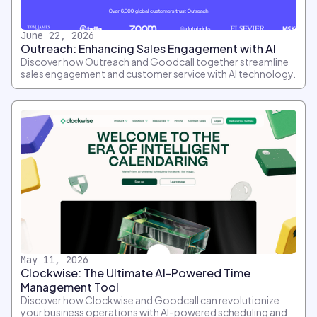
June 22, 2026
Outreach: Enhancing Sales Engagement with AI
Discover how Outreach and Goodcall together streamline
sales engagement and customer service with AI technology.
May 11, 2026
Clockwise: The Ultimate AI-Powered Time
Management Tool
Discover how Clockwise and Goodcall can revolutionize
your business operations with AI-powered scheduling and