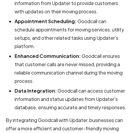
information from Updater to provide customers
with updates on their moving process.
Appointment Scheduling:
Goodcall can
schedule appointments for moving services, utility
setups, and other related tasks using Updater's
platform.
Enhanced Communication:
Goodcall ensures
that customer calls are never missed, providing a
reliable communication channel during the moving
process.
Data Integration:
Goodcall can access customer
information and status updates from Updater's
database, ensuring accurate and timely responses.
By integrating Goodcall with Updater, businesses can
offer a more efficient and customer-friendly moving