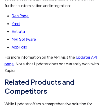
further customization and integration:
RealPage
Yardi
Entrata
MRI Software
AppFolio
For more information on the API, visit the
Updater API
page
. Note that Updater does not currently work with
Zapier.
Related Products and
Competitors
While Updater offers a comprehensive solution for