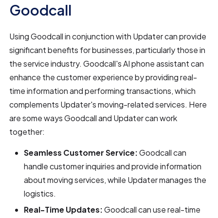
Goodcall
Using Goodcall in conjunction with Updater can provide
significant benefits for businesses, particularly those in
the service industry. Goodcall's AI phone assistant can
enhance the customer experience by providing real-
time information and performing transactions, which
complements Updater's moving-related services. Here
are some ways Goodcall and Updater can work
together:
Seamless Customer Service:
Goodcall can
handle customer inquiries and provide information
about moving services, while Updater manages the
logistics.
Real-Time Updates:
Goodcall can use real-time