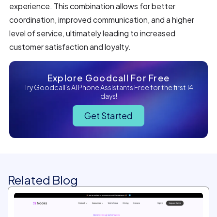
experience. This combination allows for better
coordination, improved communication, and a higher
level of service, ultimately leading to increased
customer satisfaction and loyalty.
Explore Goodcall For Free
Try Goodcall's AI Phone Assistants Free for the first 14
days!
Get Started
Related Blog