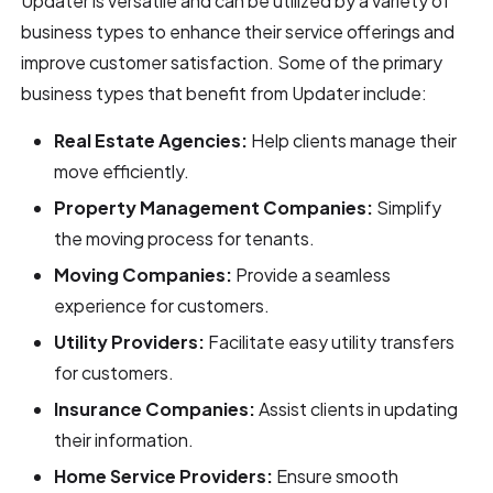
Updater is versatile and can be utilized by a variety of
business types to enhance their service offerings and
improve customer satisfaction. Some of the primary
business types that benefit from Updater include:
Real Estate Agencies:
Help clients manage their
move efficiently.
Property Management Companies:
Simplify
the moving process for tenants.
Moving Companies:
Provide a seamless
experience for customers.
Utility Providers:
Facilitate easy utility transfers
for customers.
Insurance Companies:
Assist clients in updating
their information.
Home Service Providers:
Ensure smooth