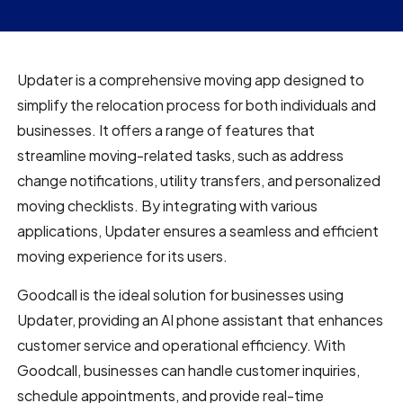
Updater is a comprehensive moving app designed to
simplify the relocation process for both individuals and
businesses. It offers a range of features that
streamline moving-related tasks, such as address
change notifications, utility transfers, and personalized
moving checklists. By integrating with various
applications, Updater ensures a seamless and efficient
moving experience for its users.
Goodcall is the ideal solution for businesses using
Updater, providing an AI phone assistant that enhances
customer service and operational efficiency. With
Goodcall, businesses can handle customer inquiries,
schedule appointments, and provide real-time