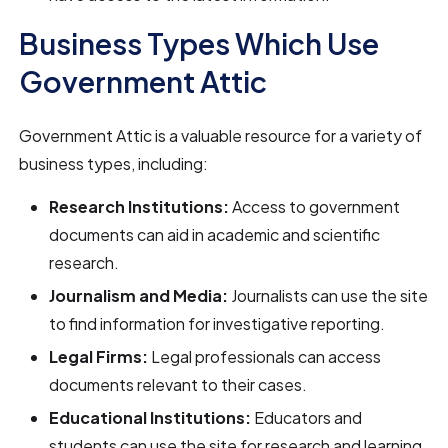
Business Types Which Use
Government Attic
Government Attic is a valuable resource for a variety of
business types, including:
Research Institutions:
Access to government
documents can aid in academic and scientific
research.
Journalism and Media:
Journalists can use the site
to find information for investigative reporting.
Legal Firms:
Legal professionals can access
documents relevant to their cases.
Educational Institutions:
Educators and
students can use the site for research and learning.