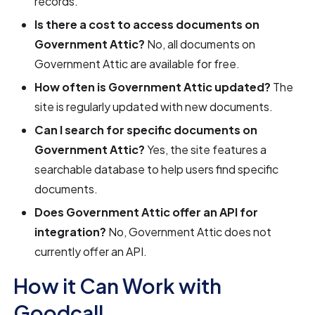
records.
Is there a cost to access documents on
Government Attic?
No, all documents on
Government Attic are available for free.
How often is Government Attic updated?
The
site is regularly updated with new documents.
Can I search for specific documents on
Government Attic?
Yes, the site features a
searchable database to help users find specific
documents.
Does Government Attic offer an API for
integration?
No, Government Attic does not
currently offer an API.
How it Can Work with
Goodcall