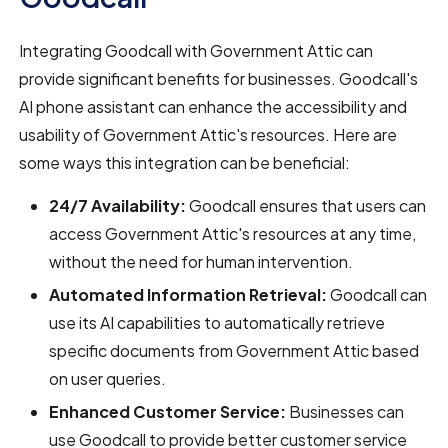
Integrating Goodcall with Government Attic can
provide significant benefits for businesses. Goodcall's
AI phone assistant can enhance the accessibility and
usability of Government Attic's resources. Here are
some ways this integration can be beneficial:
24/7 Availability:
Goodcall ensures that users can
access Government Attic's resources at any time,
without the need for human intervention.
Automated Information Retrieval:
Goodcall can
use its AI capabilities to automatically retrieve
specific documents from Government Attic based
on user queries.
Enhanced Customer Service:
Businesses can
use Goodcall to provide better customer service