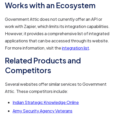
Works with an Ecosystem
Government Attic does not currently offer an API or
work with Zapier, which limits its integration capabilities.
However, it provides a comprehensive list of integrated
applications that can be accessed through its website.
For more information, visit the
integration list
.
Related Products and
Competitors
Several websites offer similar services to Government
Attic. These competitors include:
Indian Strategic Knowledge Online
Army Security Agency Veterans