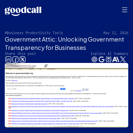
#Business Productivity Tools
May 11, 2026
Government Attic: Unlocking Government
Transparency for Businesses
Share this post
Explore AI Summary