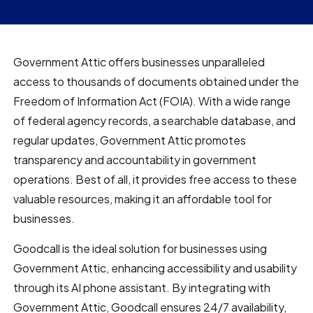
Government Attic offers businesses unparalleled
access to thousands of documents obtained under the
Freedom of Information Act (FOIA). With a wide range
of federal agency records, a searchable database, and
regular updates, Government Attic promotes
transparency and accountability in government
operations. Best of all, it provides free access to these
valuable resources, making it an affordable tool for
businesses.
Goodcall is the ideal solution for businesses using
Government Attic, enhancing accessibility and usability
through its AI phone assistant. By integrating with
Government Attic, Goodcall ensures 24/7 availability,