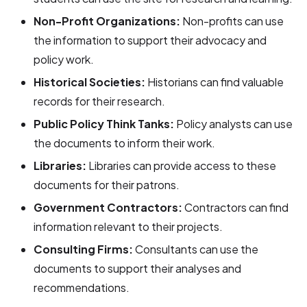
Non-Profit Organizations:
Non-profits can use
the information to support their advocacy and
policy work.
Historical Societies:
Historians can find valuable
records for their research.
Public Policy Think Tanks:
Policy analysts can use
the documents to inform their work.
Libraries:
Libraries can provide access to these
documents for their patrons.
Government Contractors:
Contractors can find
information relevant to their projects.
Consulting Firms:
Consultants can use the
documents to support their analyses and
recommendations.