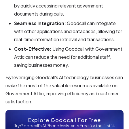
by quickly accessing relevant government
documents during calls.
Seamless Integration:
Goodcall can integrate
with other applications and databases, allowing for
real-time information retrieval and transactions.
Cost-Effective:
Using Goodcall with Government
Attic can reduce the need for additional staff,
saving businesses money.
By leveraging Goodcall's AI technology, businesses can
make the most of the valuable resources available on
Government Attic, improving efficiency and customer
satisfaction.
Explore Goodcall For Free
Try Goodcall's AI Phone Assistants Free for the first 14