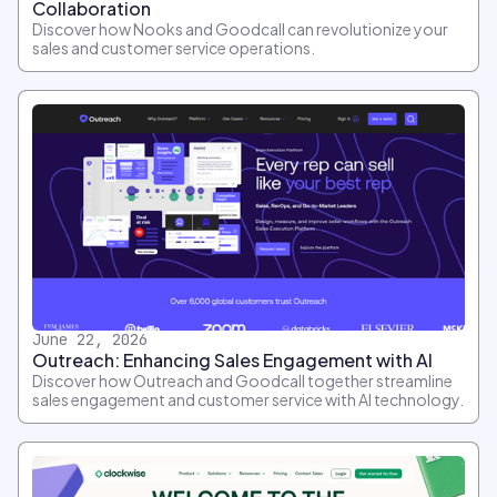
Collaboration
Discover how Nooks and Goodcall can revolutionize your
sales and customer service operations.
June 22, 2026
Outreach: Enhancing Sales Engagement with AI
Discover how Outreach and Goodcall together streamline
sales engagement and customer service with AI technology.