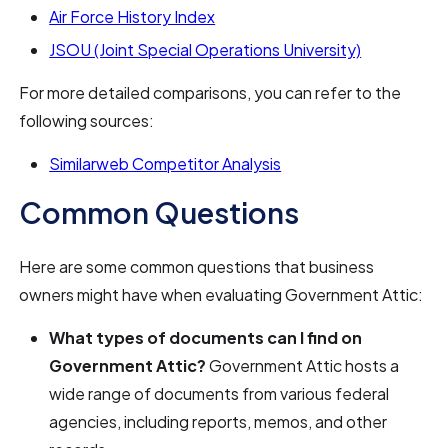
Air Force History Index
JSOU (Joint Special Operations University)
For more detailed comparisons, you can refer to the
following sources:
Similarweb Competitor Analysis
Common Questions
Here are some common questions that business
owners might have when evaluating Government Attic:
What types of documents can I find on
Government Attic?
Government Attic hosts a
wide range of documents from various federal
agencies, including reports, memos, and other