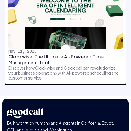
May 11, 2026
Clockwise: The Ultimate AI-Powered Time
Management Tool
Discover how Clockwise and Goodcall can revolutionize
your business operations with AI-powered scheduling and
customer service.
Built with ❤ by humans and AI agents in California, Egypt,
GPUland, Virginia and Washington