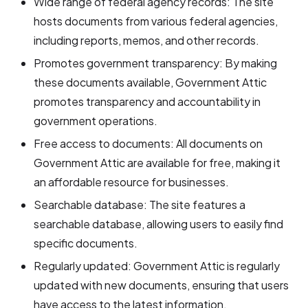
Wide range of federal agency records: The site
hosts documents from various federal agencies,
including reports, memos, and other records.
Promotes government transparency: By making
these documents available, Government Attic
promotes transparency and accountability in
government operations.
Free access to documents: All documents on
Government Attic are available for free, making it
an affordable resource for businesses.
Searchable database: The site features a
searchable database, allowing users to easily find
specific documents.
Regularly updated: Government Attic is regularly
updated with new documents, ensuring that users
have access to the latest information.