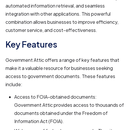
automated information retrieval, and seamless
integration with other applications. This powerful
combination allows businesses to improve efficiency,
customer service, and cost-effectiveness.
Key Features
Government Attic offers a range of key features that
make it a valuable resource for businesses seeking
access to government documents. These features
include:
Access to FOIA-obtained documents:
Government Attic provides access to thousands of
documents obtained under the Freedom of
Information Act (FOIA).