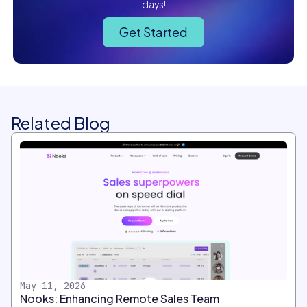
days!
Get Started
Related Blog
May 11, 2026
Nooks: Enhancing Remote Sales Team