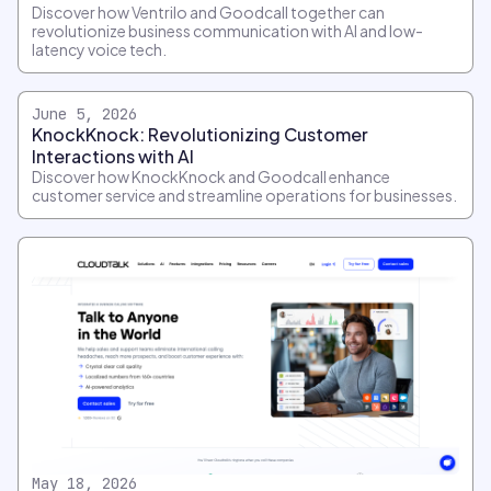
Discover how Ventrilo and Goodcall together can
revolutionize business communication with AI and low-
latency voice tech.
June 5, 2026
KnockKnock: Revolutionizing Customer
Interactions with AI
Discover how KnockKnock and Goodcall enhance
customer service and streamline operations for businesses.
May 18, 2026