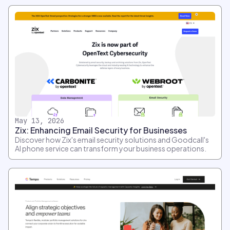
May 13, 2026
Zix: Enhancing Email Security for Businesses
Discover how Zix's email security solutions and Goodcall's
AI phone service can transform your business operations.