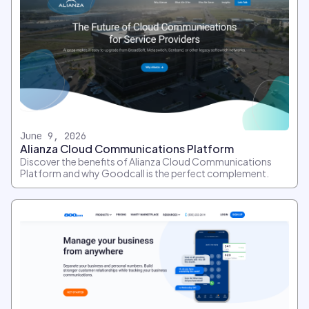
June 9, 2026
Alianza Cloud Communications Platform
Discover the benefits of Alianza Cloud Communications
Platform and why Goodcall is the perfect complement.