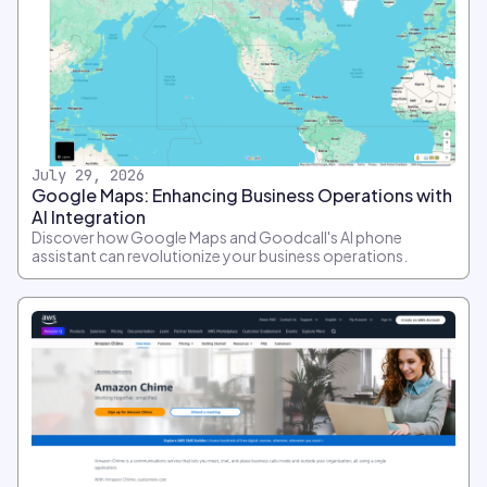
July 29, 2026
Google Maps: Enhancing Business Operations with
AI Integration
Discover how Google Maps and Goodcall's AI phone
assistant can revolutionize your business operations.