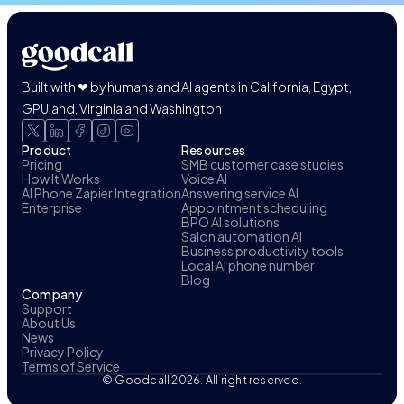
Built with ❤ by humans and AI agents in California, Egypt,
GPUland, Virginia and Washington
Product
Resources
Pricing
SMB customer case studies
How It Works
Voice AI
AI Phone Zapier Integration
Answering service AI
Enterprise
Appointment scheduling
BPO AI solutions
Salon automation AI
Business productivity tools
Local AI phone number
Blog
Company
Support
About Us
News
Privacy Policy
Terms of Service
© Goodcall 2026. All right reserved.