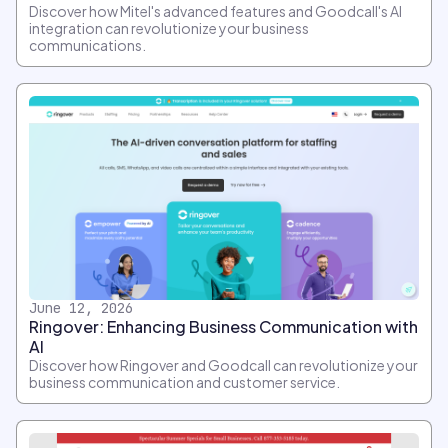
Discover how Mitel's advanced features and Goodcall's AI
integration can revolutionize your business
communications.
June 12, 2026
Ringover: Enhancing Business Communication with
AI
Discover how Ringover and Goodcall can revolutionize your
business communication and customer service.