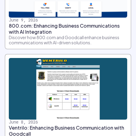
June 9, 2026
800.com: Enhancing Business Communications
with AI Integration
Discover how 800.com and Goodcall enhance business
communications with AI-driven solutions.
June 8, 2026
Ventrilo: Enhancing Business Communication with
Goodcall