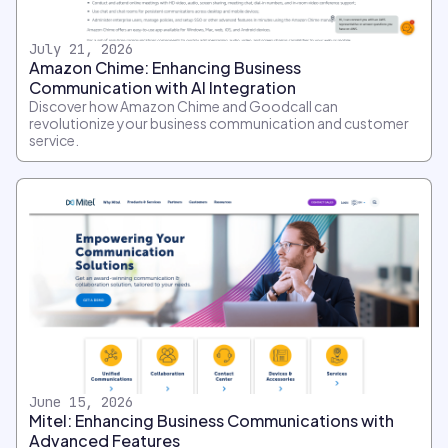
July 21, 2026
Amazon Chime: Enhancing Business
Communication with AI Integration
Discover how Amazon Chime and Goodcall can
revolutionize your business communication and customer
service.
June 15, 2026
Mitel: Enhancing Business Communications with
Advanced Features