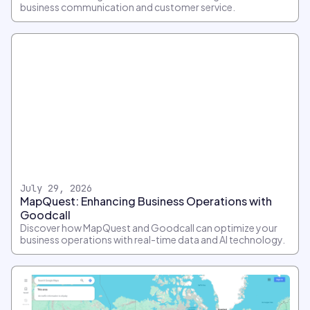
business communication and customer service.
July 29, 2026
MapQuest: Enhancing Business Operations with
Goodcall
Discover how MapQuest and Goodcall can optimize your
business operations with real-time data and AI technology.