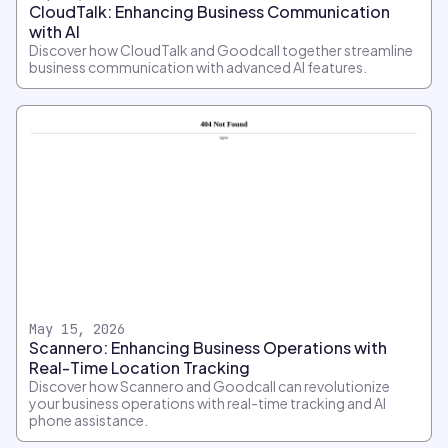
CloudTalk: Enhancing Business Communication
with AI
Discover how CloudTalk and Goodcall together streamline
business communication with advanced AI features.
May 15, 2026
Scannero: Enhancing Business Operations with
Real-Time Location Tracking
Discover how Scannero and Goodcall can revolutionize
your business operations with real-time tracking and AI
phone assistance.