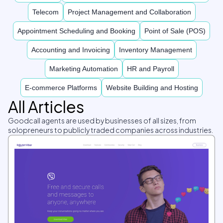
Telecom
Project Management and Collaboration
Appointment Scheduling and Booking
Point of Sale (POS)
Accounting and Invoicing
Inventory Management
Marketing Automation
HR and Payroll
E-commerce Platforms
Website Building and Hosting
All Articles
Goodcall agents are used by businesses of all sizes, from
solopreneurs to publicly traded companies across industries.