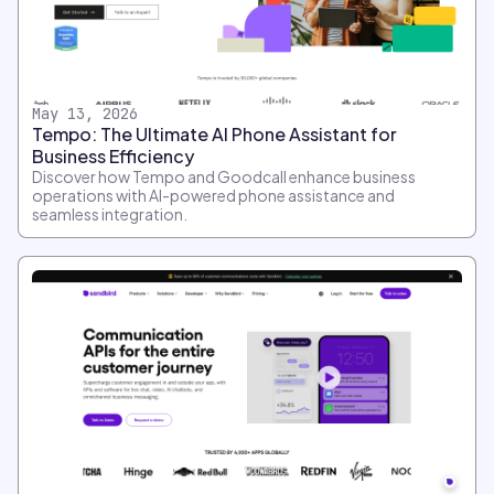
May 13, 2026
Tempo: The Ultimate AI Phone Assistant for
Business Efficiency
Discover how Tempo and Goodcall enhance business
operations with AI-powered phone assistance and
seamless integration.