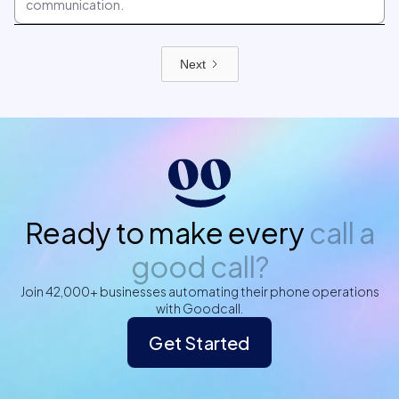
communication.
Next
Ready to make every
call a
good call?
Join 42,000+ businesses automating their phone operations
with Goodcall.
Get Started