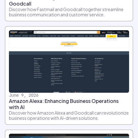
Goodcall
Discover how Fastmail and Goodcall together streamline
business communication and customer service.
June 9, 2026
Amazon Alexa: Enhancing Business Operations
with AI
Discover how Amazon Alexa and Goodcall can revolutionize
business operations with AI-driven solutions.