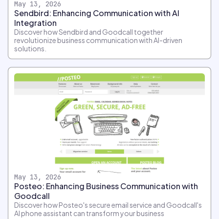
May 13, 2026
Sendbird: Enhancing Communication with AI
Integration
Discover how Sendbird and Goodcall together
revolutionize business communication with AI-driven
solutions.
May 13, 2026
Posteo: Enhancing Business Communication with
Goodcall
Discover how Posteo's secure email service and Goodcall's
AI phone assistant can transform your business