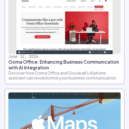
June 12, 2026
Ooma Office: Enhancing Business Communication
with AI Integration
Discover how Ooma Office and Goodcall's AI phone
assistant can revolutionize your business communication.