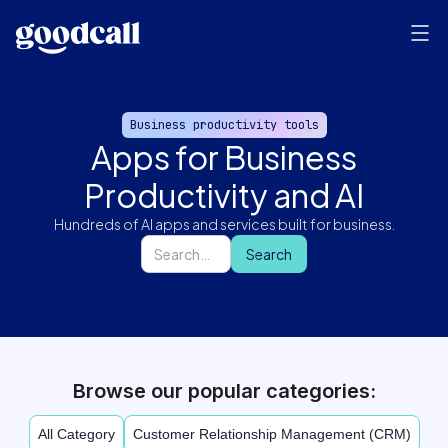
Business productivity tools
Apps for Business
Productivity and AI
Hundreds of AI apps and services built for business.
Browse our popular categories:
All Category
Customer Relationship Management (CRM)