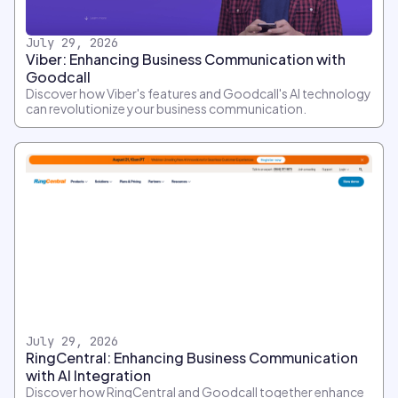
July 29, 2026
Viber: Enhancing Business Communication with
Goodcall
Discover how Viber's features and Goodcall's AI technology
can revolutionize your business communication.
July 29, 2026
RingCentral: Enhancing Business Communication
with AI Integration
Discover how RingCentral and Goodcall together enhance