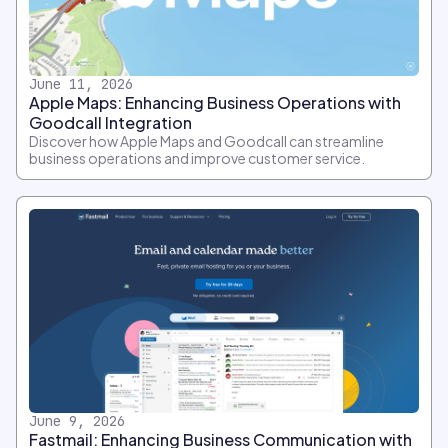
June 11, 2026
Apple Maps: Enhancing Business Operations with
Goodcall Integration
Discover how Apple Maps and Goodcall can streamline
business operations and improve customer service.
June 9, 2026
Fastmail: Enhancing Business Communication with