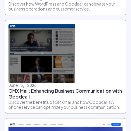
Discover how WordPress and Goodcall can elevate your
business operations and customer service.
June 5, 2026
GMX Mail: Enhancing Business Communication with
Goodcall
Discover the benefits of GMX Mail and how Goodcall's AI
phone service can optimize your business communication.