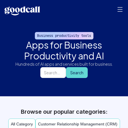
Business productivity tools
Apps for Business
Productivity and AI
Hundreds of AI apps and services built for business.
Browse our popular categories:
All Category
Customer Relationship Management (CRM)