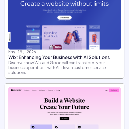
May 19, 2026
Wix: Enhancing Your Business with AI Solutions
Discover how Wix and Goodcall can transform your
business operations with AI-driven customer service
solutions.