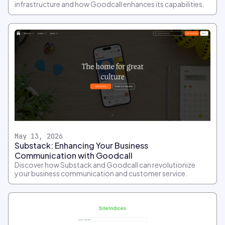
infrastructure and how Goodcall enhances its capabilities.
May 13, 2026
Substack: Enhancing Your Business
Communication with Goodcall
Discover how Substack and Goodcall can revolutionize
your business communication and customer service.