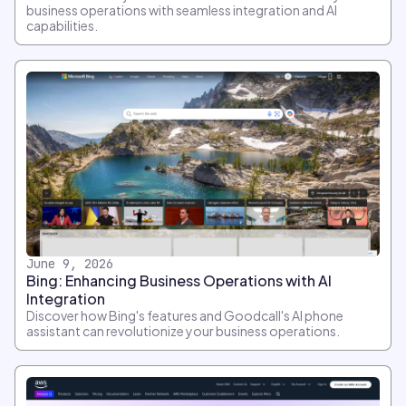
business operations with seamless integration and AI
capabilities.
June 9, 2026
Bing: Enhancing Business Operations with AI
Integration
Discover how Bing's features and Goodcall's AI phone
assistant can revolutionize your business operations.