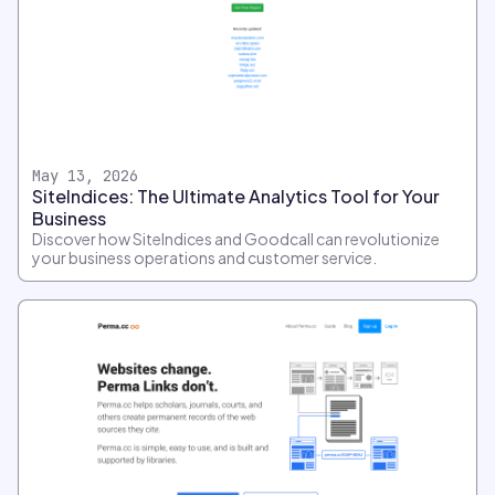
May 13, 2026
SiteIndices: The Ultimate Analytics Tool for Your
Business
Discover how SiteIndices and Goodcall can revolutionize
your business operations and customer service.