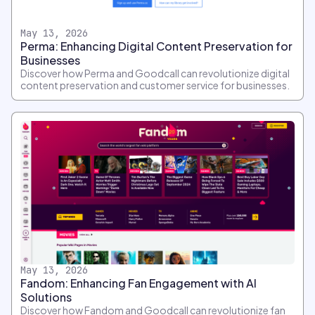
May 13, 2026
Perma: Enhancing Digital Content Preservation for
Businesses
Discover how Perma and Goodcall can revolutionize digital
content preservation and customer service for businesses.
May 13, 2026
Fandom: Enhancing Fan Engagement with AI
Solutions
Discover how Fandom and Goodcall can revolutionize fan