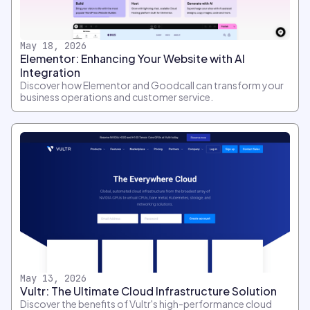
May 18, 2026
Elementor: Enhancing Your Website with AI
Integration
Discover how Elementor and Goodcall can transform your
business operations and customer service.
May 13, 2026
Vultr: The Ultimate Cloud Infrastructure Solution
Discover the benefits of Vultr's high-performance cloud