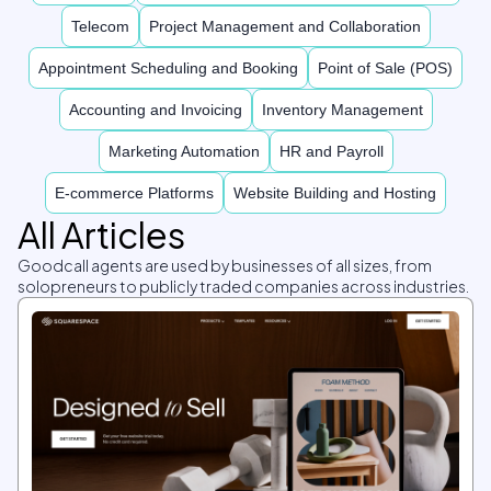
Telecom
Project Management and Collaboration
Appointment Scheduling and Booking
Point of Sale (POS)
Accounting and Invoicing
Inventory Management
Marketing Automation
HR and Payroll
E-commerce Platforms
Website Building and Hosting
All Articles
Goodcall agents are used by businesses of all sizes, from
solopreneurs to publicly traded companies across industries.