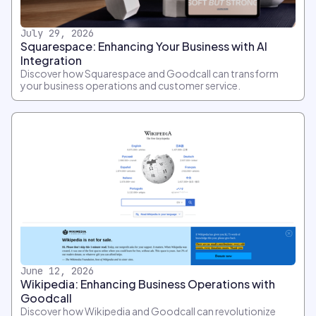
July 29, 2026
Squarespace: Enhancing Your Business with AI
Integration
Discover how Squarespace and Goodcall can transform
your business operations and customer service.
June 12, 2026
Wikipedia: Enhancing Business Operations with
Goodcall
Discover how Wikipedia and Goodcall can revolutionize