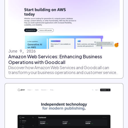
June 9, 2026
Amazon Web Services: Enhancing Business
Operations with Goodcall
Discover how Amazon Web Services and Goodcall can
transform your business operations and customer service.