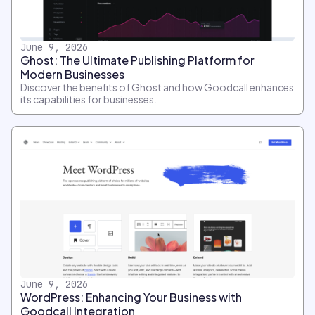
June 9, 2026
Ghost: The Ultimate Publishing Platform for
Modern Businesses
Discover the benefits of Ghost and how Goodcall enhances
its capabilities for businesses.
June 9, 2026
WordPress: Enhancing Your Business with
Goodcall Integration