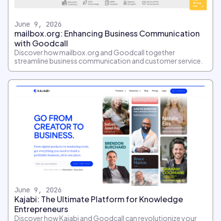
June 9, 2026
mailbox.org: Enhancing Business Communication
with Goodcall
Discover how mailbox.org and Goodcall together
streamline business communication and customer service.
June 9, 2026
Kajabi: The Ultimate Platform for Knowledge
Entrepreneurs
Discover how Kajabi and Goodcall can revolutionize your