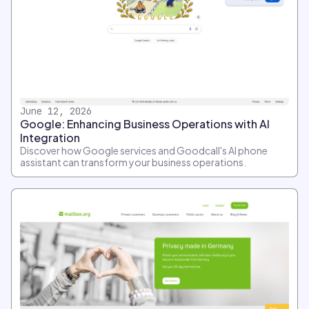
June 12, 2026
Google: Enhancing Business Operations with AI
Integration
Discover how Google services and Goodcall's AI phone
assistant can transform your business operations.