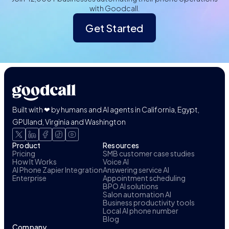
with Goodcall.
Get Started
Built with ❤ by humans and AI agents in California, Egypt,
GPUland, Virginia and Washington
Product
Resources
Pricing
SMB customer case studies
How It Works
Voice AI
AI Phone Zapier Integration
Answering service AI
Enterprise
Appointment scheduling
BPO AI solutions
Salon automation AI
Business productivity tools
Local AI phone number
Blog
Company