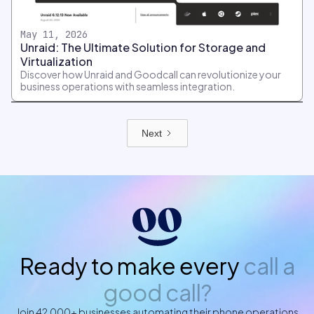
May 11, 2026
Unraid: The Ultimate Solution for Storage and
Virtualization
Discover how Unraid and Goodcall can revolutionize your
business operations with seamless integration.
Next
Ready to make every
call a
good call?
Join 42,000+ businesses automating their phone operations