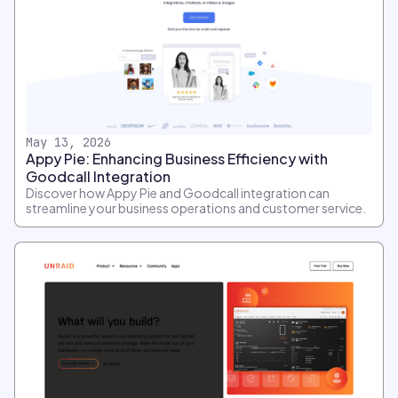
May 13, 2026
Appy Pie: Enhancing Business Efficiency with
Goodcall Integration
Discover how Appy Pie and Goodcall integration can
streamline your business operations and customer service.