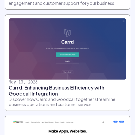
engagement and customer support for your business.
May 13, 2026
Carrd: Enhancing Business Efficiency with
Goodcall Integration
Discover how Carrd and Goodcall together streamline
business operations and customer service.