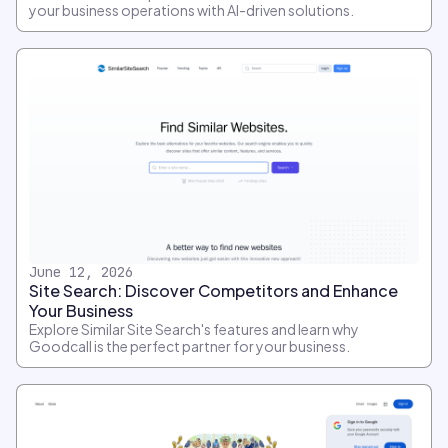
your business operations with AI-driven solutions.
June 12, 2026
Site Search: Discover Competitors and Enhance
Your Business
Explore Similar Site Search's features and learn why
Goodcall is the perfect partner for your business.