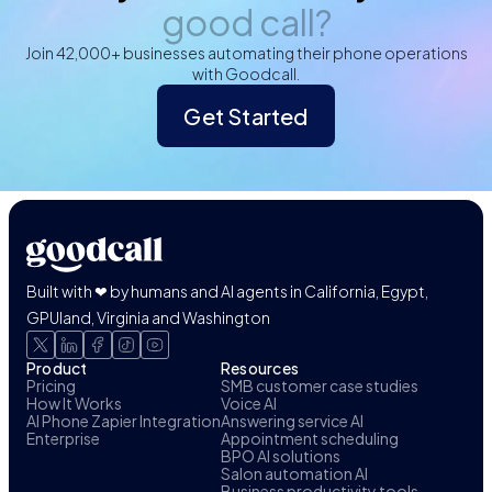
good call?
Join 42,000+ businesses automating their phone operations
with Goodcall.
Get Started
Built with ❤ by humans and AI agents in California, Egypt,
GPUland, Virginia and Washington
Product
Resources
Pricing
SMB customer case studies
How It Works
Voice AI
AI Phone Zapier Integration
Answering service AI
Enterprise
Appointment scheduling
BPO AI solutions
Salon automation AI
Business productivity tools