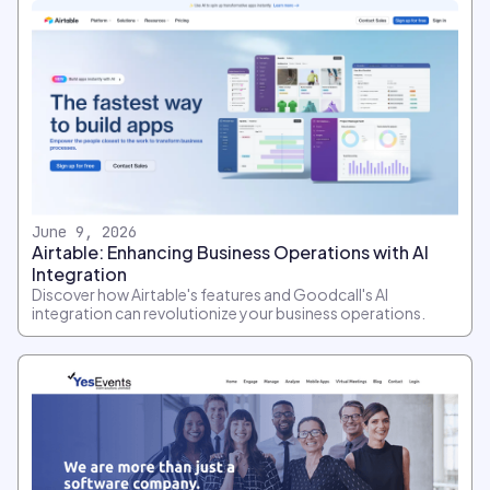
June 9, 2026
Airtable: Enhancing Business Operations with AI
Integration
Discover how Airtable's features and Goodcall's AI
integration can revolutionize your business operations.