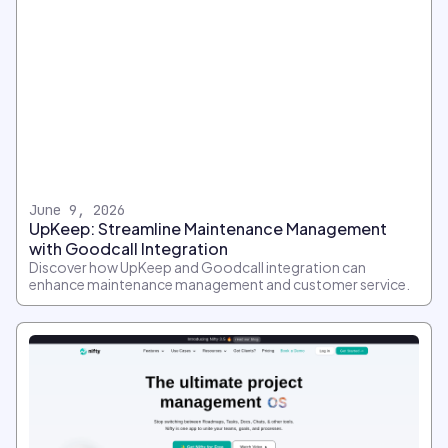
June 9, 2026
UpKeep: Streamline Maintenance Management
with Goodcall Integration
Discover how UpKeep and Goodcall integration can
enhance maintenance management and customer service.