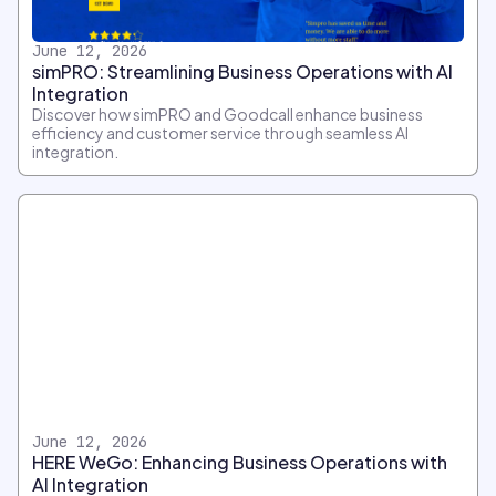
June 12, 2026
simPRO: Streamlining Business Operations with AI
Integration
Discover how simPRO and Goodcall enhance business
efficiency and customer service through seamless AI
integration.
June 12, 2026
HERE WeGo: Enhancing Business Operations with
AI Integration