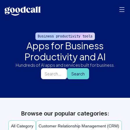
Business productivity tools
Apps for Business
Productivity and AI
Hundreds of AI apps and services built for business.
Browse our popular categories:
All Category
Customer Relationship Management (CRM)