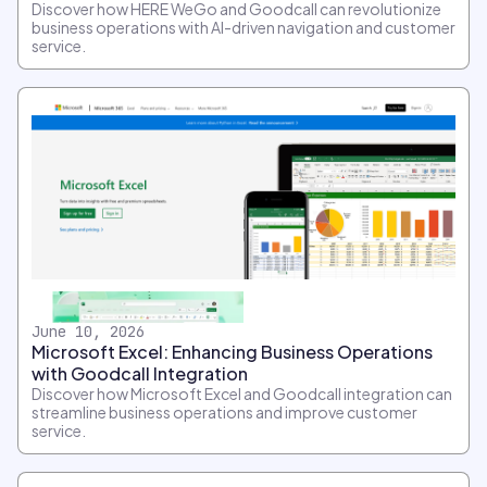
Discover how HERE WeGo and Goodcall can revolutionize
business operations with AI-driven navigation and customer
service.
June 10, 2026
Microsoft Excel: Enhancing Business Operations
with Goodcall Integration
Discover how Microsoft Excel and Goodcall integration can
streamline business operations and improve customer
service.