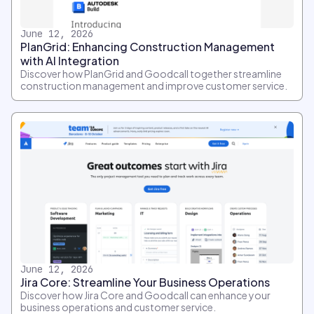
June 12, 2026
PlanGrid: Enhancing Construction Management
with AI Integration
Discover how PlanGrid and Goodcall together streamline
construction management and improve customer service.
June 12, 2026
Jira Core: Streamline Your Business Operations
Discover how Jira Core and Goodcall can enhance your
business operations and customer service.