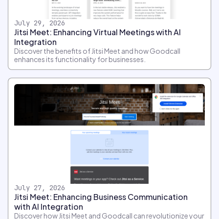
July 29, 2026
Jitsi Meet: Enhancing Virtual Meetings with AI
Integration
Discover the benefits of Jitsi Meet and how Goodcall
enhances its functionality for businesses.
July 27, 2026
Jitsi Meet: Enhancing Business Communication
with AI Integration
Discover how Jitsi Meet and Goodcall can revolutionize your