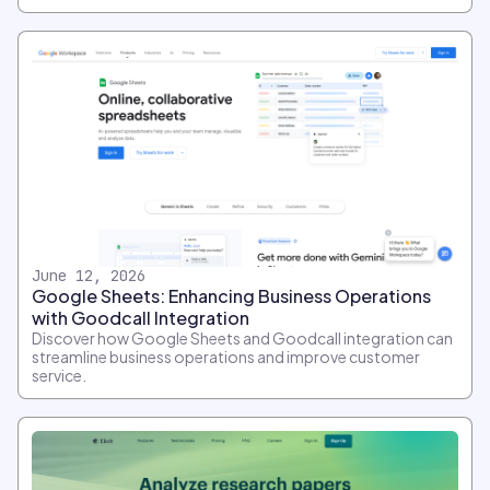
June 12, 2026
Google Sheets: Enhancing Business Operations
with Goodcall Integration
Discover how Google Sheets and Goodcall integration can
streamline business operations and improve customer
service.