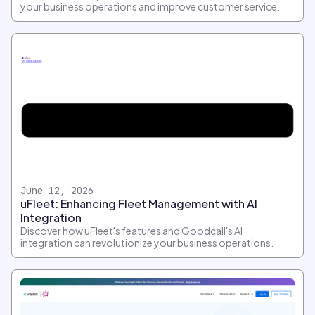
your business operations and improve customer service.
June 12, 2026
uFleet: Enhancing Fleet Management with AI
Integration
Discover how uFleet's features and Goodcall's AI
integration can revolutionize your business operations.