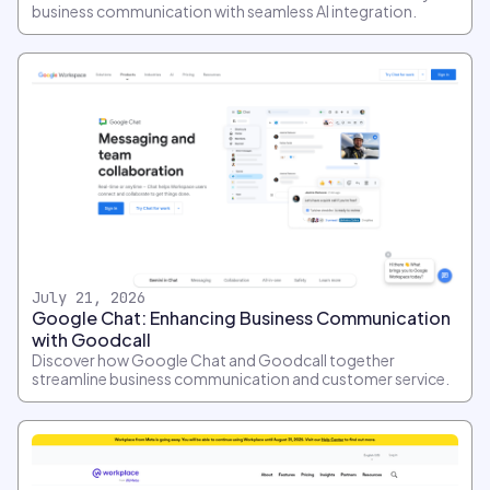
business communication with seamless AI integration.
July 21, 2026
Google Chat: Enhancing Business Communication
with Goodcall
Discover how Google Chat and Goodcall together
streamline business communication and customer service.