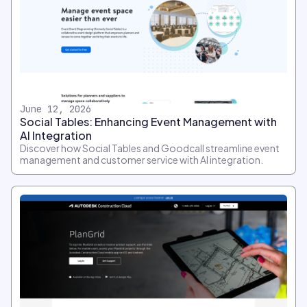
June 12, 2026
Social Tables: Enhancing Event Management with
AI Integration
Discover how Social Tables and Goodcall streamline event
management and customer service with AI integration.