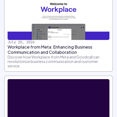
July 20, 2026
Workplace from Meta: Enhancing Business
Communication and Collaboration
Discover how Workplace from Meta and Goodcall can
revolutionize business communication and customer
service.