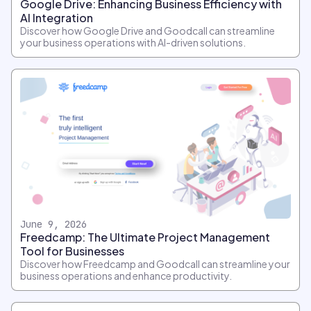
Google Drive: Enhancing Business Efficiency with
AI Integration
Discover how Google Drive and Goodcall can streamline
your business operations with AI-driven solutions.
June 9, 2026
Freedcamp: The Ultimate Project Management
Tool for Businesses
Discover how Freedcamp and Goodcall can streamline your
business operations and enhance productivity.