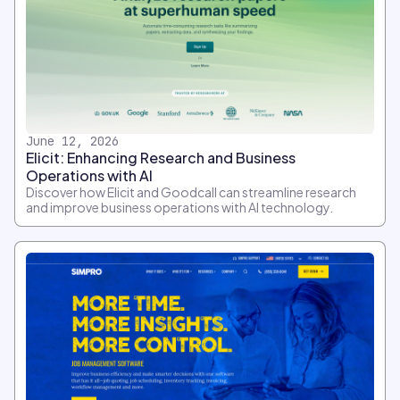
June 12, 2026
Elicit: Enhancing Research and Business
Operations with AI
Discover how Elicit and Goodcall can streamline research
and improve business operations with AI technology.