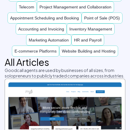
Telecom
Project Management and Collaboration
Appointment Scheduling and Booking
Point of Sale (POS)
Accounting and Invoicing
Inventory Management
Marketing Automation
HR and Payroll
E-commerce Platforms
Website Building and Hosting
All Articles
Goodcall agents are used by businesses of all sizes, from
solopreneurs to publicly traded companies across industries.