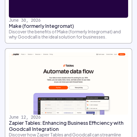
June 30, 2026
Make (formerly Integromat)
Discover the benefits of Make (formerly Integromat) and
why Goodcall is the ideal solution for businesses.
June 12, 2026
Zapier Tables: Enhancing Business Efficiency with
Goodcall Integration
Discover how Zapier Tables and Goodcall can streamline