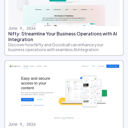
June 9, 2026
Nifty: Streamline Your Business Operations with AI
Integration
Discover how Nifty and Goodcall can enhance your
business operations with seamless AI integration.
June 9, 2026