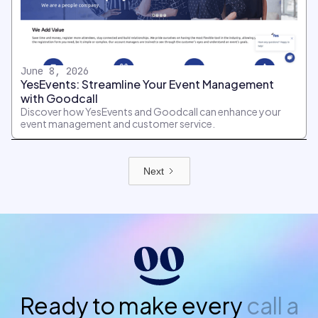
June 8, 2026
YesEvents: Streamline Your Event Management
with Goodcall
Discover how YesEvents and Goodcall can enhance your
event management and customer service.
Next
Ready to make every
call a