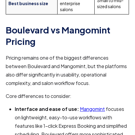
Small to mid-
Best business size
enterprise
sized salons
salons
Boulevard vs Mangomint
Pricing
Pricing remains one of the biggest differences
between Boulevard and Mangomint, but the platforms
also differ significantly in usability, operational
complexity, and salon workflow focus.
Core differences to consider:
Interface and ease of use:
Mangomint
focuses
on lightweight, easy-to-use workflows with
features like 1-click Express Booking and simplified
scheduling. Boulevard offers more sophisticated