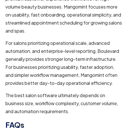
volume beauty businesses. Mangomint focuses more
on usability, fast onboarding, operational simplicity, and
streamlined appointment scheduling for growing salons
and spas.
For salons prioritizing operational scale, advanced
automation, and enterprise-level reporting, Boulevard
generally provides stronger long-term infrastructure.
For businesses prioritizing usability, faster adoption,
and simpler workflow management, Mangomint often
provides better day-to-day operational efficiency.
The best salon software ultimately depends on
business size, workflow complexity, customer volume,
and automation requirements.
FAQs