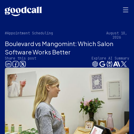
#Appointment Scheduling
August 10,
2026
Boulevard vs Mangomint: Which Salon
Software Works Better
Share this post
Explore AI Summary