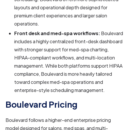
layouts and operational depth designed for
premium client experiences and larger salon
operations.
Front desk and med-spa workflows:
Boulevard
includes a highly centralized front-desk dashboard
with stronger support for med-spa charting,
HIPAA-compliant workflows, and multi-location
management. While both platforms support HIPAA
compliance, Boulevard is more heavily tailored
toward complex med-spa operations and
enterprise-style scheduling management.
Boulevard Pricing
Boulevard follows a higher-end enterprise pricing
model designed for salons, med spas, and multi-