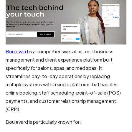
Boulevard
is a comprehensive, all-in-one business
management and client experience platform built
specifically for salons, spas, and med spas. It
streamlines day-to-day operations by replacing
multiple systems with a single platform that handles
online booking, staff scheduling, point-of-sale (POS)
payments, and customer relationship management
(CRM).
Boulevard is particularly known for: