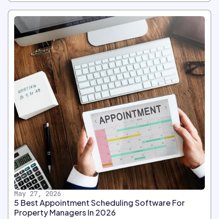
May 27, 2026
5 Best Appointment Scheduling Software For
Property Managers In 2026