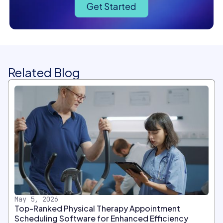
Get Started
Related Blog
May 5, 2026
Top-Ranked Physical Therapy Appointment
Scheduling Software for Enhanced Efficiency