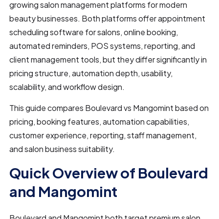
growing salon management platforms for modern
beauty businesses. Both platforms offer appointment
scheduling software for salons, online booking,
automated reminders, POS systems, reporting, and
client management tools, but they differ significantly in
pricing structure, automation depth, usability,
scalability, and workflow design.
This guide compares Boulevard vs Mangomint based on
pricing, booking features, automation capabilities,
customer experience, reporting, staff management,
and salon business suitability.
Quick Overview of Boulevard
and Mangomint
Boulevard and Mangomint both target premium salon