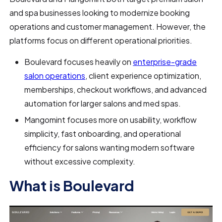
and spa businesses looking to modernize booking
operations and customer management. However, the
platforms focus on different operational priorities.
Boulevard focuses heavily on
enterprise-grade
salon operations
, client experience optimization,
memberships, checkout workflows, and advanced
automation for larger salons and med spas.
Mangomint focuses more on usability, workflow
simplicity, fast onboarding, and operational
efficiency for salons wanting modern software
without excessive complexity.
What is Boulevard