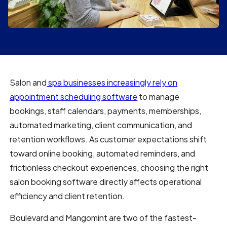
Salon and
spa businesses increasingly rely on
appointment scheduling software
to manage
bookings, staff calendars, payments, memberships,
automated marketing, client communication, and
retention workflows. As customer expectations shift
toward online booking, automated reminders, and
frictionless checkout experiences, choosing the right
salon booking software directly affects operational
efficiency and client retention.
Boulevard and Mangomint are two of the fastest-