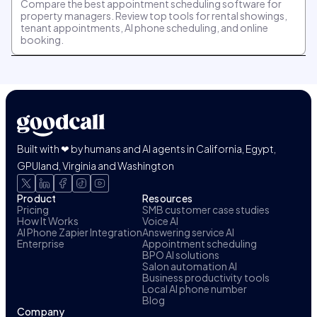
Compare the best appointment scheduling software for
property managers. Review top tools for rental showings,
tenant appointments, AI phone scheduling, and online
booking.
Built with ❤ by humans and AI agents in California, Egypt,
GPUland, Virginia and Washington
Product
Resources
Pricing
SMB customer case studies
How It Works
Voice AI
AI Phone Zapier Integration
Answering service AI
Enterprise
Appointment scheduling
BPO AI solutions
Salon automation AI
Business productivity tools
Local AI phone number
Blog
Company