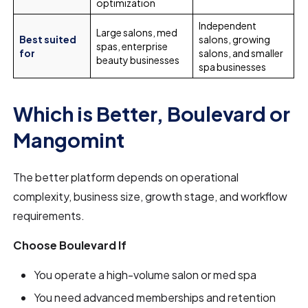
optimization
Independent
Large salons, med
Best suited
salons, growing
spas, enterprise
for
salons, and smaller
beauty businesses
spa businesses
Which is Better, Boulevard or
Mangomint
The better platform depends on operational
complexity, business size, growth stage, and workflow
requirements.
Choose Boulevard If
You operate a high-volume salon or med spa
You need advanced memberships and retention