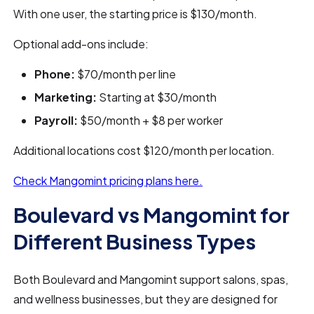
With one user, the starting price is $130/month.
Optional add-ons include:
Phone:
$70/month per line
Marketing:
Starting at $30/month
Payroll:
$50/month + $8 per worker
Additional locations cost $120/month per location.
Check Mangomint pricing plans here.
Boulevard vs Mangomint for
Different Business Types
Both Boulevard and Mangomint support salons, spas,
and wellness businesses, but they are designed for