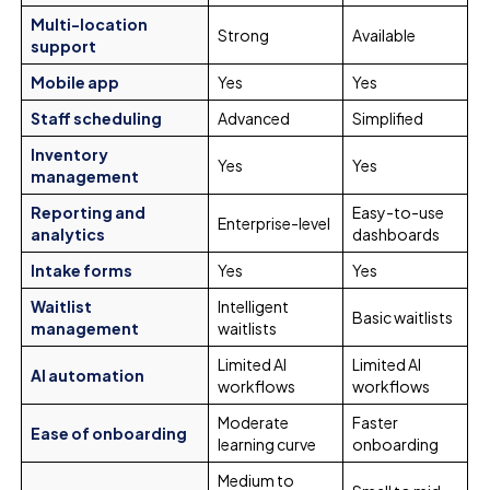
Multi-location
Strong
Available
support
Mobile app
Yes
Yes
Staff scheduling
Advanced
Simplified
Inventory
Yes
Yes
management
Reporting and
Easy-to-use
Enterprise-level
analytics
dashboards
Intake forms
Yes
Yes
Waitlist
Intelligent
Basic waitlists
management
waitlists
Limited AI
Limited AI
AI automation
workflows
workflows
Moderate
Faster
Ease of onboarding
learning curve
onboarding
Medium to