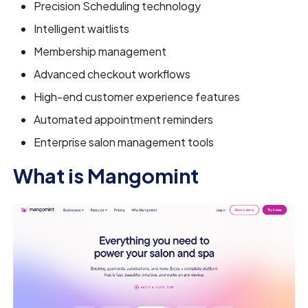
Precision Scheduling technology
Intelligent waitlists
Membership management
Advanced checkout workflows
High-end customer experience features
Automated appointment reminders
Enterprise salon management tools
What is Mangomint