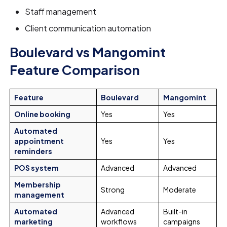
Staff management
Client communication automation
Boulevard vs Mangomint
Feature Comparison
Feature
Boulevard
Mangomint
Online booking
Yes
Yes
Automated
appointment
Yes
Yes
reminders
POS system
Advanced
Advanced
Membership
Strong
Moderate
management
Automated
Advanced
Built-in
marketing
workflows
campaigns