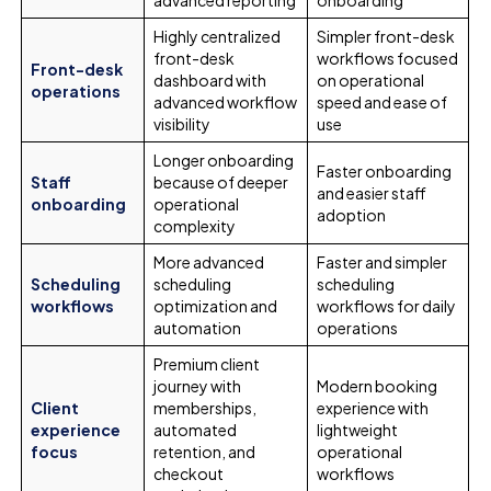
Highly centralized
Simpler front-desk
front-desk
workflows focused
Front-desk
dashboard with
on operational
operations
advanced workflow
speed and ease of
visibility
use
Longer onboarding
Faster onboarding
Staff
because of deeper
and easier staff
onboarding
operational
adoption
complexity
More advanced
Faster and simpler
Scheduling
scheduling
scheduling
workflows
optimization and
workflows for daily
automation
operations
Premium client
journey with
Modern booking
Client
memberships,
experience with
experience
automated
lightweight
focus
retention, and
operational
checkout
workflows