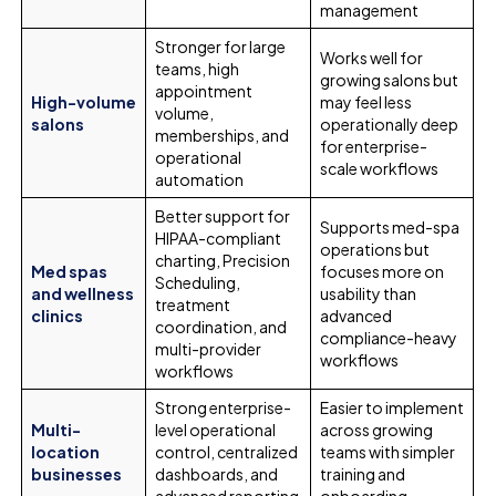
management
Stronger for large
Works well for
teams, high
growing salons but
appointment
High-volume
may feel less
volume,
salons
operationally deep
memberships, and
for enterprise-
operational
scale workflows
automation
Better support for
Supports med-spa
HIPAA-compliant
operations but
charting, Precision
Med spas
focuses more on
Scheduling,
and wellness
usability than
treatment
clinics
advanced
coordination, and
compliance-heavy
multi-provider
workflows
workflows
Strong enterprise-
Easier to implement
Multi-
level operational
across growing
location
control, centralized
teams with simpler
businesses
dashboards, and
training and
advanced reporting
onboarding