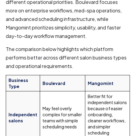
different operational priorities. Boulevard focuses
more on enterprise workflows, med-spa operations,
and advanced scheduling infrastructure, while
Mangomint prioritizes simplicity, usability, and faster
day-to-day workflow management.
The comparison below highlights which platform
performs better across different salon business types
and operational requirements.
Business
Boulevard
Mangomint
Type
Better fit for
independent salons
May feel overly
because of easier
Independent
complex for smaller
onboarding,
salons
teams with simple
cleaner workflows,
scheduling needs
and simpler
scheduling