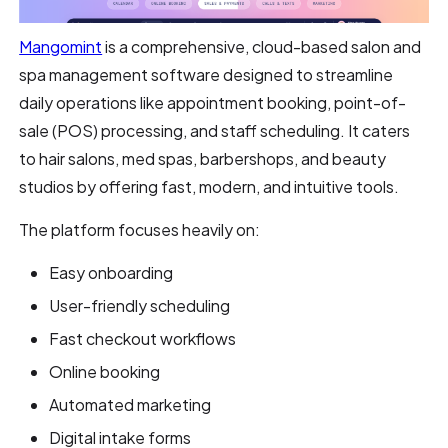
Mangomint
is a comprehensive, cloud-based salon and
spa management software designed to streamline
daily operations like appointment booking, point-of-
sale (POS) processing, and staff scheduling. It caters
to hair salons, med spas, barbershops, and beauty
studios by offering fast, modern, and intuitive tools.
The platform focuses heavily on:
Easy onboarding
User-friendly scheduling
Fast checkout workflows
Online booking
Automated marketing
Digital intake forms