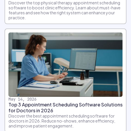
Discover the top physical therapy appointment scheduling
software to boost clinic efficiency. Learn about must-have
features and see how the right system can enhance your
practice.
May 14, 2026
Top 3 Appointment Scheduling Software Solutions
for Doctors in 2026
Discover the best appointment scheduling software for
doctors in 2026. Reduce no-shows, enhance efficiency,
and improve patient engagement.