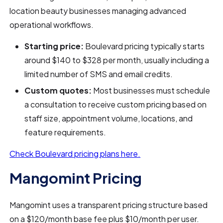
location beauty businesses managing advanced
operational workflows.
Starting price:
Boulevard pricing typically starts
around $140 to $328 per month, usually including a
limited number of SMS and email credits.
Custom quotes:
Most businesses must schedule
a consultation to receive custom pricing based on
staff size, appointment volume, locations, and
feature requirements.
Check Boulevard pricing plans here.
Mangomint Pricing
Mangomint uses a transparent pricing structure based
on a $120/month base fee plus $10/month per user.