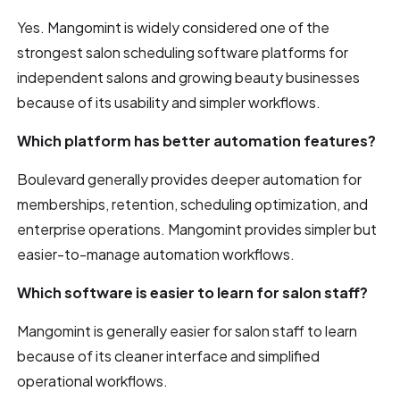
Yes. Mangomint is widely considered one of the
strongest salon scheduling software platforms for
independent salons and growing beauty businesses
because of its usability and simpler workflows.
Which platform has better automation features?
Boulevard generally provides deeper automation for
memberships, retention, scheduling optimization, and
enterprise operations. Mangomint provides simpler but
easier-to-manage automation workflows.
Which software is easier to learn for salon staff?
Mangomint is generally easier for salon staff to learn
because of its cleaner interface and simplified
operational workflows.