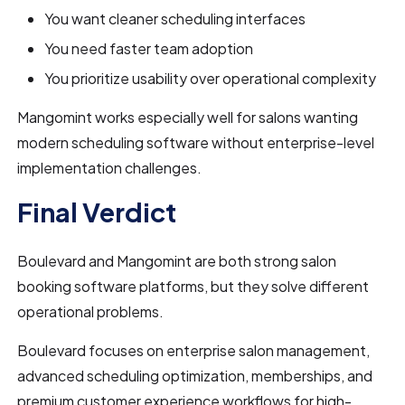
You want cleaner scheduling interfaces
You need faster team adoption
You prioritize usability over operational complexity
Mangomint works especially well for salons wanting
modern scheduling software without enterprise-level
implementation challenges.
Final Verdict
Boulevard and Mangomint are both strong salon
booking software platforms, but they solve different
operational problems.
Boulevard focuses on enterprise salon management,
advanced scheduling optimization, memberships, and
premium customer experience workflows for high-