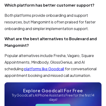
Which platform has better customer support?
Both platforms provide onboarding and support
resources, but Mangomint is often praised for faster
onboarding and simpler implementation support.
What are the best alternatives to Boulevard and
Mangomint?
Popular alternatives include Fresha, Vagaro, Square
Appointments, Mindbody, GlossGenius, and AI
scheduling
platforms like Goodcall
for conversational
appointment booking and missed call automation.
Explore Goodcall For Free
Try Goodcall's AI Phone Assistants Free for the first 14
days!