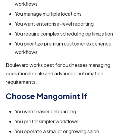
workflows
You manage multiple locations
You want enterprise-level reporting
You require complex scheduling optimization
You prioritize premium customer experience
workflows
Boulevard works best for businesses managing
operational scale and advanced automation
requirements.
Choose Mangomint If
You want easier onboarding
You prefer simpler workflows
You operate a smaller or growing salon