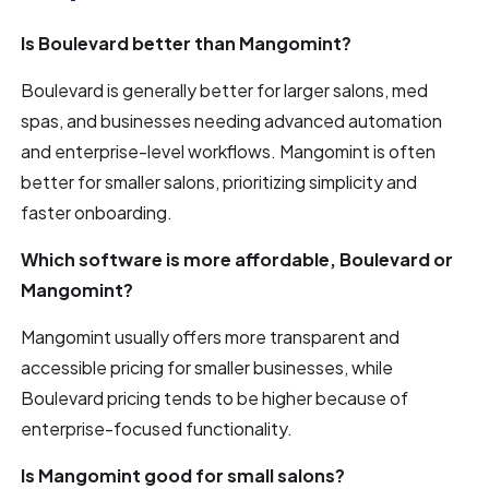
Is Boulevard better than Mangomint?
Boulevard is generally better for larger salons, med
spas, and businesses needing advanced automation
and enterprise-level workflows. Mangomint is often
better for smaller salons, prioritizing simplicity and
faster onboarding.
Which software is more affordable, Boulevard or
Mangomint?
Mangomint usually offers more transparent and
accessible pricing for smaller businesses, while
Boulevard pricing tends to be higher because of
enterprise-focused functionality.
Is Mangomint good for small salons?