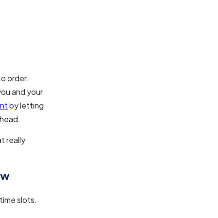
o order.
you and your
nt
by letting
ahead.
 really
ow
time slots.