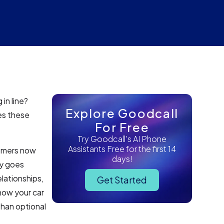
in line?
Explore Goodcall
es these
For Free
Try Goodcall's AI Phone
Assistants Free for the first 14
tomers now
days!
gy goes
lationships,
Get Started
how your car
than optional