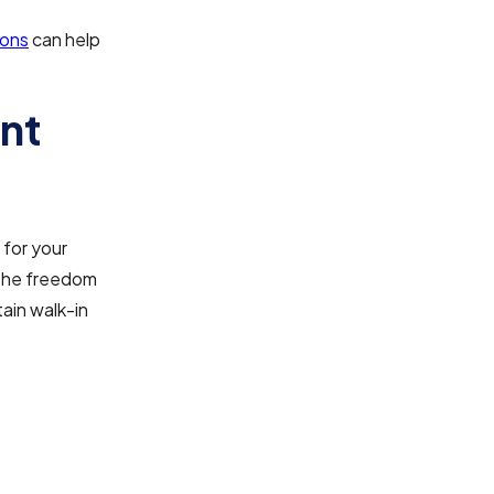
ions
can help
nt
 for your
 the freedom
ain walk-in