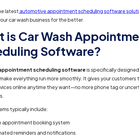
he latest
automotive appointment scheduling software solut
our car wash business for the better.
 is Car Wash Appointme
duling Software?
appointment scheduling software
is specifically designed
 make everything run more smoothly. It gives your customers
rvices online anytime they want—no more phone tag or uncert
s.
ms typically include:
e appointment booking system
ated reminders and notifications