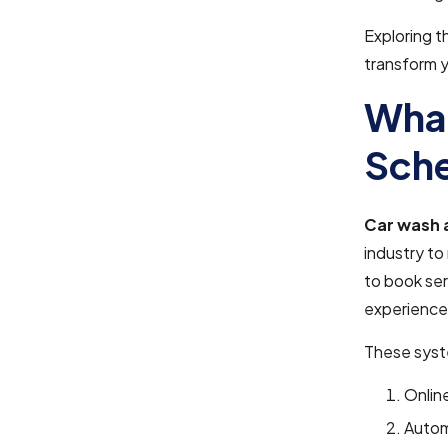
Exploring t
transform y
What
Sche
Car wash 
industry to
to book se
experience
These syste
Onlin
Autom