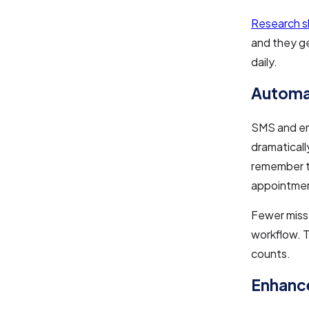
Research 
and they ge
daily.
Automa
SMS and ema
dramatical
remember t
appointment
Fewer miss
workflow. T
counts.
Enhance