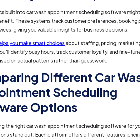
cs built into car wash appointment scheduling software might
enefit. These systems track customer preferences, booking 
vices, giving you valuable insights for business decisions.
helps you make smart choices
about staffing, pricing, marketin
You'll identify busy hours, track customer loyalty, and fine-tun
ased on actual patterns rather than guesswork.
aring Different Car Wa
intment Scheduling
ware Options
g the right car wash appointment scheduling software for yo
ions stand out. Each platform offers different features, prici