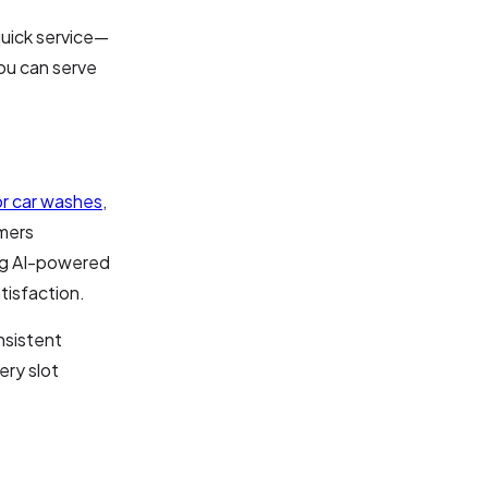
quick service—
ou can serve
r car washes
,
omers
ing AI-powered
tisfaction.
nsistent
ery slot