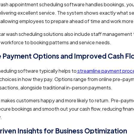
ash appointment scheduling software handles bookings, you
livering excellent service. The system shows exactly what se
allowing employees to prepare ahead of time and work more e
r wash scheduling solutions also include staff management 
 workforce to booking patterns and service needs.
e Payment Options and Improved Cash F
duling software typically helps to
streamline payment proc
choices in how they pay. Options range from online pre-pay
sactions, alongside traditional in-person payments.
y makes customers happy and more likely to return. Pre-pay
cure bookings and smooth out your cash flow, reducing financ
.
iven Insights for Business Optimization