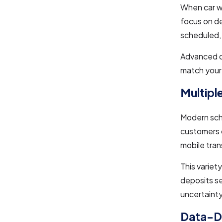
When car w
focus on de
scheduled, 
Advanced ca
match your
Multipl
Modern sche
customers 
mobile tran
This variet
deposits se
uncertainty
Data-Dr