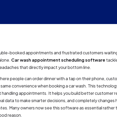
uble-booked appointments and frustrated customers waiting 
alone.
Car wash appointment scheduling software
tackl
adaches that directly impact your bottom line.
where people can order dinner with a tap on their phone, cus
 same convenience when booking a car wash. This technolo
 handling appointments. It helps you build better customer re
eal data to make smarter decisions, and completely changes 
es. Many owners now see this software as essential rather 
ood reason.