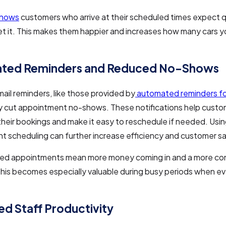
shows
customers who arrive at their scheduled times expect 
t it. This makes them happier and increases how many cars y
ted Reminders and Reduced No-Shows
il reminders, like those provided by
automated reminders fo
ly cut appointment no-shows. These notifications help cust
heir bookings and make it easy to reschedule if needed. Us
 scheduling can further increase efficiency and customer sa
ed appointments mean more money coming in and a more co
his becomes especially valuable during busy periods when ev
d Staff Productivity