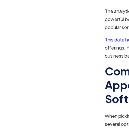
The analyti
powerful b
popular ser
This data 
offerings. 
business b
Comp
Appo
Soft
When pickin
several opt