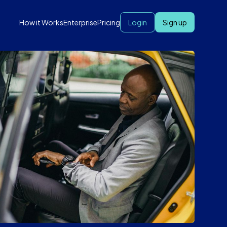
How it Works
Enterprise
Pricing
Login
Sign up