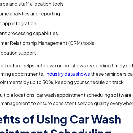
rce and staff allocation tools
time analytics and reporting
e app integration
nt processing capabilities
mer Relationship Management (CRM) tools
-location support
r feature helps cut down on no-shows by sending timely not
ming appointments.
Industry data shows
these reminders ca
ointments by up to 30%, keeping your schedule on track.
multiple locations, car wash appointment scheduling software 
d management to ensure consistent service quality everywhe
fits of Using Car Wash