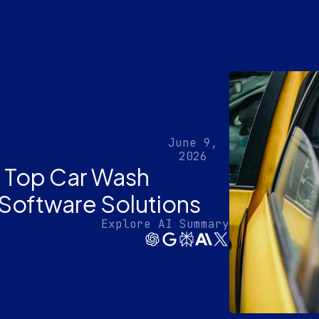
June 9,
2026
th Top Car Wash
Software Solutions
Explore AI Summary