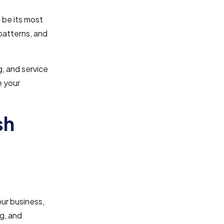
 be its most
patterns, and
g, and service
e your
sh
ur business,
ng, and