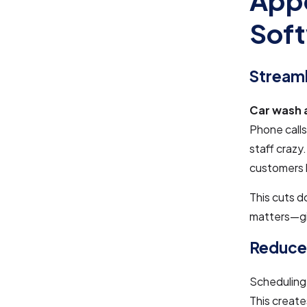
Appo
Sof
Stream
Car wash 
Phone calls
staff crazy.
customers b
This cuts d
matters—giv
Reduce
Scheduling 
This create