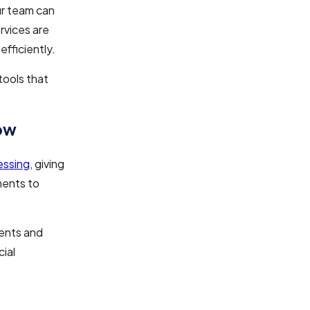
r team can
rvices are
fficiently.
tools that
low
essing
, giving
ments to
ments and
ial