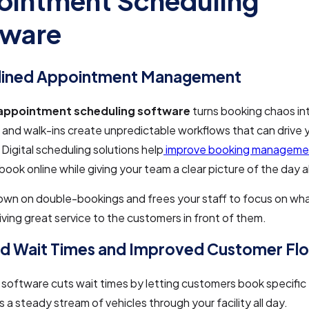
intment Scheduling
tware
lined Appointment Management
appointment scheduling software
turns booking chaos int
 and walk-ins create unpredictable workflows that can drive 
 Digital scheduling solutions help
improve booking manageme
ook online while giving your team a clear picture of the day 
own on double-bookings and frees your staff to focus on what
ing great service to the customers in front of them.
d Wait Times and Improved Customer Fl
software cuts wait times by letting customers book specific 
s a steady stream of vehicles through your facility all day.