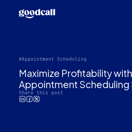
#Appointment Scheduling
Maximize Profitability wi
Appointment Scheduling 
Share this post