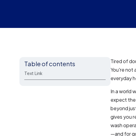
Tired of do
Table of contents
You're not 
Text Link
everyday he
In a world 
expect the
beyond just
gives you r
wash operat
—and for g