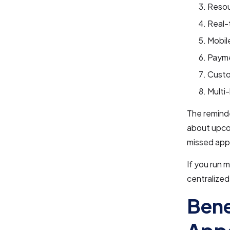
Resou
Real-
Mobil
Payme
Custo
Multi
The reminde
about upco
missed app
If you run 
centralize
Bene