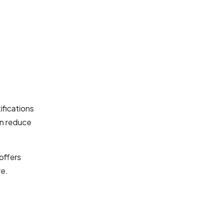
ifications
n reduce
offers
re.