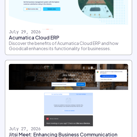
July 29, 2026
Acumatica Cloud ERP
Discover the benefits of Acumatica Cloud ERP and how
Goodcall enhances its functionality for businesses.
July 27, 2026
Jitsi Meet: Enhancing Business Communication