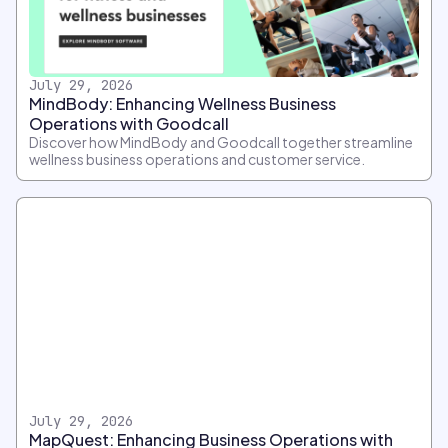
July 29, 2026
MindBody: Enhancing Wellness Business
Operations with Goodcall
Discover how MindBody and Goodcall together streamline
wellness business operations and customer service.
July 29, 2026
MapQuest: Enhancing Business Operations with