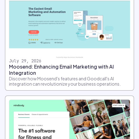
July 29, 2026
Moosend: Enhancing Email Marketing with AI
Integration
Discover how Moosend's features and Goodcall's AI
integration can revolutionize your business operations.