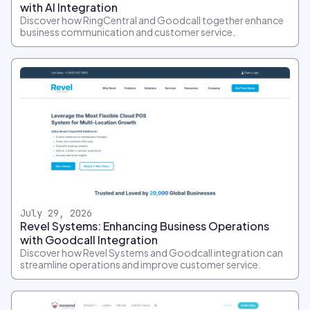
with AI Integration
Discover how RingCentral and Goodcall together enhance
business communication and customer service.
July 29, 2026
Revel Systems: Enhancing Business Operations
with Goodcall Integration
Discover how Revel Systems and Goodcall integration can
streamline operations and improve customer service.