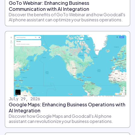
GoTo Webinar: Enhancing Business
Communication with AI Integration
Discover the benefits of GoTo Webinar and how Goodcall's
AI phone assistant can optimize your business operations.
July 29, 2026
Google Maps: Enhancing Business Operations with
AI Integration
Discover how Google Maps and Goodcall's AI phone
assistant can revolutionize your business operations.