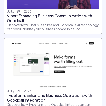
July 29, 2026
Viber: Enhancing Business Communication with
Goodcall
Discover how Viber's features and Goodcall's AI technology
can revolutionize your business communication.
July 29, 2026
Typeform: Enhancing Business Operations with
Goodcall Integration
Discover how Typeform and Goodcall integration can