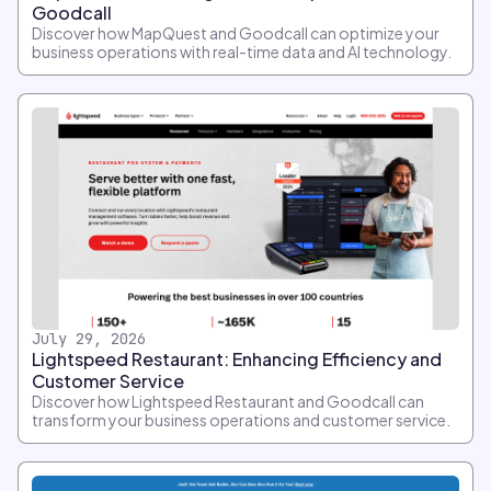
Goodcall
Discover how MapQuest and Goodcall can optimize your
business operations with real-time data and AI technology.
July 29, 2026
Lightspeed Restaurant: Enhancing Efficiency and
Customer Service
Discover how Lightspeed Restaurant and Goodcall can
transform your business operations and customer service.