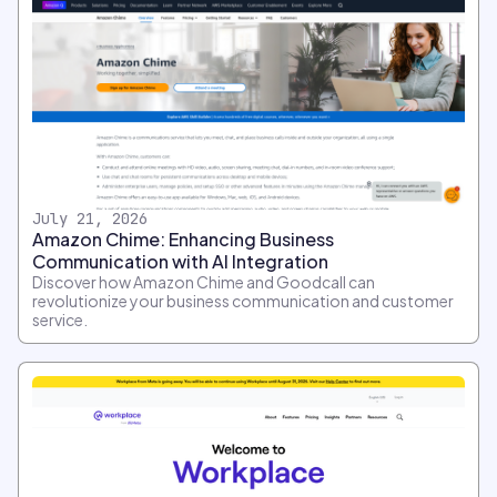
July 21, 2026
Amazon Chime: Enhancing Business
Communication with AI Integration
Discover how Amazon Chime and Goodcall can
revolutionize your business communication and customer
service.