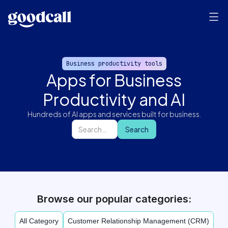
Business productivity tools
Apps for Business
Productivity and AI
Hundreds of AI apps and services built for business.
Browse our popular categories:
All Category
Customer Relationship Management (CRM)