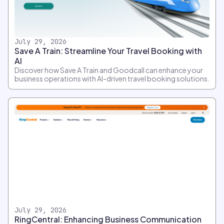
July 29, 2026
Save A Train: Streamline Your Travel Booking with
AI
Discover how Save A Train and Goodcall can enhance your
business operations with AI-driven travel booking solutions.
July 29, 2026
RingCentral: Enhancing Business Communication