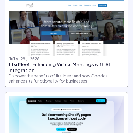
July 29, 2026
Jitsi Meet: Enhancing Virtual Meetings with AI
Integration
Discover the benefits of Jitsi Meet and how Goodcall
enhances its functionality for businesses.