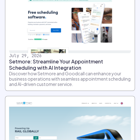
July 29, 2026
Setmore: Streamline Your Appointment
Scheduling with AI Integration
Discover how Setmore and Goodcall can enhance your
business operations with seamless appointment scheduling
and AI-driven customer service.