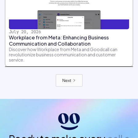
July 20, 2026
Workplace from Meta: Enhancing Business
Communication and Collaboration
Discover how Workplace from Meta and Goodcall can
revolutionize business communication and customer
service.
Next