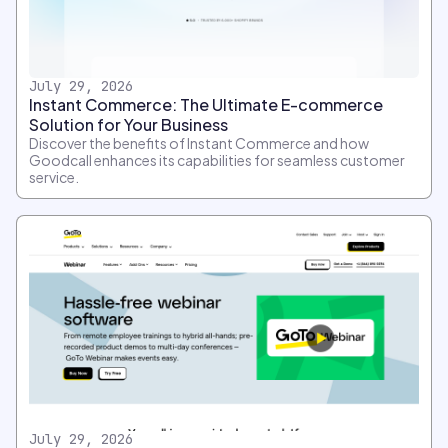
July 29, 2026
Instant Commerce: The Ultimate E-commerce
Solution for Your Business
Discover the benefits of Instant Commerce and how
Goodcall enhances its capabilities for seamless customer
service.
July 29, 2026