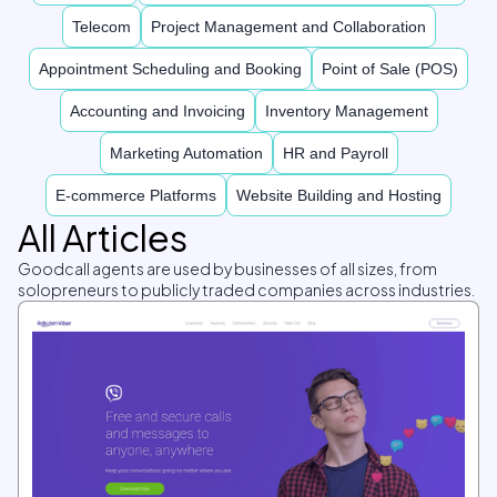
Telecom
Project Management and Collaboration
Appointment Scheduling and Booking
Point of Sale (POS)
Accounting and Invoicing
Inventory Management
Marketing Automation
HR and Payroll
E-commerce Platforms
Website Building and Hosting
All Articles
Goodcall agents are used by businesses of all sizes, from
solopreneurs to publicly traded companies across industries.