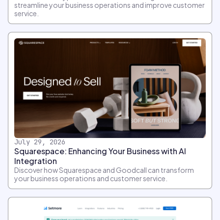
streamline your business operations and improve customer
service.
July 29, 2026
Squarespace: Enhancing Your Business with AI
Integration
Discover how Squarespace and Goodcall can transform
your business operations and customer service.