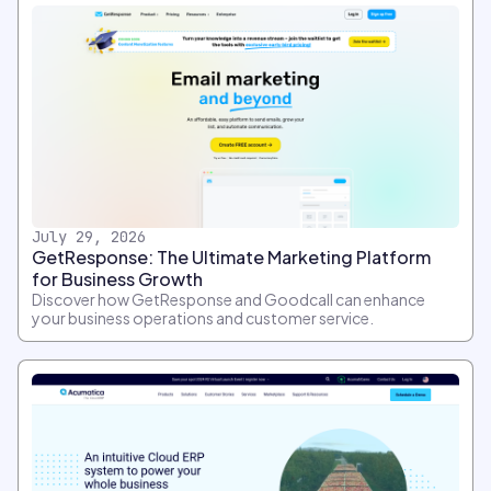
July 29, 2026
GetResponse: The Ultimate Marketing Platform
for Business Growth
Discover how GetResponse and Goodcall can enhance
your business operations and customer service.