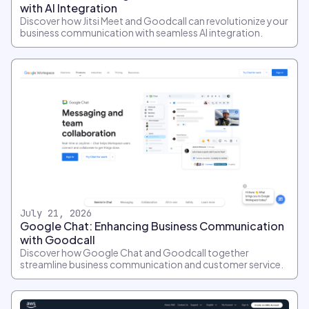
with AI Integration
Discover how Jitsi Meet and Goodcall can revolutionize your
business communication with seamless AI integration.
July 21, 2026
Google Chat: Enhancing Business Communication
with Goodcall
Discover how Google Chat and Goodcall together
streamline business communication and customer service.