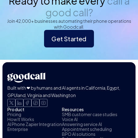
Ready to make every
call a
good call?
Join 42,000+ businesses automating their phone operations
with Goodcall.
Get Started
Built with ❤ by humans and AI agents in California, Egypt,
GPUland, Virginia and Washington
Product
Resources
Pricing
SMB customer case studies
How It Works
Voice AI
AI Phone Zapier Integration
Answering service AI
Enterprise
Appointment scheduling
BPO AI solutions