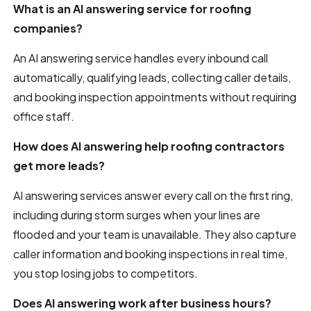
What is an AI answering service for roofing
companies?
An AI answering service handles every inbound call
automatically, qualifying leads, collecting caller details,
and booking inspection appointments without requiring
office staff.
How does AI answering help roofing contractors
get more leads?
AI answering services answer every call on the first ring,
including during storm surges when your lines are
flooded and your team is unavailable. They also capture
caller information and booking inspections in real time,
you stop losing jobs to competitors.
Does AI answering work after business hours?