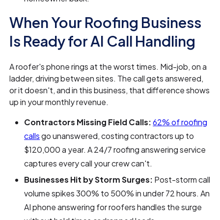
When Your Roofing Business
Is Ready for AI Call Handling
A roofer's phone rings at the worst times. Mid-job, on a
ladder, driving between sites. The call gets answered,
or it doesn't, and in this business, that difference shows
up in your monthly revenue.
Contractors Missing Field Calls:
62% of roofing
calls
go unanswered, costing contractors up to
$120,000 a year. A 24/7 roofing answering service
captures every call your crew can't.
Businesses Hit by Storm Surges:
Post-storm call
volume spikes 300% to 500% in under 72 hours. An
AI phone answering for roofers handles the surge