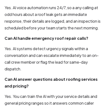
Yes. AI voice automation runs 24/7, so a any calling at
odd hours about a roof leak gets an immediate
response, their details are logged, and an inspection is
scheduled before your team starts the next morning.
Can AI handle emergency roof repair calls?
Yes. AI systems detect urgency signals within a
conversation and can escalate immediately to an on-
call crew member or flag the lead for same-day
dispatch.
Can AI answer questions about roofing services
and pricing?
Yes. You can train the AI with your service details and
general pricing ranges so it answers common caller