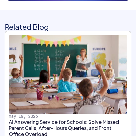
Related Blog
May 18, 2026
AI Answering Service for Schools: Solve Missed
Parent Calls, After-Hours Queries, and Front
Office Overload