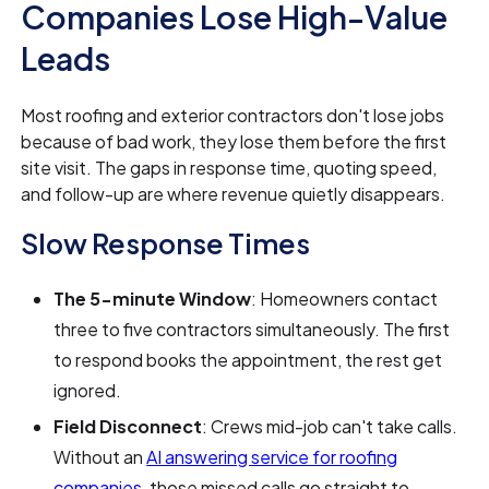
Companies Lose High-Value
Leads
Most roofing and exterior contractors don't lose jobs
because of bad work, they lose them before the first
site visit. The gaps in response time, quoting speed,
and follow-up are where revenue quietly disappears.
Slow Response Times
The 5-minute Window
: Homeowners contact
three to five contractors simultaneously. The first
to respond books the appointment, the rest get
ignored.
Field Disconnect
: Crews mid-job can't take calls.
Without an
AI answering service for roofing
companies
, those missed calls go straight to