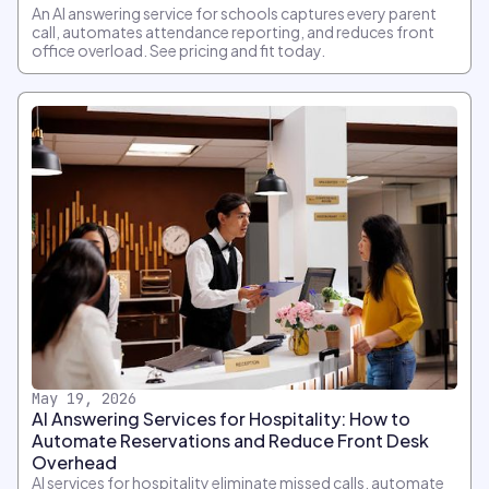
An AI answering service for schools captures every parent
call, automates attendance reporting, and reduces front
office overload. See pricing and fit today.
May 19, 2026
AI Answering Services for Hospitality: How to
Automate Reservations and Reduce Front Desk
Overhead
AI services for hospitality eliminate missed calls, automate