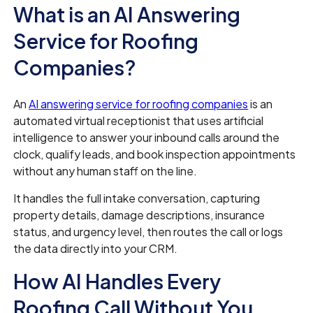
What is an AI Answering
Service for Roofing
Companies?
An
AI answering service for roofing companies
is an
automated virtual receptionist that uses artificial
intelligence to answer your inbound calls around the
clock, qualify leads, and book inspection appointments
without any human staff on the line.
It handles the full intake conversation, capturing
property details, damage descriptions, insurance
status, and urgency level, then routes the call or logs
the data directly into your CRM.
How AI Handles Every
Roofing Call Without You