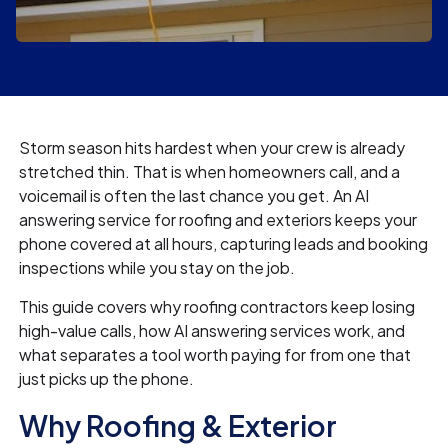
Storm season hits hardest when your crew is already
stretched thin. That is when homeowners call, and a
voicemail is often the last chance you get. An AI
answering service for roofing and exteriors keeps your
phone covered at all hours, capturing leads and booking
inspections while you stay on the job.
This guide covers why roofing contractors keep losing
high-value calls, how AI answering services work, and
what separates a tool worth paying for from one that
just picks up the phone.
Why Roofing & Exterior