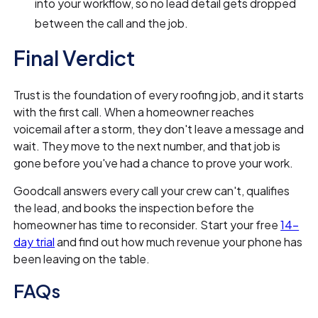
into your workflow, so no lead detail gets dropped
between the call and the job.
Final Verdict
Trust is the foundation of every roofing job, and it starts
with the first call. When a homeowner reaches
voicemail after a storm, they don't leave a message and
wait. They move to the next number, and that job is
gone before you've had a chance to prove your work.
Goodcall answers every call your crew can't, qualifies
the lead, and books the inspection before the
homeowner has time to reconsider. Start your free
14-
day trial
and find out how much revenue your phone has
been leaving on the table.
FAQs