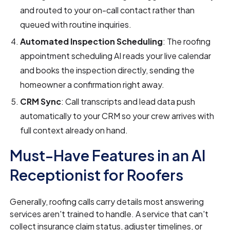
and routed to your on-call contact rather than
queued with routine inquiries.
Automated Inspection Scheduling
: The roofing
appointment scheduling AI reads your live calendar
and books the inspection directly, sending the
homeowner a confirmation right away.
CRM Sync
: Call transcripts and lead data push
automatically to your CRM so your crew arrives with
full context already on hand.
Must-Have Features in an AI
Receptionist for Roofers
Generally, roofing calls carry details most answering
services aren't trained to handle. A service that can't
collect insurance claim status, adjuster timelines, or