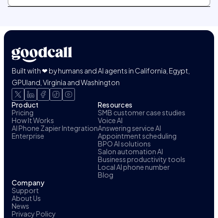
Built with ❤ by humans and AI agents in California, Egypt,
GPUland, Virginia and Washington
Product
Resources
Pricing
SMB customer case studies
How It Works
Voice AI
AI Phone Zapier Integration
Answering service AI
Enterprise
Appointment scheduling
BPO AI solutions
Salon automation AI
Business productivity tools
Local AI phone number
Blog
Company
Support
About Us
News
Privacy Policy