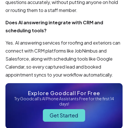
questions accurately, without putting anyone on hold
or routing them to a staff member.
Does AI answering integrate with CRM and
scheduling tools?
Yes. AI answering services for roofing and exteriors can
connect with CRM platforms like JobNimbus and
Salesforce, along with scheduling tools like Google
Calendar, so every captured lead and booked
appointment syncs to your workflow automatically.
Explore Goodcall For Free
Try Goodcall's AI Phone Assistants Free for the first 14
days!
Get Started