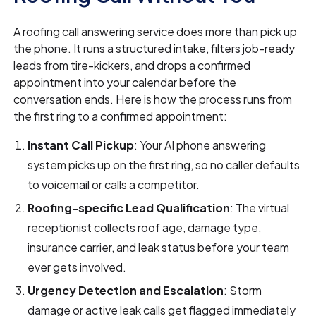
A roofing call answering service does more than pick up
the phone. It runs a structured intake, filters job-ready
leads from tire-kickers, and drops a confirmed
appointment into your calendar before the
conversation ends. Here is how the process runs from
the first ring to a confirmed appointment:
Instant Call Pickup
: Your AI phone answering
system picks up on the first ring, so no caller defaults
to voicemail or calls a competitor.
Roofing-specific Lead Qualification
: The virtual
receptionist collects roof age, damage type,
insurance carrier, and leak status before your team
ever gets involved.
Urgency Detection and Escalation
: Storm
damage or active leak calls get flagged immediately