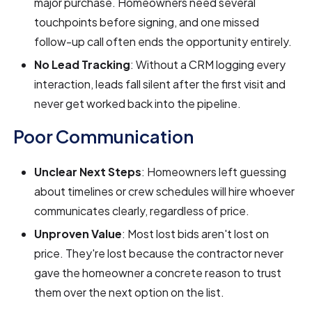
major purchase. Homeowners need several
touchpoints before signing, and one missed
follow-up call often ends the opportunity entirely.
No Lead Tracking
: Without a CRM logging every
interaction, leads fall silent after the first visit and
never get worked back into the pipeline.
Poor Communication
Unclear Next Steps
: Homeowners left guessing
about timelines or crew schedules will hire whoever
communicates clearly, regardless of price.
Unproven Value
: Most lost bids aren't lost on
price. They're lost because the contractor never
gave the homeowner a concrete reason to trust
them over the next option on the list.