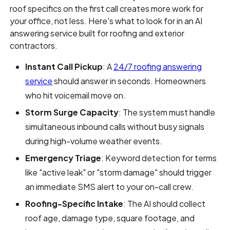
roof specifics on the first call creates more work for
your office, not less. Here's what to look for in an AI
answering service built for roofing and exterior
contractors.
Instant Call Pickup
: A
24/7 roofing answering
service
should answer in seconds. Homeowners
who hit voicemail move on.
Storm Surge Capacity
: The system must handle
simultaneous inbound calls without busy signals
during high-volume weather events.
Emergency Triage
: Keyword detection for terms
like "active leak" or "storm damage" should trigger
an immediate SMS alert to your on-call crew.
Roofing-Specific Intake
: The AI should collect
roof age, damage type, square footage, and