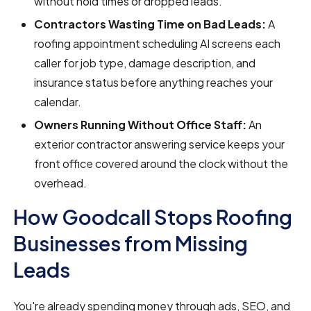
without hold times or dropped leads.
Contractors Wasting Time on Bad Leads:
A
roofing appointment scheduling AI screens each
caller for job type, damage description, and
insurance status before anything reaches your
calendar.
Owners Running Without Office Staff:
An
exterior contractor answering service keeps your
front office covered around the clock without the
overhead.
How Goodcall Stops Roofing
Businesses from Missing
Leads
You're already spending money through ads, SEO, and