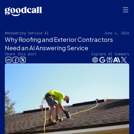
#Answering Service AI
June 4, 2026
Why Roofing and Exterior Contractors
Need an AI Answering Service
Share this post
Explore AI Summary