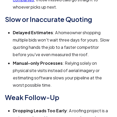
whoever picks up next.
Slow or Inaccurate Quoting
Delayed Estimates
: A homeowner shopping
multiple bids won't wait three days for yours. Slow
quoting hands the job to a faster competitor
before you've even measured the roof.
Manual-only Processes
: Relying solely on
physical site visits instead of aerial imagery or
estimating software slows your pipeline at the
worst possible time.
Weak Follow-Up
Dropping Leads Too Early
: A roofing project is a