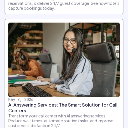
reservations, & deliver 24/7 guest coverage. See how hotels
capture bookings today.
May 8, 2026
AI Answering Services: The Smart Solution for Call
Centers
Transform your call center with AI answering services.
Reduce wait times, automate routine tasks, and improve
customer satisfaction 24/7.