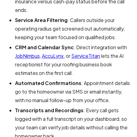
insurance versus cash-pay status before the call
ends.
Service Area Filtering
: Callers outside your
operating radius get screened out automatically,
keeping your team focused on qualified jobs.
CRM and Calendar Sync
: Direct integration with
JobNimbus
,
AccuLynx
, or
ServiceTitan
lets the AI
receptionist for your roofing business book
estimates on the first call.
Automated Confirmations
: Appointment details
go to the homeowner via SMS or email instantly,
with no manual follow-up from your office.
Transcripts and Recordings
: Every call gets
logged with a full transcript on your dashboard, so
your team can verify job details without calling the
homeowner back.