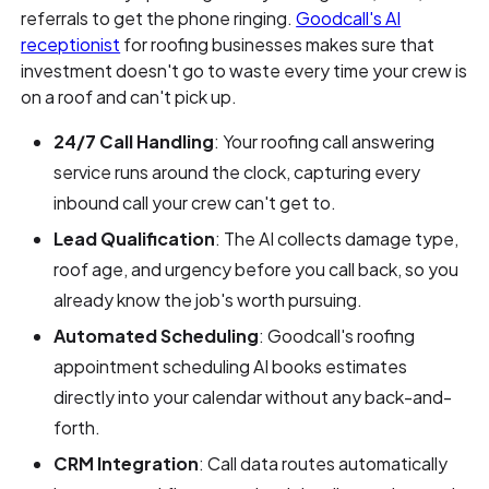
referrals to get the phone ringing.
Goodcall's AI
receptionist
for roofing businesses makes sure that
investment doesn't go to waste every time your crew is
on a roof and can't pick up.
24/7 Call Handling
: Your roofing call answering
service runs around the clock, capturing every
inbound call your crew can't get to.
Lead Qualification
: The AI collects damage type,
roof age, and urgency before you call back, so you
already know the job's worth pursuing.
Automated Scheduling
: Goodcall's roofing
appointment scheduling AI books estimates
directly into your calendar without any back-and-
forth.
CRM Integration
: Call data routes automatically