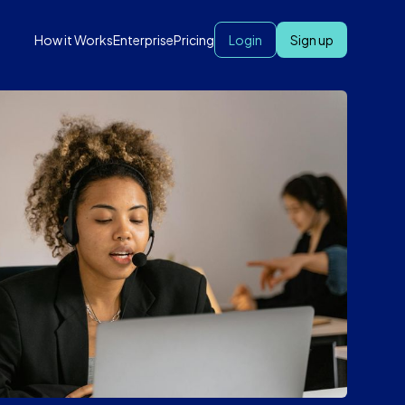
How it Works
Enterprise
Pricing
Login
Sign up