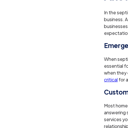
In the sept
business. A
businesses
expectatio
Emergen
When septic
essential f
when they c
critical
for 
Custom
Most homeo
answering 
services you
relationship