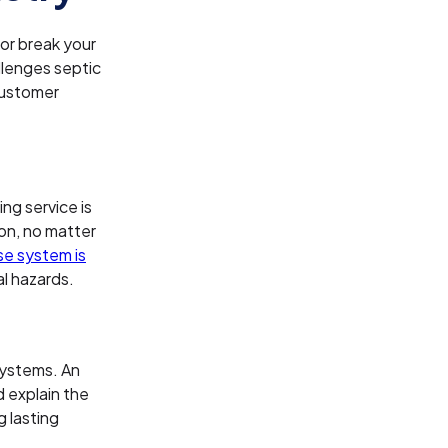
or break your
llenges septic
customer
ng service is
on, no matter
se system is
l hazards.
systems. An
 explain the
g lasting