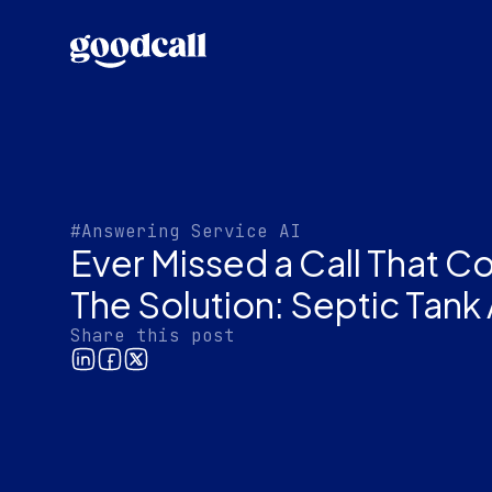
#Answering Service AI
Ever Missed a Call That C
The Solution: Septic Tank
Share this post