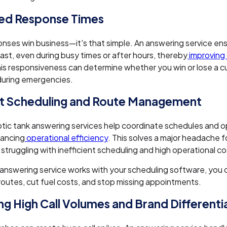
ed Response Times
nses win business—it's that simple. An answering service ens
st, even during busy times or after hours, thereby
improving
his responsiveness can determine whether you win or lose a c
during emergencies.
nt Scheduling and Route Management
tic tank answering services help coordinate schedules and o
hancing
operational efficiency
. This solves a major headache f
struggling with inefficient scheduling and high operational co
answering service works with your scheduling software, you 
routes, cut fuel costs, and stop missing appointments.
g High Call Volumes and Brand Differenti