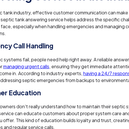
ic tank industry, effective customer communication can make 
 septic tank answering service helps address the specific cha
 face, especially when handling emergencies and managing 
ns.
cy Call Handling
 systems fail, people need help right away. A reliable answeri
or
managing urgent calls
, ensuring they get immediate attenti
ome in. According to industry experts,
having a 24/7 respon
addressing septic emergencies from backups to environmenta
er Education
wners don't really understand how to maintain their septic 
service can educate customers about proper system care and
 offer. This kind of education builds loyalty and trust, creatin
s and regular service calls.