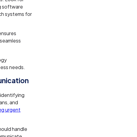
g software
ch systems for
 ensures
d seamless
ogy
iness needs.
nication
 identifying
ans, and
ng urgent
hould handle
ommunicate