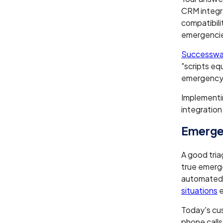
CRM integr
compatibil
emergenci
Successwa
"scripts eq
emergency 
Implement
integration
Emergen
A good tria
true emerge
automated n
situations
e
Today's cus
phone call