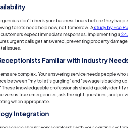
ilability
rgencies don't check your business hours before they happ
owing toilets need help now, not tomorrow. A
study by Eco P
 customers expect immediate responses. Implementing a
24/
ures urgent calls get answered, preventing property damage
al issues.
 Receptionists Familiar with Industry Need
tems are complex. Your answering service needs people who
nce between "my toilet's gurgling" and "sewage is backing up
 These knowledgeable professionals should quickly identify 
 versus true emergencies, ask the right questions, and prov
oting when appropriate.
ogy Integration
ing service should work seamlessly with your existing system