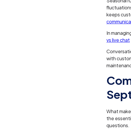
Seasonal ru
fluctuation
keeps custo
communicat
In managing
vs live chat
Conversatio
with custo
maintenance
Comp
Sept
What makes 
the essenti
questions.