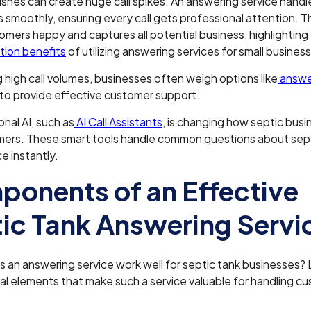
shes can create huge call spikes. An answering service hand
s smoothly, ensuring every call gets professional attention. Th
mers happy and captures all potential business, highlighting
ion benefits
of utilizing answering services for small busines
 high call volumes, businesses often weigh options like
answer
to provide effective customer support.
nal AI, such as
AI Call Assistants
, is changing how septic busi
mers. These smart tools handle common questions about sep
 instantly.
onents of an Effective
ic Tank Answering Servi
an answering service work well for septic tank businesses? L
al elements that make such a service valuable for handling c