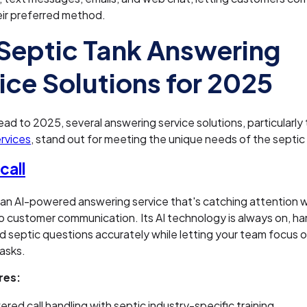
eir preferred method.
Septic Tank Answering
ice Solutions for 2025
ad to 2025, several answering service solutions, particularly
rvices
, stand out for meeting the unique needs of the septic 
all
 an AI-powered answering service that's catching attention wi
 customer communication. Its AI technology is always on, ha
 septic questions accurately while letting your team focus 
asks.
res:
red call handling with septic industry-specific training