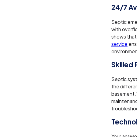
24/7 Ava
Septic eme
with overfl
shows that
service
ens
environment
Skilled
Septic sys
the differe
basement."
maintenance
troublesho
Technol
Your answer