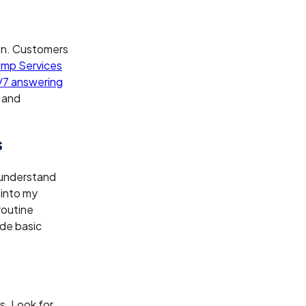
en. Customers
ump Services
7 answering
 and
s
 understand
 into my
routine
ide basic
s. Look for