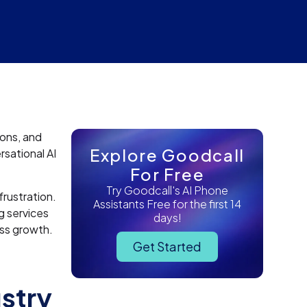
ions, and
Explore Goodcall
sational AI
For Free
Try Goodcall's AI Phone
rustration.
Assistants Free for the first 14
g services
days!
ess growth.
Get Started
ustry