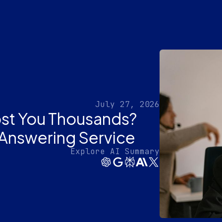
July 27, 2026
ost You Thousands?
 Answering Service
Explore AI Summary