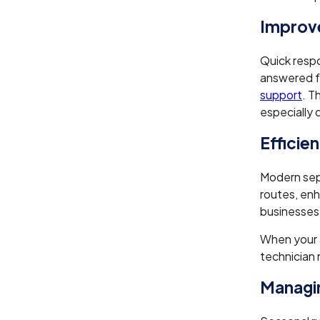
Improv
Quick respo
answered fa
support
. T
especially 
Efficie
Modern sep
routes, en
businesses 
When your 
technician 
Managin