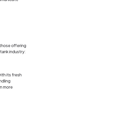
 those offering
tank industry:
th its fresh
ndling
on more