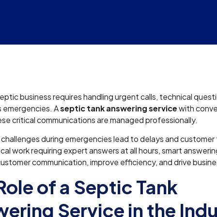
eptic business requires handling urgent calls, technical quest
s emergencies. A
septic tank answering service
with conver
se critical communications are managed professionally.
challenges during emergencies lead to delays and customer f
cal work requiring expert answers at all hours, smart answerin
ustomer communication, improve efficiency, and drive busin
Role of a Septic Tank
ering Service in the Ind