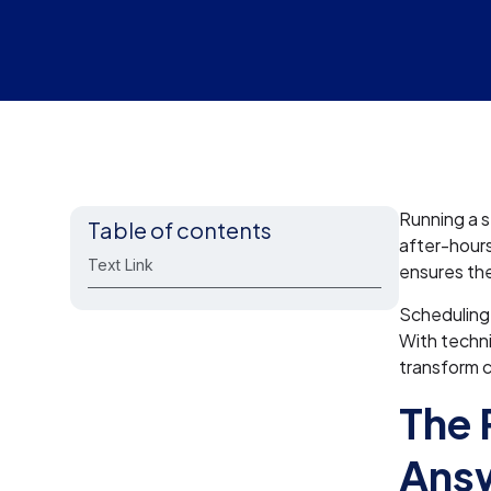
Running a s
Table of contents
after-hour
Text Link
ensures the
Scheduling 
With techni
transform c
The 
Answ