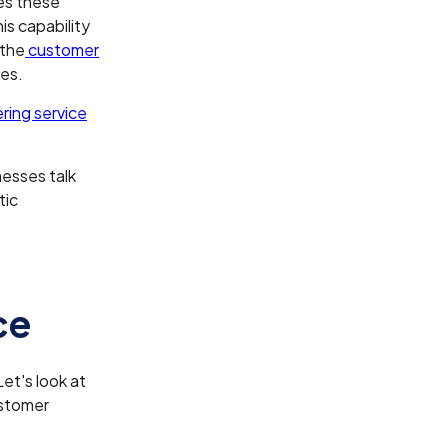
les these
is capability
 the
customer
ses.
ing service
nesses talk
tic
ce
et's look at
ustomer