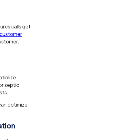
ures calls get
 customer
ustomer,
ptimize
or septic
sts.
can optimize
ation