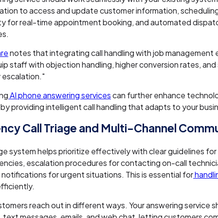
ation to access and update customer information, schedulin
ity for real-time appointment booking, and automated dispat
es.
re
notes that integrating call handling with job management
uip staff with objection handling, higher conversion rates, an
escalation."
ing
AI phone answering services
can further enhance technol
 by providing intelligent call handling that adapts to your bus
cy Call Triage and Multi-Channel Commu
ge system helps prioritize effectively with clear guidelines for
ncies, escalation procedures for contacting on-call technici
otifications for urgent situations. This is essential for
handli
fficiently.
tomers reach out in different ways. Your answering service s
s, text messages, emails, and web chat, letting customers c