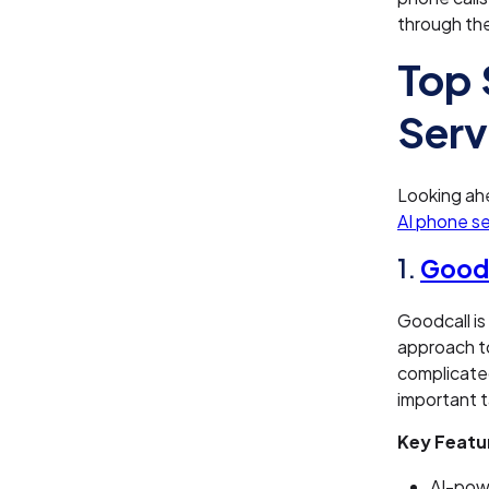
through th
Top 
Serv
Looking ahe
AI phone se
1.
Goodc
Goodcall is
approach to
complicated
important t
Key Featu
AI-powe