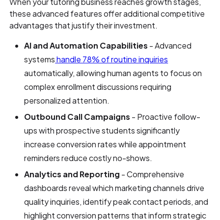
When your tutoring business reaches growth stages,
these advanced features offer additional competitive
advantages that justify their investment.
AI and Automation Capabilities
- Advanced
systems
handle 78% of routine inquiries
automatically, allowing human agents to focus on
complex enrollment discussions requiring
personalized attention.
Outbound Call Campaigns
- Proactive follow-
ups with prospective students significantly
increase conversion rates while appointment
reminders reduce costly no-shows.
Analytics and Reporting
- Comprehensive
dashboards reveal which marketing channels drive
quality inquiries, identify peak contact periods, and
highlight conversion patterns that inform strategic