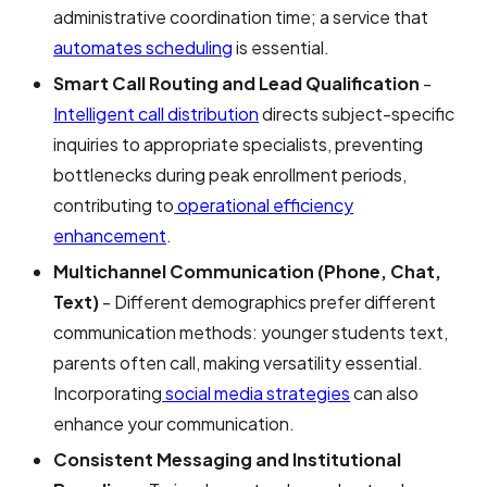
administrative coordination time; a service that
automates scheduling
is essential.
Smart Call Routing and Lead Qualification
-
Intelligent call distribution
directs subject-specific
inquiries to appropriate specialists, preventing
bottlenecks during peak enrollment periods,
contributing to
operational efficiency
enhancement
.
Multichannel Communication (Phone, Chat,
Text)
- Different demographics prefer different
communication methods: younger students text,
parents often call, making versatility essential.
Incorporating
social media strategies
can also
enhance your communication.
Consistent Messaging and Institutional