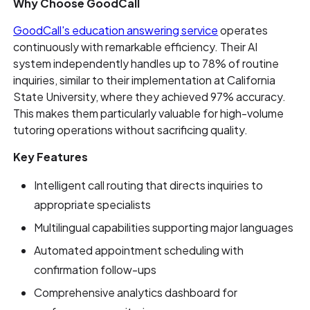
Why Choose GoodCall
GoodCall's education answering service
operates
continuously with remarkable efficiency. Their AI
system independently handles up to 78% of routine
inquiries, similar to their implementation at California
State University, where they achieved 97% accuracy.
This makes them particularly valuable for high-volume
tutoring operations without sacrificing quality.
Key Features
Intelligent call routing that directs inquiries to
appropriate specialists
Multilingual capabilities supporting major languages
Automated appointment scheduling with
confirmation follow-ups
Comprehensive analytics dashboard for