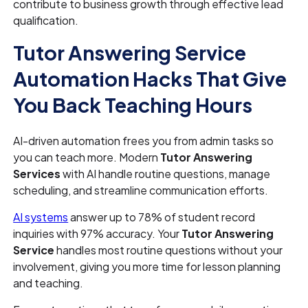
contribute to business growth through effective lead
qualification.
Tutor Answering Service
Automation Hacks That Give
You Back Teaching Hours
AI-driven automation frees you from admin tasks so
you can teach more. Modern
Tutor Answering
Services
with AI handle routine questions, manage
scheduling, and streamline communication efforts.
AI systems
answer up to 78% of student record
inquiries with 97% accuracy. Your
Tutor Answering
Service
handles most routine questions without your
involvement, giving you more time for lesson planning
and teaching.