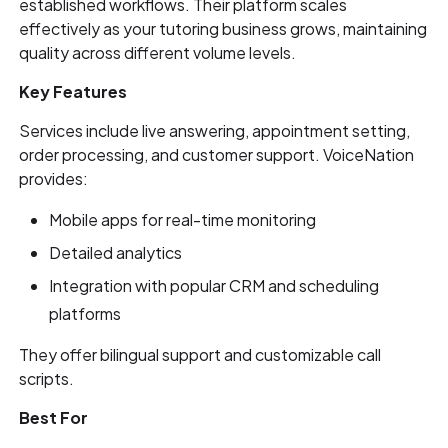
established workflows. Their platform scales
effectively as your tutoring business grows, maintaining
quality across different volume levels.
Key Features
Services include live answering, appointment setting,
order processing, and customer support. VoiceNation
provides:
Mobile apps for real-time monitoring
Detailed analytics
Integration with popular CRM and scheduling
platforms
They offer bilingual support and customizable call
scripts.
Best For