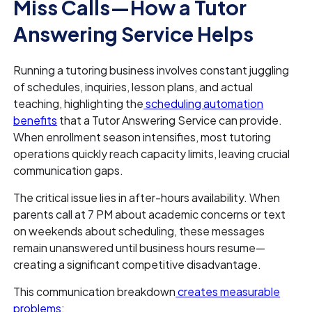
Miss Calls—How a Tutor
Answering Service Helps
Running a tutoring business involves constant juggling
of schedules, inquiries, lesson plans, and actual
teaching, highlighting the
scheduling automation
benefits
that a Tutor Answering Service can provide.
When enrollment season intensifies, most tutoring
operations quickly reach capacity limits, leaving crucial
communication gaps.
The critical issue lies in after-hours availability. When
parents call at 7 PM about academic concerns or text
on weekends about scheduling, these messages
remain unanswered until business hours resume—
creating a significant competitive disadvantage.
This communication breakdown
creates measurable
problems
: