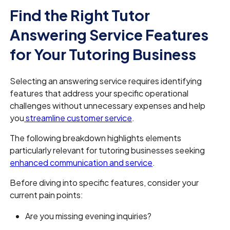
Find the Right Tutor
Answering Service Features
for Your Tutoring Business
Selecting an answering service requires identifying
features that address your specific operational
challenges without unnecessary expenses and help
you
streamline customer service
.
The following breakdown highlights elements
particularly relevant for tutoring businesses seeking
enhanced communication and service
.
Before diving into specific features, consider your
current pain points:
Are you missing evening inquiries?