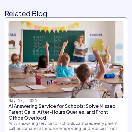
Related Blog
May 18, 2026
AI Answering Service for Schools: Solve Missed
Parent Calls, After-Hours Queries, and Front
Office Overload
An AI answering service for schools captures every parent
call, automates attendance reporting, and reduces front