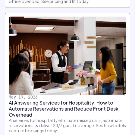
office overload. See pricing and fit today.
May 19, 2026
AI Answering Services for Hospitality: How to
Automate Reservations and Reduce Front Desk
Overhead
AI services for hospitality eliminate missed calls, automate
reservations, & deliver 24/7 guest coverage. See how hotels
capture bookings today.