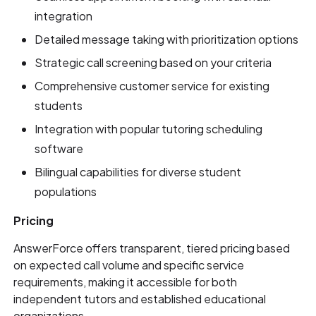
integration
Detailed message taking with prioritization options
Strategic call screening based on your criteria
Comprehensive customer service for existing
students
Integration with popular tutoring scheduling
software
Bilingual capabilities for diverse student
populations
Pricing
AnswerForce offers transparent, tiered pricing based
on expected call volume and specific service
requirements, making it accessible for both
independent tutors and established educational
organizations.