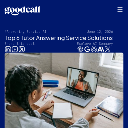
#Answering Service AI
June 12, 2026
Top 6 Tutor Answering Service Solutions
Share this post
Explore AI Summary