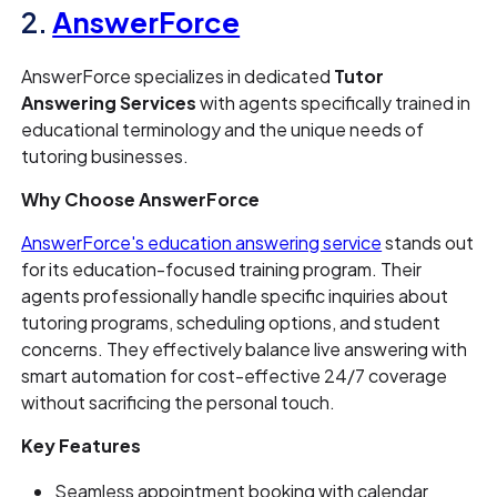
2.
AnswerForce
AnswerForce specializes in dedicated
Tutor
Answering Services
with agents specifically trained in
educational terminology and the unique needs of
tutoring businesses.
Why Choose AnswerForce
AnswerForce's education answering service
stands out
for its education-focused training program. Their
agents professionally handle specific inquiries about
tutoring programs, scheduling options, and student
concerns. They effectively balance live answering with
smart automation for cost-effective 24/7 coverage
without sacrificing the personal touch.
Key Features
Seamless appointment booking with calendar