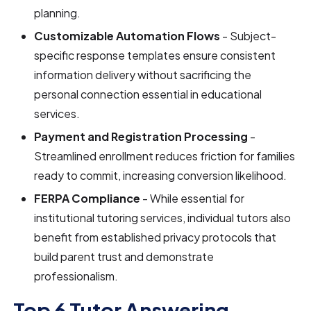
planning.
Customizable Automation Flows
- Subject-
specific response templates ensure consistent
information delivery without sacrificing the
personal connection essential in educational
services.
Payment and Registration Processing
-
Streamlined enrollment reduces friction for families
ready to commit, increasing conversion likelihood.
FERPA Compliance
- While essential for
institutional tutoring services, individual tutors also
benefit from established privacy protocols that
build parent trust and demonstrate
professionalism.
Top 6 Tutor Answering