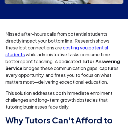
Missed after-hours calls from potential students
directly impact your bottom line. Research shows
these lost connections are
costing you potential
students
while administrative tasks consume time
better spent teaching. A dedicated
Tutor Answering
Service
bridges these communication gaps, captures
every opportunity, and frees you to focus on what
matters most—delivering exceptional education.
This solution addresses both immediate enrollment
challenges and long-term growth obstacles that
tutoring businesses face daily.
Why Tutors Can't Afford to