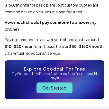
$150/month
for basic plans, but custom quotes are
common based on call volume and features.
How much should I pay someone to answer my
phone?
Paying someone to answer your phone costs around
$10–$20/hour
for in-house help or
$50–$150/month
via a virtual receptionist service.
Explore Goodcall For Free
Try Goodcall's AI Phone Assistants Free for the first 14
days!
Get Started