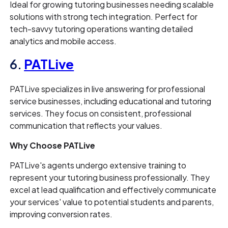
Ideal for growing tutoring businesses needing scalable
solutions with strong tech integration. Perfect for
tech-savvy tutoring operations wanting detailed
analytics and mobile access.
6.
PATLive
PATLive specializes in live answering for professional
service businesses, including educational and tutoring
services. They focus on consistent, professional
communication that reflects your values.
Why Choose PATLive
PATLive's agents undergo extensive training to
represent your tutoring business professionally. They
excel at lead qualification and effectively communicate
your services' value to potential students and parents,
improving conversion rates.