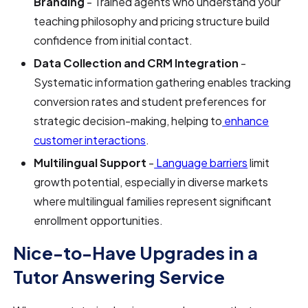
Branding
- Trained agents who understand your
teaching philosophy and pricing structure build
confidence from initial contact.
Data Collection and CRM Integration
-
Systematic information gathering enables tracking
conversion rates and student preferences for
strategic decision-making, helping to
enhance
customer interactions
.
Multilingual Support
-
Language barriers
limit
growth potential, especially in diverse markets
where multilingual families represent significant
enrollment opportunities.
Nice-to-Have Upgrades in a
Tutor Answering Service