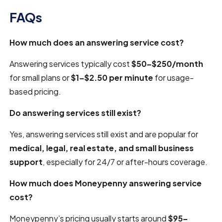
FAQs
How much does an answering service cost?
Answering services typically cost
$50–$250/month
for small plans or
$1–$2.50 per minute
for usage-
based pricing.
Do answering services still exist?
Yes, answering services still exist and are popular for
medical, legal, real estate, and small business
support
, especially for 24/7 or after-hours coverage.
How much does Moneypenny answering service
cost?
Moneypenny’s pricing usually starts around
$95–