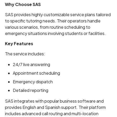
Why Choose SAS
SAS provides highly customizable service plans tailored
to specific tutoring needs. Their operators handle
various scenarios, from routine scheduling to
emergency situations involving students or facilities.
Key Features
The service includes:
24/7 live answering
Appointment scheduling
Emergency dispatch
Detailed reporting
SAS integrates with popular business software and
provides English and Spanish support. Their platform
includes advanced call routing and multi-location