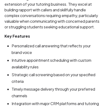
extension of your tutoring business. They excel at
building rapport with callers and skillfully handle
complex conversations requiring empathy, particularly
valuable when communicating with concerned parents
or struggling students seeking educational support.
Key Features
Personalized call answering that reflects your
brand voice
Intuitive appointment scheduling with custom
availability rules
Strategic call screening based on your specified
criteria
Timely message delivery through your preferred
channels
Integration with major CRM platforms and tutoring