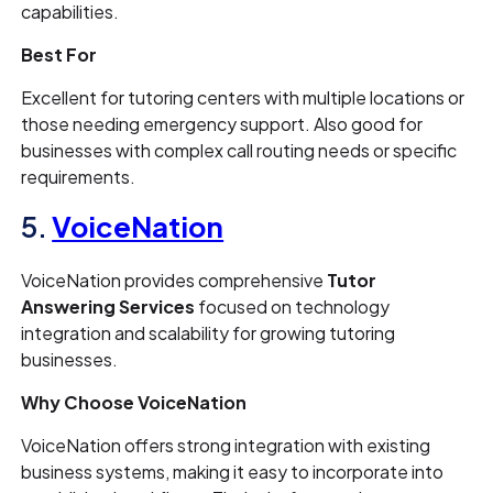
capabilities.
Best For
Excellent for tutoring centers with multiple locations or
those needing emergency support. Also good for
businesses with complex call routing needs or specific
requirements.
5.
VoiceNation
VoiceNation provides comprehensive
Tutor
Answering Services
focused on technology
integration and scalability for growing tutoring
businesses.
Why Choose VoiceNation
VoiceNation offers strong integration with existing
business systems, making it easy to incorporate into