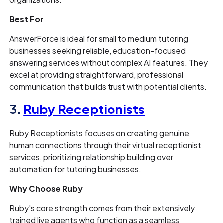
Best For
AnswerForce is ideal for small to medium tutoring
businesses seeking reliable, education-focused
answering services without complex AI features. They
excel at providing straightforward, professional
communication that builds trust with potential clients.
3.
Ruby Receptionists
Ruby Receptionists focuses on creating genuine
human connections through their virtual receptionist
services, prioritizing relationship building over
automation for tutoring businesses.
Why Choose Ruby
Ruby's core strength comes from their extensively
trained live agents who function as a seamless