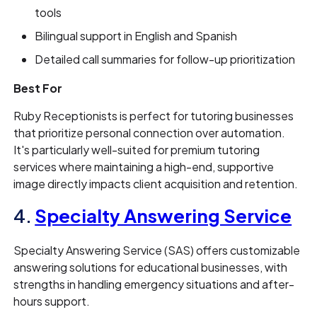
tools
Bilingual support in English and Spanish
Detailed call summaries for follow-up prioritization
Best For
Ruby Receptionists is perfect for tutoring businesses
that prioritize personal connection over automation.
It's particularly well-suited for premium tutoring
services where maintaining a high-end, supportive
image directly impacts client acquisition and retention.
4.
Specialty Answering Service
Specialty Answering Service (SAS) offers customizable
answering solutions for educational businesses, with
strengths in handling emergency situations and after-
hours support.