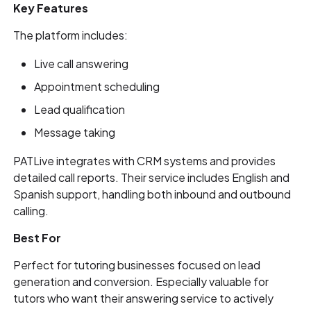
Key Features
The platform includes:
Live call answering
Appointment scheduling
Lead qualification
Message taking
PATLive integrates with CRM systems and provides
detailed call reports. Their service includes English and
Spanish support, handling both inbound and outbound
calling.
Best For
Perfect for tutoring businesses focused on lead
generation and conversion. Especially valuable for
tutors who want their answering service to actively