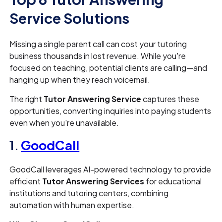
Service Solutions
Missing a single parent call can cost your tutoring
business thousands in lost revenue. While you're
focused on teaching, potential clients are calling—and
hanging up when they reach voicemail.
The right
Tutor Answering Service
captures these
opportunities, converting inquiries into paying students
even when you're unavailable.
1.
GoodCall
GoodCall leverages AI-powered technology to provide
efficient
Tutor Answering Services
for educational
institutions and tutoring centers, combining
automation with human expertise.