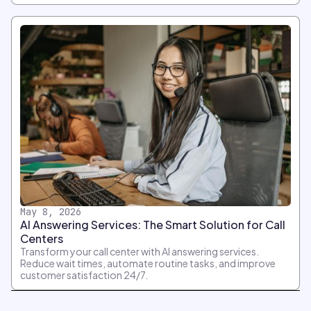
May 8, 2026
AI Answering Services: The Smart Solution for Call
Centers
Transform your call center with AI answering services.
Reduce wait times, automate routine tasks, and improve
customer satisfaction 24/7.