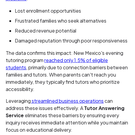
Lost enrollment opportunities
Frustrated families who seek alternatives
Reduced revenue potential
Damaged reputation through poor responsiveness
The data confirms this impact: New Mexico's evening
tutoring program
reached only 1.5% of eligible
students
, primarily due to connection barriers between
families and tutors. When parents can't reach you
immediately, they typically find tutors who prioritize
accessibility.
Leveraging
streamlined business operations
can
address these issues effectively. A
Tutor Answering
Service
eliminates these barriers by ensuring every
inquiry receives immediate attention while you maintain
focus on educational delivery.