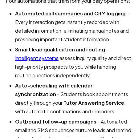
Four automations that transform your daily operations:
Automated call summaries and CRM logging
-
Every interaction gets instantly recorded with
detailed information, eliminating manual notes and
preserving important student information.
Smart lead qualification and routing
-
Intelligent systems
assess inquiry quality and direct
high-priority prospects to you while handling
routine questions independently.
Auto-scheduling with calendar
synchronization
- Students book appointments
directly through your
Tutor Answering Service
,
with automatic confirmations and reminders.
Outbound follow-up campaigns
- Automated
email and SMS sequences nurture leads and remind