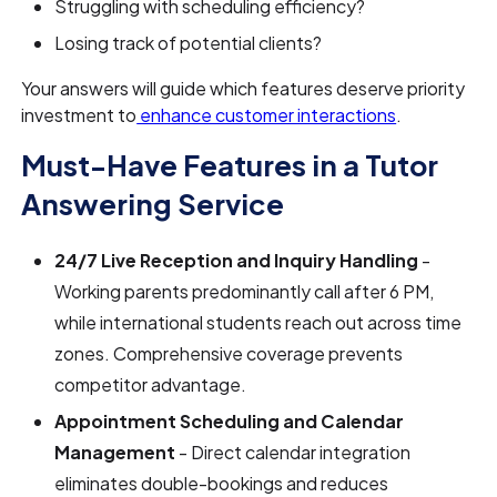
Struggling with scheduling efficiency?
Losing track of potential clients?
Your answers will guide which features deserve priority
investment to
enhance customer interactions
.
Must-Have Features in a Tutor
Answering Service
24/7 Live Reception and Inquiry Handling
-
Working parents predominantly call after 6 PM,
while international students reach out across time
zones. Comprehensive coverage prevents
competitor advantage.
Appointment Scheduling and Calendar
Management
- Direct calendar integration
eliminates double-bookings and reduces