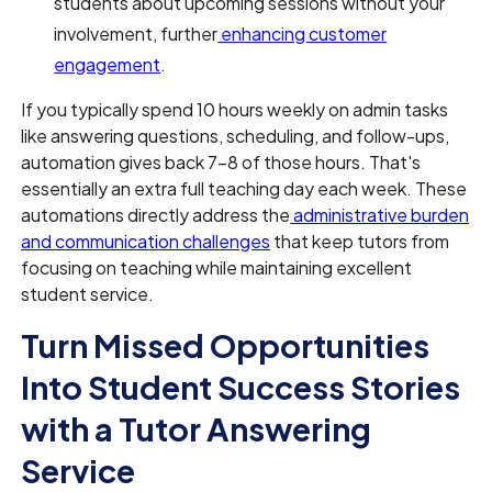
students about upcoming sessions without your
involvement, further
enhancing customer
engagement
.
If you typically spend 10 hours weekly on admin tasks
like answering questions, scheduling, and follow-ups,
automation gives back 7–8 of those hours. That's
essentially an extra full teaching day each week. These
automations directly address the
administrative burden
and communication challenges
that keep tutors from
focusing on teaching while maintaining excellent
student service.
Turn Missed Opportunities
Into Student Success Stories
with a Tutor Answering
Service