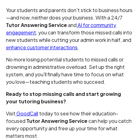
Your students and parents don't stick to business hours
—and now, neither does your business. With a 24/7
Tutor Answering Service
and
AI for community
engagement
, you can transform those missed calls into
new students while cutting your admin work in half, and
enhance customer interactions
.
No more losing potential students to missed calls or
drowning in administrative overload. Set up the right
system, and you'll finally have time to focus on what
you love—teaching students who succeed.
Ready to stop missing calls and start growing
your tutoring business?
Visit
GoodCall
today to see how their education-
focused
Tutor Answering Service
can help you catch
every opportunity and free up your time for what
matters most.