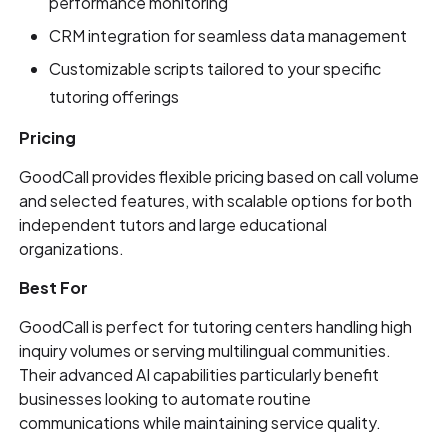
performance monitoring
CRM integration for seamless data management
Customizable scripts tailored to your specific
tutoring offerings
Pricing
GoodCall provides flexible pricing based on call volume
and selected features, with scalable options for both
independent tutors and large educational
organizations.
Best For
GoodCall is perfect for tutoring centers handling high
inquiry volumes or serving multilingual communities.
Their advanced AI capabilities particularly benefit
businesses looking to automate routine
communications while maintaining service quality.