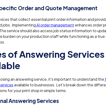
Specific Order and Quote Management
ices that collect essential print order information and provid
d jobs. Implementing
AI order management
enhances order p
 The service should also access job status information to up
e burden on your production staff while functioning as a true
ss.
s of Answering Services
lable
sing an answering service, it's important to understand the
services
available to businesses. Let's break down the differ
ions for your print shop in simple terms.
onal Answering Services