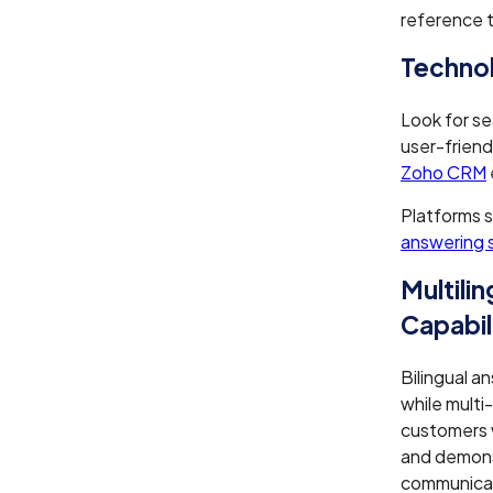
reference tr
Technol
Look for se
user-friend
Zoho CRM
Platforms s
answering 
Multili
Capabil
Bilingual a
while multi
customers 
and demons
communicat