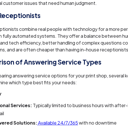
al customer issues that need human judgment.
 Receptionists
eptionists combine real people with technology for a more pe
an fully automated systems. They offer a balance between h
 and tech efficiency, better handling of complex questions c
ons, and are often cheaper than having in-house receptionists
son of Answering Service Types
ing answering service options for your print shop, several k
ine which type best fits your needs:
y
ional Services:
Typically limited to business hours with after
il
ered Solutions:
Available 24/7/365
with no downtime