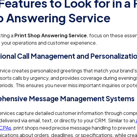
Features to Look for in a 
 Answering Service
ting a
Print Shop Answering Service
, focus on these essen
 your operations and customer experience.
ional Call Management and Personalizati
ervice creates personalized greetings that match your brand's
 sorts calls by urgency, and provides coverage during evenin
riods. This ensures you never miss important inquiries or pote
hensive Message Management Systems
ervices capture detailed customer information through compr
livered via email, text, or directly to your CRM. Similar to an
 CPAs
, print shops need precise message handling to prevent
ations about orders, deadlines, or specifications, while creat