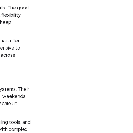
alls. The good
lexibility
t keep
mail after
pensive to
 across
systems. Their
ts, weekends,
 scale up
ling tools, and
 with complex