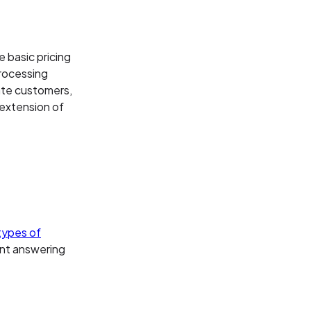
e basic pricing
rocessing
date customers,
 extension of
types of
ent answering