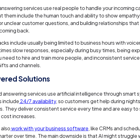
 answering services use real people to handle your incoming c
t them include the human touch and ability to show empathy, f
 or unclear customer questions, and building relationships tha
coming back.
ks include usually being limited to business hours with voice
imes slow responses, especially during busy times, being ex
 need to hire and train more people, and inconsistent service
hifts and channels.
ered Solutions
answering services use artificial intelligence through smart 
 include
24/7 availability
, so customers get help during nigh
s. They deliver consistent service every time and are easy to
 cost increases.
 also
work with your business software
, like CRMs and schedu
arter over time. The main downside is that AI might struggle