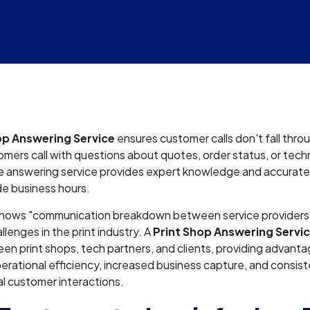
op Answering Service
ensures customer calls don't fall thro
ers call with questions about quotes, order status, or techni
e answering service provides expert knowledge and accurate
de business hours.
hows "communication breakdown between service providers" 
llenges in the print industry. A
Print Shop Answering Servi
n print shops, tech partners, and clients, providing advanta
erational efficiency, increased business capture, and consist
l customer interactions.