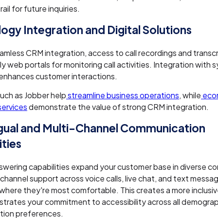
ail for future inquiries.
ogy Integration and Digital Solutions
amless CRM integration, access to call recordings and transcr
ly web portals for monitoring call activities. Integration with 
enhances customer interactions.
uch as Jobber help
streamline business operations
, while
eco
services
demonstrate the value of strong CRM integration.
ngual and Multi-Channel Communication
ities
nswering capabilities expand your customer base in diverse c
-channel support across voice calls, live chat, and text mess
where they're most comfortable. This creates a more inclusi
trates your commitment to accessibility across all demogra
ion preferences.