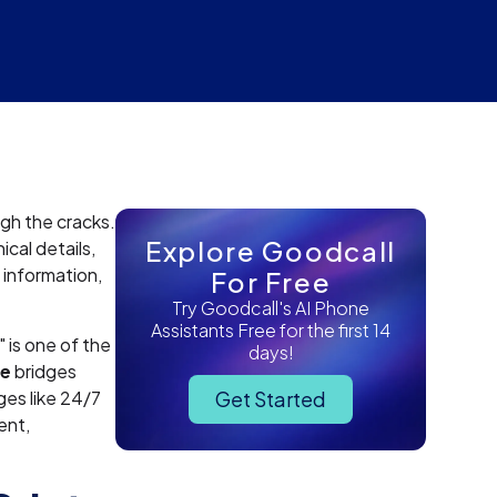
ugh the cracks.
Explore Goodcall
cal details,
 information,
For Free
Try Goodcall's AI Phone
Assistants Free for the first 14
is one of the
days!
ce
bridges
ges like 24/7
Get Started
ent,