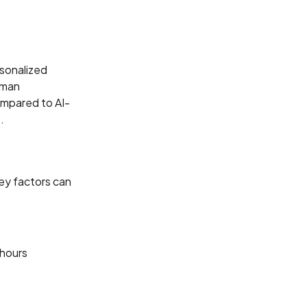
rsonalized
uman
ompared to AI-
.
ey factors can
-hours