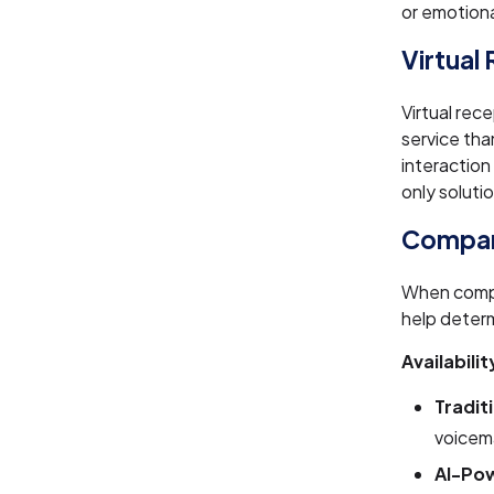
or emotion
Virtual
Virtual rec
service th
interaction
only soluti
Compari
When compar
help determ
Availabilit
Tradit
voicema
AI-Pow