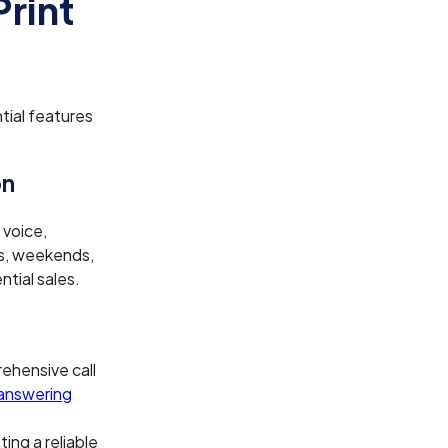
Print
tial features
on
 voice,
gs, weekends,
ntial sales.
ehensive call
answering
ing a reliable