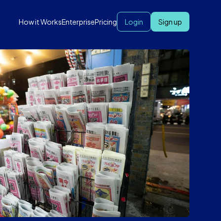
How it Works
Enterprise
Pricing
Login
Sign up