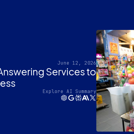
June 12, 2026
Answering Services to
ness
Explore AI Summary