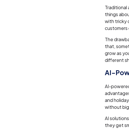
Traditional
things abou
with tricky
customers 
The drawbac
that, somet
grow as you
different s
AI-Pow
AI-powered 
advantages
and holiday
without big
AI solutions
they get sm