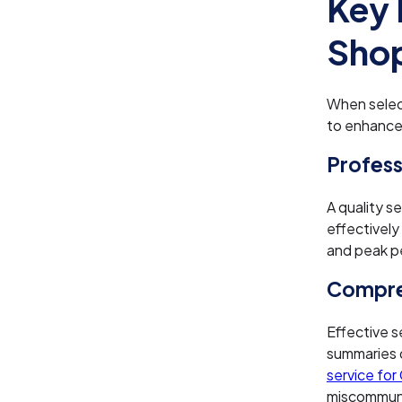
Key 
Shop
When selec
to enhance
Profess
A quality s
effectively
and peak pe
Compre
Effective s
summaries de
service for
miscommunic