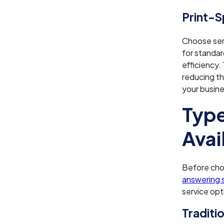
Print-
Choose serv
for standar
efficiency.
reducing th
your busine
Type
Avai
Before choo
answering 
service opt
Traditi