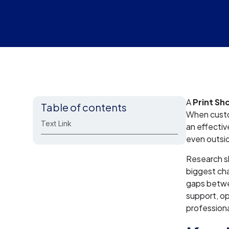
A
Print Sh
Table of contents
When custom
Text Link
an effectiv
even outsi
Research s
biggest cha
gaps betwee
support, op
professiona