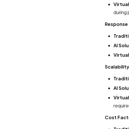
Virtua
during 
Response
Tradit
AI Sol
Virtua
Scalabilit
Tradit
AI Sol
Virtua
requir
Cost Fact