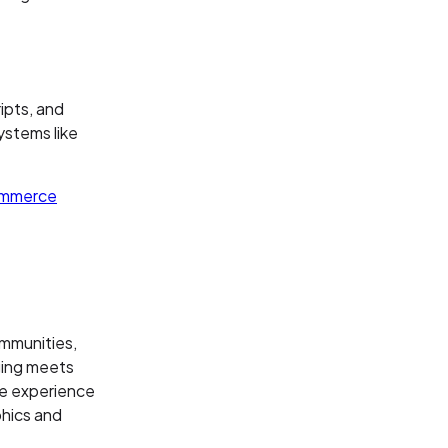
ipts, and
systems like
mmerce
ommunities,
aging meets
ve experience
phics and