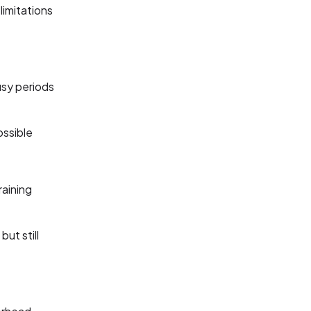
limitations
usy periods
ossible
raining
but still