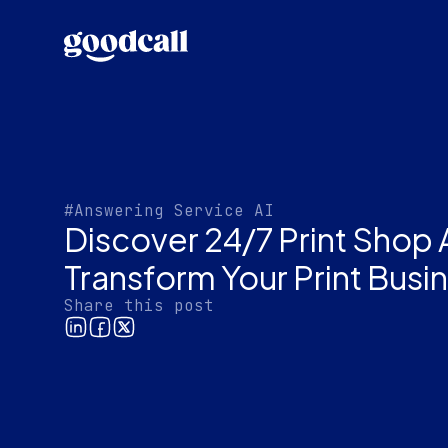
#Answering Service AI
Discover 24/7 Print Shop 
Transform Your Print Busi
Share this post