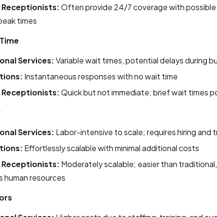
l Receptionists:
Often provide 24/7 coverage with possible 
peak times
 Time
ional Services:
Variable wait times, potential delays during b
utions:
Instantaneous responses with no wait time
l Receptionists:
Quick but not immediate; brief wait times p
y
ional Services:
Labor-intensive to scale; requires hiring and t
utions:
Effortlessly scalable with minimal additional costs
l Receptionists:
Moderately scalable; easier than traditional, 
es human resources
ors