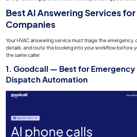
Best AI Answering Services fo
Companies
Your HVAC answering service must triage the emergency, 
details, and route the booking into your workflow before 
the same caller.
1. Goodcall — Best for Emergenc
Dispatch Automation