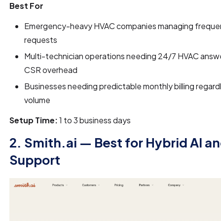
Best For
Emergency-heavy HVAC companies managing frequent
requests
Multi-technician operations needing 24/7 HVAC answe
CSR overhead
Businesses needing predictable monthly billing regardl
volume
Setup Time:
1 to 3 business days
2. Smith.ai — Best for Hybrid AI a
Support