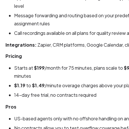
level
Message forwarding and routing based on your predef
assignment rules
Call recordings available on all plans for quality review
Integrations:
Zapier, CRM platforms, Google Calendar, cli
Pricing
Starts at
$199
/month for 75 minutes, plans scale to
$
minutes
$1.19
to
$1.49
/minute overage charges above your pla
14-day free trial, no contracts required
Pros
US-based agents only with no offshore handling on any
No contracts allow you to test overflow coverage bef