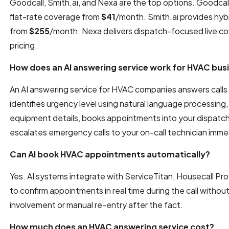
Goodcall, Smith.ai, and Nexa are the top options. Goodca
flat-rate coverage from
$41
/month. Smith.ai provides hybr
from
$255
/month. Nexa delivers dispatch-focused live c
pricing.
How does an AI answering service work for HVAC bus
An AI answering service for HVAC companies answers calls 
identifies urgency level using natural language processin
equipment details, books appointments into your dispatch
escalates emergency calls to your on-call technician imme
Can AI book HVAC appointments automatically?
Yes. AI systems integrate with ServiceTitan, Housecall Pr
to confirm appointments in real time during the call withou
involvement or manual re-entry after the fact.
How much does an HVAC answering service cost?