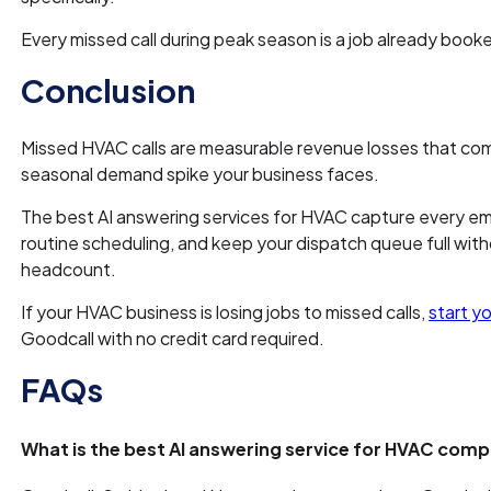
Every missed call during peak season is a job already boo
Conclusion
Missed HVAC calls are measurable revenue losses that c
seasonal demand spike your business faces.
The best AI answering services for HVAC capture every e
routine scheduling, and keep your dispatch queue full wi
headcount.
If your HVAC business is losing jobs to missed calls,
start yo
Goodcall with no credit card required.
FAQs
What is the best AI answering service for HVAC com