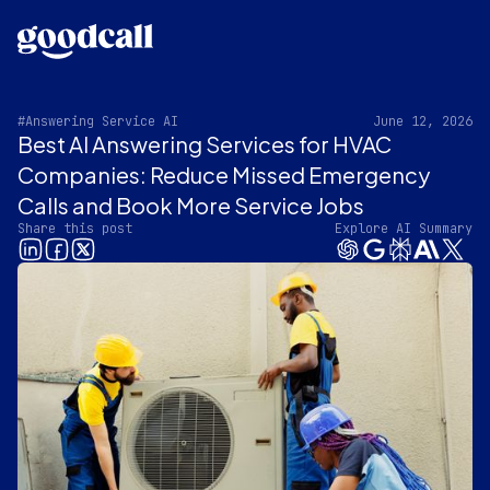
#Answering Service AI
June 12, 2026
Best AI Answering Services for HVAC
Companies: Reduce Missed Emergency
Calls and Book More Service Jobs
Share this post
Explore AI Summary