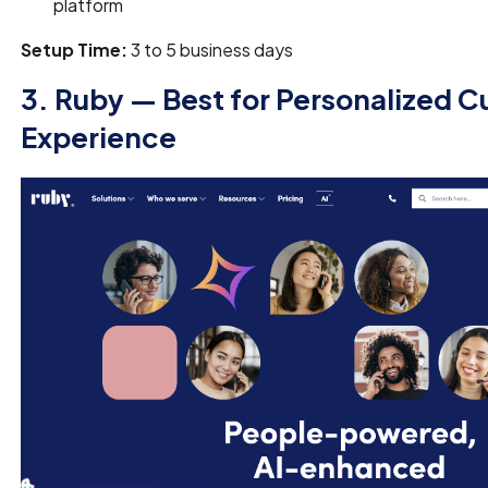
platform
Setup Time:
3 to 5 business days
3. Ruby — Best for Personalized 
Experience