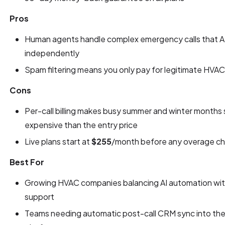
Pros
Human agents handle complex emergency calls that AI
independently
Spam filtering means you only pay for legitimate HVAC j
Cons
Per-call billing makes busy summer and winter months 
expensive than the entry price
Live plans start at
$255
/month before any overage ch
Best For
Growing HVAC companies balancing AI automation wit
support
Teams needing automatic post-call CRM sync into their 