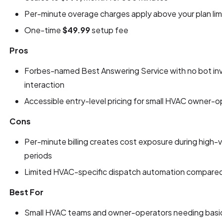
Per-minute overage charges apply above your plan lim
One-time
$49.99
setup fee
Pros
Forbes-named Best Answering Service with no bot in
interaction
Accessible entry-level pricing for small HVAC owner-
Cons
Per-minute billing creates cost exposure during hig
periods
Limited HVAC-specific dispatch automation compared t
Best For
Small HVAC teams and owner-operators needing basic