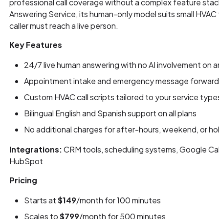
professional call coverage without a complex feature st
Answering Service, its human-only model suits small HVA
caller must reach a live person.
Key Features
24/7 live human answering with no AI involvement on an
Appointment intake and emergency message forwarding
Custom HVAC call scripts tailored to your service typ
Bilingual English and Spanish support on all plans
No additional charges for after-hours, weekend, or h
Integrations:
CRM tools, scheduling systems, Google Cal
HubSpot
Pricing
Starts at
$149
/month for 100 minutes
Scales to
$799
/month for 500 minutes