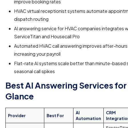
improve booking rates
HVAC virtual receptionist systems automate appoint
dispatch routing
AI answering service for HVAC companies integrates wi
ServiceTitan and Housecall Pro
Automated HVAC call answering improves after-hours
increasing your payroll
Flat-rate AI systems scale better than minute-based s
seasonal call spikes
Best AI Answering Services for
Glance
AI
CRM
Provider
Best For
Automation
Integratio
ServiceTita