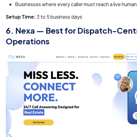
Businesses where every caller must reach a live human o
Setup Time:
3 to 5 business days
6. Nexa — Best for Dispatch-Cent
Operations