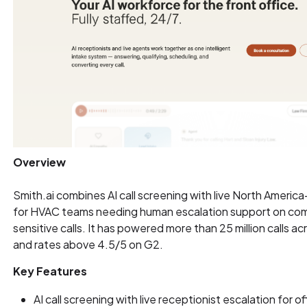
Overview
Smith.ai combines AI call screening with live North Americ
for HVAC teams needing human escalation support on com
sensitive calls. It has powered more than 25 million calls ac
and rates above 4.5/5 on G2.
Key Features
AI call screening with live receptionist escalation for o