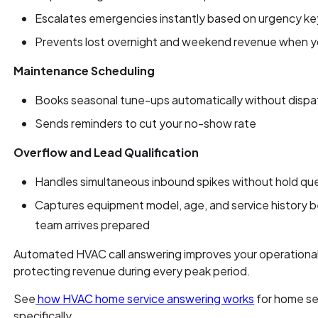
Escalates emergencies instantly based on urgency k
Prevents lost overnight and weekend revenue when yo
Maintenance Scheduling
Books seasonal tune-ups automatically without dispa
Sends reminders to cut your no-show rate
Overflow and Lead Qualification
Handles simultaneous inbound spikes without hold que
Captures equipment model, age, and service history b
team arrives prepared
Automated HVAC call answering improves your operational 
protecting revenue during every peak period.
See
how HVAC home service answering works
for home se
specifically.