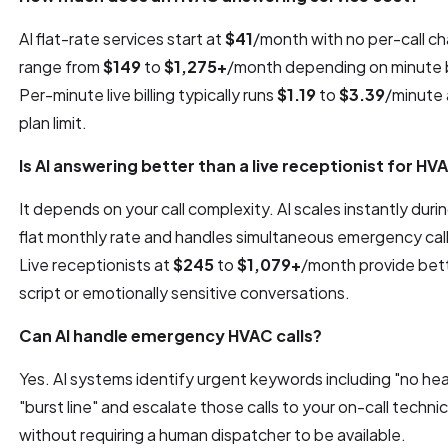
AI flat-rate services start at
$41
/month with no per-call ch
range from
$149
to
$1,275+
/month depending on minute b
Per-minute live billing typically runs
$1.19
to
$3.39
/minute 
plan limit.
Is AI answering better than a live receptionist for HV
It depends on your call complexity. AI scales instantly duri
flat monthly rate and handles simultaneous emergency call
Live receptionists at
$245
to
$1,079+
/month provide bett
script or emotionally sensitive conversations.
Can AI handle emergency HVAC calls?
Yes. AI systems identify urgent keywords including "no he
"burst line" and escalate those calls to your on-call techni
without requiring a human dispatcher to be available.