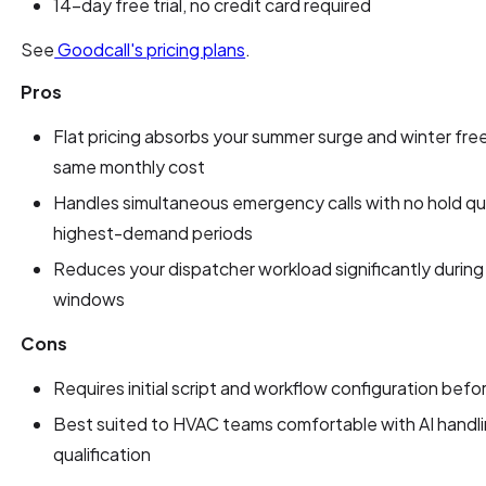
14-day free trial, no credit card required
See
Goodcall's pricing plans
.
Pros
Flat pricing absorbs your summer surge and winter free
same monthly cost
Handles simultaneous emergency calls with no hold qu
highest-demand periods
Reduces your dispatcher workload significantly durin
windows
Cons
Requires initial script and workflow configuration befor
Best suited to HVAC teams comfortable with AI handling 
qualification