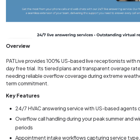
Overview
PATLive provides 100% US-based live receptionists with n
day free trial. Its tiered plans and transparent overage ra
needing reliable overflow coverage during extreme weath
term commitment.
Key Features
24/7 HVAC answering service with US-based agents o
Overflow call handling during your peak summer and 
periods
Appointment intake workflows capturing service type