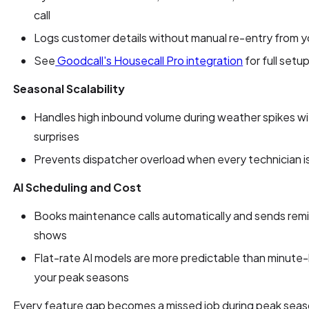
call
Logs customer details without manual re-entry from 
See
Goodcall's Housecall Pro integration
for full setup
Seasonal Scalability
Handles high inbound volume during weather spikes wit
surprises
Prevents dispatcher overload when every technician i
AI Scheduling and Cost
Books maintenance calls automatically and sends rem
shows
Flat-rate AI models are more predictable than minute-b
your peak seasons
Every feature gap becomes a missed job during peak seas