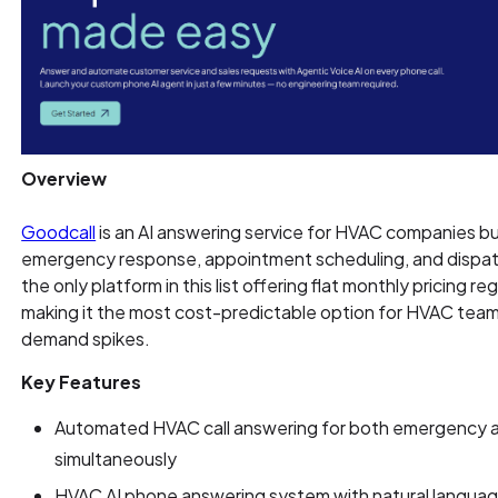
Overview
Goodcall
is an AI answering service for HVAC companies buil
emergency response, appointment scheduling, and dispatch
the only platform in this list offering flat monthly pricing re
making it the most cost-predictable option for HVAC team
demand spikes.
Key Features
Automated HVAC call answering for both emergency and
simultaneously
HVAC AI phone answering system with natural langua