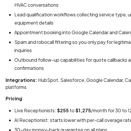
HVAC conversations
Lead qualification workflows collecting service type, u
equipment details
Appointment booking into Google Calendar and Calendly
Spam and robocall filtering so you only pay for legiti
inquiries
Outbound follow-up capabilities for quote callbacks
confirmations
Integrations:
HubSpot, Salesforce, Google Calendar, Cal
platforms
Pricing
Live Receptionists:
$255
to
$1,275
/month for 30 to 1
AI Receptionist: starts lower with per-call overage rat
30-day money-back guarantee on all plans