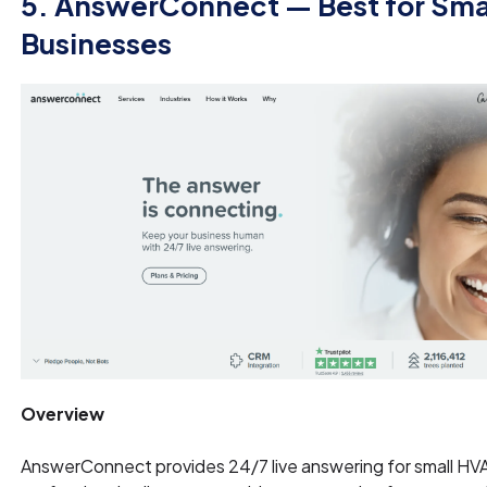
5. AnswerConnect — Best for Sma
Businesses
Overview
AnswerConnect provides 24/7 live answering for small HV