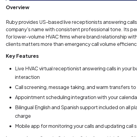
Overview
Ruby provides US-based live receptionists answering calls
company's name with consistent professional tone. Its p
for lower-volume HVAC firms where brand relationship wit
clients matters more than emergency call volume efficienc
Key Features
Live HVAC virtual receptionist answering calls in your
interaction
Call screening, message taking, and warm transfers to 
Appointment scheduling integration with your calend
Bilingual English and Spanish support included on all pl
charge
Mobile app for monitoring your calls and updating call sc