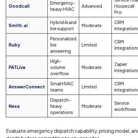
Emergency-
Goodcall
Advanced
Housecall
heavy HVAC
Pro
Hybrid AI and
CRM
Smith.ai
Moderate
live support
integration
Personalized
CRM
Ruby
live
Limited
integration
answering
High-
Zapier
PATLive
volume
Moderate
integration
overflow
Small HVAC
CRM
AnswerConnect
Limited
teams
integration
Dispatch-
Service
Nexa
heavy
Moderate
workflows
operations
Evaluate emergency dispatch capability, pricing model, a