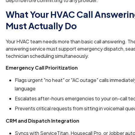
depth before committing to any provider.
What Your HVAC Call Answerin
Must Actually Do
Your HVAC team needs more than basic call answering. The
answering service must support emergency dispatch, seas
technician scheduling simultaneously.
Emergency Call Prioritization
Flags urgent "no heat" or "AC outage" calls immediatel
language
Escalates after-hours emergencies to your on-call te
Prevents critical requests from sitting in voicemail qu
CRM and Dispatch Integration
Syncs with ServiceTitan, Housecall Pro, or Jobber auto