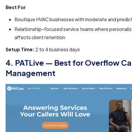
Best For
Boutique HVAC businesses with moderate and predict
Relationship-focused service teams where personaliz
affects client retention
Setup Time:
2 to 4 business days
4. PATLive — Best for Overflow Cal
Management