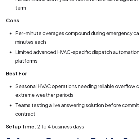
term
Cons
Per-minute overages compound during emergency call
minutes each
Limited advanced HVAC-specific dispatch automation 
platforms
Best For
Seasonal HVAC operations needing reliable overflow 
extreme weather periods
Teams testing a live answering solution before commit
contract
Setup Time:
2 to 4 business days