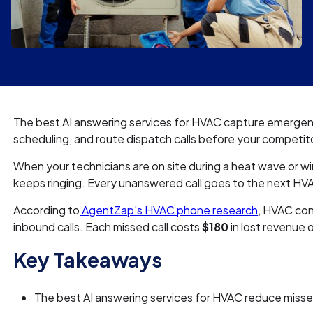
The best AI answering services for HVAC capture emerge
scheduling, and route dispatch calls before your competito
When your technicians are on site during a heat wave or w
keeps ringing. Every unanswered call goes to the next HV
According to
AgentZap's HVAC phone research
, HVAC con
inbound calls. Each missed call costs
$180
in lost revenue 
Key Takeaways
The best AI answering services for HVAC reduce miss