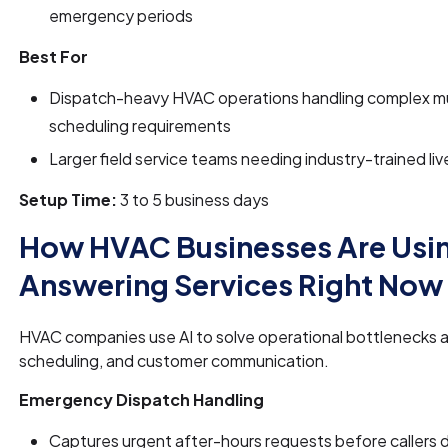
emergency periods
Best For
Dispatch-heavy HVAC operations handling complex mu
scheduling requirements
Larger field service teams needing industry-trained liv
Setup Time:
3 to 5 business days
How HVAC Businesses Are Usin
Answering Services Right Now
HVAC companies use AI to solve operational bottlenecks a
scheduling, and customer communication.
Emergency Dispatch Handling
Captures urgent after-hours requests before callers d