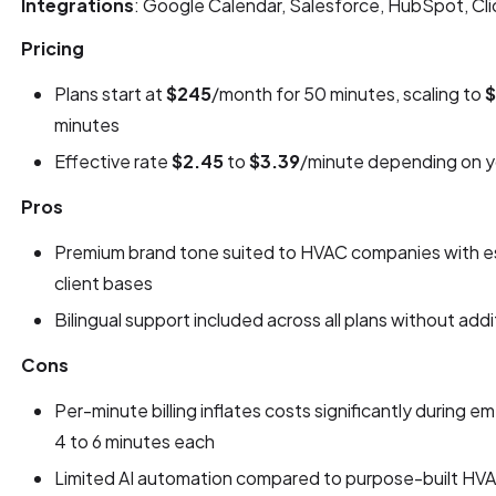
Integrations
: Google Calendar, Salesforce, HubSpot, Cli
Pricing
Plans start at
$245
/month for 50 minutes, scaling to
$
minutes
Effective rate
$2.45
to
$3.39
/minute depending on yo
Pros
Premium brand tone suited to HVAC companies with es
client bases
Bilingual support included across all plans without addi
Cons
Per-minute billing inflates costs significantly during 
4 to 6 minutes each
Limited AI automation compared to purpose-built HVA