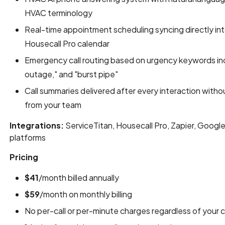
HVAC terminology
Real-time appointment scheduling syncing directly int
Housecall Pro calendar
Emergency call routing based on urgency keywords inc
outage," and "burst pipe"
Call summaries delivered after every interaction witho
from your team
Integrations:
ServiceTitan, Housecall Pro, Zapier, Googl
platforms
Pricing
$41
/month billed annually
$59
/month on monthly billing
No per-call or per-minute charges regardless of your c