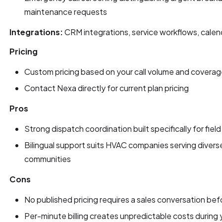
maintenance requests
Integrations:
CRM integrations, service workflows, calen
Pricing
Custom pricing based on your call volume and covera
Contact Nexa directly for current plan pricing
Pros
Strong dispatch coordination built specifically for fiel
Bilingual support suits HVAC companies serving diverse
communities
Cons
No published pricing requires a sales conversation be
Per-minute billing creates unpredictable costs during