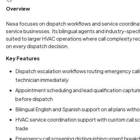
Overview
Nexa focuses on dispatch workflows and service coordinat
service businesses. Its bilingual agents and industry-specif
suited to larger HVAC operations where call complexity r
on every dispatch decision.
Key Features
Dispatch escalation workflows routing emergency calls
technician immediately
Appointment scheduling and lead qualification captur
before dispatch
Bilingual English and Spanish support on all plans with
HVAC service coordination support with custom call scr
trade
Emergency call screening distinguishing urgent break